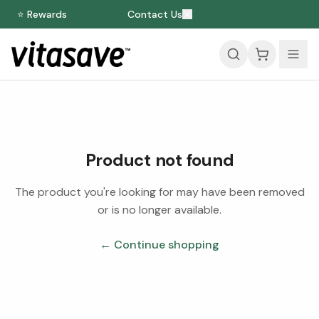
⭐ Rewards
Contact Us
Product not found
The product you're looking for may have been removed
or is no longer available.
← Continue shopping