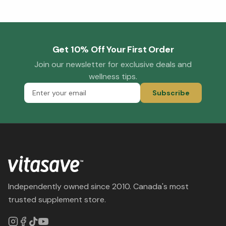
Get 10% Off Your First Order
Join our newsletter for exclusive deals and
wellness tips.
Subscribe
Independently owned since 2010. Canada's most
trusted supplement store.