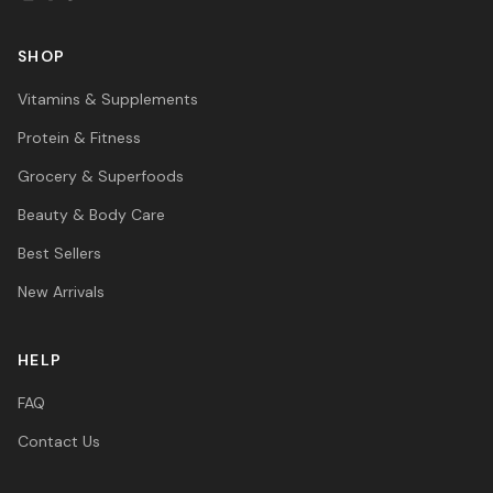
SHOP
Vitamins & Supplements
Protein & Fitness
Grocery & Superfoods
Beauty & Body Care
Best Sellers
New Arrivals
HELP
FAQ
Contact Us