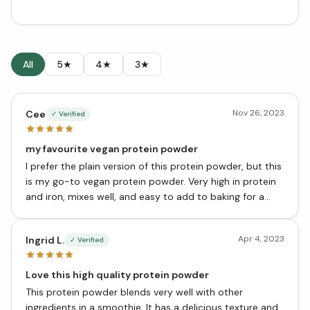
All
5★
4★
3★
Nov 26, 2023
Cee
✓ Verified
my favourite vegan protein powder
I prefer the plain version of this protein powder, but this
is my go-to vegan protein powder. Very high in protein
and iron, mixes well, and easy to add to baking for a
protein boost.
Apr 4, 2023
Ingrid L.
✓ Verified
Love this high quality protein powder
This protein powder blends very well with other
ingredients in a smoothie. It has a delicious texture and