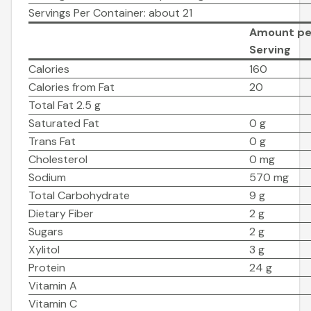
Servings Per Container: about 21
Amount pe
Serving
Calories
160
Calories from Fat
20
Total Fat 2.5 g
Saturated Fat
0 g
Trans Fat
0 g
Cholesterol
0 mg
Sodium
570 mg
Total Carbohydrate
9 g
Dietary Fiber
2 g
Sugars
2 g
Xylitol
3 g
Protein
24 g
Vitamin A
Vitamin C