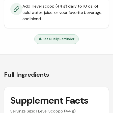
Add 1 level scoop (44 g) daily to 10 oz. of
cold water, juice, or your favorite beverage,
and blend.
🔔 Set a Daily Reminder
Full Ingredients
Supplement Facts
Servings Size: 1 Level Scoopo (44 g)