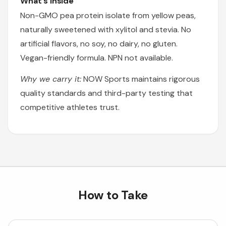
What's Inside
Non-GMO pea protein isolate from yellow peas,
naturally sweetened with xylitol and stevia. No
artificial flavors, no soy, no dairy, no gluten.
Vegan-friendly formula. NPN not available.
Why we carry it:
NOW Sports maintains rigorous
quality standards and third-party testing that
competitive athletes trust.
How to Take