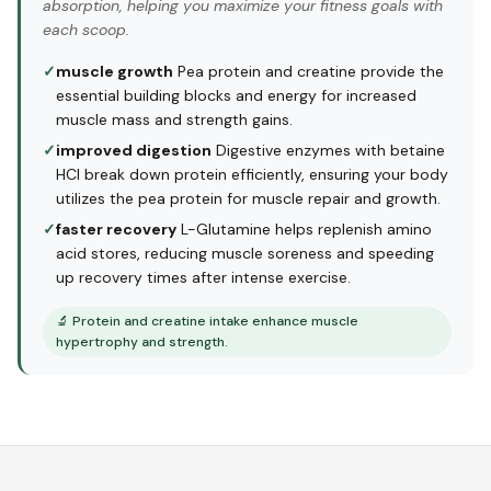
absorption, helping you maximize your fitness goals with
each scoop.
✓
muscle growth
Pea protein and creatine provide the
essential building blocks and energy for increased
muscle mass and strength gains.
✓
improved digestion
Digestive enzymes with betaine
HCl break down protein efficiently, ensuring your body
utilizes the pea protein for muscle repair and growth.
✓
faster recovery
L-Glutamine helps replenish amino
acid stores, reducing muscle soreness and speeding
up recovery times after intense exercise.
🔬
Protein and creatine intake enhance muscle
hypertrophy and strength.