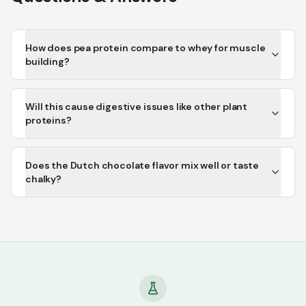
How does pea protein compare to whey for muscle
building?
Will this cause digestive issues like other plant
proteins?
Does the Dutch chocolate flavor mix well or taste
chalky?