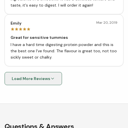
taste, it's easy to digest. I will order it again!
Mar 20, 2019
Emily
Great for sensitive tummies
I have a hard time digesting protein powder and this is
the best one I've found. The flavour is great too, not too
sickly sweet or chalky.
Load More Reviews
Questions & Answers