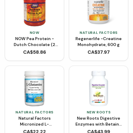
NOW
NATURAL FACTORS
NOW Pea Protein -
Regenerlife -Creatine
Dutch Chocolate (2
Monohydrate, 600 g
lbs)
CA$
58.86
CA$
37.97
NATURAL FACTORS
NEW ROOTS
Natural Factors
New Roots Digestive
Micronized L-
Enzymes with Betaine
Glutamine Powder -
Hydrochloride (100
CA$
22.22
CA$
43.99