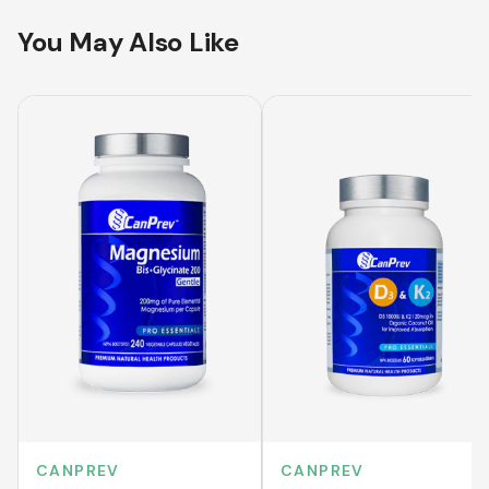
You May Also Like
CANPREV
CANPREV