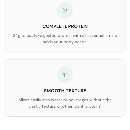
✨
COMPLETE PROTEIN
24g of easily-digested protein with all essential amino
acids your body needs.
✨
SMOOTH TEXTURE
Mixes easily into water or beverages without the
chalky texture of other plant proteins.