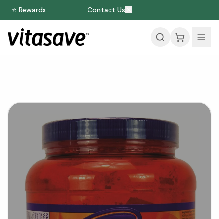
⭐ Rewards
Contact Us