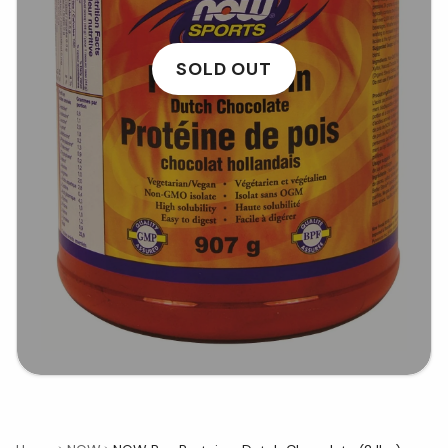
SOLD OUT