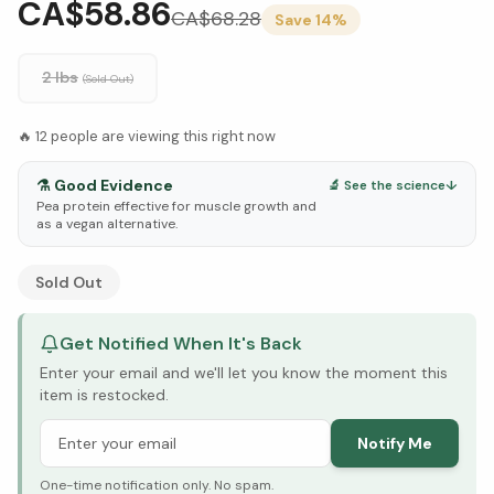
CA$58.86
CA$
68.28
Save
14
%
2 lbs
(Sold Out)
🔥
12
people are viewing this right now
⚗️
Good Evidence
🔬 See the science
↓
Pea protein effective for muscle growth and
as a vegan alternative.
See Research & Science below ↓
Sold Out
Get Notified When It's Back
Enter your email and we'll let you know the moment this
item is restocked.
Notify Me
One-time notification only. No spam.