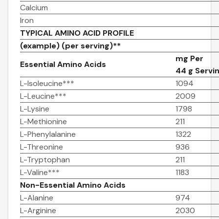
Calcium
Iron
TYPICAL AMINO ACID PROFILE
(example) (per serving)**
mg Per
Essential Amino Acids
44 g Servi
L-Isoleucine***
1094
L-Leucine***
2009
L-Lysine
1798
L-Methionine
211
L-Phenylalanine
1322
L-Threonine
936
L-Tryptophan
211
L-Valine***
1183
Non-Essential Amino Acids
L-Alanine
974
L-Arginine
2030