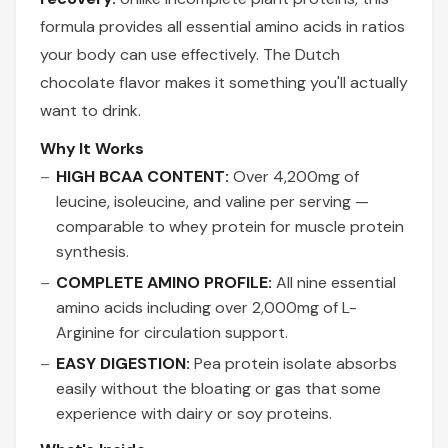
formula provides all essential amino acids in ratios
your body can use effectively. The Dutch
chocolate flavor makes it something you'll actually
want to drink.
Why It Works
HIGH BCAA CONTENT:
Over 4,200mg of
leucine, isoleucine, and valine per serving —
comparable to whey protein for muscle protein
synthesis.
COMPLETE AMINO PROFILE:
All nine essential
amino acids including over 2,000mg of L-
Arginine for circulation support.
EASY DIGESTION:
Pea protein isolate absorbs
easily without the bloating or gas that some
experience with dairy or soy proteins.