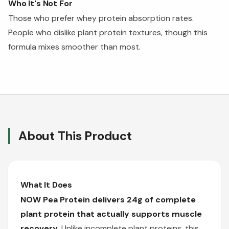
Who It's Not For
Those who prefer whey protein absorption rates.
People who dislike plant protein textures, though this
formula mixes smoother than most.
About This Product
What It Does
NOW Pea Protein delivers 24g of complete
plant protein that actually supports muscle
recovery.
Unlike incomplete plant proteins, this