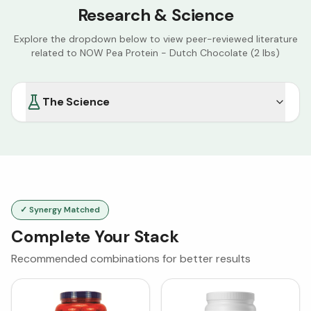
Research & Science
Explore the dropdown below to view peer-reviewed literature
related to
NOW Pea Protein - Dutch Chocolate (2 lbs)
The Science
✓ Synergy Matched
Complete Your Stack
Recommended combinations for better results