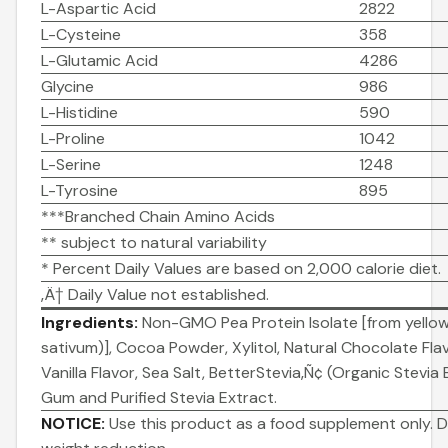
L-Aspartic Acid
2822
L-Cysteine
358
L-Glutamic Acid
4286
Glycine
986
L-Histidine
590
L-Proline
1042
L-Serine
1248
L-Tyrosine
895
***Branched Chain Amino Acids
** subject to natural variability
* Percent Daily Values are based on 2,000 calorie diet.
‚Ä† Daily Value not established.
Ingredients:
Non-GMO Pea Protein Isolate [from yello
sativum)], Cocoa Powder, Xylitol, Natural Chocolate Flav
Vanilla Flavor, Sea Salt, BetterStevia‚Ñ¢ (Organic Stevia
Gum and Purified Stevia Extract.
NOTICE:
Use this product as a food supplement only. D