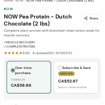
Home
NOW
NOW Pea Protein - Dutch Chocolate (2 lbs)
NOW
NOW Pea Protein - Dutch
Share
Chocolate (2 lbs)
Complete plant protein with branched-chain amino acids for
muscle recovery
✓
MUSCLE RECOVERY
✓
COMPLETE PROTEIN
5.00
·
4
reviews
|
SKU:
NOW82133
One-time
Subscribe & Save
purchase
SAVE
10
%
CA$
68.28
CA$
52.97
CA$
58.86
Skip or cancel anytime