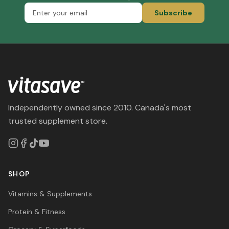
Subscribe
Independently owned since 2010. Canada's most
trusted supplement store.
SHOP
Vitamins & Supplements
Protein & Fitness