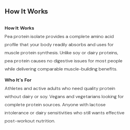
How It Works
How It Works
Pea protein isolate provides a complete amino acid
profile that your body readily absorbs and uses for
muscle protein synthesis. Unlike soy or dairy proteins,
pea protein causes no digestive issues for most people
while delivering comparable muscle-building benefits.
Who It's For
Athletes and active adults who need quality protein
without dairy or soy. Vegans and vegetarians looking for
complete protein sources. Anyone with lactose
intolerance or dairy sensitivities who still wants effective
post-workout nutrition.