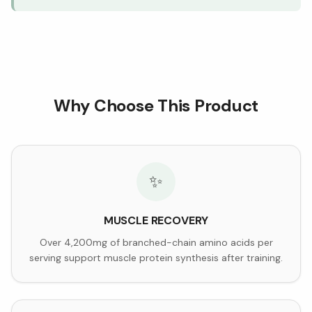
Why Choose This Product
✨
MUSCLE RECOVERY
Over 4,200mg of branched-chain amino acids per
serving support muscle protein synthesis after training.