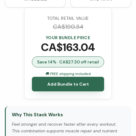
Unflavoured (300 g)
VCaps)
TOTAL RETAIL VALUE
CA$
190.34
YOUR BUNDLE PRICE
CA$
163.04
Save
14
% · CA$
27.30
off retail
🚚 FREE shipping included
Add Bundle to Cart
Why This Stack Works
Feel stronger and recover faster after every workout.
This combination supports muscle repair and nutrient