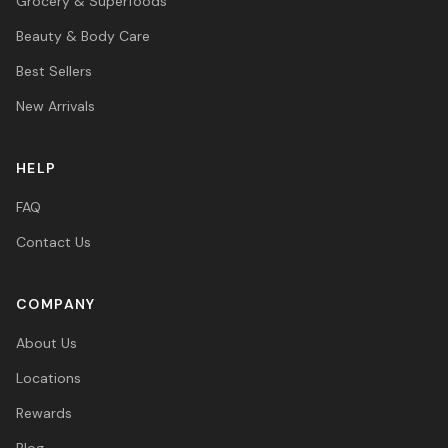
Grocery & Superfoods
Beauty & Body Care
Best Sellers
New Arrivals
HELP
FAQ
Contact Us
COMPANY
About Us
Locations
Rewards