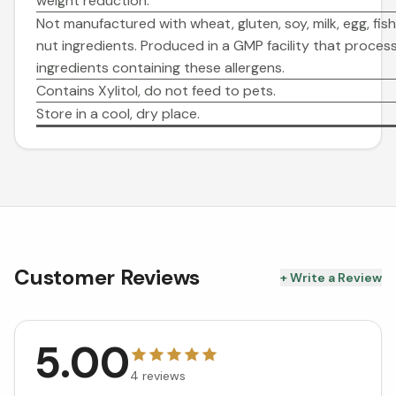
weight reduction.
Not manufactured with wheat, gluten, soy, milk, egg, fish,
nut ingredients. Produced in a GMP facility that proces
ingredients containing these allergens.
Contains Xylitol, do not feed to pets.
Store in a cool, dry place.
Customer Reviews
+ Write a Review
5.00
4
reviews