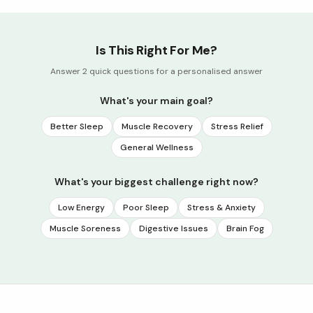
Is This Right For Me?
Answer 2 quick questions for a personalised answer
What's your main goal?
Better Sleep
Muscle Recovery
Stress Relief
General Wellness
What's your biggest challenge right now?
Low Energy
Poor Sleep
Stress & Anxiety
Muscle Soreness
Digestive Issues
Brain Fog