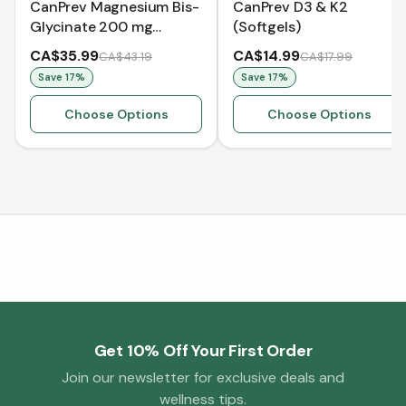
CanPrev Magnesium Bis-
CanPrev D3 & K2
Glycinate 200 mg
(Softgels)
Gentle
CA$35.99
CA$14.99
CA$43.19
CA$17.99
Save
17
%
Save
17
%
Choose Options
Choose Options
Get 10% Off Your First Order
Join our newsletter for exclusive deals and
wellness tips.