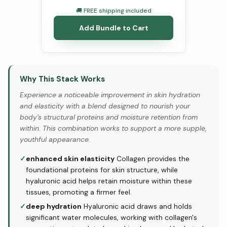
🚚 FREE shipping included
Add Bundle to Cart
Why This Stack Works
Experience a noticeable improvement in skin hydration
and elasticity with a blend designed to nourish your
body's structural proteins and moisture retention from
within. This combination works to support a more supple,
youthful appearance.
✓
enhanced skin elasticity
Collagen provides the
foundational proteins for skin structure, while
hyaluronic acid helps retain moisture within these
tissues, promoting a firmer feel.
✓
deep hydration
Hyaluronic acid draws and holds
significant water molecules, working with collagen's