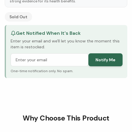
strong evidence for its health benefits.
See Research & Science below ↓
Sold Out
Get Notified When It's Back
Enter your email and we'll let you know the moment this
item is restocked.
Notify Me
One-time notification only. No spam.
Why Choose This Product