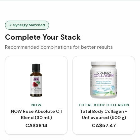
✓ Synergy Matched
Complete Your Stack
Recommended combinations for better results
NOW
TOTAL BODY COLLAGEN
NOW Rose Absolute Oil
Total Body Collagen -
Blend (30 mL)
Unflavoured (500 g)
CA$
36.14
CA$
57.47