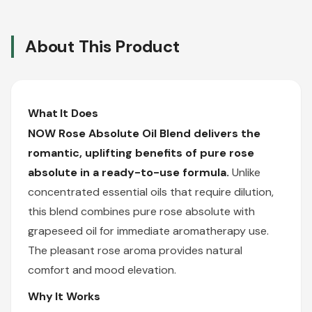
About This Product
What It Does
NOW Rose Absolute Oil Blend delivers the
romantic, uplifting benefits of pure rose
absolute in a ready-to-use formula.
Unlike
concentrated essential oils that require dilution,
this blend combines pure rose absolute with
grapeseed oil for immediate aromatherapy use.
The pleasant rose aroma provides natural
comfort and mood elevation.
Why It Works