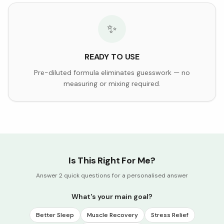
✨
READY TO USE
Pre-diluted formula eliminates guesswork — no
measuring or mixing required.
Is This Right For Me?
Answer 2 quick questions for a personalised answer
What's your main goal?
Better Sleep
Muscle Recovery
Stress Relief