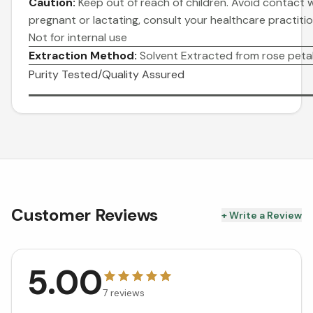
Caution:
Keep out of reach of children. Avoid contact wi
pregnant or lactating, consult your healthcare practitio
Not for internal use
Extraction Method:
Solvent Extracted from rose petal
Purity Tested/Quality Assured
Customer Reviews
+ Write a Review
5.00
7
reviews