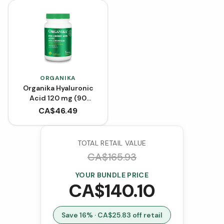
ORGANIKA
Organika Hyaluronic
Acid 120 mg (90
VCaps)
CA$
46.49
TOTAL RETAIL VALUE
CA$
165.93
YOUR BUNDLE PRICE
CA$
140.10
Save
16
% · CA$
25.83
off retail