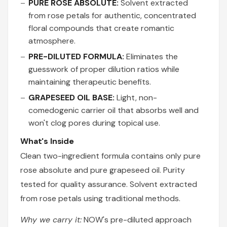
PURE ROSE ABSOLUTE:
Solvent extracted
from rose petals for authentic, concentrated
floral compounds that create romantic
atmosphere.
PRE-DILUTED FORMULA:
Eliminates the
guesswork of proper dilution ratios while
maintaining therapeutic benefits.
GRAPESEED OIL BASE:
Light, non-
comedogenic carrier oil that absorbs well and
won't clog pores during topical use.
What's Inside
Clean two-ingredient formula contains only pure
rose absolute and pure grapeseed oil. Purity
tested for quality assurance. Solvent extracted
from rose petals using traditional methods.
Why we carry it:
NOW's pre-diluted approach