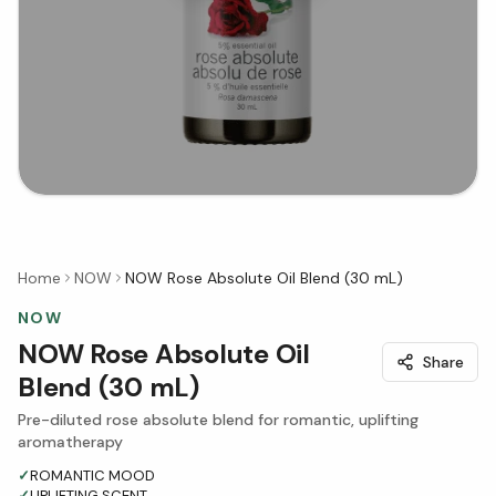
Home
NOW
NOW Rose Absolute Oil Blend (30 mL)
NOW
NOW Rose Absolute Oil
Share
Blend (30 mL)
Pre-diluted rose absolute blend for romantic, uplifting
aromatherapy
✓
ROMANTIC MOOD
✓
UPLIFTING SCENT