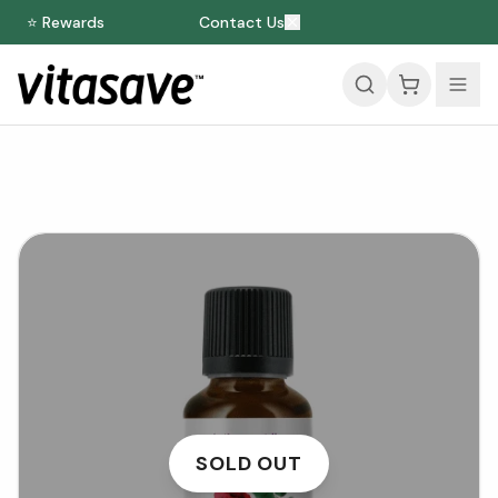
⭐ Rewards
Contact Us
SOLD OUT