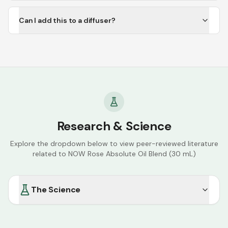
Can I add this to a diffuser?
Research & Science
Explore the dropdown below to view peer-reviewed literature
related to
NOW Rose Absolute Oil Blend (30 mL)
The Science