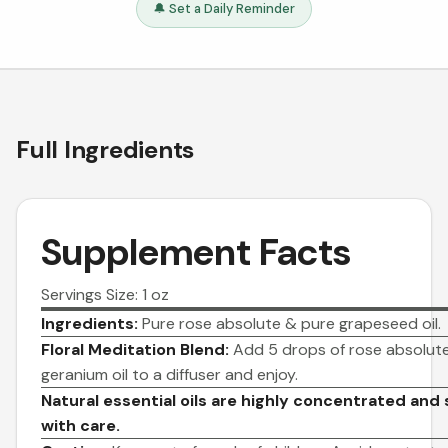
🔔 Set a Daily Reminder
Full Ingredients
Supplement Facts
Servings Size: 1 oz
Ingredients:
Pure rose absolute & pure grapeseed oil.
Floral Meditation Blend:
Add 5 drops of rose absolute 
geranium oil to a diffuser and enjoy.
Natural essential oils are highly concentrated and
with care.