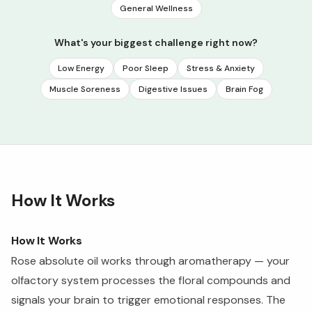
General Wellness
What's your biggest challenge right now?
Low Energy
Poor Sleep
Stress & Anxiety
Muscle Soreness
Digestive Issues
Brain Fog
How It Works
How It Works
Rose absolute oil works through aromatherapy — your
olfactory system processes the floral compounds and
signals your brain to trigger emotional responses. The