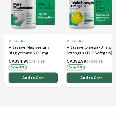
VITASAVE
VITASAVE
Vitasave Magnesium
Vitasave Omega-3 Triple
Bisglycinate 200 mg
Strength (120 Softgels)
(240 Capsules)
CA$34.99
CA$32.99
CA$42.99
CA$39.99
Save
19
%
Save
18
%
Add to Cart
Add to Cart