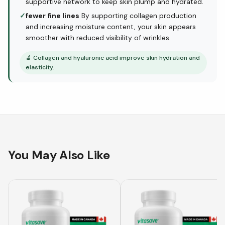
supportive network to keep skin plump and hydrated.
✓
fewer fine lines
By supporting collagen production
and increasing moisture content, your skin appears
smoother with reduced visibility of wrinkles.
🔬
Collagen and hyaluronic acid improve skin hydration and
elasticity.
You May Also Like