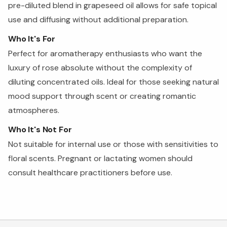
pre-diluted blend in grapeseed oil allows for safe topical
use and diffusing without additional preparation.
Who It's For
Perfect for aromatherapy enthusiasts who want the
luxury of rose absolute without the complexity of
diluting concentrated oils. Ideal for those seeking natural
mood support through scent or creating romantic
atmospheres.
Who It's Not For
Not suitable for internal use or those with sensitivities to
floral scents. Pregnant or lactating women should
consult healthcare practitioners before use.