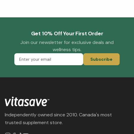
Get 10% Off Your First Order
Join our newsletter for exclusive deals and
wellness tips.
Subscribe
Independently owned since 2010. Canada's most
trusted supplement store.