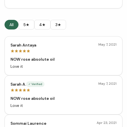
All
5★
4★
3★
May 7, 2021
Sarah Antaya
NOW rose absolute oil
Love it
May 7, 2021
Sarah A.
✓ Verified
NOW rose absolute oil
Love it
Apr 23, 2021
Sommai Laurence