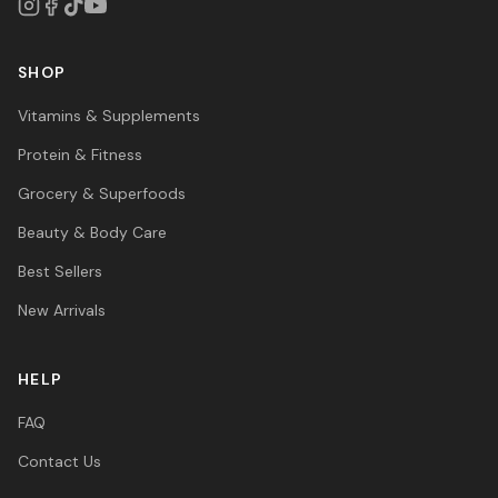
SHOP
Vitamins & Supplements
Protein & Fitness
Grocery & Superfoods
Beauty & Body Care
Best Sellers
New Arrivals
HELP
FAQ
Contact Us