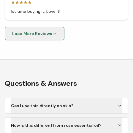
1st time buying it. Love it!
Load More Reviews
Questions & Answers
Can I use this directly on skin?
How is this different from rose essential oil?