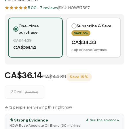
5.00
·
7
reviews
|
SKU:
NOW87597
One-time
Subscribe & Save
purchase
SAVE
5
%
CA$
44.39
CA$
34.33
CA$
36.14
Skip or cancel anytime
CA$36.14
CA$
44.39
Save
19
%
30 mL
(Sold Out)
🔥
12
people are viewing this right now
⚗️
Strong Evidence
🔬 See the science
↓
NOW Rose Absolute Oil Blend (30 mL) has