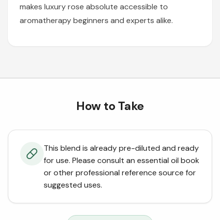
makes luxury rose absolute accessible to
aromatherapy beginners and experts alike.
How to Take
This blend is already pre-diluted and ready
for use. Please consult an essential oil book
or other professional reference source for
suggested uses.