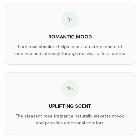
✨
ROMANTIC MOOD
Pure rose absolute helps create an atmosphere of
romance and intimacy through its classic floral aroma.
✨
UPLIFTING SCENT
The pleasant rose fragrance naturally elevates mood
and provides emotional comfort.