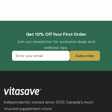
Get 10% Off Your First Order
Join our newsletter for exclusive deals and
wellness tips.
Subscribe
Independently owned since 2010. Canada's most
trusted supplement store.