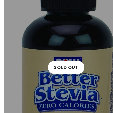
SOLD OUT