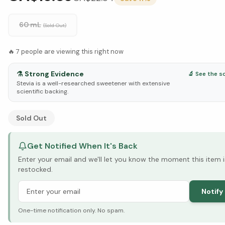
60 mL
(Sold Out)
🔥
7
people are viewing this right now
⚗️
Strong Evidence
🔬 See the s
Stevia is a well-researched sweetener with extensive
scientific backing.
See Research & Science below ↓
Sold Out
Get Notified When It's Back
Enter your email and we'll let you know the moment this item i
restocked.
Notify
One-time notification only. No spam.