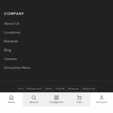
COMPANY
About Us
Locations
Rewards
Blog
Careers
Smoothie Menu
Visa
Mastercard
Amex
PayPal
Afterpay
Apple Pay
© 2026 Vitasave Wellness Inc. All rights reserved.
Privacy Policy
·
Terms
·
Accessibility
Home
Search
Categories
Cart
Account