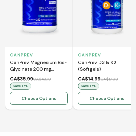
CANPREV
CANPREV
CanPrev Magnesium Bis-
CanPrev D3 & K2
Glycinate 200 mg
(Softgels)
Gentle
CA$35.99
CA$14.99
CA$43.19
CA$17.99
Save
17
%
Save
17
%
Choose Options
Choose Options