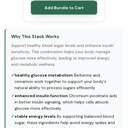
Add Bundle to Cart
Why This Stack Works
Support healthy blood sugar levels and enhance insulin
sensitivity. This combination helps your body manage
glucose more effectively, leading to improved energy
and metabolic wellness.
✓
healthy glucose metabolism
Berberine and
cinnamon work together to support your body's
natural ability to process sugars efficiently.
✓
enhanced insulin function
Chromium picolinate aids
in better insulin signaling, which helps cells absorb
glucose more effectively.
✓
stable energy levels
By supporting balanced blood
sugar, these ingredients help avoid energy spikes and