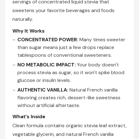
servings of concentrated liquid stevia that
sweetens your favorite beverages and foods
naturally.
Why It Works
CONCENTRATED POWER:
Many times sweeter
than sugar means just a few drops replace
tablespoons of conventional sweeteners.
NO METABOLIC IMPACT:
Your body doesn't
process stevia as sugar, so it won't spike blood
glucose or insulin levels.
AUTHENTIC VANILLA:
Natural French vanilla
flavoring creates rich, dessert-like sweetness
without artificial aftertaste.
What's Inside
Clean formula contains organic stevia leaf extract,
vegetable glycerin, and natural French vanilla