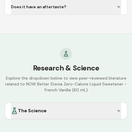
Does it have an aftertaste?
Research & Science
Explore the dropdown below to view peer-reviewed literature
related to
NOW Better Stevia Zero-Calorie Liquid Sweetener -
French Vanilla (60 mL)
The Science