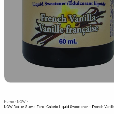
Home
NOW
NOW Better Stevia Zero-Calorie Liquid Sweetener - French Vanill