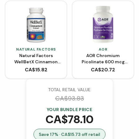
NATURAL FACTORS
AOR
Natural Factors
AOR Chromium
WellBetX Cinnamon
Picolinate 600 mcg
Extract 150 mg (60
(90 VCaps)
CA$
15.82
CA$
20.72
Capsules)
TOTAL RETAIL VALUE
CA$
93.83
YOUR BUNDLE PRICE
CA$
78.10
Save
17
% · CA$
15.73
off retail