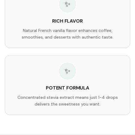
✨
RICH FLAVOR
Natural French vanilla flavor enhances coffee,
smoothies, and desserts with authentic taste.
✨
POTENT FORMULA
Concentrated stevia extract means just 1-4 drops
delivers the sweetness you want.