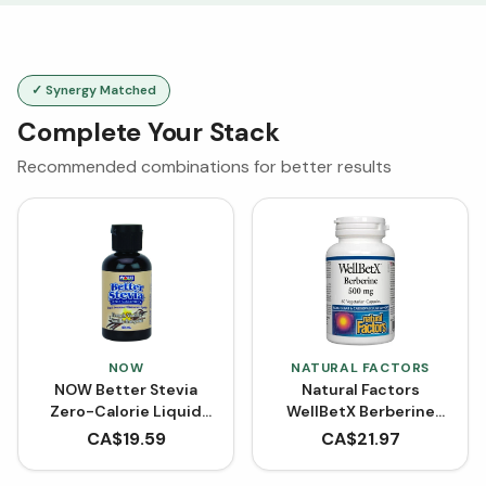
✓ Synergy Matched
Complete Your Stack
Recommended combinations for better results
NOW
NATURAL FACTORS
NOW Better Stevia
Natural Factors
Zero-Calorie Liquid
WellBetX Berberine
Sweetener - French
500 mg (VCaps)
CA$
19.59
CA$
21.97
Vanilla (60 mL)