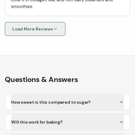
smoothies.
Load More Reviews
Questions & Answers
How sweet is this compared to sugar?
Will this work for baking?