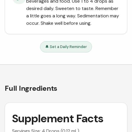
beverages and food. Use 1 to 4 drops as
desired daily. Sweeten to taste. Remember
a little goes a long way. Sedimentation may
occur. Shake well before using.
🔔 Set a Daily Reminder
Full Ingredients
Supplement Facts
Servings Size: 4 Drops (0.12 mL)