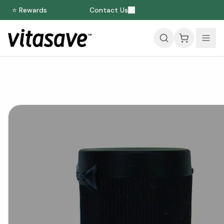
⭐ Rewards
Contact Us