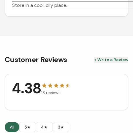
Store in a cool, dry place.
Customer Reviews
+ Write a Review
4.38
13
reviews
All
5★
4★
3★