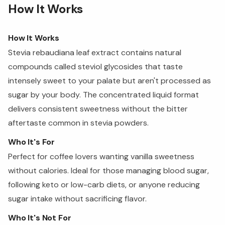
How It Works
How It Works
Stevia rebaudiana leaf extract contains natural
compounds called steviol glycosides that taste
intensely sweet to your palate but aren't processed as
sugar by your body. The concentrated liquid format
delivers consistent sweetness without the bitter
aftertaste common in stevia powders.
Who It's For
Perfect for coffee lovers wanting vanilla sweetness
without calories. Ideal for those managing blood sugar,
following keto or low-carb diets, or anyone reducing
sugar intake without sacrificing flavor.
Who It's Not For