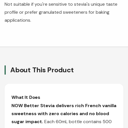
Not suitable if you're sensitive to stevia's unique taste
profile or prefer granulated sweeteners for baking
applications.
About This Product
What It Does
NOW Better Stevia delivers rich French vanilla
sweetness with zero calories and no blood
sugar impact.
Each 60mL bottle contains 500