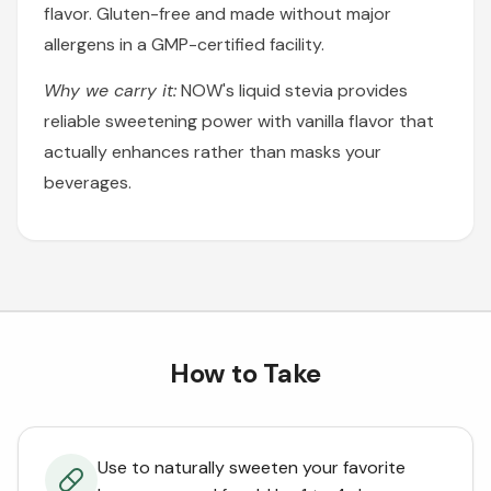
flavor. Gluten-free and made without major
allergens in a GMP-certified facility.
Why we carry it:
NOW's liquid stevia provides
reliable sweetening power with vanilla flavor that
actually enhances rather than masks your
beverages.
How to Take
Use to naturally sweeten your favorite