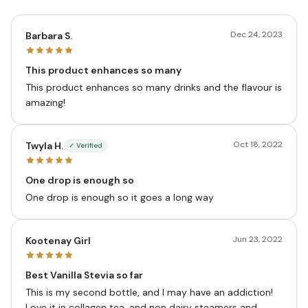
Dec 24, 2023
Barbara S.
This product enhances so many
This product enhances so many drinks and the flavour is
amazing!
Oct 18, 2022
Twyla H.
✓ Verified
One drop is enough so
One drop is enough so it goes a long way
Jun 23, 2022
Kootenay Girl
Best Vanilla Stevia so far
This is my second bottle, and I may have an addiction!
Love it in collagen tea, and non dairy steamers and