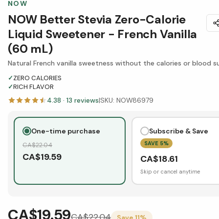
NOW
NOW Better Stevia Zero-Calorie
Liquid Sweetener - French Vanilla
(60 mL)
Natural French vanilla sweetness without the calories or blood s
✓
ZERO CALORIES
✓
RICH FLAVOR
4.38
·
13
reviews
|
SKU:
NOW86979
One-time purchase
Subscribe & Save
SAVE
5
%
CA$
22.04
CA$
19.59
CA$
18.61
Skip or cancel anytime
CA$19.59
CA$
22.04
Save
11
%