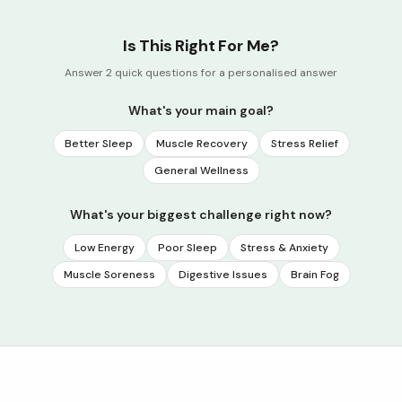
Is This Right For Me?
Answer 2 quick questions for a personalised answer
What's your main goal?
Better Sleep
Muscle Recovery
Stress Relief
General Wellness
What's your biggest challenge right now?
Low Energy
Poor Sleep
Stress & Anxiety
Muscle Soreness
Digestive Issues
Brain Fog