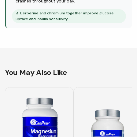
crashes throughout your day.
🔬
Berberine and chromium together improve glucose
uptake and insulin sensitivity.
You May Also Like