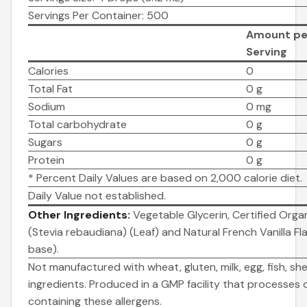
Servings Per Container: 500
Amount pe
Serving
Calories
0
Total Fat
0 g
Sodium
0 mg
Total carbohydrate
0 g
Sugars
0 g
Protein
0 g
* Percent Daily Values are based on 2,000 calorie diet.
Daily Value not established.
Other Ingredients:
Vegetable Glycerin, Certified Organ
(Stevia rebaudiana) (Leaf) and Natural French Vanilla Fla
base).
Not manufactured with wheat, gluten, milk, egg, fish, shel
ingredients. Produced in a GMP facility that processes 
containing these allergens.