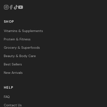
SHOP
Vitamins & Supplements
Protein & Fitness
Grocery & Superfoods
Beauty & Body Care
Best Sellers
New Arrivals
HELP
FAQ
Contact Us