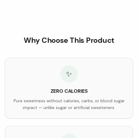
Why Choose This Product
✨
ZERO CALORIES
Pure sweetness without calories, carbs, or blood sugar
impact — unlike sugar or artificial sweeteners.