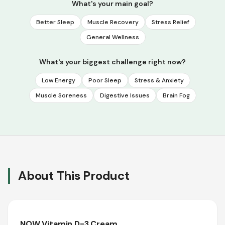
What's your main goal?
Better Sleep
Muscle Recovery
Stress Relief
General Wellness
What's your biggest challenge right now?
Low Energy
Poor Sleep
Stress & Anxiety
Muscle Soreness
Digestive Issues
Brain Fog
About This Product
NOW Vitamin D-3 Cream