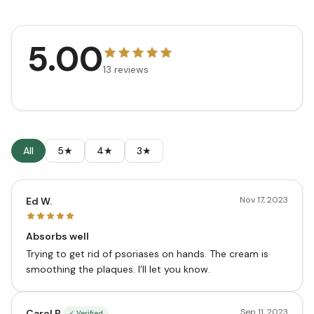
5.00
13
reviews
All
5★
4★
3★
Nov 17, 2023
Ed W.
Absorbs well
Trying to get rid of psoriases on hands. The cream is
smoothing the plaques. I’ll let you know.
Sep 11, 2023
Carol B.
✓ Verified