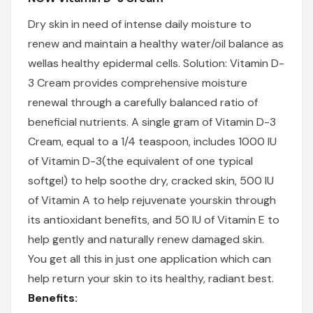
Dry skin in need of intense daily moisture to
renew and maintain a healthy water/oil balance as
wellas healthy epidermal cells. Solution: Vitamin D-
3 Cream provides comprehensive moisture
renewal through a carefully balanced ratio of
beneficial nutrients. A single gram of Vitamin D-3
Cream, equal to a 1/4 teaspoon, includes 1000 IU
of Vitamin D-3(the equivalent of one typical
softgel) to help soothe dry, cracked skin, 500 IU
of Vitamin A to help rejuvenate yourskin through
its antioxidant benefits, and 50 IU of Vitamin E to
help gently and naturally renew damaged skin.
You get all this in just one application which can
help return your skin to its healthy, radiant best.
Benefits: