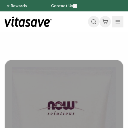
⭐ Rewards
Contact Us