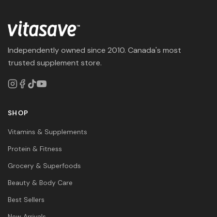
Independently owned since 2010. Canada's most
trusted supplement store.
SHOP
Vitamins & Supplements
Protein & Fitness
Grocery & Superfoods
Beauty & Body Care
Best Sellers
New Arrivals