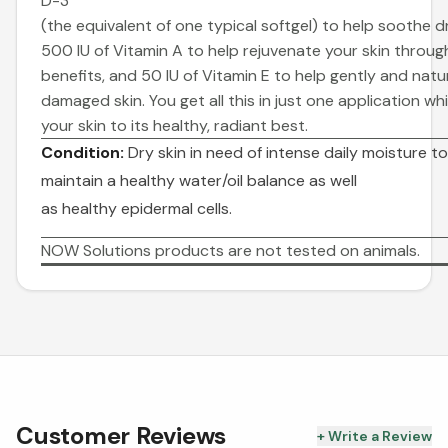
D-3
(the equivalent of one typical softgel) to help soothe dr
500 IU of Vitamin A to help rejuvenate your
skin through
benefits, and 50 IU of Vitamin E to help gently and natu
damaged skin. You get all this in just one application wh
your skin to its healthy, radiant best.
Condition:
Dry skin in need of intense daily moisture t
maintain a healthy water/oil balance as well
as healthy epidermal cells.
NOW Solutions products are not tested on animals.
Customer Reviews
+ Write a Review