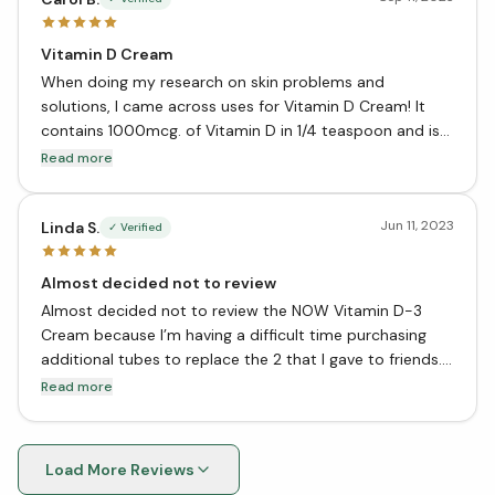
Vitamin D Cream
When doing my research on skin problems and
solutions, I came across uses for Vitamin D Cream! It
contains 1000mcg. of Vitamin D in 1/4 teaspoon and is
good to use on those problem areas on your skin. It is
Read more
very moisturizing and it can be healing to receive
Vitamin D directly on your skin!
Jun 11, 2023
Linda S.
✓ Verified
Almost decided not to review
Almost decided not to review the NOW Vitamin D-3
Cream because I’m having a difficult time purchasing
additional tubes to replace the 2 that I gave to friends.
This cream is amazing, within days a few applications
Read more
each day healed my skin from an u/k irritant that
caused an eczema type condition. I was singing the
praises of the cream so of course friends wanted to see
Load More Reviews
if it could alleviate their or family member’s skin