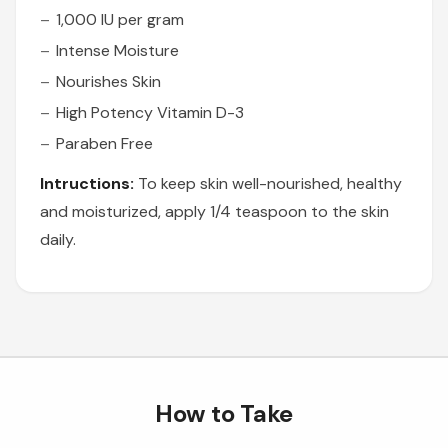
1,000 IU per gram
Intense Moisture
Nourishes Skin
High Potency Vitamin D-3
Paraben Free
Intructions:
To keep skin well-nourished, healthy
and moisturized, apply 1/4 teaspoon to the skin
daily.
How to Take