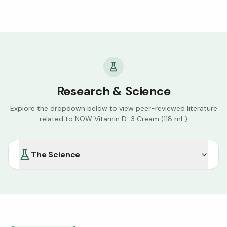
challenges. I had tried several other lotions, creams,
topical antibiotics even the age old remedy calamine
lotion, all with no success. A doctor suggested finding a
cream with high amounts of vitamin D and I decided to
try the NOW brand. Economics 101:
supply/demand/price and that’s why I almost didn’t
submit a review I want to continue be able to purchase
the cream and at the same reasonable price.
Research & Science
Explore the dropdown below to view peer-reviewed literature
related to
NOW Vitamin D-3 Cream (118 mL)
The Science