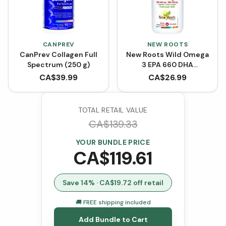
CANPREV
NEW ROOTS
CanPrev Collagen Full
New Roots Wild Omega
Spectrum (250 g)
3 EPA 660 DHA
(Softgels)
CA$
39.99
CA$
26.99
TOTAL RETAIL VALUE
CA$
139.33
YOUR BUNDLE PRICE
CA$
119.61
Save
14
% · CA$
19.72
off retail
🚚 FREE shipping included
Add Bundle to Cart