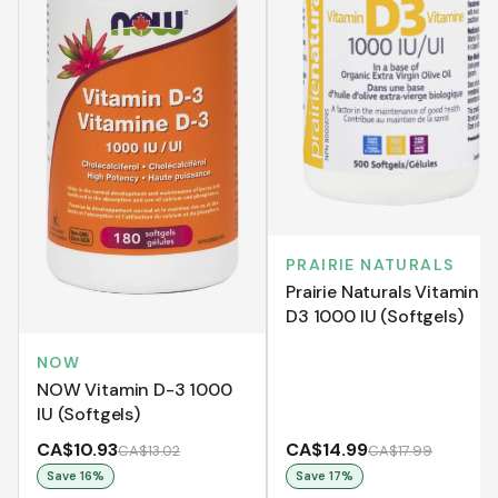
PRAIRIE NATURALS
Prairie Naturals Vitamin
D3 1000 IU (Softgels)
NOW
NOW Vitamin D-3 1000
IU (Softgels)
CA$10.93
CA$14.99
CA$13.02
CA$17.99
Save
16
%
Save
17
%