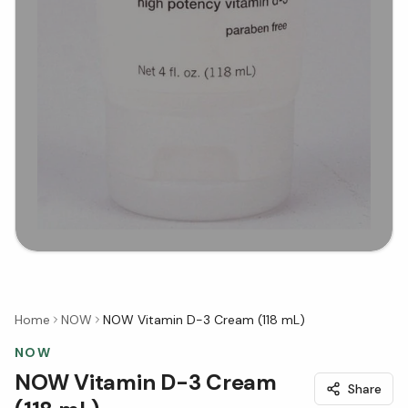
Home
NOW
NOW Vitamin D-3 Cream (118 mL)
NOW
NOW Vitamin D-3 Cream
Share