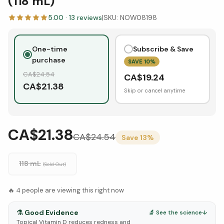
(118 mL)
5.00
·
13
reviews
|
SKU:
NOW08198
One-time
Subscribe & Save
purchase
SAVE
10
%
CA$
24.54
CA$
19.24
CA$
21.38
Skip or cancel anytime
CA$21.38
CA$
24.54
Save
13
%
118 mL
(Sold Out)
🔥
4
people are viewing this right now
⚗️
Good Evidence
🔬 See the science
↓
Topical Vitamin D reduces redness and