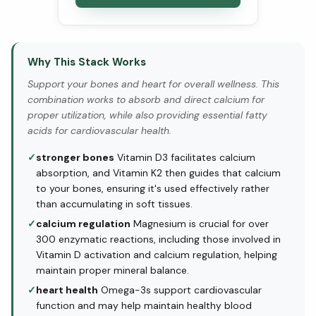
Why This Stack Works
Support your bones and heart for overall wellness. This
combination works to absorb and direct calcium for
proper utilization, while also providing essential fatty
acids for cardiovascular health.
✓
stronger bones
Vitamin D3 facilitates calcium
absorption, and Vitamin K2 then guides that calcium
to your bones, ensuring it's used effectively rather
than accumulating in soft tissues.
✓
calcium regulation
Magnesium is crucial for over
300 enzymatic reactions, including those involved in
Vitamin D activation and calcium regulation, helping
maintain proper mineral balance.
✓
heart health
Omega-3s support cardiovascular
function and may help maintain healthy blood