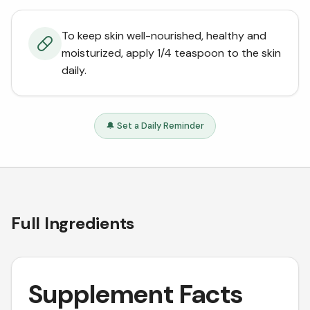
To keep skin well-nourished, healthy and
moisturized, apply 1/4 teaspoon to the skin
daily.
🔔 Set a Daily Reminder
Full Ingredients
Supplement Facts