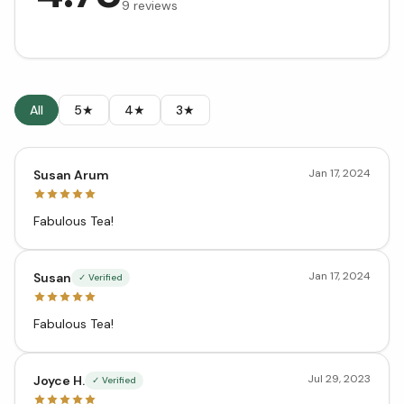
9
reviews
All
5★
4★
3★
Jan 17, 2024
Susan Arum
Fabulous Tea!
Jan 17, 2024
Susan
✓ Verified
Fabulous Tea!
Jul 29, 2023
Joyce H.
✓ Verified