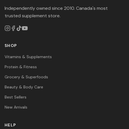
Independently owned since 2010. Canada's most
trusted supplement store.
SHOP
Vitamins & Supplements
Protein & Fitness
Grocery & Superfoods
Beauty & Body Care
Best Sellers
New Arrivals
HELP