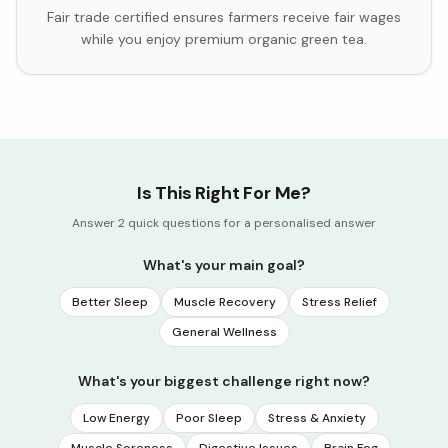
Fair trade certified ensures farmers receive fair wages
while you enjoy premium organic green tea.
Is This Right For Me?
Answer 2 quick questions for a personalised answer
What's your main goal?
Better Sleep
Muscle Recovery
Stress Relief
General Wellness
What's your biggest challenge right now?
Low Energy
Poor Sleep
Stress & Anxiety