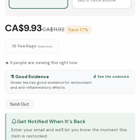
Skip or cancel anytime
CA$9.93
CA$
11.92
Save
17
%
18 Tea Bags
(Sold Out)
🔥
6
people are viewing this right now
⚗️
Good Evidence
🔬 See the science
↓
Green tea has good evidence for antioxidant
and anti-inflammatory effects.
See Research & Science below ↓
Sold Out
Get Notified When It's Back
Enter your email and we'll let you know the moment this
item is restocked.