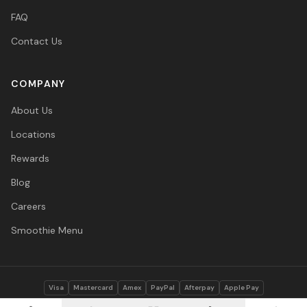
FAQ
Contact Us
COMPANY
About Us
Locations
Rewards
Blog
Careers
Smoothie Menu
Visa
Mastercard
Amex
PayPal
Afterpay
Apple Pay
© 2026 Vitasave Wellness Inc. All rights reserved.