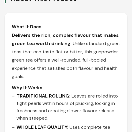
What It Does
Delivers the rich, complex flavour that makes
green tea worth drinking.
Unlike standard green
teas that can taste flat or bitter, this gunpowder
green tea offers a well-rounded, full-bodied
experience that satisfies both flavour and health
goals.
Why It Works
TRADITIONAL ROLLING:
Leaves are rolled into
tight pearls within hours of plucking, locking in
freshness and creating slower flavour release
when steeped.
WHOLE LEAF QUALITY:
Uses complete tea