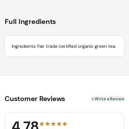
Full Ingredients
Ingredients: Fair trade certified organic green tea.
Customer Reviews
+ Write a Review
4.78