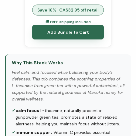
Save
16
% · CA$
32.95
off retail
🚚 FREE shipping included
Add Bundle to Cart
Why This Stack Works
Feel calm and focused while bolstering your body's
defenses. This trio combines the soothing properties of
L-theanine from green tea with a powerful antioxidant, all
supported by the natural goodness of Manuka honey for
overall wellness.
✓
calm focus
L-theanine, naturally present in
gunpowder green tea, promotes a state of relaxed
alertness, helping you maintain focus without jitters.
✓
immune support
Vitamin C provides essential