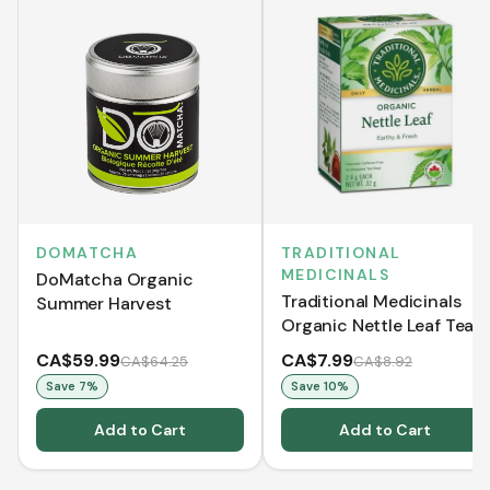
DOMATCHA
TRADITIONAL
MEDICINALS
DoMatcha Organic
Traditional Medicinals
Summer Harvest
Organic Nettle Leaf Tea
(16 Tea Bags)
CA$59.99
CA$7.99
CA$64.25
CA$8.92
Save
7
%
Save
10
%
Add to Cart
Add to Cart