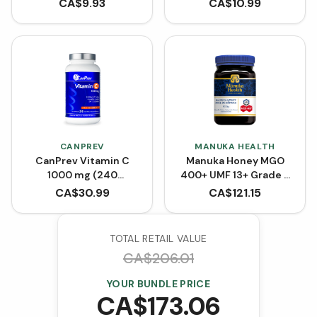
CA$
9.93
CA$
10.99
CANPREV
MANUKA HEALTH
CanPrev Vitamin C
Manuka Honey MGO
1000 mg (240
400+ UMF 13+ Grade 2
Capsules)
(500g)
CA$
30.99
CA$
121.15
TOTAL RETAIL VALUE
CA$
206.01
YOUR BUNDLE PRICE
CA$
173.06