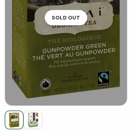
SOLD OUT