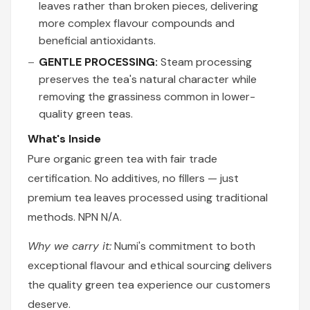
leaves rather than broken pieces, delivering
more complex flavour compounds and
beneficial antioxidants.
GENTLE PROCESSING:
Steam processing
preserves the tea's natural character while
removing the grassiness common in lower-
quality green teas.
What's Inside
Pure organic green tea with fair trade
certification. No additives, no fillers — just
premium tea leaves processed using traditional
methods. NPN N/A.
Why we carry it:
Numi's commitment to both
exceptional flavour and ethical sourcing delivers
the quality green tea experience our customers
deserve.