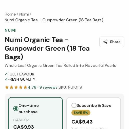
Home
Numi
Numi Organic Tea - Gunpowder Green (18 Tea Bags)
NUMI
Numi Organic Tea -
Share
Gunpowder Green (18 Tea
Bags)
Whole Leaf Organic Green Tea Rolled Into Flavourful Pearls
✓
FULL FLAVOUR
✓
FRESH QUALITY
4.78
·
9
reviews
|
SKU:
NU10119
One-time
Subscribe & Save
purchase
SAVE
5
%
CA$
11.92
CA$
9.43
CA$
9.93