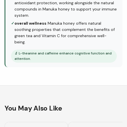
antioxidant protection, working alongside the natural
compounds in Manuka honey to support your immune
system.
✓
overall wellness
Manuka honey offers natural
soothing properties that complement the benefits of
green tea and Vitamin C for comprehensive well-
being.
🔬
L-theanine and caffeine enhance cognitive function and
attention.
You May Also Like