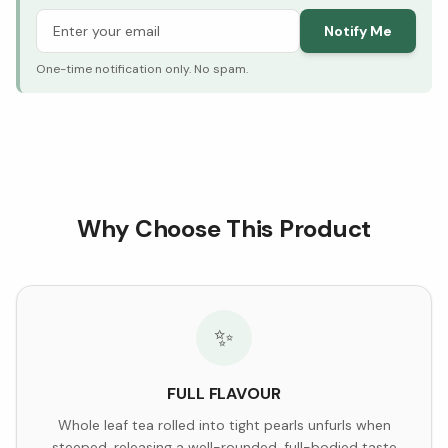
Notify Me
One-time notification only. No spam.
Why Choose This Product
✨
FULL FLAVOUR
Whole leaf tea rolled into tight pearls unfurls when
steeped, releasing a well-rounded, full-bodied taste