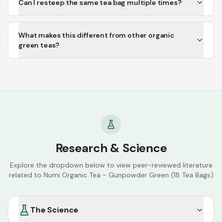
Can I resteep the same tea bag multiple times?
What makes this different from other organic
green teas?
Research & Science
Explore the dropdown below to view peer-reviewed literature
related to
Numi Organic Tea - Gunpowder Green (18 Tea Bags)
The Science