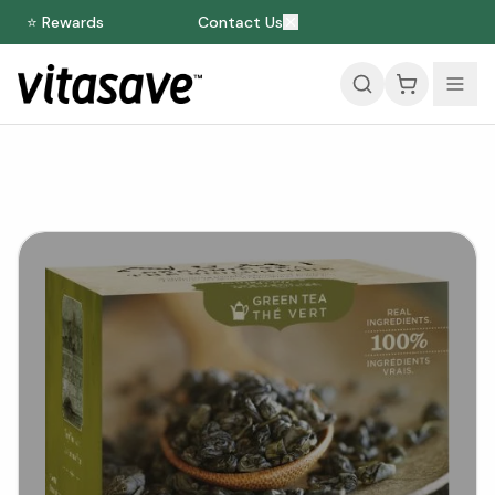
⭐ Rewards
Contact Us