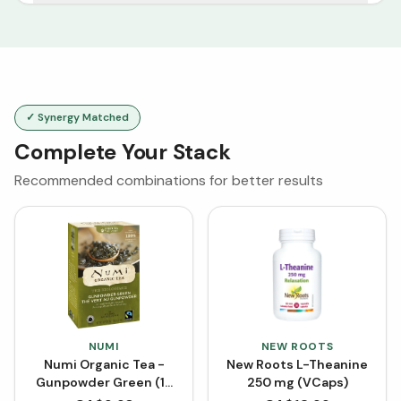
✓ Synergy Matched
Complete Your Stack
Recommended combinations for better results
NUMI
NEW ROOTS
Numi Organic Tea -
New Roots L-Theanine
Gunpowder Green (18
250 mg (VCaps)
Tea Bags)