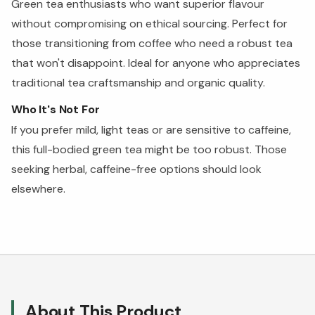
Green tea enthusiasts who want superior flavour
without compromising on ethical sourcing. Perfect for
those transitioning from coffee who need a robust tea
that won't disappoint. Ideal for anyone who appreciates
traditional tea craftsmanship and organic quality.
Who It's Not For
If you prefer mild, light teas or are sensitive to caffeine,
this full-bodied green tea might be too robust. Those
seeking herbal, caffeine-free options should look
elsewhere.
About This Product