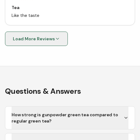
Tea
Like the taste
Load More Reviews
Questions & Answers
How strong is gunpowder green tea compared to
regular green tea?