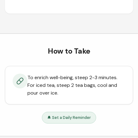
How to Take
To enrich well-being, steep 2-3 minutes.
For iced tea, steep 2 tea bags, cool and
pour over ice.
🔔 Set a Daily Reminder