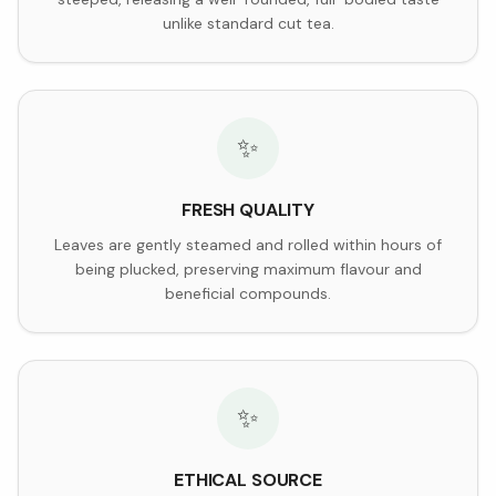
unlike standard cut tea.
✨
FRESH QUALITY
Leaves are gently steamed and rolled within hours of
being plucked, preserving maximum flavour and
beneficial compounds.
✨
ETHICAL SOURCE