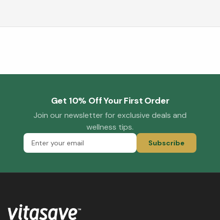
Get 10% Off Your First Order
Join our newsletter for exclusive deals and
wellness tips.
Subscribe