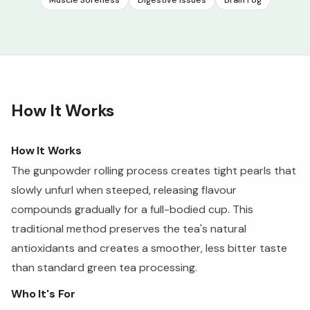
Muscle Soreness
Digestive Issues
Brain Fog
How It Works
How It Works
The gunpowder rolling process creates tight pearls that
slowly unfurl when steeped, releasing flavour
compounds gradually for a full-bodied cup. This
traditional method preserves the tea's natural
antioxidants and creates a smoother, less bitter taste
than standard green tea processing.
Who It's For