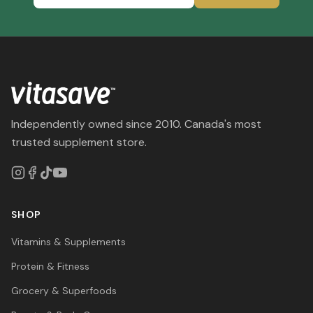
Independently owned since 2010. Canada's most
trusted supplement store.
SHOP
Vitamins & Supplements
Protein & Fitness
Grocery & Superfoods