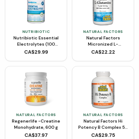
NUTRIBIOTIC
NATURAL FACTORS
Nutribiotic Essential
Natural Factors
Electrolytes (100
Micronized L-
VCaps)
Glutamine Powder -
CA$
29.99
CA$
22.22
Unflavoured (300 g)
NATURAL FACTORS
NATURAL FACTORS
Regenerlife -Creatine
Natural Factors Hi
Monohydrate, 600 g
Potency B Complex 50
mg BONUS SIZE (210
CA$
37.97
CA$
29.75