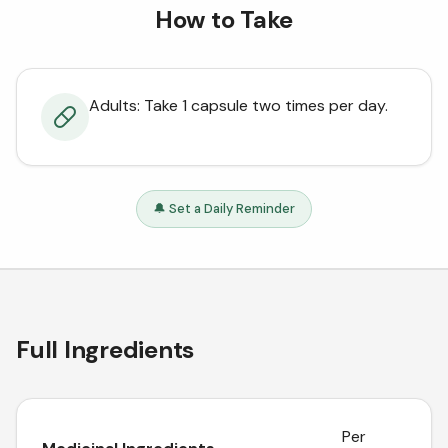
How to Take
Adults: Take 1 capsule two times per day.
🔔 Set a Daily Reminder
Full Ingredients
Per