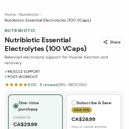
Home
Nutribiotic
Nutribiotic Essential Electrolytes (100 VCaps)
NUTRIBIOTIC
Nutribiotic Essential
Share
Electrolytes (100 VCaps)
Balanced electrolyte support for muscle function and
recovery
✓
MUSCLE SUPPORT
✓
POST-WORKOUT
5.00
·
9
reviews
|
SKU:
NB00560
One-time
Subscribe & Save
purchase
SAVE
10
%
CA$
38.75
CA$
26.99
CA$
29.99
Skip or cancel anytime