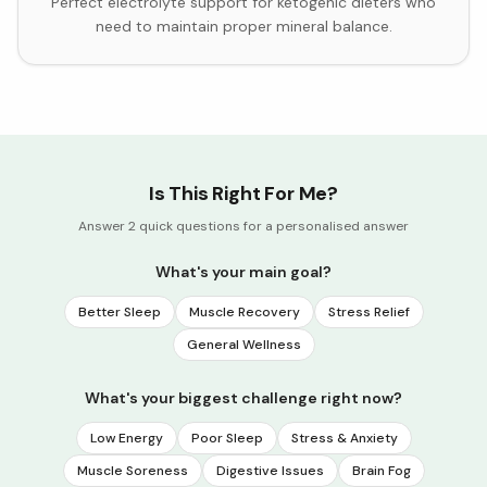
Perfect electrolyte support for ketogenic dieters who
need to maintain proper mineral balance.
Is This Right For Me?
Answer 2 quick questions for a personalised answer
What's your main goal?
Better Sleep
Muscle Recovery
Stress Relief
General Wellness
What's your biggest challenge right now?
Low Energy
Poor Sleep
Stress & Anxiety
Muscle Soreness
Digestive Issues
Brain Fog