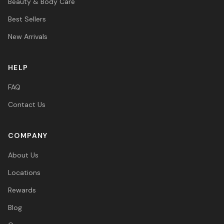
Beauty & Body Care
Best Sellers
New Arrivals
HELP
FAQ
Contact Us
COMPANY
About Us
Locations
Rewards
Blog