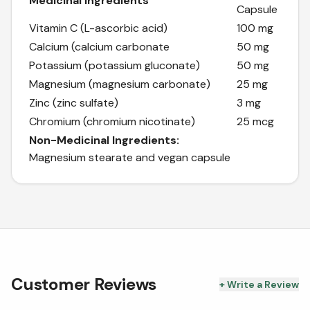
Medicinal Ingredients
Capsule
Vitamin C (L-ascorbic acid)
100 mg
Calcium (calcium carbonate
50 mg
Potassium (potassium gluconate)
50 mg
Magnesium (magnesium carbonate)
25 mg
Zinc (zinc sulfate)
3 mg
Chromium (chromium nicotinate)
25 mcg
Non-Medicinal Ingredients:
Magnesium stearate and vegan capsule
Customer Reviews
+ Write a Review