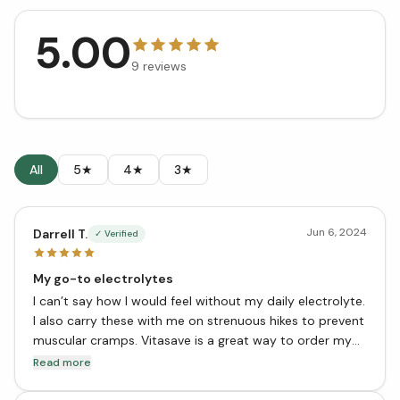
5.00
9
reviews
All
5★
4★
3★
Jun 6, 2024
Darrell T.
✓ Verified
My go-to electrolytes
I can’t say how I would feel without my daily electrolyte.
I also carry these with me on strenuous hikes to prevent
muscular cramps. Vitasave is a great way to order my
trusted vitamins when out-of-town.
Read more