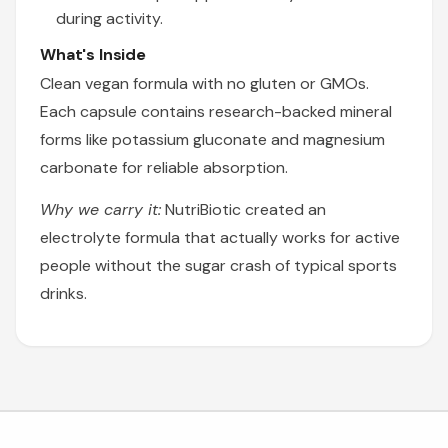
during activity.
What's Inside
Clean vegan formula with no gluten or GMOs.
Each capsule contains research-backed mineral
forms like potassium gluconate and magnesium
carbonate for reliable absorption.
Why we carry it:
NutriBiotic created an
electrolyte formula that actually works for active
people without the sugar crash of typical sports
drinks.