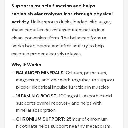
Supports muscle function and helps
replenish electrolytes lost through physical
activity.
Unlike sports drinks loaded with sugar,
these capsules deliver essential minerals in a
clean, convenient form. The balanced formula
works both before and after activity to help
maintain proper electrolyte levels.
Why It Works
BALANCED MINERALS:
Calcium, potassium,
magnesium, and zinc work together to support
proper electrical impulse function in muscles.
VITAMIN C BOOST:
100mg of L-ascorbic acid
supports overall recovery and helps with
mineral absorption.
CHROMIUM SUPPORT:
25mcg of chromium
nicotinate helps support healthy metabolism