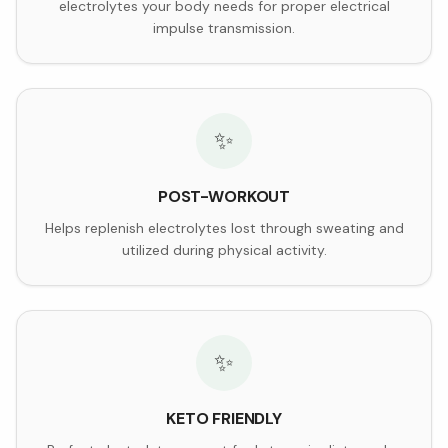
electrolytes your body needs for proper electrical
impulse transmission.
✨
POST-WORKOUT
Helps replenish electrolytes lost through sweating and
utilized during physical activity.
✨
KETO FRIENDLY