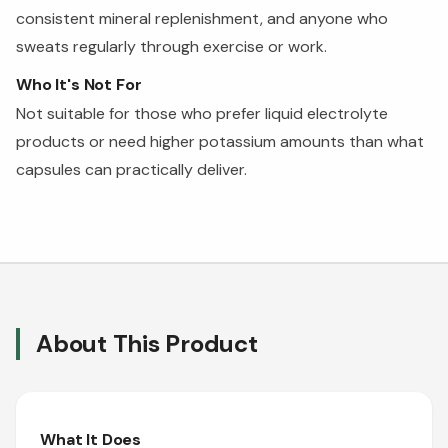
consistent mineral replenishment, and anyone who
sweats regularly through exercise or work.
Who It's Not For
Not suitable for those who prefer liquid electrolyte
products or need higher potassium amounts than what
capsules can practically deliver.
About This Product
What It Does