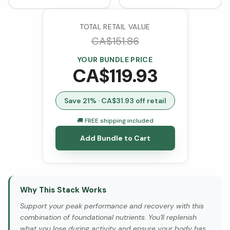
Capsules)
TOTAL RETAIL VALUE
CA$
151.86
YOUR BUNDLE PRICE
CA$
119.93
Save
21
% · CA$
31.93
off retail
🚚 FREE shipping included
Add Bundle to Cart
Why This Stack Works
Support your peak performance and recovery with this
combination of foundational nutrients. You'll replenish
what you lose during activity and ensure your body has