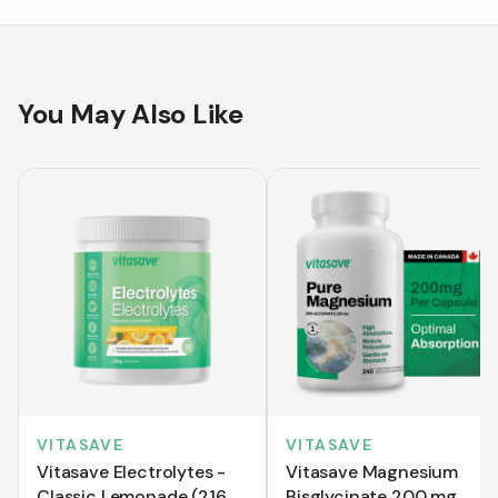
You May Also Like
VITASAVE
VITASAVE
Vitasave Electrolytes -
Vitasave Magnesium
Classic Lemonade (216
Bisglycinate 200 mg