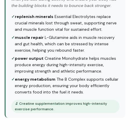
the building blocks it needs to bounce back stronger.
✓
replenish minerals
Essential Electrolytes replace
crucial minerals lost through sweat, supporting nerve
and muscle function vital for sustained effort.
✓
muscle repair
L-Glutamine aids in muscle recovery
and gut health, which can be stressed by intense
exercise, helping you rebound faster.
✓
power output
Creatine Monohydrate helps muscles
produce energy during high-intensity exercise,
improving strength and athletic performance.
✓
energy metabolism
The B Complex supports cellular
energy production, ensuring your body efficiently
converts food into the fuel it needs.
🔬
Creatine supplementation improves high-intensity
exercise performance.