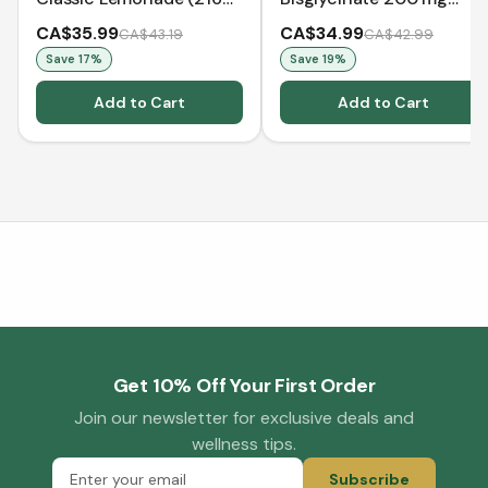
g)
(240 Capsules)
CA$35.99
CA$34.99
CA$43.19
CA$42.99
Save
17
%
Save
19
%
Add to Cart
Add to Cart
Get 10% Off Your First Order
Join our newsletter for exclusive deals and
wellness tips.
Subscribe