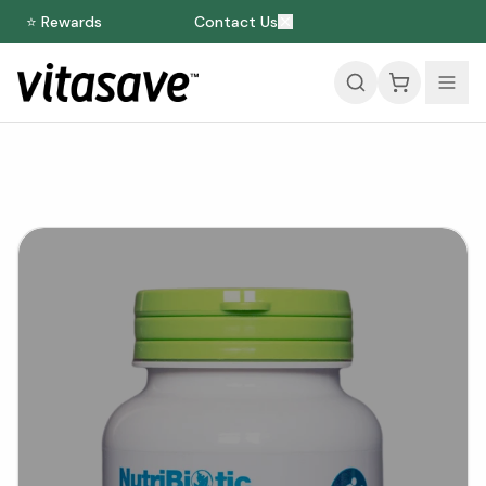
⭐ Rewards
Contact Us