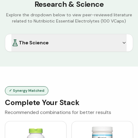
Research & Science
Explore the dropdown below to view peer-reviewed literature
related to
Nutribiotic Essential Electrolytes (100 VCaps)
The Science
✓ Synergy Matched
Complete Your Stack
Recommended combinations for better results