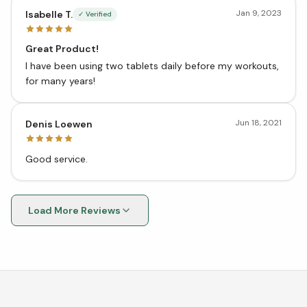
Jan 9, 2023
Isabelle T.
✓ Verified
Great Product!
I have been using two tablets daily before my workouts,
for many years!
Jun 18, 2021
Denis Loewen
Good service.
Load More Reviews