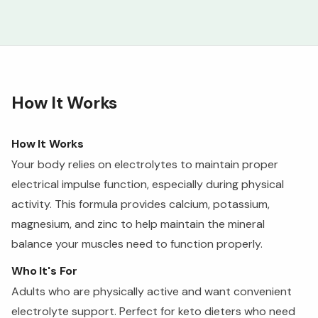
How It Works
How It Works
Your body relies on electrolytes to maintain proper
electrical impulse function, especially during physical
activity. This formula provides calcium, potassium,
magnesium, and zinc to help maintain the mineral
balance your muscles need to function properly.
Who It's For
Adults who are physically active and want convenient
electrolyte support. Perfect for keto dieters who need