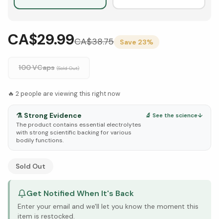
CA$29.99
CA$
38.75
Save
23
%
100 VCaps
(Sold Out)
🔥
2
people are viewing this right now
⚗️
Strong Evidence
🔬 See the science
↓
The product contains essential electrolytes
with strong scientific backing for various
bodily functions.
See Research & Science below ↓
Sold Out
Get Notified When It's Back
Enter your email and we'll let you know the moment this
item is restocked.