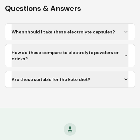
Questions & Answers
When should I take these electrolyte capsules?
How do these compare to electrolyte powders or
drinks?
Are these suitable for the keto diet?