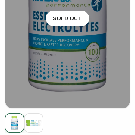
SOLD OUT