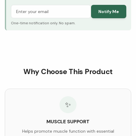
Notify Me
One-time notification only. No spam.
Why Choose This Product
✨
MUSCLE SUPPORT
Helps promote muscle function with essential