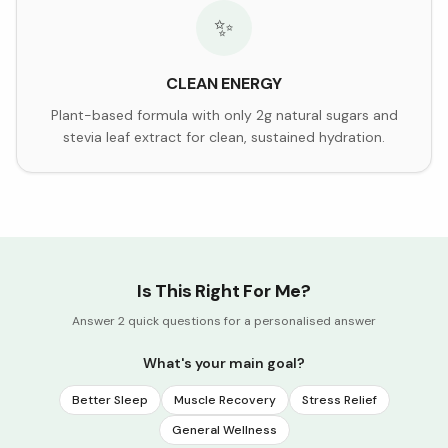
✨
CLEAN ENERGY
Plant-based formula with only 2g natural sugars and
stevia leaf extract for clean, sustained hydration.
Is This Right For Me?
Answer 2 quick questions for a personalised answer
What's your main goal?
Better Sleep
Muscle Recovery
Stress Relief
General Wellness