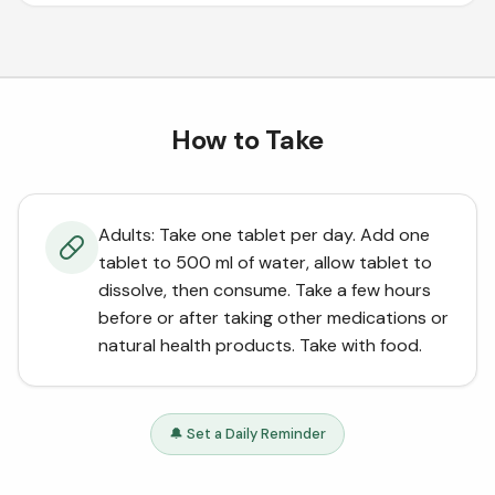
How to Take
Adults: Take one tablet per day. Add one
tablet to 500 ml of water, allow tablet to
dissolve, then consume. Take a few hours
before or after taking other medications or
natural health products. Take with food.
🔔 Set a Daily Reminder