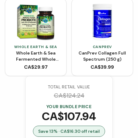
WHOLE EARTH & SEA
CANPREV
Whole Earth & Sea
CanPrev Collagen Full
Fermented Whole
Spectrum (250 g)
Food Probiotic with Pre
CA$
29.97
CA$
39.99
& Postbiotics (60
VCaps)
TOTAL RETAIL VALUE
CA$
124.24
YOUR BUNDLE PRICE
CA$
107.94
Save
13
% · CA$
16.30
off retail