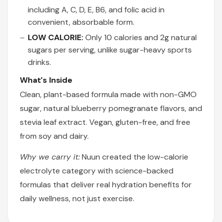
including A, C, D, E, B6, and folic acid in
convenient, absorbable form.
LOW CALORIE:
Only 10 calories and 2g natural
sugars per serving, unlike sugar-heavy sports
drinks.
What's Inside
Clean, plant-based formula made with non-GMO
sugar, natural blueberry pomegranate flavors, and
stevia leaf extract. Vegan, gluten-free, and free
from soy and dairy.
Why we carry it:
Nuun created the low-calorie
electrolyte category with science-backed
formulas that deliver real hydration benefits for
daily wellness, not just exercise.