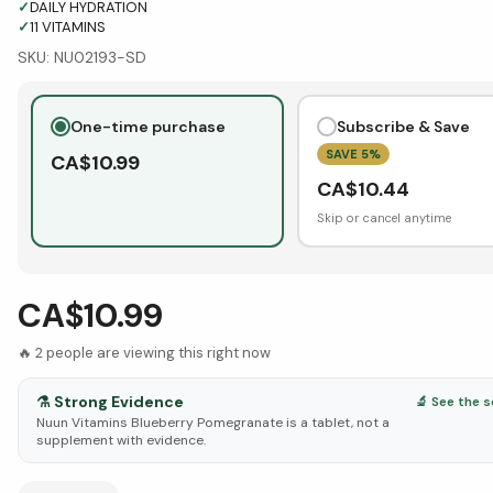
✓
DAILY HYDRATION
✓
11 VITAMINS
SKU:
NU02193-SD
One-time purchase
Subscribe & Save
SAVE
5
%
CA$
10.99
CA$
10.44
Skip or cancel anytime
CA$10.99
🔥
2
people are viewing this right now
⚗️
Strong Evidence
🔬 See the 
Nuun Vitamins Blueberry Pomegranate is a tablet, not a
supplement with evidence.
See Research & Science below ↓