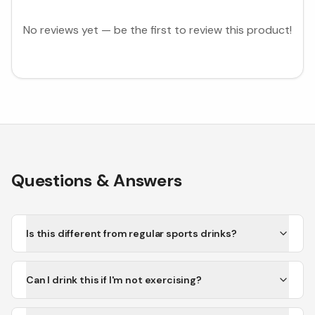
No reviews yet — be the first to review this product!
Questions & Answers
Is this different from regular sports drinks?
Can I drink this if I'm not exercising?