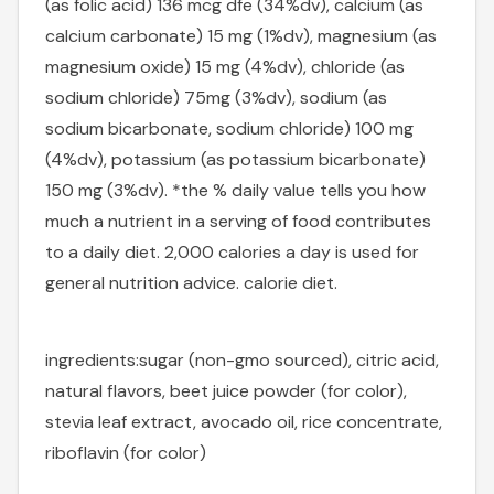
(as folic acid) 136 mcg dfe (34%dv), calcium (as
calcium carbonate) 15 mg (1%dv), magnesium (as
magnesium oxide) 15 mg (4%dv), chloride (as
sodium chloride) 75mg (3%dv), sodium (as
sodium bicarbonate, sodium chloride) 100 mg
(4%dv), potassium (as potassium bicarbonate)
150 mg (3%dv). *the % daily value tells you how
much a nutrient in a serving of food contributes
to a daily diet. 2,000 calories a day is used for
general nutrition advice. calorie diet.
ingredients:
sugar (non-gmo sourced), citric acid,
natural flavors, beet juice powder (for color),
stevia leaf extract, avocado oil, rice concentrate,
riboflavin (for color)