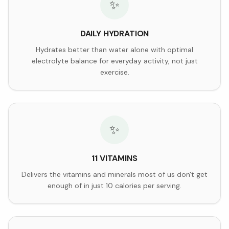
✨
DAILY HYDRATION
Hydrates better than water alone with optimal
electrolyte balance for everyday activity, not just
exercise.
✨
11 VITAMINS
Delivers the vitamins and minerals most of us don't get
enough of in just 10 calories per serving.