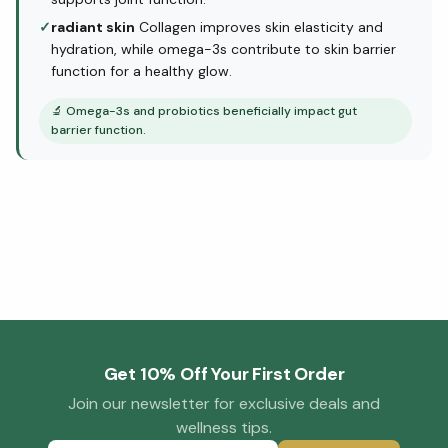
✓
radiant skin
Collagen improves skin elasticity and
hydration, while omega-3s contribute to skin barrier
function for a healthy glow.
🔬
Omega-3s and probiotics beneficially impact gut
barrier function.
Get 10% Off Your First Order
Join our newsletter for exclusive deals and
wellness tips.