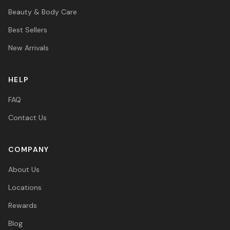
Beauty & Body Care
Best Sellers
New Arrivals
HELP
FAQ
Contact Us
COMPANY
About Us
Locations
Rewards
Blog