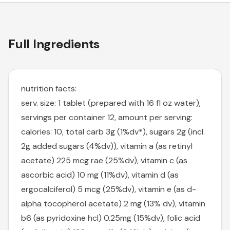
Full Ingredients
nutrition facts:
serv. size: 1 tablet (prepared with 16 fl oz water),
servings per container 12, amount per serving:
calories: 10, total carb 3g (1%dv*), sugars 2g (incl.
2g added sugars (4%dv)), vitamin a (as retinyl
acetate) 225 mcg rae (25%dv), vitamin c (as
ascorbic acid) 10 mg (11%dv), vitamin d (as
ergocalciferol) 5 mcg (25%dv), vitamin e (as d-
alpha tocopherol acetate) 2 mg (13% dv), vitamin
b6 (as pyridoxine hcl) 0.25mg (15%dv), folic acid