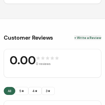
Customer Reviews
+ Write a Review
0.00
0
reviews
All
5★
4★
3★