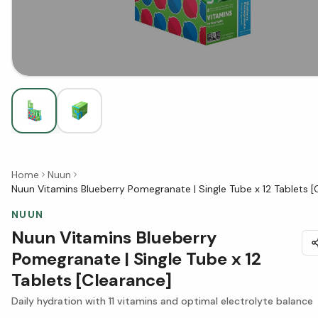
Home
Nuun
Nuun Vitamins Blueberry Pomegranate | Single Tube x 12 Tablets [
NUUN
Nuun Vitamins Blueberry
Pomegranate | Single Tube x 12
Tablets [Clearance]
Daily hydration with 11 vitamins and optimal electrolyte balance