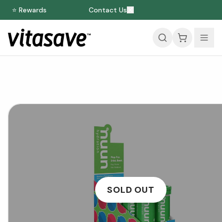
⭐ Rewards
Contact Us
SOLD OUT