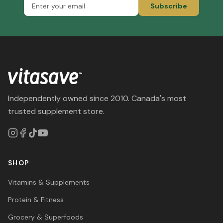
Subscribe
Independently owned since 2010. Canada's most
trusted supplement store.
SHOP
Vitamins & Supplements
Protein & Fitness
Grocery & Superfoods