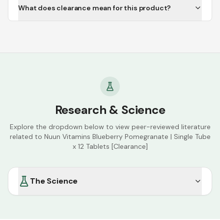
What does clearance mean for this product?
Research & Science
Explore the dropdown below to view peer-reviewed literature
related to
Nuun Vitamins Blueberry Pomegranate | Single Tube
x 12 Tablets [Clearance]
The Science