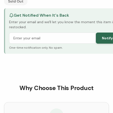
Sold Out
Get Notified When It's Back
Enter your email and we'll let you know the moment this item i
restocked.
Notif
One-time notification only. No spam.
Why Choose This Product