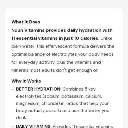
What It Does
Nuun Vitamins provides daily hydration with
11 essential vitamins in just 10 calories.
Unlike
plain water, this effervescent formula delivers the
optimal balance of electrolytes your body needs
for everyday activity, plus the vitamins and
minerals most adults don't get enough of.
Why It Works
BETTER HYDRATION:
Combines 5 key
electrolytes (sodium, potassium, calcium,
magnesium, chloride) in ratios that help your
body actually absorb and use the water you
drink.
DAILY VITAMINS:
Provides 11 essential vitamins