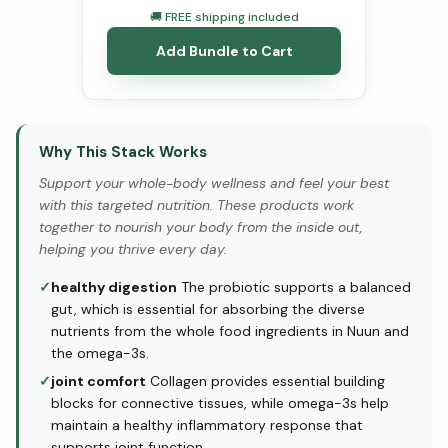
🚚 FREE shipping included
Add Bundle to Cart
Why This Stack Works
Support your whole-body wellness and feel your best
with this targeted nutrition. These products work
together to nourish your body from the inside out,
helping you thrive every day.
✓
healthy digestion
The probiotic supports a balanced
gut, which is essential for absorbing the diverse
nutrients from the whole food ingredients in Nuun and
the omega-3s.
✓
joint comfort
Collagen provides essential building
blocks for connective tissues, while omega-3s help
maintain a healthy inflammatory response that
supports joint function.