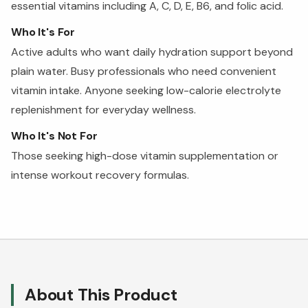
essential vitamins including A, C, D, E, B6, and folic acid.
Who It's For
Active adults who want daily hydration support beyond
plain water. Busy professionals who need convenient
vitamin intake. Anyone seeking low-calorie electrolyte
replenishment for everyday wellness.
Who It's Not For
Those seeking high-dose vitamin supplementation or
intense workout recovery formulas.
About This Product