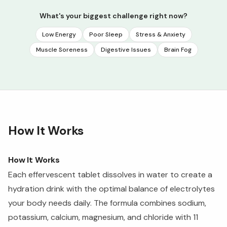
What's your biggest challenge right now?
Low Energy
Poor Sleep
Stress & Anxiety
Muscle Soreness
Digestive Issues
Brain Fog
How It Works
How It Works
Each effervescent tablet dissolves in water to create a
hydration drink with the optimal balance of electrolytes
your body needs daily. The formula combines sodium,
potassium, calcium, magnesium, and chloride with 11