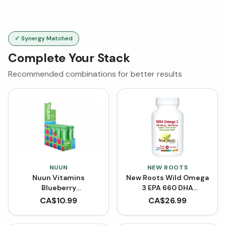
✓ Synergy Matched
Complete Your Stack
Recommended combinations for better results
NUUN
NEW ROOTS
Nuun Vitamins
New Roots Wild Omega
Blueberry
3 EPA 660 DHA
Pomegranate | Single
(Softgels)
CA$
10.99
CA$
26.99
Tube x 12 Tablets
[Clearance]