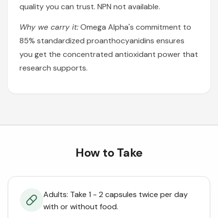
quality you can trust. NPN not available.
Why we carry it:
Omega Alpha's commitment to
85% standardized proanthocyanidins ensures
you get the concentrated antioxidant power that
research supports.
How to Take
Adults: Take 1 - 2 capsules twice per day
with or without food.