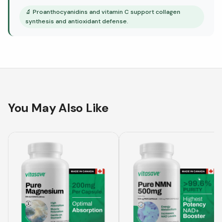
🔬
Proanthocyanidins and vitamin C support collagen
synthesis and antioxidant defense.
You May Also Like