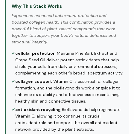
Why This Stack Works
Experience enhanced antioxidant protection and
boosted collagen health. This combination provides a
powerful blend of plant-based compounds that work
together to support your body's natural defenses and
structural integrity.
✓
cellular protection
Maritime Pine Bark Extract and
Grape Seed Oil deliver potent antioxidants that help
shield your cells from daily environmental stressors,
complementing each other's broad-spectrum activity.
✓
collagen support
Vitamin C is essential for collagen
formation, and the bioflavonoids work alongside it to
enhance its stability and effectiveness in maintaining
healthy skin and connective tissues.
✓
antioxidant recycling
Bioflavonoids help regenerate
Vitamin C, allowing it to continue its crucial
antioxidant role and support the overall antioxidant
network provided by the plant extracts.