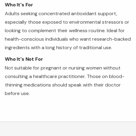
Who It's For
Adults seeking concentrated antioxidant support,
especially those exposed to environmental stressors or
looking to complement their wellness routine. Ideal for
health-conscious individuals who want research-backed
ingredients with a long history of traditional use.
Who It's Not For
Not suitable for pregnant or nursing women without
consulting a healthcare practitioner. Those on blood-
thinning medications should speak with their doctor
before use.