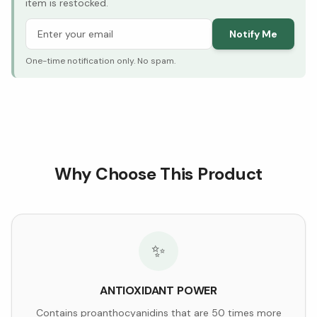
item is restocked.
Notify Me
One-time notification only. No spam.
Why Choose This Product
✨
ANTIOXIDANT POWER
Contains proanthocyanidins that are 50 times more