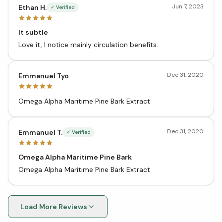
Jun 7, 2023
Ethan H.
✓ Verified
It subtle
Love it, I notice mainly circulation benefits.
Dec 31, 2020
Emmanuel Tyo
Omega Alpha Maritime Pine Bark Extract
Dec 31, 2020
Emmanuel T.
✓ Verified
Omega Alpha Maritime Pine Bark
Omega Alpha Maritime Pine Bark Extract
Load More Reviews