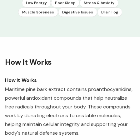
Low Energy
Poor Sleep
Stress & Anxiety
Muscle Soreness
Digestive Issues
Brain Fog
How It Works
How It Works
Maritime pine bark extract contains proanthocyanidins,
powerful antioxidant compounds that help neutralize
free radicals throughout your body. These compounds
work by donating electrons to unstable molecules,
helping maintain cellular integrity and supporting your
body's natural defense systems.