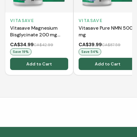
VITASAVE
VITASAVE
Vitasave Magnesium
Vitasave Pure NMN 500
Bisglycinate 200 mg
mg
(240 Capsules)
CA$34.99
CA$39.99
CA$42.99
CA$87.59
Save
19
%
Save
54
%
Add to Cart
Add to Cart