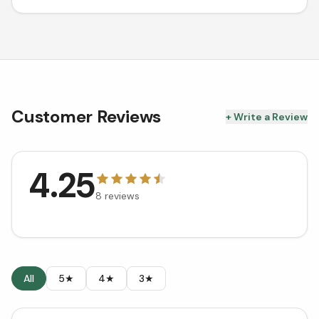
Customer Reviews
+ Write a Review
4.25
8
reviews
All
5★
4★
3★