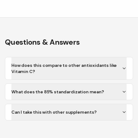
Questions & Answers
How does this compare to other antioxidants like
Vitamin C?
What does the 85% standardization mean?
Can I take this with other supplements?