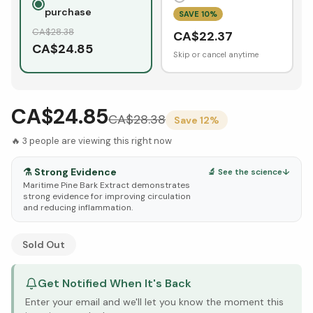
purchase
SAVE
10
%
CA$
28.38
CA$
22.37
CA$
24.85
Skip or cancel anytime
CA$24.85
CA$
28.38
Save
12
%
🔥
3
people are viewing this right now
⚗️
Strong Evidence
🔬 See the science
↓
Maritime Pine Bark Extract demonstrates
strong evidence for improving circulation
and reducing inflammation.
See Research & Science below ↓
Sold Out
Get Notified When It's Back
Enter your email and we'll let you know the moment this