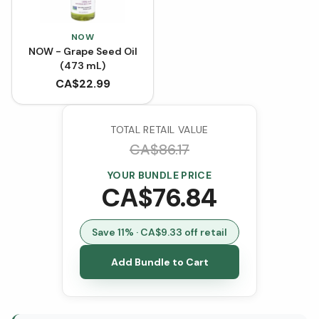
NOW
NOW - Grape Seed Oil
(473 mL)
CA$
22.99
TOTAL RETAIL VALUE
CA$
86.17
YOUR BUNDLE PRICE
CA$
76.84
Save
11
% · CA$
9.33
off retail
Add Bundle to Cart