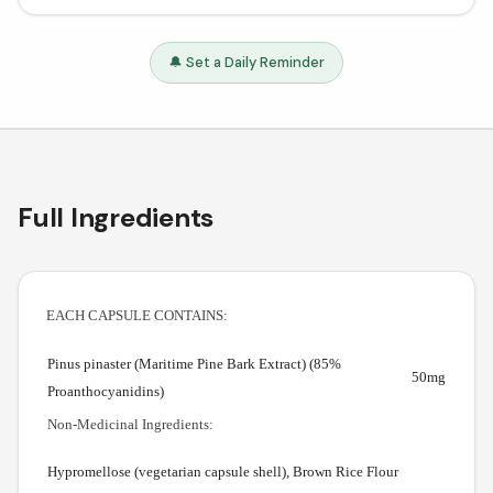
🔔 Set a Daily Reminder
Full Ingredients
EACH CAPSULE CONTAINS:
Pinus pinaster (Maritime Pine Bark Extract) (85%
50mg
Proanthocyanidins)
Non-Medicinal Ingredients:
Hypromellose (vegetarian capsule shell), Brown Rice Flour