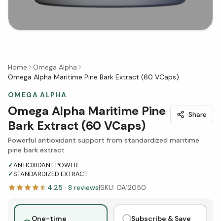
Home
Omega Alpha
Omega Alpha Maritime Pine Bark Extract (60 VCaps)
OMEGA ALPHA
Omega Alpha Maritime Pine
Share
Bark Extract (60 VCaps)
Powerful antioxidant support from standardized maritime
pine bark extract
✓
ANTIOXIDANT POWER
✓
STANDARDIZED EXTRACT
4.25
·
8
reviews
|
SKU:
OA12050
One-time
Subscribe & Save