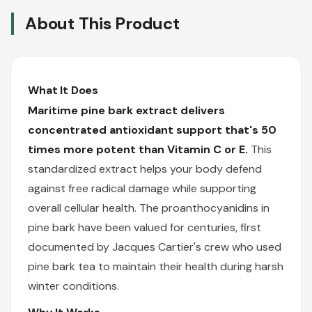
About This Product
What It Does
Maritime pine bark extract delivers
concentrated antioxidant support that's 50
times more potent than Vitamin C or E.
This
standardized extract helps your body defend
against free radical damage while supporting
overall cellular health. The proanthocyanidins in
pine bark have been valued for centuries, first
documented by Jacques Cartier's crew who used
pine bark tea to maintain their health during harsh
winter conditions.