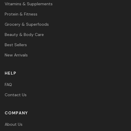
Vitamins & Supplements
Protein & Fitness
Grocery & Superfoods
Beauty & Body Care
Best Sellers
New Arrivals
HELP
FAQ
Contact Us
COMPANY
About Us