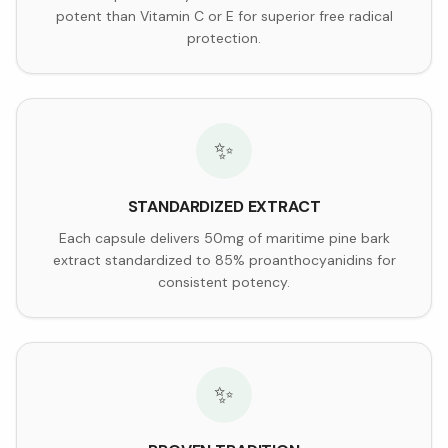
potent than Vitamin C or E for superior free radical
protection.
✨
STANDARDIZED EXTRACT
Each capsule delivers 50mg of maritime pine bark
extract standardized to 85% proanthocyanidins for
consistent potency.
✨