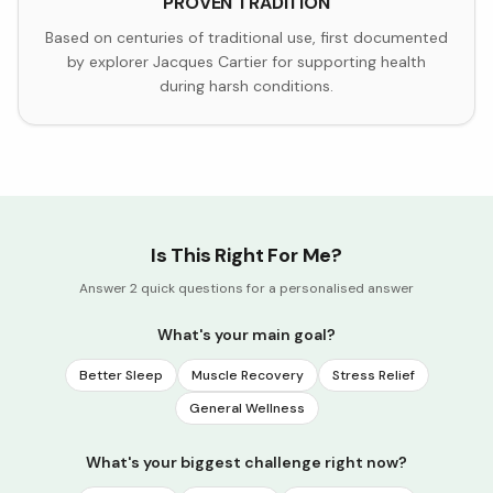
PROVEN TRADITION
Based on centuries of traditional use, first documented
by explorer Jacques Cartier for supporting health
during harsh conditions.
Is This Right For Me?
Answer 2 quick questions for a personalised answer
What's your main goal?
Better Sleep
Muscle Recovery
Stress Relief
General Wellness
What's your biggest challenge right now?