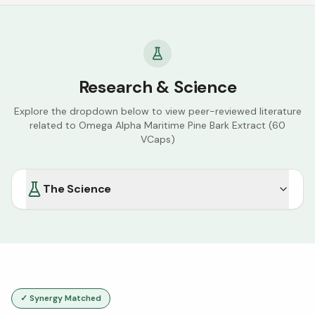
Research & Science
Explore the dropdown below to view peer-reviewed literature
related to
Omega Alpha Maritime Pine Bark Extract (60
VCaps)
The Science
✓ Synergy Matched