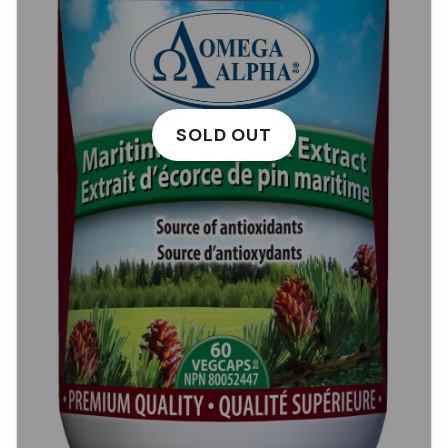
SOLD OUT