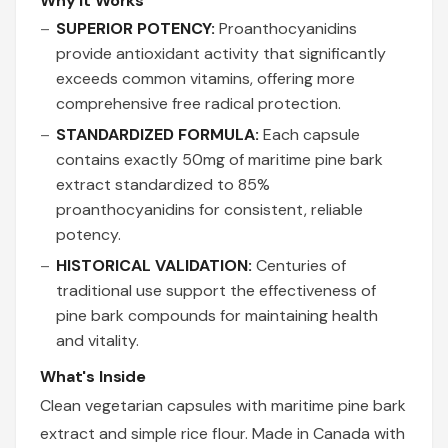
Why It Works
SUPERIOR POTENCY:
Proanthocyanidins
provide antioxidant activity that significantly
exceeds common vitamins, offering more
comprehensive free radical protection.
STANDARDIZED FORMULA:
Each capsule
contains exactly 50mg of maritime pine bark
extract standardized to 85%
proanthocyanidins for consistent, reliable
potency.
HISTORICAL VALIDATION:
Centuries of
traditional use support the effectiveness of
pine bark compounds for maintaining health
and vitality.
What's Inside
Clean vegetarian capsules with maritime pine bark
extract and simple rice flour. Made in Canada with