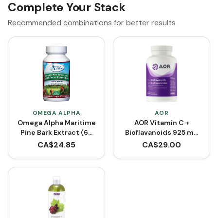
Complete Your Stack
Recommended combinations for better results
OMEGA ALPHA
AOR
Omega Alpha Maritime
AOR Vitamin C +
Pine Bark Extract (60
Bioflavanoids 925 mg
VCaps)
(Capsules)
CA$
24.85
CA$
29.00