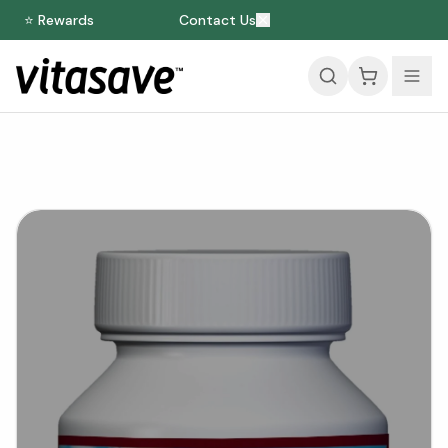
⭐ Rewards
Contact Us