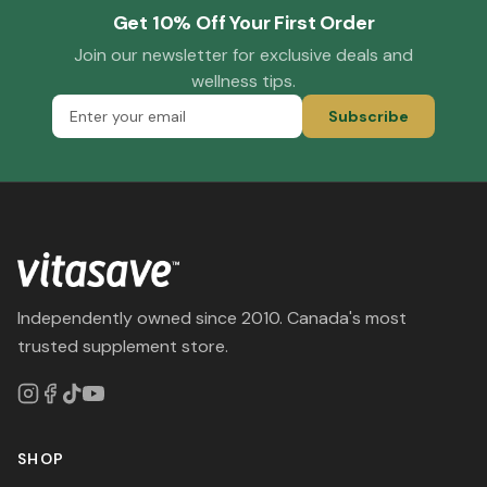
Get 10% Off Your First Order
Join our newsletter for exclusive deals and
wellness tips.
Subscribe
Independently owned since 2010. Canada's most
trusted supplement store.
SHOP