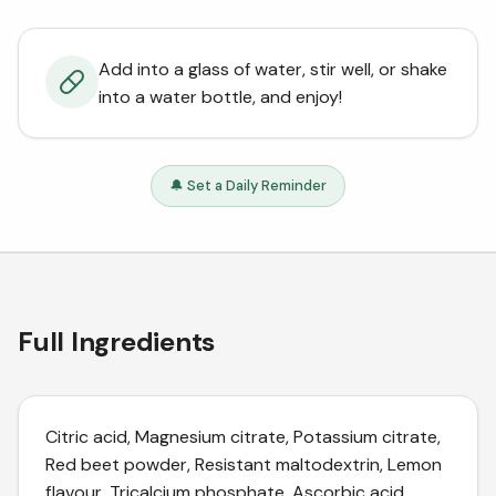
Add into a glass of water, stir well, or shake
into a water bottle, and enjoy!
🔔 Set a Daily Reminder
Full Ingredients
Citric acid, Magnesium citrate, Potassium citrate,
Red beet powder, Resistant maltodextrin, Lemon
flavour, Tricalcium phosphate, Ascorbic acid,