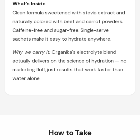
What's Inside
Clean formula sweetened with stevia extract and
naturally colored with beet and carrot powders.
Caffeine-free and sugar-free. Single-serve
sachets make it easy to hydrate anywhere.
Why we carry it:
Organika's electrolyte blend
actually delivers on the science of hydration — no
marketing fluff, just results that work faster than
water alone.
How to Take