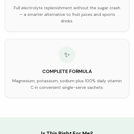
Full electrolyte replenishment without the sugar crash
— a smarter alternative to fruit juices and sports
drinks.
✨
COMPLETE FORMULA
Magnesium, potassium, sodium plus 100% daily vitamin
C in convenient single-serve sachets.
Is This Right For Me?