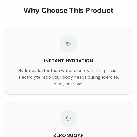
Why Choose This Product
✨
INSTANT HYDRATION
Hydrates faster than water alone with the precise
electrolyte ratio your body needs during exercise,
heat, or travel.
✨
ZERO SUGAR