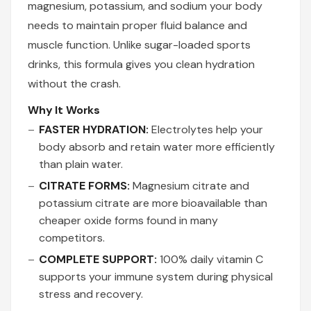
magnesium, potassium, and sodium your body
needs to maintain proper fluid balance and
muscle function. Unlike sugar-loaded sports
drinks, this formula gives you clean hydration
without the crash.
Why It Works
FASTER HYDRATION:
Electrolytes help your
body absorb and retain water more efficiently
than plain water.
CITRATE FORMS:
Magnesium citrate and
potassium citrate are more bioavailable than
cheaper oxide forms found in many
competitors.
COMPLETE SUPPORT:
100% daily vitamin C
supports your immune system during physical
stress and recovery.