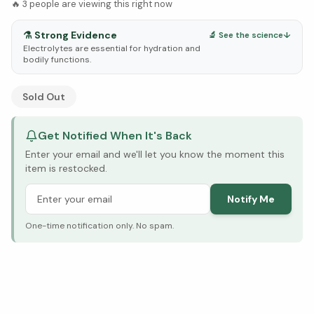
🔥
3
people are viewing this right now
⚗️
Strong Evidence
🔬 See the science
↓
Electrolytes are essential for hydration and
bodily functions.
See Research & Science below ↓
Sold Out
Get Notified When It's Back
Enter your email and we'll let you know the moment this
item is restocked.
Notify Me
One-time notification only. No spam.