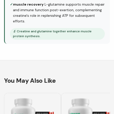
✓
muscle recovery
L-glutamine supports muscle repair
and immune function post-exertion, complementing
creatine's role in replenishing ATP for subsequent
efforts.
🔬
Creatine and glutamine together enhance muscle
protein synthesis.
You May Also Like