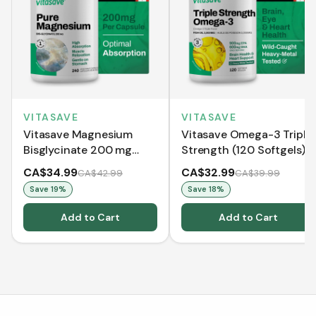
VITASAVE
VITASAVE
Vitasave Magnesium
Vitasave Omega-3 Triple
Bisglycinate 200 mg
Strength (120 Softgels)
(240 Capsules)
CA$34.99
CA$32.99
CA$42.99
CA$39.99
Save
19
%
Save
18
%
Add to Cart
Add to Cart