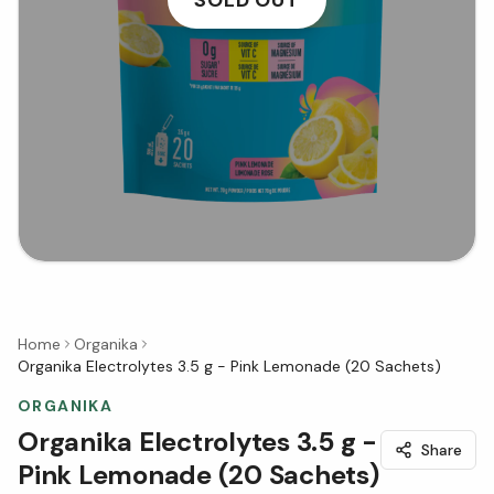
Home
Organika
Organika Electrolytes 3.5 g - Pink Lemonade (20 Sachets)
ORGANIKA
Organika Electrolytes 3.5 g -
Share
Pink Lemonade (20 Sachets)