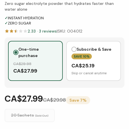
Zero sugar electrolyte powder that hydrates faster than
water alone
✓
INSTANT HYDRATION
✓
ZERO SUGAR
2.33
·
3
reviews
|
SKU:
O04012
One-time
Subscribe & Save
purchase
SAVE
10
%
CA$
29.98
CA$
25.19
CA$
27.99
Skip or cancel anytime
CA$27.99
CA$
29.98
Save
7
%
20 Sachets
(Sold Out)