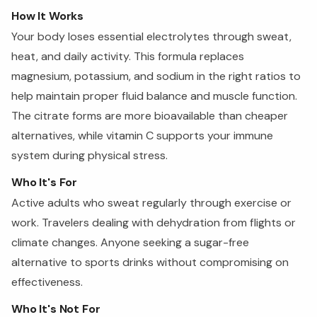
How It Works
Your body loses essential electrolytes through sweat,
heat, and daily activity. This formula replaces
magnesium, potassium, and sodium in the right ratios to
help maintain proper fluid balance and muscle function.
The citrate forms are more bioavailable than cheaper
alternatives, while vitamin C supports your immune
system during physical stress.
Who It's For
Active adults who sweat regularly through exercise or
work. Travelers dealing with dehydration from flights or
climate changes. Anyone seeking a sugar-free
alternative to sports drinks without compromising on
effectiveness.
Who It's Not For