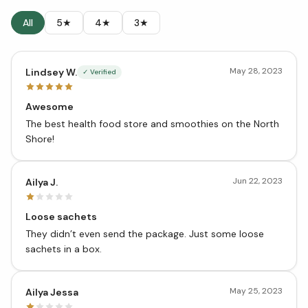
All
5★
4★
3★
May 28, 2023
Lindsey W.
✓ Verified
Awesome
The best health food store and smoothies on the North
Shore!
Jun 22, 2023
Ailya J.
Loose sachets
They didn’t even send the package. Just some loose
sachets in a box.
May 25, 2023
Ailya Jessa