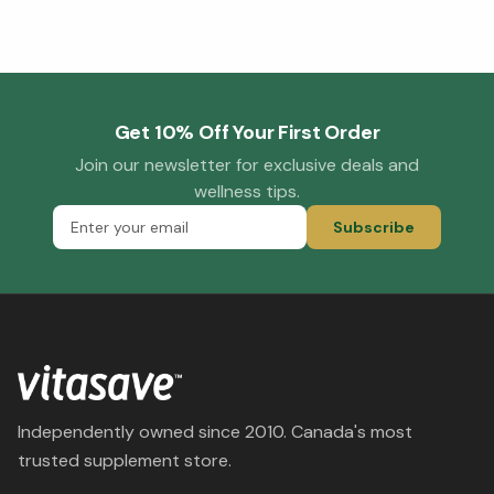
Get 10% Off Your First Order
Join our newsletter for exclusive deals and
wellness tips.
Subscribe
Independently owned since 2010. Canada's most
trusted supplement store.