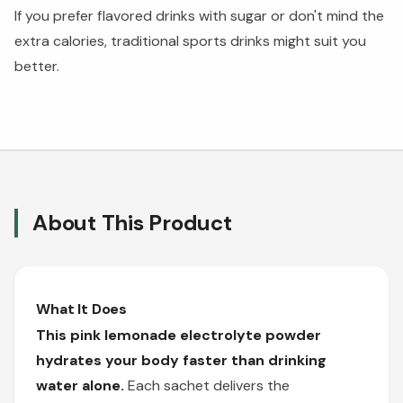
If you prefer flavored drinks with sugar or don't mind the
extra calories, traditional sports drinks might suit you
better.
About This Product
What It Does
This pink lemonade electrolyte powder
hydrates your body faster than drinking
water alone.
Each sachet delivers the