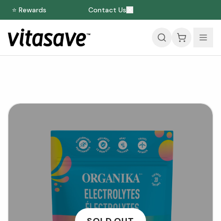
⭐ Rewards
Contact Us
SOLD OUT