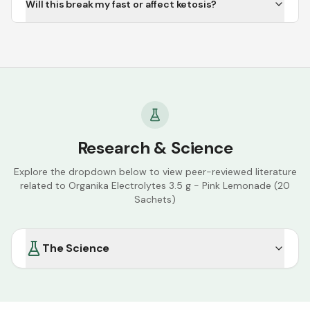
Will this break my fast or affect ketosis?
Research & Science
Explore the dropdown below to view peer-reviewed literature
related to
Organika Electrolytes 3.5 g - Pink Lemonade (20
Sachets)
The Science