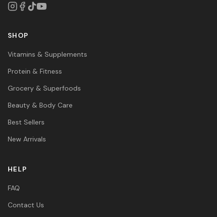
SHOP
Vitamins & Supplements
Protein & Fitness
Grocery & Superfoods
Beauty & Body Care
Best Sellers
New Arrivals
HELP
FAQ
Contact Us