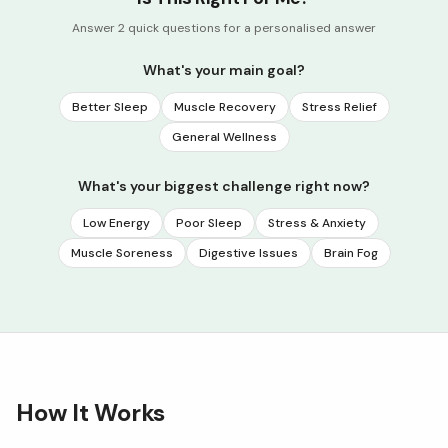
Answer 2 quick questions for a personalised answer
What's your main goal?
Better Sleep
Muscle Recovery
Stress Relief
General Wellness
What's your biggest challenge right now?
Low Energy
Poor Sleep
Stress & Anxiety
Muscle Soreness
Digestive Issues
Brain Fog
How It Works