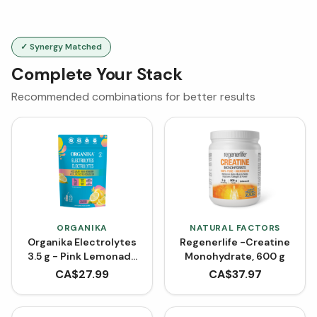
✓ Synergy Matched
Complete Your Stack
Recommended combinations for better results
ORGANIKA
NATURAL FACTORS
Organika Electrolytes
Regenerlife -Creatine
3.5 g - Pink Lemonade
Monohydrate, 600 g
(20 Sachets)
CA$
27.99
CA$
37.97