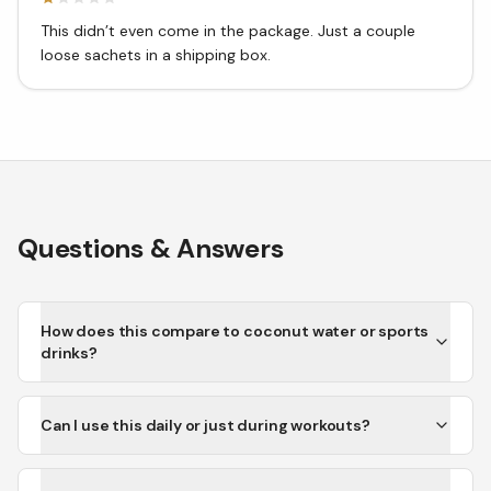
This didn’t even come in the package. Just a couple
loose sachets in a shipping box.
Questions & Answers
How does this compare to coconut water or sports
drinks?
Can I use this daily or just during workouts?