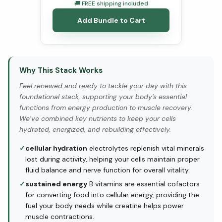
🚚 FREE shipping included
Add Bundle to Cart
Why This Stack Works
Feel renewed and ready to tackle your day with this
foundational stack, supporting your body's essential
functions from energy production to muscle recovery.
We’ve combined key nutrients to keep your cells
hydrated, energized, and rebuilding effectively.
✓
cellular hydration
electrolytes replenish vital minerals
lost during activity, helping your cells maintain proper
fluid balance and nerve function for overall vitality.
✓
sustained energy
B vitamins are essential cofactors
for converting food into cellular energy, providing the
fuel your body needs while creatine helps power
muscle contractions.