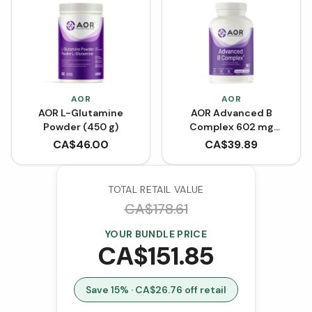
AOR
AOR
AOR L-Glutamine
AOR Advanced B
Powder (450 g)
Complex 602 mg
(VCaps)
CA$
46.00
CA$
39.89
TOTAL RETAIL VALUE
CA$
178.61
YOUR BUNDLE PRICE
CA$
151.85
Save
15
% · CA$
26.76
off retail