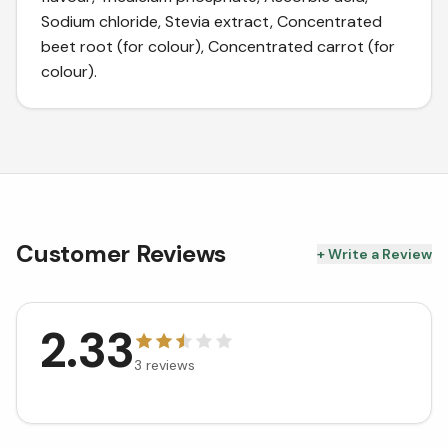
Sodium chloride, Stevia extract, Concentrated
beet root (for colour), Concentrated carrot (for
colour).
Customer Reviews
+ Write a Review
2.33
3
reviews