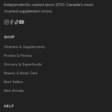
Independently owned since 2010. Canada's most
trusted supplement store.
SHOP
Vitamins & Supplements
Protein & Fitness
Grocery & Superfoods
Beauty & Body Care
Best Sellers
New Arrivals
HELP