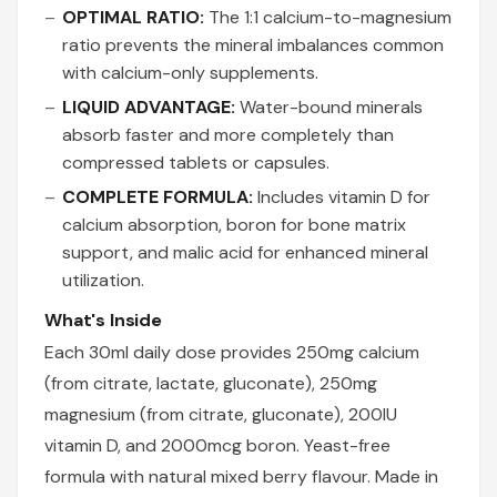
OPTIMAL RATIO:
The 1:1 calcium-to-magnesium
ratio prevents the mineral imbalances common
with calcium-only supplements.
LIQUID ADVANTAGE:
Water-bound minerals
absorb faster and more completely than
compressed tablets or capsules.
COMPLETE FORMULA:
Includes vitamin D for
calcium absorption, boron for bone matrix
support, and malic acid for enhanced mineral
utilization.
What's Inside
Each 30ml daily dose provides 250mg calcium
(from citrate, lactate, gluconate), 250mg
magnesium (from citrate, gluconate), 200IU
vitamin D, and 2000mcg boron. Yeast-free
formula with natural mixed berry flavour. Made in