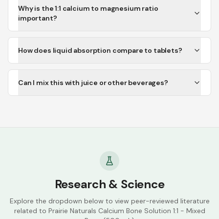
Why is the 1:1 calcium to magnesium ratio
important?
How does liquid absorption compare to tablets?
Can I mix this with juice or other beverages?
Research & Science
Explore the dropdown below to view peer-reviewed literature
related to
Prairie Naturals Calcium Bone Solution 1:1 - Mixed