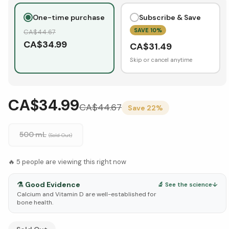
One-time purchase
Subscribe & Save
SAVE
10
%
CA$
44.67
CA$
34.99
CA$
31.49
Skip or cancel anytime
CA$34.99
CA$
44.67
Save
22
%
500 mL
(Sold Out)
🔥
5
people are viewing this right now
⚗️
Good Evidence
🔬 See the science
↓
Calcium and Vitamin D are well-established for
bone health.
See Research & Science below ↓