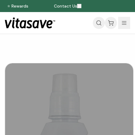
⭐ Rewards
Contact Us