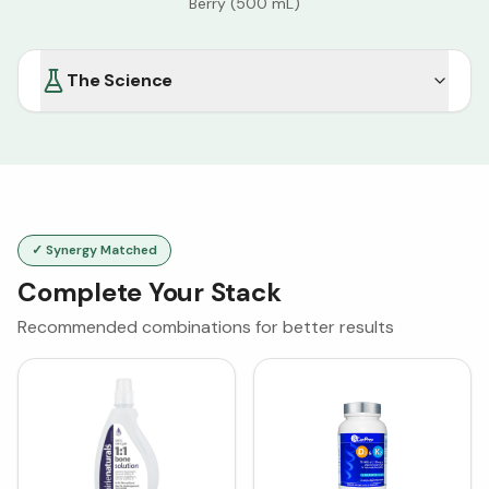
Berry (500 mL)
The Science
✓ Synergy Matched
Complete Your Stack
Recommended combinations for better results