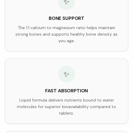
✨
BONE SUPPORT
The 1:1 calcium to magnesium ratio helps maintain
strong bones and supports healthy bone density as
you age.
✨
FAST ABSORPTION
Liquid formula delivers nutrients bound to water
molecules for superior bioavailability compared to
tablets.