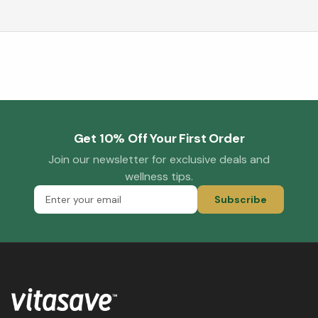
Get 10% Off Your First Order
Join our newsletter for exclusive deals and
wellness tips.
Subscribe