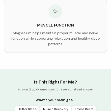
✨
MUSCLE FUNCTION
Magnesium helps maintain proper muscle and nerve
function while supporting relaxation and healthy sleep
patterns.
Is This Right For Me?
Answer 2 quick questions for a personalised answer
What's your main goal?
Better Sleep
Muscle Recovery
Stress Relief