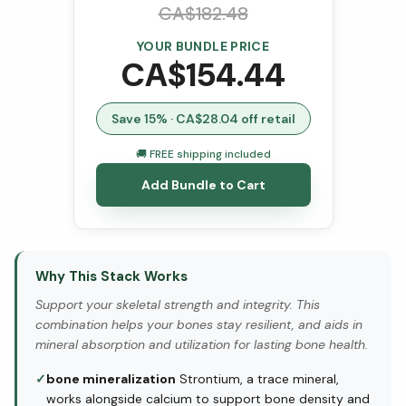
CA$
182.48
YOUR BUNDLE PRICE
CA$
154.44
Save
15
% · CA$
28.04
off retail
🚚 FREE shipping included
Add Bundle to Cart
Why This Stack Works
Support your skeletal strength and integrity. This
combination helps your bones stay resilient, and aids in
mineral absorption and utilization for lasting bone health.
✓
bone mineralization
Strontium, a trace mineral,
works alongside calcium to support bone density and