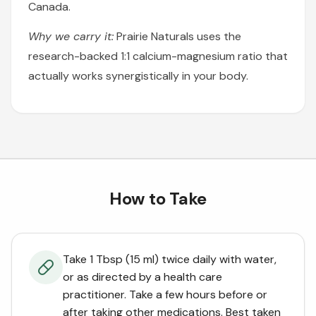
Canada.
Why we carry it:
Prairie Naturals uses the
research-backed 1:1 calcium-magnesium ratio that
actually works synergistically in your body.
How to Take
Take 1 Tbsp (15 ml) twice daily with water,
or as directed by a health care
practitioner. Take a few hours before or
after taking other medications. Best taken