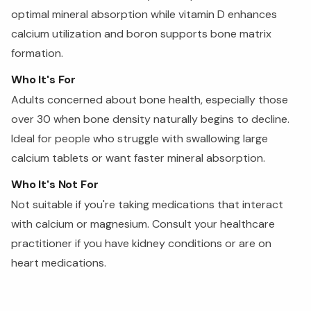
optimal mineral absorption while vitamin D enhances
calcium utilization and boron supports bone matrix
formation.
Who It's For
Adults concerned about bone health, especially those
over 30 when bone density naturally begins to decline.
Ideal for people who struggle with swallowing large
calcium tablets or want faster mineral absorption.
Who It's Not For
Not suitable if you're taking medications that interact
with calcium or magnesium. Consult your healthcare
practitioner if you have kidney conditions or are on
heart medications.