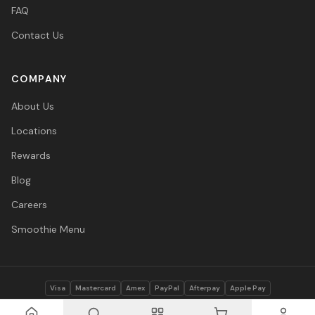
FAQ
Contact Us
COMPANY
About Us
Locations
Rewards
Blog
Careers
Smoothie Menu
Visa
Mastercard
Amex
PayPal
Afterpay
Apple Pay
© 2026 Vitasave Wellness Inc. All rights reserved.