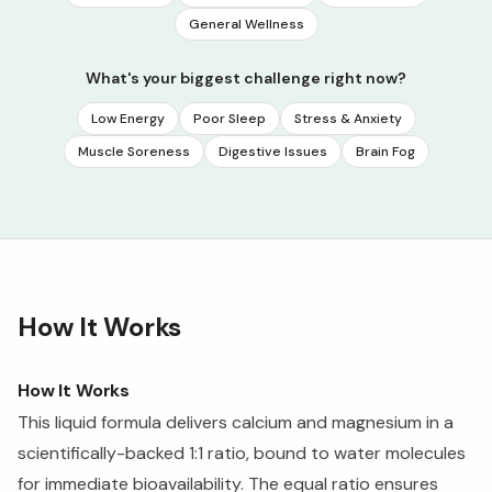
General Wellness
What's your biggest challenge right now?
Low Energy
Poor Sleep
Stress & Anxiety
Muscle Soreness
Digestive Issues
Brain Fog
How It Works
How It Works
This liquid formula delivers calcium and magnesium in a
scientifically-backed 1:1 ratio, bound to water molecules
for immediate bioavailability. The equal ratio ensures