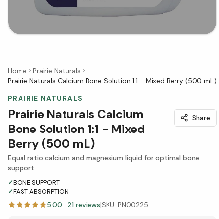
Home
Prairie Naturals
Prairie Naturals Calcium Bone Solution 1:1 - Mixed Berry (500 mL)
PRAIRIE NATURALS
Prairie Naturals Calcium
Share
Bone Solution 1:1 - Mixed
Berry (500 mL)
Equal ratio calcium and magnesium liquid for optimal bone
support
✓
BONE SUPPORT
✓
FAST ABSORPTION
5.00
·
21
reviews
|
SKU:
PN00225