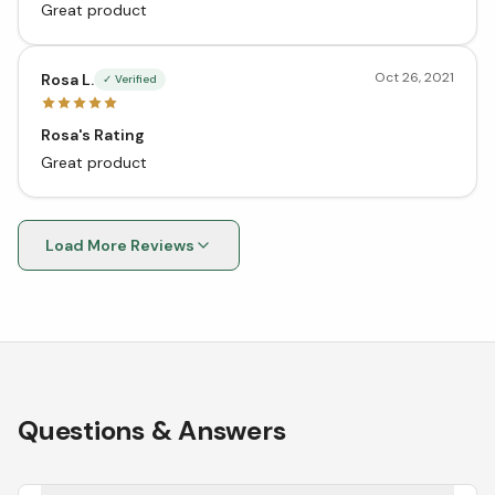
Great product
Oct 26, 2021
Rosa L.
✓ Verified
Rosa's Rating
Great product
Load More Reviews
Questions & Answers