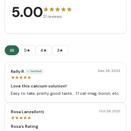
5.00
21
reviews
All
5★
4★
3★
Dec 28, 2023
Kelly R.
✓ Verified
Love this calcium solution!
Easy to take, pretty good taste... 1:1 cal-mag, boron, etc
Oct 26, 2021
Rosa Lanzellotti
Rosa's Rating