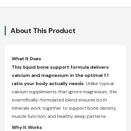
About This Product
What It Does
This liquid bone support formula delivers
calcium and magnesium in the optimal 1:1
ratio your body actually needs.
Unlike typical
calcium supplements that ignore magnesium, this
scientifically-formulated blend ensures both
minerals work together to support bone density,
muscle function, and healthy sleep patterns.
Why It Works