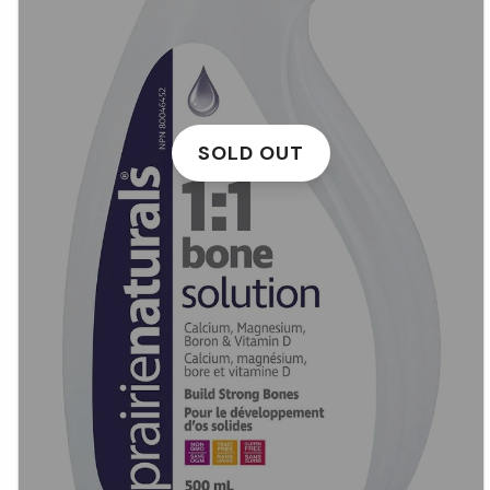
SOLD OUT