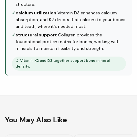
structure.
✓
calcium utilization
Vitamin D3 enhances calcium
absorption, and K2 directs that calcium to your bones
and teeth, where it's needed most.
✓
structural support
Collagen provides the
foundational protein matrix for bones, working with
minerals to maintain flexibility and strength.
🔬
Vitamin K2 and D3 together support bone mineral
density.
You May Also Like