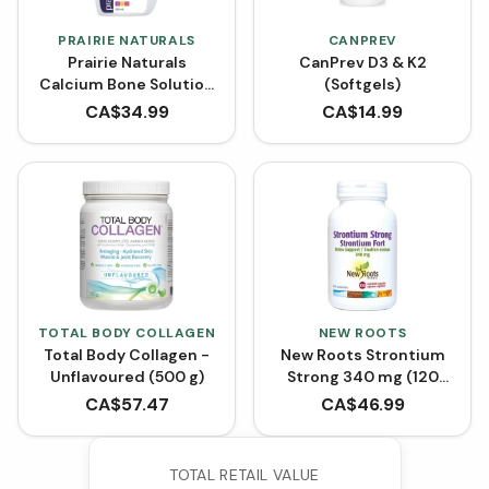
PRAIRIE NATURALS
CANPREV
Prairie Naturals
CanPrev D3 & K2
Calcium Bone Solution
(Softgels)
1:1 - Mixed Berry (500
CA$
34.99
CA$
14.99
mL)
TOTAL BODY COLLAGEN
NEW ROOTS
Total Body Collagen -
New Roots Strontium
Unflavoured (500 g)
Strong 340 mg (120
VCaps)
CA$
57.47
CA$
46.99
TOTAL RETAIL VALUE