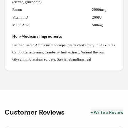
(citrate, gluconate)
Boron
2000mcg
Vitamin D
200IU
Malic Acid
500mg
Non-Medicinal Ingredients
Purified water, Aronis melanocarpa (black chokeberry fruit extract),
Carob, Carrageenan, Cranberry fruit extract, Natural flavour,
Glycerin, Potassium sorbate, Stevia rebaudiana leaf
Customer Reviews
+ Write a Review