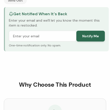
Sold Out
Get Notified When It's Back
Enter your email and we'll let you know the moment this
item is restocked.
Notify Me
One-time notification only. No spam.
Why Choose This Product