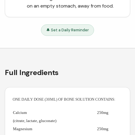
on an empty stomach, away from food.
🔔 Set a Daily Reminder
Full Ingredients
ONE DAILY DOSE (30ML) OF BONE SOLUTION CONTAINS:
Calcium
250mg
(citrate, lactate, gluconate)
Magnesium
250mg