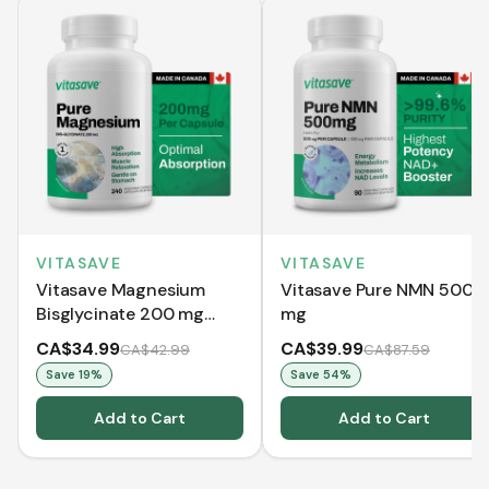
VITASAVE
VITASAVE
Vitasave Magnesium
Vitasave Pure NMN 500
Bisglycinate 200 mg
mg
(240 Capsules)
CA$34.99
CA$39.99
CA$42.99
CA$87.59
Save
19
%
Save
54
%
Add to Cart
Add to Cart