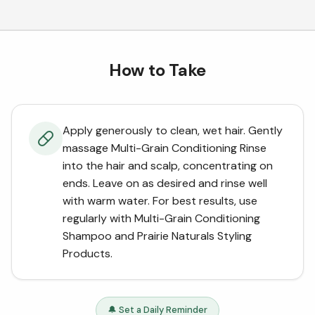
How to Take
Apply generously to clean, wet hair. Gently
massage Multi-Grain Conditioning Rinse
into the hair and scalp, concentrating on
ends. Leave on as desired and rinse well
with warm water. For best results, use
regularly with Multi-Grain Conditioning
Shampoo and Prairie Naturals Styling
Products.
🔔 Set a Daily Reminder