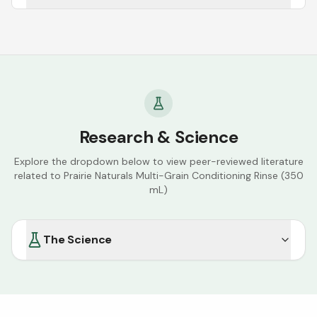
Research & Science
Explore the dropdown below to view peer-reviewed literature
related to
Prairie Naturals Multi-Grain Conditioning Rinse (350
mL)
The Science