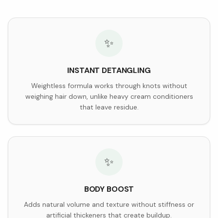
✨
INSTANT DETANGLING
Weightless formula works through knots without
weighing hair down, unlike heavy cream conditioners
that leave residue.
✨
BODY BOOST
Adds natural volume and texture without stiffness or
artificial thickeners that create buildup.