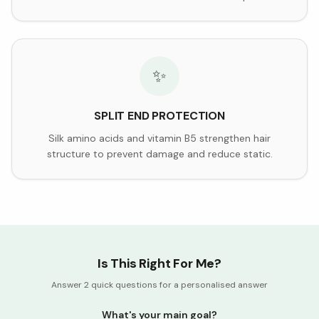
✨
SPLIT END PROTECTION
Silk amino acids and vitamin B5 strengthen hair
structure to prevent damage and reduce static.
Is This Right For Me?
Answer 2 quick questions for a personalised answer
What's your main goal?