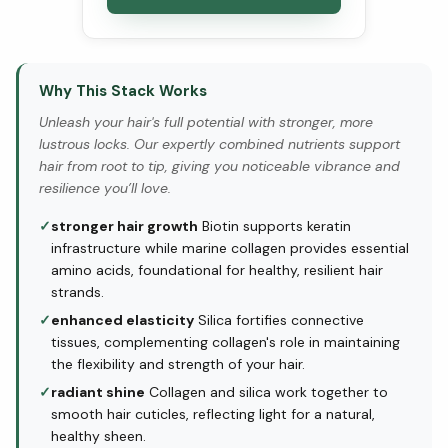
Why This Stack Works
Unleash your hair's full potential with stronger, more
lustrous locks. Our expertly combined nutrients support
hair from root to tip, giving you noticeable vibrance and
resilience you’ll love.
✓
stronger hair growth
Biotin supports keratin
infrastructure while marine collagen provides essential
amino acids, foundational for healthy, resilient hair
strands.
✓
enhanced elasticity
Silica fortifies connective
tissues, complementing collagen's role in maintaining
the flexibility and strength of your hair.
✓
radiant shine
Collagen and silica work together to
smooth hair cuticles, reflecting light for a natural,
healthy sheen.