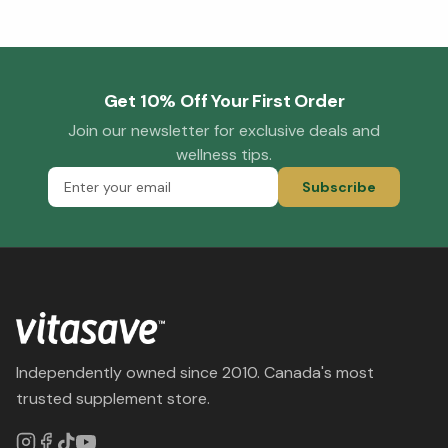
Get 10% Off Your First Order
Join our newsletter for exclusive deals and
wellness tips.
Subscribe
Independently owned since 2010. Canada's most
trusted supplement store.