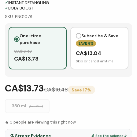
✓
INSTANT DETANGLING
✓
BODY BOOST
SKU:
PN01078
One-time
Subscribe & Save
purchase
SAVE
5
%
CA$
16.48
CA$
13.04
CA$
13.73
Skip or cancel anytime
CA$13.73
CA$
16.48
Save
17
%
350 mL
(Sold Out)
🔥
9
people are viewing this right now
⚗️
Strong Evidence
🔬 See the science
↓