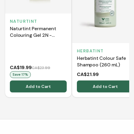
NATURTINT
Naturtint Permanent
Colouring Gel 2N -
Brown Black (170 mL)
HERBATINT
Herbatint Colour Safe
Shampoo (260 mL)
CA$19.99
CA$23.99
CA$21.99
Save
17
%
Add to Cart
Add to Cart