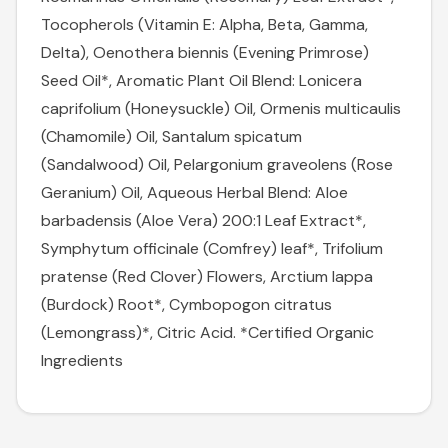
Tocopherols (Vitamin E: Alpha, Beta, Gamma,
Delta), Oenothera biennis (Evening Primrose)
Seed Oil*, Aromatic Plant Oil Blend: Lonicera
caprifolium (Honeysuckle) Oil, Ormenis multicaulis
(Chamomile) Oil, Santalum spicatum
(Sandalwood) Oil, Pelargonium graveolens (Rose
Geranium) Oil, Aqueous Herbal Blend: Aloe
barbadensis (Aloe Vera) 200:1 Leaf Extract*,
Symphytum officinale (Comfrey) leaf*, Trifolium
pratense (Red Clover) Flowers, Arctium lappa
(Burdock) Root*, Cymbopogon citratus
(Lemongrass)*, Citric Acid. *Certified Organic
Ingredients