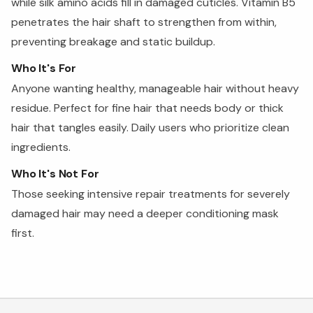
while silk amino acids fill in damaged cuticles. Vitamin B5
penetrates the hair shaft to strengthen from within,
preventing breakage and static buildup.
Who It's For
Anyone wanting healthy, manageable hair without heavy
residue. Perfect for fine hair that needs body or thick
hair that tangles easily. Daily users who prioritize clean
ingredients.
Who It's Not For
Those seeking intensive repair treatments for severely
damaged hair may need a deeper conditioning mask
first.