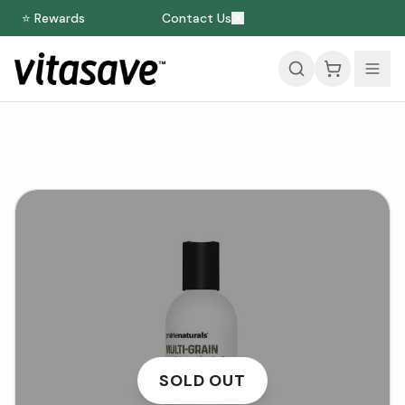
⭐ Rewards
Contact Us
SOLD OUT