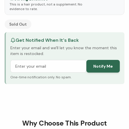
This is a hair product, not a supplement. No
evidence to rate.
See Research & Science below ↓
Sold Out
Get Notified When It's Back
Enter your email and we'll let you know the moment this
item is restocked.
Notify Me
One-time notification only. No spam.
Why Choose This Product