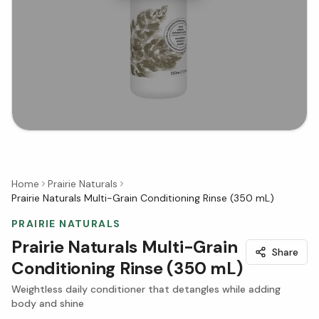
Home
Prairie Naturals
Prairie Naturals Multi-Grain Conditioning Rinse (350 mL)
PRAIRIE NATURALS
Prairie Naturals Multi-Grain
Share
Conditioning Rinse (350 mL)
Weightless daily conditioner that detangles while adding
body and shine