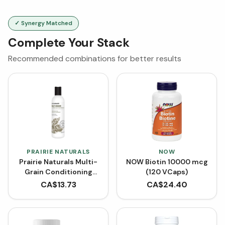
✓ Synergy Matched
Complete Your Stack
Recommended combinations for better results
PRAIRIE NATURALS
NOW
Prairie Naturals Multi-
NOW Biotin 10000 mcg
Grain Conditioning
(120 VCaps)
Rinse (350 mL)
CA$
13.73
CA$
24.40