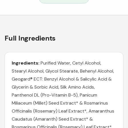
Full Ingredients
Ingredients:
Purified Water, Cetyl Alcohol,
Stearyl Alcohol, Glycol Stearate, Behenyl Alcohol,
Geogard® ECT: Benzyl Alcohol & Salicylic Acid &
Glycerin & Sorbic Acid, Silk Amino Acids,
Panthenol DL (Pro-Vitamin B-5), Panicum
Miliaceum (Millet) Seed Extract* & Rosmarinus
Officinalis (Rosemary) Leaf Extract*, Amaranthus
Caudatus (Amaranth) Seed Extract* &
Rosmarinus Officinalis (Rosemary) Leaf Extract*,