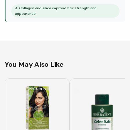
🔬
Collagen and silica improve hair strength and
appearance.
You May Also Like