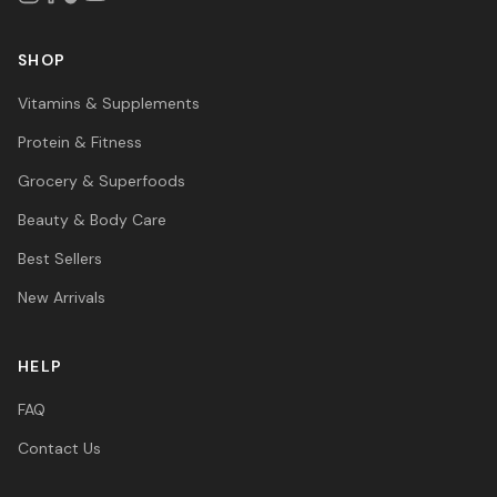
SHOP
Vitamins & Supplements
Protein & Fitness
Grocery & Superfoods
Beauty & Body Care
Best Sellers
New Arrivals
HELP
FAQ
Contact Us