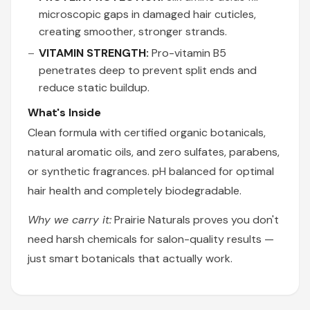
microscopic gaps in damaged hair cuticles,
creating smoother, stronger strands.
VITAMIN STRENGTH:
Pro-vitamin B5
penetrates deep to prevent split ends and
reduce static buildup.
What's Inside
Clean formula with certified organic botanicals,
natural aromatic oils, and zero sulfates, parabens,
or synthetic fragrances. pH balanced for optimal
hair health and completely biodegradable.
Why we carry it:
Prairie Naturals proves you don't
need harsh chemicals for salon-quality results —
just smart botanicals that actually work.