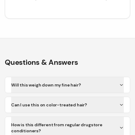
Questions & Answers
Will this weigh down my fine hair?
Can I use this on color-treated hair?
How is this different from regular drugstore
conditioners?