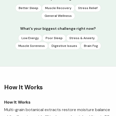
Better Sleep
Muscle Recovery
Stress Relief
General Wellness
What's your biggest challenge right now?
Low Energy
Poor Sleep
Stress & Anxiety
Muscle Soreness
Digestive Issues
Brain Fog
How It Works
How It Works
Multi-grain botanical extracts restore moisture balance