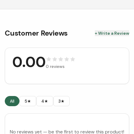
Customer Reviews
+ Write a Review
0.00
0
reviews
All
5★
4★
3★
No reviews yet — be the first to review this product!