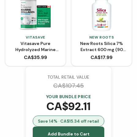
VITASAVE
NEW ROOTS
Vitasave Pure
New Roots Silica 7%
Hydrolyzed Marine
Extract 600 mg (90
Collagen (300 g)
VCaps)
CA$
35.99
CA$
17.99
TOTAL RETAIL VALUE
CA$
107.45
YOUR BUNDLE PRICE
CA$
92.11
Save
14
% · CA$
15.34
off retail
Add Bundle to Cart