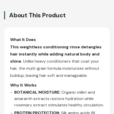
About This Product
What It Does
This weightless conditioning rinse detangles
hair instantly while adding natural body and
shine.
Unlike heavy conditioners that coat your
hair, the multi-grain formula moisturizes without
buildup, leaving hair soft and manageable.
Why It Works
BOTANICAL MOISTURE:
Organic millet and
amaranth extracts restore hydration while
rosemary extract stimulates healthy circulation.
PROTEIN PROTECTION:
Silk amino acids fill