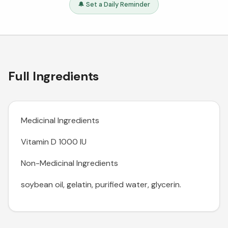
🔔 Set a Daily Reminder
Full Ingredients
Medicinal Ingredients
Vitamin D 1000 IU
Non-Medicinal Ingredients
soybean oil, gelatin, purified water, glycerin.