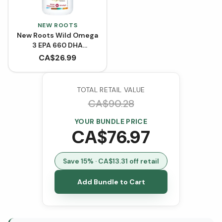
NEW ROOTS
New Roots Wild Omega
3 EPA 660 DHA
(Softgels)
CA$
26.99
TOTAL RETAIL VALUE
CA$
90.28
YOUR BUNDLE PRICE
CA$
76.97
Save
15
% · CA$
13.31
off retail
Add Bundle to Cart