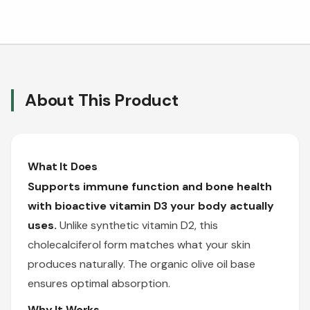
About This Product
What It Does
Supports immune function and bone health
with bioactive vitamin D3 your body actually
uses.
Unlike synthetic vitamin D2, this
cholecalciferol form matches what your skin
produces naturally. The organic olive oil base
ensures optimal absorption.
Why It Works