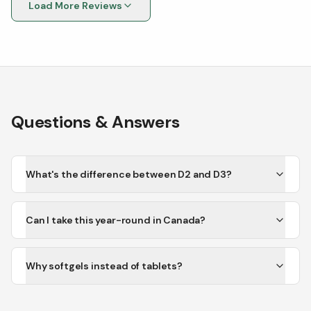
Load More Reviews
Questions & Answers
What's the difference between D2 and D3?
Can I take this year-round in Canada?
Why softgels instead of tablets?