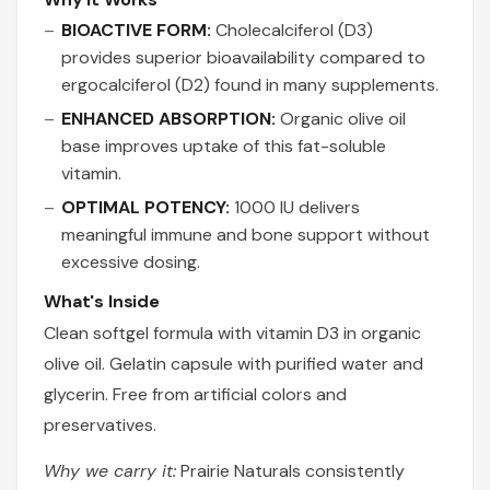
BIOACTIVE FORM:
Cholecalciferol (D3)
provides superior bioavailability compared to
ergocalciferol (D2) found in many supplements.
ENHANCED ABSORPTION:
Organic olive oil
base improves uptake of this fat-soluble
vitamin.
OPTIMAL POTENCY:
1000 IU delivers
meaningful immune and bone support without
excessive dosing.
What's Inside
Clean softgel formula with vitamin D3 in organic
olive oil. Gelatin capsule with purified water and
glycerin. Free from artificial colors and
preservatives.
Why we carry it:
Prairie Naturals consistently