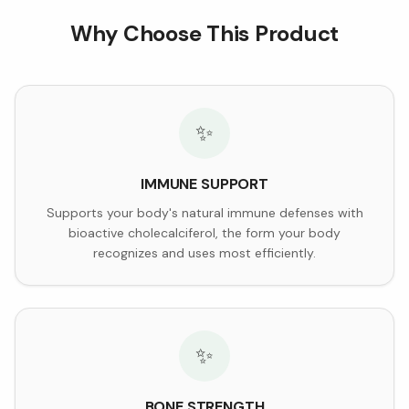
Why Choose This Product
✨
IMMUNE SUPPORT
Supports your body's natural immune defenses with
bioactive cholecalciferol, the form your body
recognizes and uses most efficiently.
✨
BONE STRENGTH