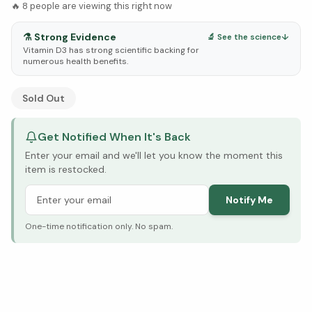
🔥
8
people are viewing this right now
⚗️
Strong Evidence
🔬 See the science
↓
Vitamin D3 has strong scientific backing for
numerous health benefits.
See Research & Science below ↓
Sold Out
Get Notified When It's Back
Enter your email and we'll let you know the moment this
item is restocked.
Notify Me
One-time notification only. No spam.