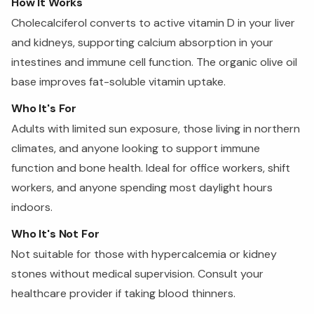
How It Works
Cholecalciferol converts to active vitamin D in your liver
and kidneys, supporting calcium absorption in your
intestines and immune cell function. The organic olive oil
base improves fat-soluble vitamin uptake.
Who It's For
Adults with limited sun exposure, those living in northern
climates, and anyone looking to support immune
function and bone health. Ideal for office workers, shift
workers, and anyone spending most daylight hours
indoors.
Who It's Not For
Not suitable for those with hypercalcemia or kidney
stones without medical supervision. Consult your
healthcare provider if taking blood thinners.