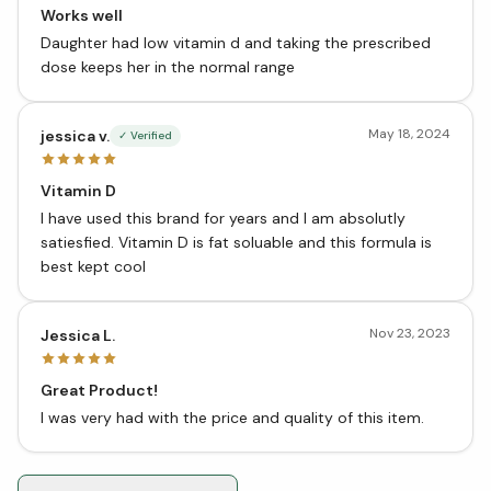
Works well
Daughter had low vitamin d and taking the prescribed
dose keeps her in the normal range
May 18, 2024
jessica v.
✓ Verified
Vitamin D
I have used this brand for years and I am absolutly
satiesfied. Vitamin D is fat soluable and this formula is
best kept cool
Nov 23, 2023
Jessica L.
Great Product!
I was very had with the price and quality of this item.