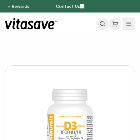
⭐ Rewards
Contact Us