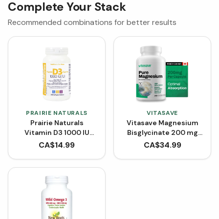
Complete Your Stack
Recommended combinations for better results
PRAIRIE NATURALS
VITASAVE
Prairie Naturals
Vitasave Magnesium
Vitamin D3 1000 IU
Bisglycinate 200 mg
(Softgels)
(240 Capsules)
CA$
14.99
CA$
34.99