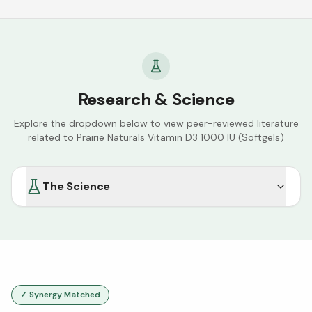
Research & Science
Explore the dropdown below to view peer-reviewed literature
related to
Prairie Naturals Vitamin D3 1000 IU (Softgels)
The Science
✓ Synergy Matched