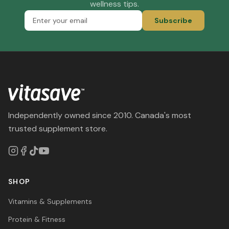
wellness tips.
Subscribe
Independently owned since 2010. Canada's most
trusted supplement store.
SHOP
Vitamins & Supplements
Protein & Fitness