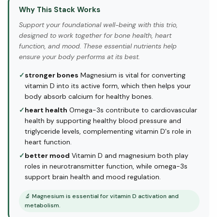
Why This Stack Works
Support your foundational well-being with this trio,
designed to work together for bone health, heart
function, and mood. These essential nutrients help
ensure your body performs at its best.
✓
stronger bones
Magnesium is vital for converting
vitamin D into its active form, which then helps your
body absorb calcium for healthy bones.
✓
heart health
Omega-3s contribute to cardiovascular
health by supporting healthy blood pressure and
triglyceride levels, complementing vitamin D's role in
heart function.
✓
better mood
Vitamin D and magnesium both play
roles in neurotransmitter function, while omega-3s
support brain health and mood regulation.
🔬
Magnesium is essential for vitamin D activation and
metabolism.