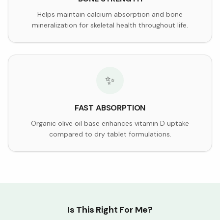
Helps maintain calcium absorption and bone
mineralization for skeletal health throughout life.
✨
FAST ABSORPTION
Organic olive oil base enhances vitamin D uptake
compared to dry tablet formulations.
Is This Right For Me?