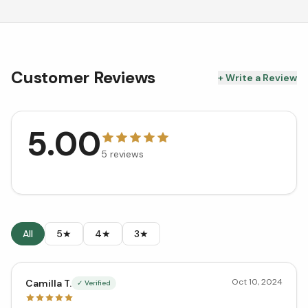
Customer Reviews
+ Write a Review
5.00
5
reviews
All
5★
4★
3★
Oct 10, 2024
Camilla T.
✓ Verified