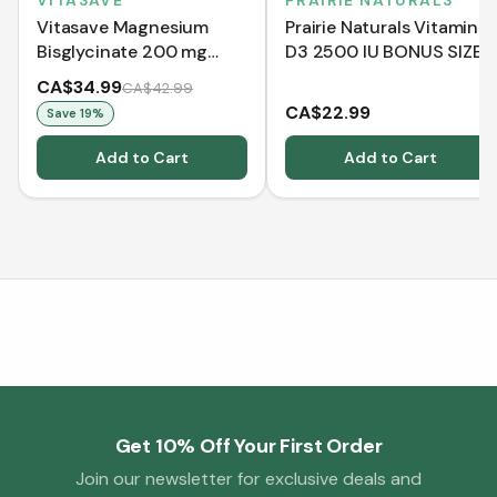
VITASAVE
PRAIRIE NATURALS
Vitasave Magnesium
Prairie Naturals Vitamin
Bisglycinate 200 mg
D3 2500 IU BONUS SIZE
(240 Capsules)
(550 Softgels)
CA$34.99
CA$42.99
CA$22.99
Save
19
%
Add to Cart
Add to Cart
Get 10% Off Your First Order
Join our newsletter for exclusive deals and