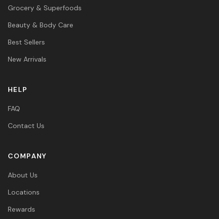
Grocery & Superfoods
Beauty & Body Care
Best Sellers
New Arrivals
HELP
FAQ
Contact Us
COMPANY
About Us
Locations
Rewards