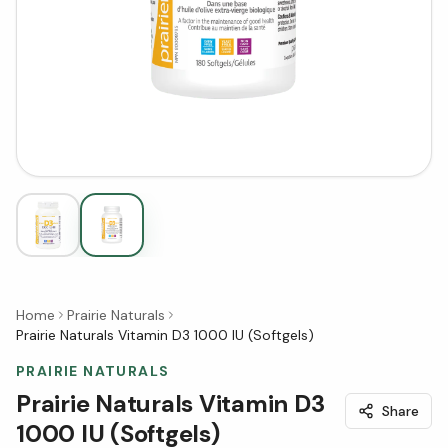
Home
Prairie Naturals
Prairie Naturals Vitamin D3 1000 IU (Softgels)
PRAIRIE NATURALS
Prairie Naturals Vitamin D3
Share
1000 IU (Softgels)