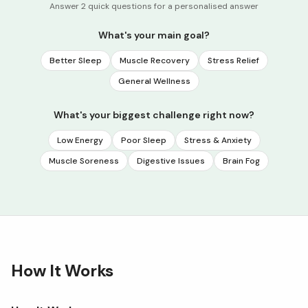
Answer 2 quick questions for a personalised answer
What's your main goal?
Better Sleep
Muscle Recovery
Stress Relief
General Wellness
What's your biggest challenge right now?
Low Energy
Poor Sleep
Stress & Anxiety
Muscle Soreness
Digestive Issues
Brain Fog
How It Works