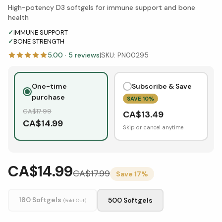
High-potency D3 softgels for immune support and bone
health
✓
IMMUNE SUPPORT
✓
BONE STRENGTH
5.00
·
5
reviews
|
SKU:
PN00295
One-time
Subscribe & Save
purchase
SAVE
10
%
CA$
17.99
CA$
13.49
CA$
14.99
Skip or cancel anytime
CA$14.99
CA$
17.99
Save
17
%
180 Softgels
500 Softgels
(Sold Out)