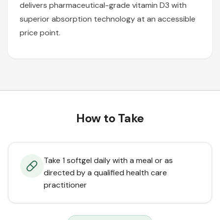
delivers pharmaceutical-grade vitamin D3 with
superior absorption technology at an accessible
price point.
How to Take
Take 1 softgel daily with a meal or as
directed by a qualified health care
practitioner