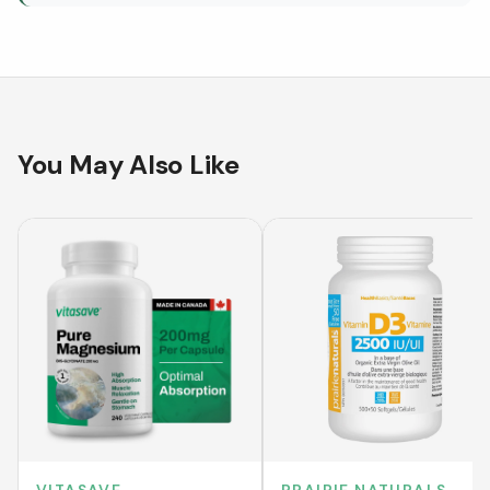
You May Also Like