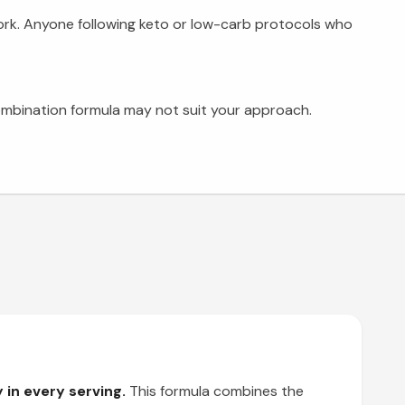
ork. Anyone following keto or low-carb protocols who
combination formula may not suit your approach.
in every serving.
This formula combines the