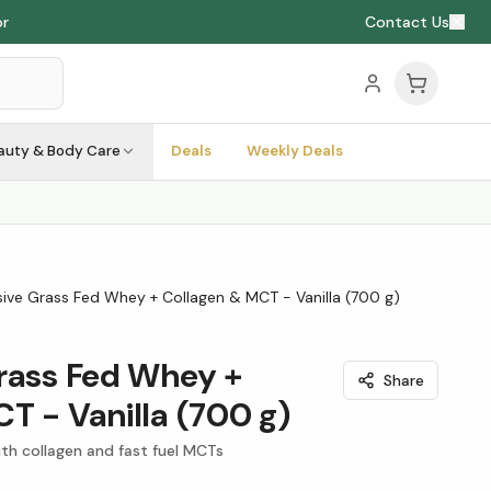
or
Contact Us
auty & Body Care
Deals
Weekly Deals
sive Grass Fed Whey + Collagen & MCT - Vanilla (700 g)
rass Fed Whey +
Share
T - Vanilla (700 g)
th collagen and fast fuel MCTs