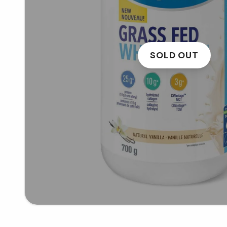
SOLD OUT