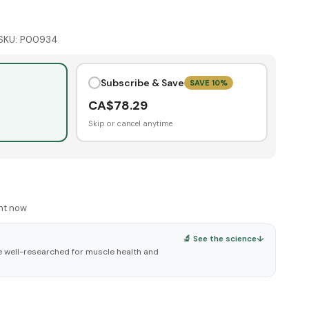
SKU:
P00934
Subscribe & Save
SAVE
10
%
CA$
78.29
Skip or cancel anytime
ght now
🔬 See the science
↓
e well-researched for muscle health and
elow ↓