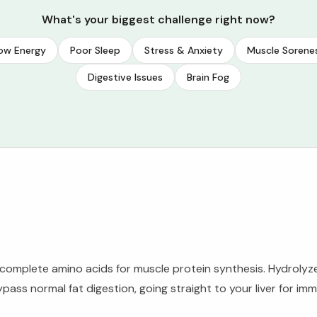
What's your biggest challenge right now?
ow Energy
Poor Sleep
Stress & Anxiety
Muscle Sorene
Digestive Issues
Brain Fog
mplete amino acids for muscle protein synthesis. Hydrolyzed 
ass normal fat digestion, going straight to your liver for im