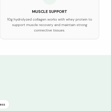
MUSCLE SUPPORT
10g hydrolyzed collagen works with whey protein to
support muscle recovery and maintain strong
connective tissues.
ess