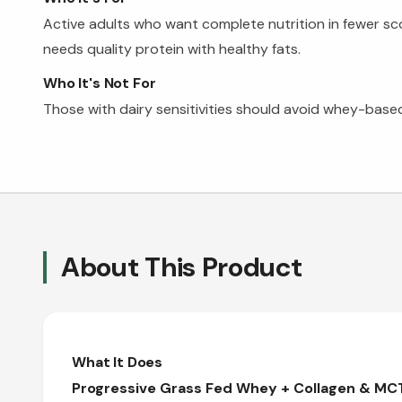
Active adults who want complete nutrition in fewer s
needs quality protein with healthy fats.
Who It's Not For
Those with dairy sensitivities should avoid whey-based
About This Product
What It Does
Progressive Grass Fed Whey + Collagen & MCT 