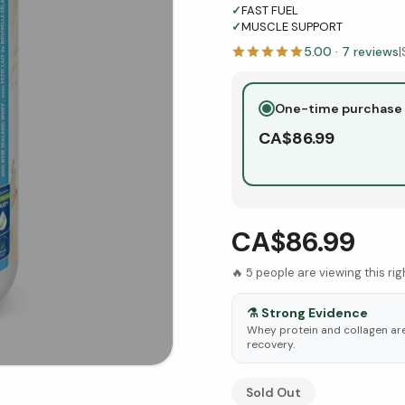
✓
FAST FUEL
✓
MUSCLE SUPPORT
5.00
·
7
reviews
|
One-time purchase
CA$
86.99
CA$86.99
🔥
5
people are viewing this ri
⚗️
Strong Evidence
Whey protein and collagen ar
recovery.
See Research & Science b
Sold Out