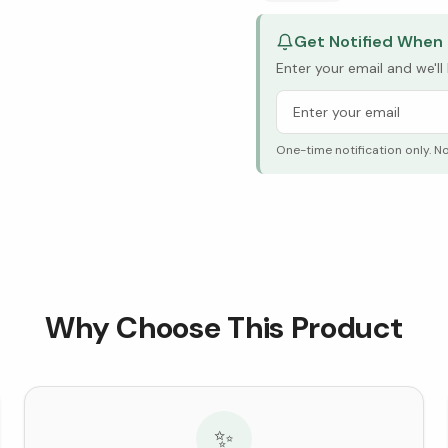
Get Notified When 
Enter your email and we'l
One-time notification only. N
Why Choose This Product
✨