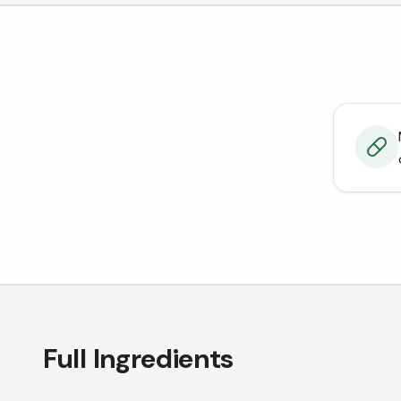
Full Ingredients