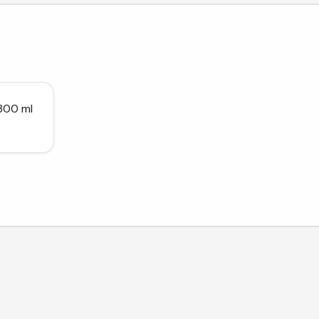
 300 ml