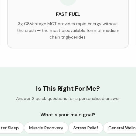
FAST FUEL
3g C8Vantage MCT provides rapid energy without
the crash — the most bioavailable form of medium
chain triglycerides.
Is This Right For Me?
Answer 2 quick questions for a personalised answer
What's your main goal?
ter Sleep
Muscle Recovery
Stress Relief
General Welln