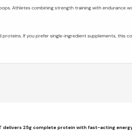
coops. Athletes combining strength training with endurance w
 proteins. If you prefer single-ingredient supplements, this 
delivers 25g complete protein with fast-acting energy 