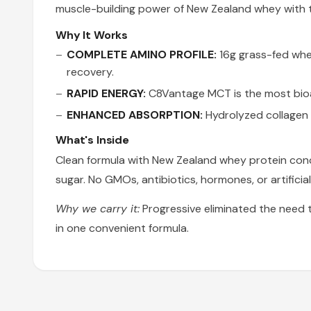
muscle-building power of New Zealand whey with t
Why It Works
COMPLETE AMINO PROFILE:
16g grass-fed whey
recovery.
RAPID ENERGY:
C8Vantage MCT is the most bioav
ENHANCED ABSORPTION:
Hydrolyzed collagen 
What's Inside
Clean formula with New Zealand whey protein conc
sugar. No GMOs, antibiotics, hormones, or artificia
Why we carry it:
Progressive eliminated the need 
in one convenient formula.