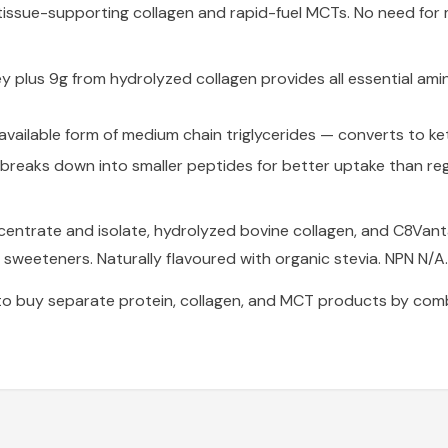
issue-supporting collagen and rapid-fuel MCTs. No need for 
 plus 9g from hydrolyzed collagen provides all essential ami
ailable form of medium chain triglycerides — converts to ke
breaks down into smaller peptides for better uptake than reg
entrate and isolate, hydrolyzed bovine collagen, and C8Vant
l sweeteners. Naturally flavoured with organic stevia. NPN N/A.
to buy separate protein, collagen, and MCT products by comb