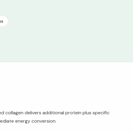
ss
collagen delivers additional protein plus specific
mediate energy conversion.