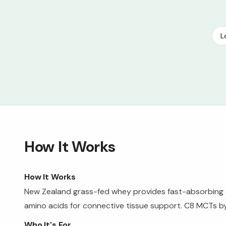
L
How It Works
How It Works
New Zealand grass-fed whey provides fast-absorbing co
amino acids for connective tissue support. C8 MCTs byp
Who It's For