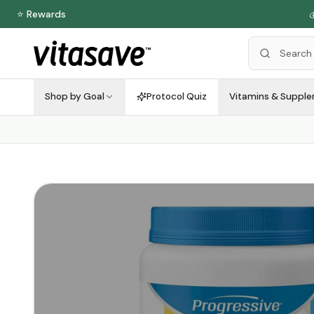
⭐ Rewards

Shop by Goal
Protocol Quiz
Vitamins & Suppl