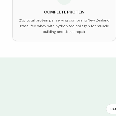
COMPLETE PROTEIN
25g total protein per serving combining New Zealand
grass-fed whey with hydrolyzed collagen for muscle
building and tissue repair.
Bet