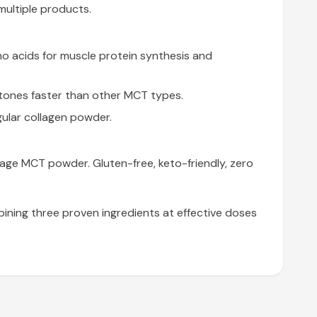
multiple products.
no acids for muscle protein synthesis and
tones faster than other MCT types.
ular collagen powder.
age MCT powder. Gluten-free, keto-friendly, zero
ining three proven ingredients at effective doses