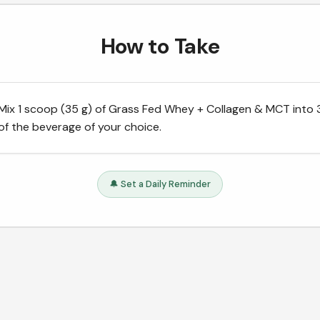
How to Take
Mix 1 scoop (35 g) of Grass Fed Whey + Collagen & MCT into
of the beverage of your choice.
🔔 Set a Daily Reminder