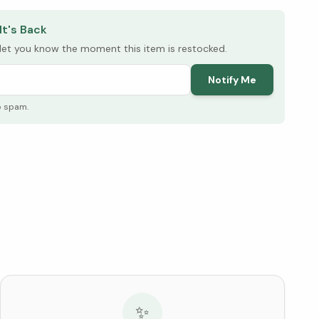
It's Back
l let you know the moment this item is restocked.
Notify Me
o spam.
✨