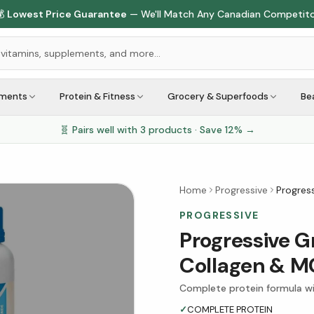

Lowest Price Guarantee
— We'll Match Any Canadian Competit
ements
Protein & Fitness
Grocery & Superfoods
Be
🧬 Pairs well with
3
products · Save
12
% →
Home
Progressive
Progres
PROGRESSIVE
Progressive G
Collagen & MC
Complete protein formula wi
✓
COMPLETE PROTEIN