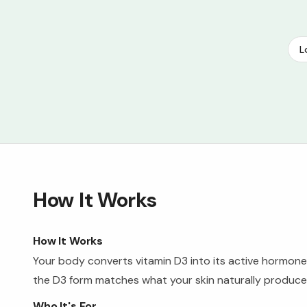
L
How It Works
How It Works
Your body converts vitamin D3 into its active hormone 
the D3 form matches what your skin naturally produces
Who It's For