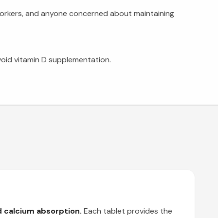
t workers, and anyone concerned about maintaining
void vitamin D supplementation.
d calcium absorption.
Each tablet provides the