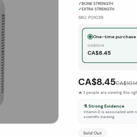
✓
BONE STRENGTH
✓
EXTRA STRENGTH
SKU:
P01039
One-time purchase
CA$
10.14
CA$
8.45
CA$8.45
CA$
10.1
🔥
3
people are viewing this ri
⚗️
Strong Evidence
Vitamin D is associated with 
scientific backing.
See Research & Science b
Sold Out