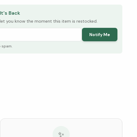
It's Back
l let you know the moment this item is restocked.
Notify Me
o spam.
✨