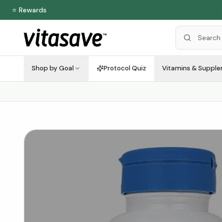
⭐ Rewards
Shop by Goal
Protocol Quiz
Vitamins & Suppl