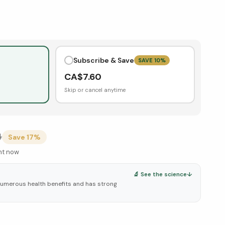
Subscribe & Save
SAVE
10
%
CA$
7.60
Skip or cancel anytime
4
Save
17
%
ght now
🔬 See the science
↓
numerous health benefits and has strong
elow ↓