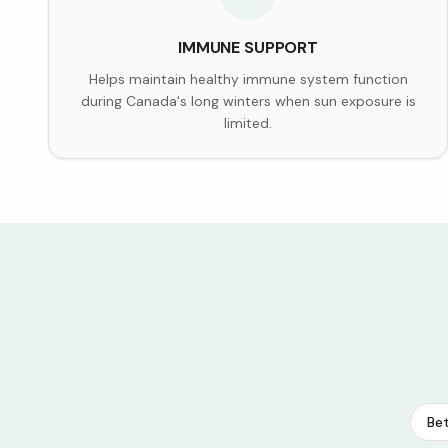
IMMUNE SUPPORT
Helps maintain healthy immune system function
during Canada's long winters when sun exposure is
limited.
Bet