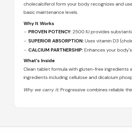
cholecalciferol form your body recognizes and us
basic maintenance levels.
Why It Works
PROVEN POTENCY:
2500 IU provides substantial 
SUPERIOR ABSORPTION:
Uses vitamin D3 (chole
CALCIUM PARTNERSHIP:
Enhances your body's 
What's Inside
Clean tablet formula with gluten-free ingredients
ingredients including cellulose and dicalcium phos
Why we carry it:
Progressive combines reliable thi