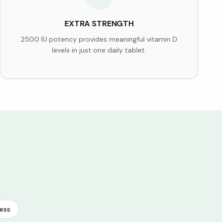
EXTRA STRENGTH
2500 IU potency provides meaningful vitamin D
levels in just one daily tablet.
ess