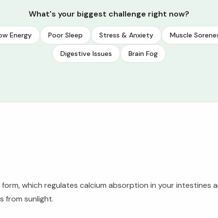
What's your biggest challenge right now?
ow Energy
Poor Sleep
Stress & Anxiety
Muscle Sorene
Digestive Issues
Brain Fog
form, which regulates calcium absorption in your intestines a
 from sunlight.