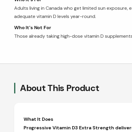
Adults living in Canada who get limited sun exposure, 
adequate vitamin D levels year-round.
Who It's Not For
Those already taking high-dose vitamin D supplements
About This Product
What It Does
Progressive Vitamin D3 Extra Strength delive