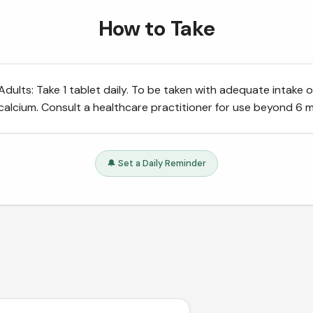
How to Take
Adults: Take 1 tablet daily. To be taken with adequate intake o
calcium. Consult a healthcare practitioner for use beyond 6 
🔔 Set a Daily Reminder