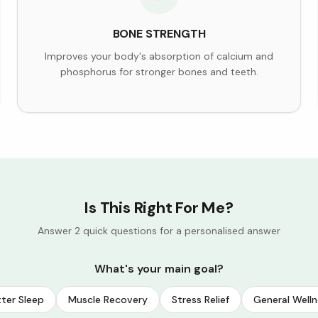
BONE STRENGTH
Improves your body's absorption of calcium and
phosphorus for stronger bones and teeth.
Is This Right For Me?
Answer 2 quick questions for a personalised answer
What's your main goal?
ter Sleep
Muscle Recovery
Stress Relief
General Welln