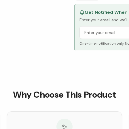
Get Notified When 
Enter your email and we'l
One-time notification only. N
Why Choose This Product
✨