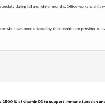
especially during fall and winter months. Office workers, shif
 or who have been advised by their healthcare provider to a
rs 2500 IU of vitamin D3 to support immune function an