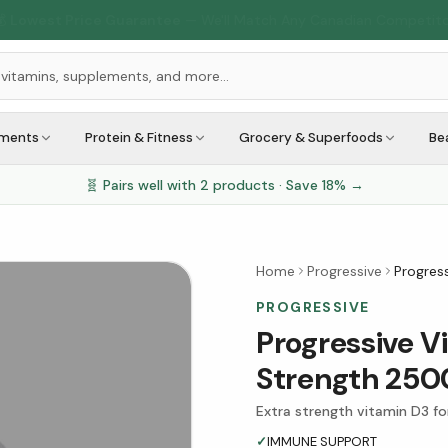
🇨🇦
1M+ Customers Served
Across Canada
ements
Protein & Fitness
Grocery & Superfoods
Be
🧬 Pairs well with
2
products · Save
18
% →
Home
Progressive
Progress
PROGRESSIVE
Progressive V
Strength 2500
Extra strength vitamin D3 f
✓
IMMUNE SUPPORT