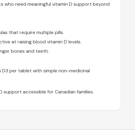
ults who need meaningful vitamin D support beyond
as that require multiple pills.
ive at raising blood vitamin D levels.
onger bones and teeth.
n D3 per tablet with simple non-medicinal
D support accessible for Canadian families.