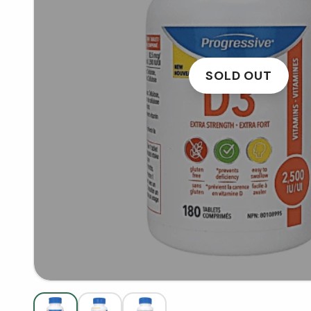
SOLD OUT