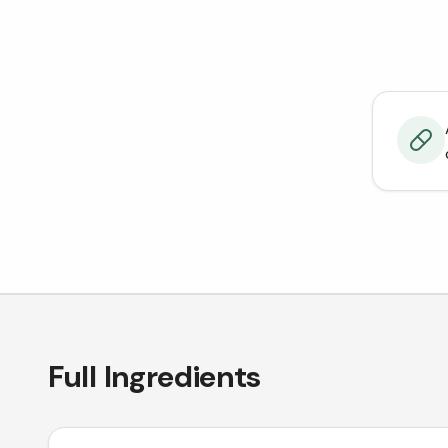
Full Ingredients