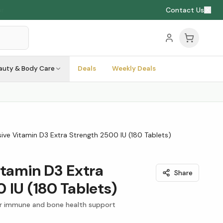
Contact Us
auty & Body Care
Deals
Weekly Deals
ive Vitamin D3 Extra Strength 2500 IU (180 Tablets)
itamin D3 Extra
Share
 IU (180 Tablets)
or immune and bone health support