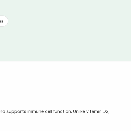
ss
nd supports immune cell function. Unlike vitamin D2,