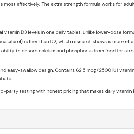
es most effectively. The extra strength formula works for ad
vitamin D3 levels in one daily tablet, unlike lower-dose formul
calciferol) rather than D2, which research shows is more effect
ability to absorb calcium and phosphorus from food for str
 and easy-swallow design. Contains 62.5 mcg (2500 IU) vitami
phate.
rd-party testing with honest pricing that makes daily vitamin 