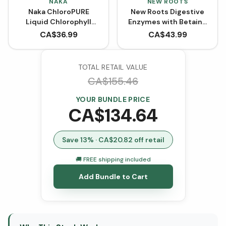
NAKA
NEW ROOTS
Naka ChloroPURE
New Roots Digestive
Liquid Chlorophyll
Enzymes with Betaine
BONUS SIZE (600 mL)
Hydrochloride (100
CA$
36.99
CA$
43.99
VCaps)
TOTAL RETAIL VALUE
CA$
155.46
YOUR BUNDLE PRICE
CA$
134.64
Save
13
% · CA$
20.82
off retail
🚚 FREE shipping included
Add Bundle to Cart