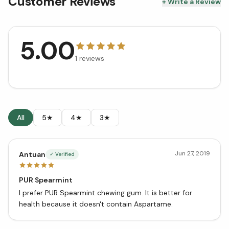
Customer Reviews
+ Write a Review
5.00
1
reviews
All
5★
4★
3★
Jun 27, 2019
Antuan
✓ Verified
PUR Spearmint
I prefer PUR Spearmint chewing gum. It is better for
health because it doesn't contain Aspartame.