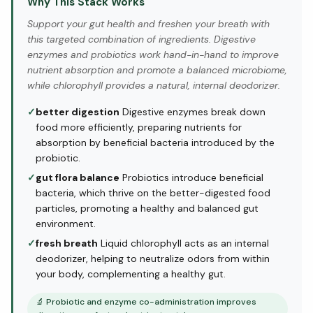
Why This Stack Works
Support your gut health and freshen your breath with
this targeted combination of ingredients. Digestive
enzymes and probiotics work hand-in-hand to improve
nutrient absorption and promote a balanced microbiome,
while chlorophyll provides a natural, internal deodorizer.
✓
better digestion
Digestive enzymes break down
food more efficiently, preparing nutrients for
absorption by beneficial bacteria introduced by the
probiotic.
✓
gut flora balance
Probiotics introduce beneficial
bacteria, which thrive on the better-digested food
particles, promoting a healthy and balanced gut
environment.
✓
fresh breath
Liquid chlorophyll acts as an internal
deodorizer, helping to neutralize odors from within
your body, complementing a healthy gut.
🔬
Probiotic and enzyme co-administration improves