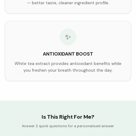
— better taste, cleaner ingredient profile.
✨
ANTIOXIDANT BOOST
White tea extract provides antioxidant benefits while
you freshen your breath throughout the day.
Is This Right For Me?
Answer 2 quick questions for a personalised answer