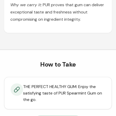
Why we carry it:
PUR proves that gum can deliver
exceptional taste and freshness without
compromising on ingredient integrity.
How to Take
THE PERFECT HEALTHY GUM: Enjoy the
satisfying taste of PUR Spearmint Gum on
the go.