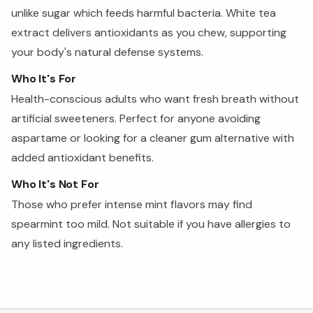
unlike sugar which feeds harmful bacteria. White tea
extract delivers antioxidants as you chew, supporting
your body's natural defense systems.
Who It's For
Health-conscious adults who want fresh breath without
artificial sweeteners. Perfect for anyone avoiding
aspartame or looking for a cleaner gum alternative with
added antioxidant benefits.
Who It's Not For
Those who prefer intense mint flavors may find
spearmint too mild. Not suitable if you have allergies to
any listed ingredients.