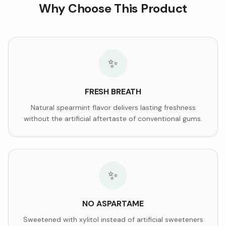
Why Choose This Product
✨
FRESH BREATH
Natural spearmint flavor delivers lasting freshness
without the artificial aftertaste of conventional gums.
✨
NO ASPARTAME
Sweetened with xylitol instead of artificial sweeteners