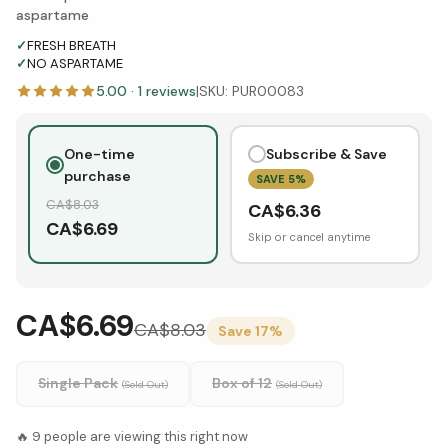
aspartame
✓
FRESH BREATH
✓
NO ASPARTAME
5.00
·
1
reviews
|
SKU:
PUR00083
One-time
Subscribe & Save
purchase
SAVE
5
%
CA$
8.03
CA$
6.36
CA$
6.69
Skip or cancel anytime
CA$6.69
CA$
8.03
Save
17
%
Single Pack
Box of 12
(Sold Out)
(Sold Out)
🔥
9
people are viewing this right now