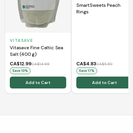
SmartSweets Peach
Rings
VITASAVE
Vitasave Fine Celtic Sea
Salt (400 g)
CA$12.99
CA$4.83
CA$14.99
CA$5.80
Save
13
%
Save
17
%
Add to Cart
Add to Cart