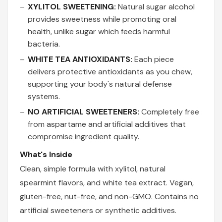
XYLITOL SWEETENING:
Natural sugar alcohol
provides sweetness while promoting oral
health, unlike sugar which feeds harmful
bacteria.
WHITE TEA ANTIOXIDANTS:
Each piece
delivers protective antioxidants as you chew,
supporting your body's natural defense
systems.
NO ARTIFICIAL SWEETENERS:
Completely free
from aspartame and artificial additives that
compromise ingredient quality.
What's Inside
Clean, simple formula with xylitol, natural
spearmint flavors, and white tea extract. Vegan,
gluten-free, nut-free, and non-GMO. Contains no
artificial sweeteners or synthetic additives.