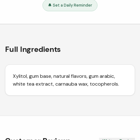
🔔 Set a Daily Reminder
Full Ingredients
Xylitol, gum base, natural flavors, gum arabic,
white tea extract, carnauba wax, tocopherols.