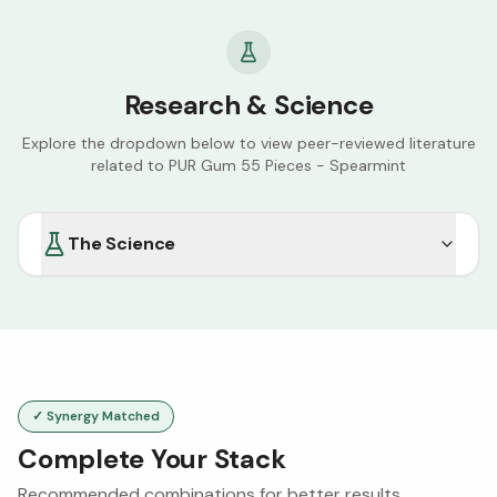
Research & Science
Explore the dropdown below to view peer-reviewed literature
related to
PUR Gum 55 Pieces - Spearmint
The Science
✓ Synergy Matched
Complete Your Stack
Recommended combinations for better results