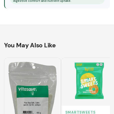
digestive comfort and nutrient uptake.
You May Also Like
SMARTSWEETS