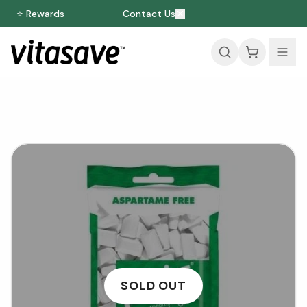
⭐ Rewards
Contact Us
SOLD OUT