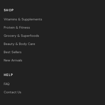
SHOP
Vitamins & Supplements
Protein & Fitness
Grocery & Superfoods
Beauty & Body Care
Best Sellers
New Arrivals
HELP
FAQ
Contact Us