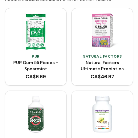
PUR
NATURAL FACTORS
PUR Gum 55 Pieces -
Natural Factors
Spearmint
Ultimate Probiotics
Women's 12 Billion Live
CA$
6.69
CA$
46.97
Probiotic Cultures
(VCaps)