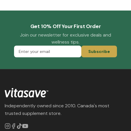
Get 10% Off Your First Order
Join our newsletter for exclusive deals and
wellness tips.
Subscribe
Independently owned since 2010. Canada's most
trusted supplement store.