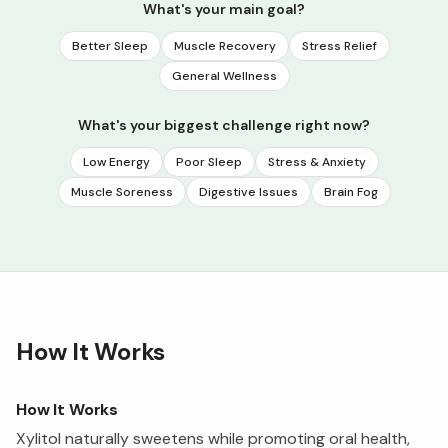
What's your main goal?
Better Sleep
Muscle Recovery
Stress Relief
General Wellness
What's your biggest challenge right now?
Low Energy
Poor Sleep
Stress & Anxiety
Muscle Soreness
Digestive Issues
Brain Fog
How It Works
How It Works
Xylitol naturally sweetens while promoting oral health,