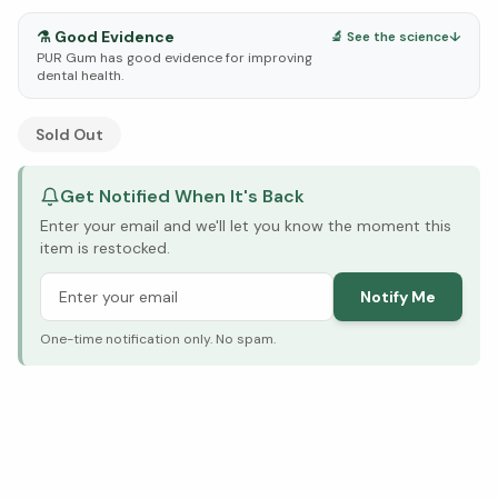
⚗️
Good Evidence
🔬 See the science
↓
PUR Gum has good evidence for improving
dental health.
See Research & Science below ↓
Sold Out
Get Notified When It's Back
Enter your email and we'll let you know the moment this
item is restocked.
Notify Me
One-time notification only. No spam.