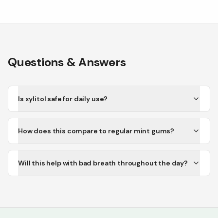
Questions & Answers
Is xylitol safe for daily use?
How does this compare to regular mint gums?
Will this help with bad breath throughout the day?