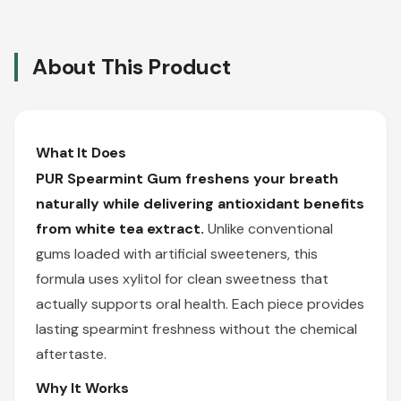
About This Product
What It Does
PUR Spearmint Gum freshens your breath
naturally while delivering antioxidant benefits
from white tea extract.
Unlike conventional
gums loaded with artificial sweeteners, this
formula uses xylitol for clean sweetness that
actually supports oral health. Each piece provides
lasting spearmint freshness without the chemical
aftertaste.
Why It Works