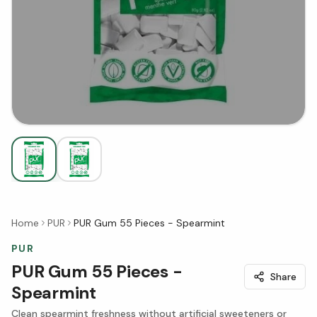
Home
PUR
PUR Gum 55 Pieces - Spearmint
PUR
PUR Gum 55 Pieces -
Share
Spearmint
Clean spearmint freshness without artificial sweeteners or