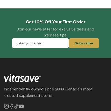
Get 10% Off Your First Order
Join our newsletter for exclusive deals and
wellness tips.
Subscribe
Independently owned since 2010. Canada's most
trusted supplement store.