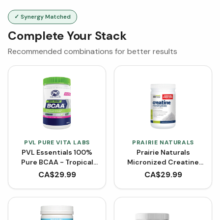
✓ Synergy Matched
Complete Your Stack
Recommended combinations for better results
PVL PURE VITA LABS
PRAIRIE NATURALS
PVL Essentials 100%
Prairie Naturals
Pure BCAA - Tropical
Micronized Creatine
Punch (315 g)
Monohydrate - BONUS
CA$
29.99
CA$
29.99
SIZE