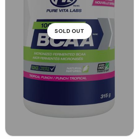
SOLD OUT