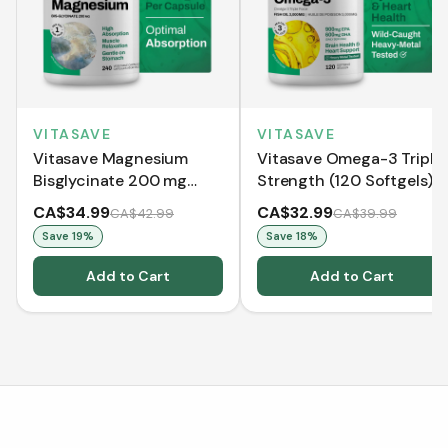
VITASAVE
VITASAVE
Vitasave Magnesium
Vitasave Omega-3 Triple
Bisglycinate 200 mg
Strength (120 Softgels)
(240 Capsules)
CA$34.99
CA$32.99
CA$42.99
CA$39.99
Save
19
%
Save
18
%
Add to Cart
Add to Cart