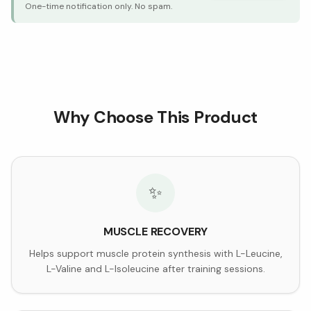
One-time notification only. No spam.
Why Choose This Product
✨
MUSCLE RECOVERY
Helps support muscle protein synthesis with L-Leucine,
L-Valine and L-Isoleucine after training sessions.