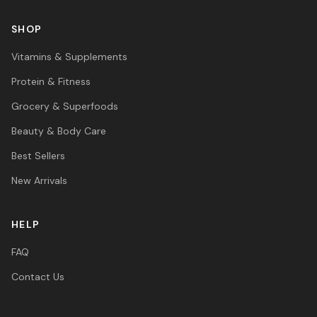
SHOP
Vitamins & Supplements
Protein & Fitness
Grocery & Superfoods
Beauty & Body Care
Best Sellers
New Arrivals
HELP
FAQ
Contact Us