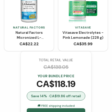
NATURAL FACTORS
VITASAVE
Natural Factors
Vitasave Electrolytes -
Micronized L-
Pink Lemonade (228 g)
Glutamine Powder -
CA$
22.22
CA$
35.99
Unflavoured (300 g)
TOTAL RETAIL VALUE
CA$
138.05
YOUR BUNDLE PRICE
CA$
118.19
Save
14
% · CA$
19.86
off retail
🚚 FREE shipping included