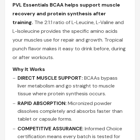
PVL Essentials BCAA helps support muscle
recovery and protein synthesis after
training.
The 2:1:1 ratio of L-Leucine, L-Valine and
L-Isoleucine provides the specific amino acids
your muscles use for repair and growth. Tropical
punch flavor makes it easy to drink before, during
or after workouts.
Why It Works
DIRECT MUSCLE SUPPORT:
BCAAs bypass
liver metabolism and go straight to muscle
tissue where protein synthesis occurs.
RAPID ABSORPTION:
Micronized powder
dissolves completely and absorbs faster than
tablet or capsule forms.
COMPETITIVE ASSURANCE:
Informed Choice
certification means every batch is tested for