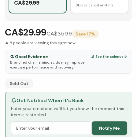
CA$
29.99
Skip or cancel anytime
CA$29.99
CA$
35.99
Save
17
%
🔥
5
people are viewing this right now
⚗️
Good Evidence
🔬 See the science
↓
Branched chain amino acids may improve
exercise performance and recovery.
See Research & Science below ↓
Sold Out
Get Notified When It's Back
Enter your email and we'll let you know the moment this
item is restocked.
Notify Me