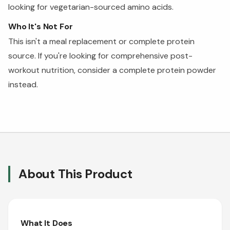
looking for vegetarian-sourced amino acids.
Who It's Not For
This isn't a meal replacement or complete protein
source. If you're looking for comprehensive post-
workout nutrition, consider a complete protein powder
instead.
About This Product
What It Does