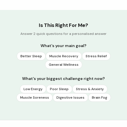
Is This Right For Me?
Answer 2 quick questions for a personalised answer
What's your main goal?
Better Sleep
Muscle Recovery
Stress Relief
General Wellness
What's your biggest challenge right now?
Low Energy
Poor Sleep
Stress & Anxiety
Muscle Soreness
Digestive Issues
Brain Fog