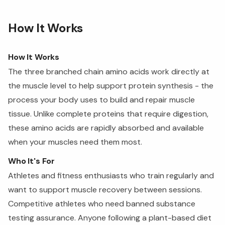
How It Works
How It Works
The three branched chain amino acids work directly at
the muscle level to help support protein synthesis - the
process your body uses to build and repair muscle
tissue. Unlike complete proteins that require digestion,
these amino acids are rapidly absorbed and available
when your muscles need them most.
Who It's For
Athletes and fitness enthusiasts who train regularly and
want to support muscle recovery between sessions.
Competitive athletes who need banned substance
testing assurance. Anyone following a plant-based diet