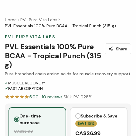
Home
PVL Pure Vita Labs
PVL Essentials 100% Pure BCAA - Tropical Punch (315 g)
PVL PURE VITA LABS
PVL Essentials 100% Pure
Share
BCAA - Tropical Punch (315
g)
Pure branched chain amino acids for muscle recovery support
✓
MUSCLE RECOVERY
✓
FAST ABSORPTION
5.00
·
10
reviews
|
SKU:
PVL02881
One-time
Subscribe & Save
purchase
SAVE
10
%
CA$
35.99
CA$
26.99