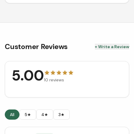
Customer Reviews
+ Write a Review
5.00
10
reviews
All
5★
4★
3★