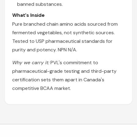
banned substances.
What's Inside
Pure branched chain amino acids sourced from
fermented vegetables, not synthetic sources.
Tested to USP pharmaceutical standards for
purity and potency. NPN N/A.
Why we carry it:
PVL's commitment to
pharmaceutical-grade testing and third-party
certification sets them apart in Canada's
competitive BCAA market.