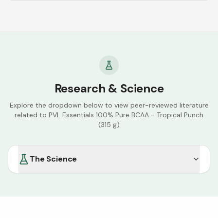
Research & Science
Explore the dropdown below to view peer-reviewed literature
related to
PVL Essentials 100% Pure BCAA - Tropical Punch
(315 g)
The Science