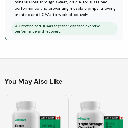
minerals lost through sweat, crucial for sustained
performance and preventing muscle cramps, allowing
creatine and BCAAs to work effectively.
🔬
Creatine and BCAAs together enhance exercise
performance and recovery.
You May Also Like