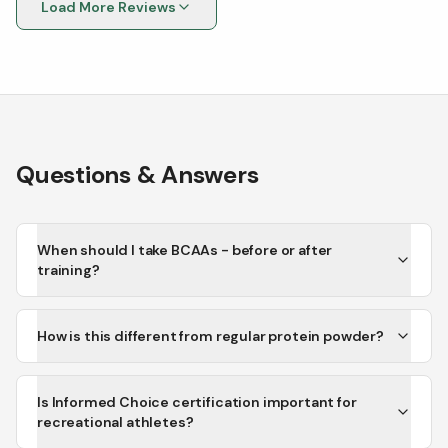
Load More Reviews
Questions & Answers
When should I take BCAAs - before or after
training?
How is this different from regular protein powder?
Is Informed Choice certification important for
recreational athletes?