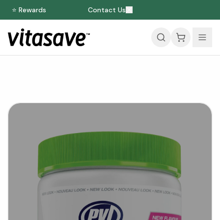
⭐ Rewards
Contact Us