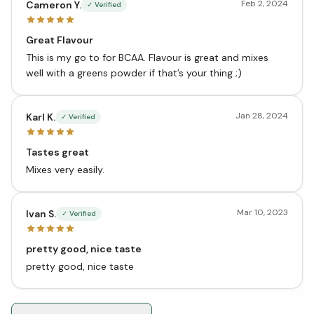
Feb 2, 2024
Cameron Y.
✓ Verified
Great Flavour
This is my go to for BCAA. Flavour is great and mixes
well with a greens powder if that’s your thing ;)
Jan 28, 2024
Karl K.
✓ Verified
Tastes great
Mixes very easily.
Mar 10, 2023
Ivan S.
✓ Verified
pretty good, nice taste
pretty good, nice taste