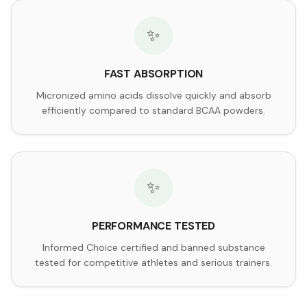
✨
FAST ABSORPTION
Micronized amino acids dissolve quickly and absorb
efficiently compared to standard BCAA powders.
✨
PERFORMANCE TESTED
Informed Choice certified and banned substance
tested for competitive athletes and serious trainers.