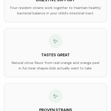
Four resident strains work together to maintain healthy
bacterial balance in your child's intestinal tract.
✨
TASTES GREAT
Natural citrus flavor from real orange and orange peel
in fun bear shapes kids actually want to take.
✨
PROVEN STRAINS