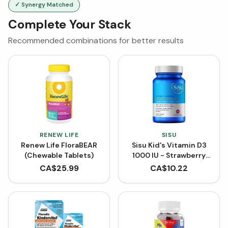
✓ Synergy Matched
Complete Your Stack
Recommended combinations for better results
RENEW LIFE
SISU
Renew Life FloraBEAR
Sisu Kid's Vitamin D3
(Chewable Tablets)
1000 IU - Strawberry
Banana (90 Chewable
CA$
25.99
CA$
10.22
Tablets)