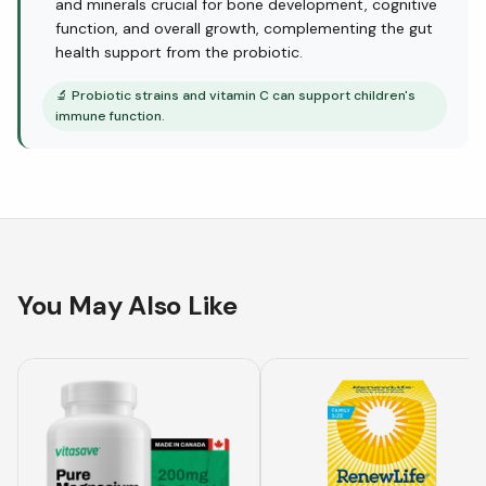
and minerals crucial for bone development, cognitive
function, and overall growth, complementing the gut
health support from the probiotic.
🔬
Probiotic strains and vitamin C can support children's
immune function.
You May Also Like