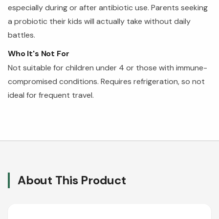
especially during or after antibiotic use. Parents seeking
a probiotic their kids will actually take without daily
battles.
Who It's Not For
Not suitable for children under 4 or those with immune-
compromised conditions. Requires refrigeration, so not
ideal for frequent travel.
About This Product