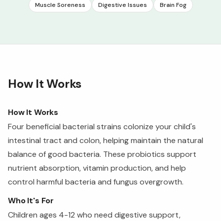
Muscle Soreness
Digestive Issues
Brain Fog
How It Works
How It Works
Four beneficial bacterial strains colonize your child's
intestinal tract and colon, helping maintain the natural
balance of good bacteria. These probiotics support
nutrient absorption, vitamin production, and help
control harmful bacteria and fungus overgrowth.
Who It's For
Children ages 4-12 who need digestive support,