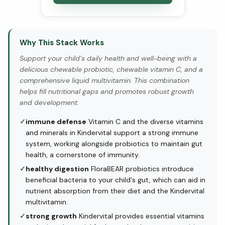
Why This Stack Works
Support your child’s daily health and well-being with a
delicious chewable probiotic, chewable vitamin C, and a
comprehensive liquid multivitamin. This combination
helps fill nutritional gaps and promotes robust growth
and development.
✓
immune defense
Vitamin C and the diverse vitamins
and minerals in Kindervital support a strong immune
system, working alongside probiotics to maintain gut
health, a cornerstone of immunity.
✓
healthy digestion
FloraBEAR probiotics introduce
beneficial bacteria to your child's gut, which can aid in
nutrient absorption from their diet and the Kindervital
multivitamin.
✓
strong growth
Kindervital provides essential vitamins