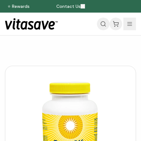
⭐ Rewards
Contact Us