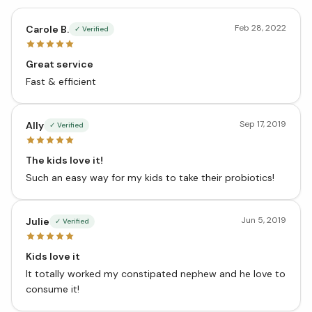
Feb 28, 2022
Carole B.
✓ Verified
Great service
Fast & efficient
Sep 17, 2019
Ally
✓ Verified
The kids love it!
Such an easy way for my kids to take their probiotics!
Jun 5, 2019
Julie
✓ Verified
Kids love it
It totally worked my constipated nephew and he love to
consume it!