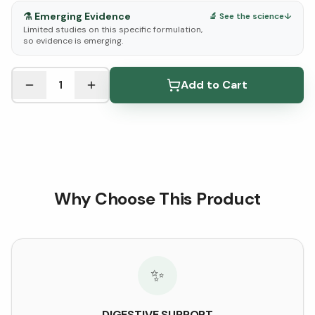
⚗️
Emerging Evidence
🔬 See the science
↓
Limited studies on this specific formulation,
so evidence is emerging.
See Research & Science below ↓
1
Add to Cart
Why Choose This Product
✨
DIGESTIVE SUPPORT