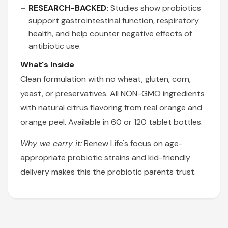
RESEARCH-BACKED:
Studies show probiotics
support gastrointestinal function, respiratory
health, and help counter negative effects of
antibiotic use.
What's Inside
Clean formulation with no wheat, gluten, corn,
yeast, or preservatives. All NON-GMO ingredients
with natural citrus flavoring from real orange and
orange peel. Available in 60 or 120 tablet bottles.
Why we carry it:
Renew Life's focus on age-
appropriate probiotic strains and kid-friendly
delivery makes this the probiotic parents trust.