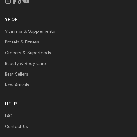
SHOP
Vitamins & Supplements
Protein & Fitness
Grocery & Superfoods
Beauty & Body Care
Best Sellers
New Arrivals
HELP
FAQ
Contact Us