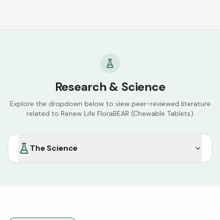
Research & Science
Explore the dropdown below to view peer-reviewed literature
related to
Renew Life FloraBEAR (Chewable Tablets)
The Science