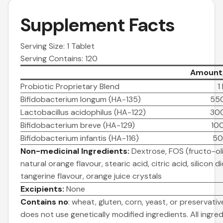
Supplement Facts
Serving Size: 1 Tablet
Serving Contains: 120
Amount/
Probiotic Proprietary Blend
1
Bifidobacterium longum (HA-135)
550
Lactobacillus acidophilus (HA-122)
300
Bifidobacterium breve (HA-129)
100
Bifidobacterium infantis (HA-116)
50
Non-medicinal Ingredients:
Dextrose, FOS (fructo-ol
natural orange flavour, stearic acid, citric acid, silicon d
tangerine flavour, orange juice crystals
Excipients:
None
Contains no
: wheat, gluten, corn, yeast, or preservativ
does not use genetically modified ingredients. All ingr