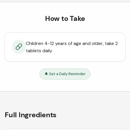
How to Take
Children 4-12 years of age and older, take 2
tablets daily
🔔 Set a Daily Reminder
Full Ingredients