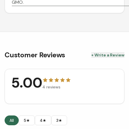
GMO.
Customer Reviews
+ Write a Review
5.00
4
reviews
All
5★
4★
3★