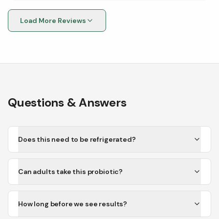
Load More Reviews
Questions & Answers
Does this need to be refrigerated?
Can adults take this probiotic?
How long before we see results?