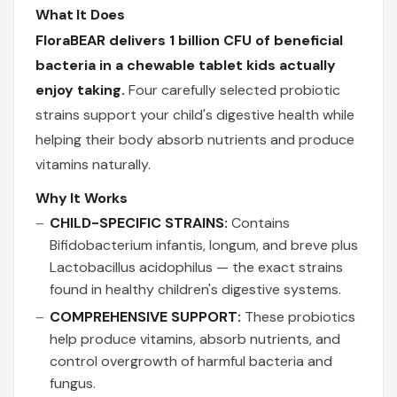
What It Does
FloraBEAR delivers 1 billion CFU of beneficial
bacteria in a chewable tablet kids actually
enjoy taking.
Four carefully selected probiotic
strains support your child's digestive health while
helping their body absorb nutrients and produce
vitamins naturally.
Why It Works
CHILD-SPECIFIC STRAINS:
Contains
Bifidobacterium infantis, longum, and breve plus
Lactobacillus acidophilus — the exact strains
found in healthy children's digestive systems.
COMPREHENSIVE SUPPORT:
These probiotics
help produce vitamins, absorb nutrients, and
control overgrowth of harmful bacteria and
fungus.