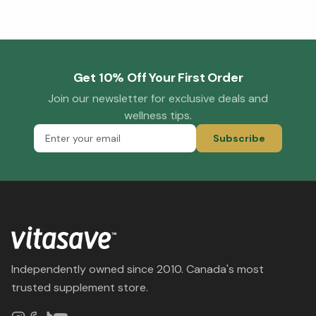
Get 10% Off Your First Order
Join our newsletter for exclusive deals and
wellness tips.
Subscribe
Independently owned since 2010. Canada's most
trusted supplement store.