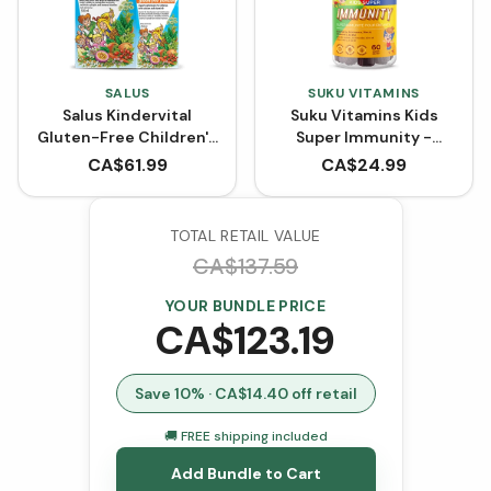
SALUS
SUKU VITAMINS
Salus Kindervital
Suku Vitamins Kids
Gluten-Free Children's
Super Immunity -
Multivitamin Liquid
Pomegranate Lime (60
CA$
61.99
CA$
24.99
Formula BONUS SIZE
Gummies)
(750 mL)
TOTAL RETAIL VALUE
CA$
137.59
YOUR BUNDLE PRICE
CA$
123.19
Save
10
% · CA$
14.40
off retail
🚚 FREE shipping included
Add Bundle to Cart