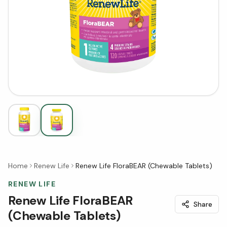
Home
Renew Life
Renew Life FloraBEAR (Chewable Tablets)
RENEW LIFE
Renew Life FloraBEAR
Share
(Chewable Tablets)