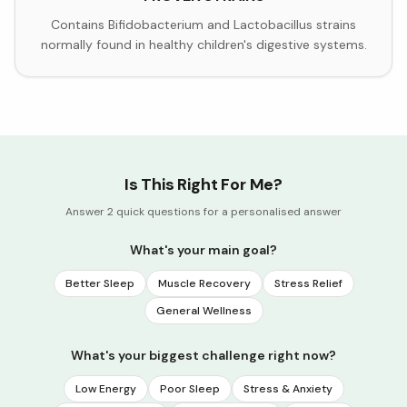
Contains Bifidobacterium and Lactobacillus strains
normally found in healthy children's digestive systems.
Is This Right For Me?
Answer 2 quick questions for a personalised answer
What's your main goal?
Better Sleep
Muscle Recovery
Stress Relief
General Wellness
What's your biggest challenge right now?
Low Energy
Poor Sleep
Stress & Anxiety