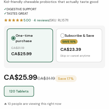
Kid-friendly chewable probiotics that actually taste good
✓
DIGESTIVE SUPPORT
✓
TASTES GREAT
5.00
·
4
reviews
|
SKU:
RL15711
One-time
Subscribe & Save
purchase
SAVE
10
%
CA$
31.19
CA$
23.39
CA$
25.99
Skip or cancel anytime
CA$25.99
CA$
31.19
Save
17
%
120 Tablets
🔥
10
people are viewing this right now