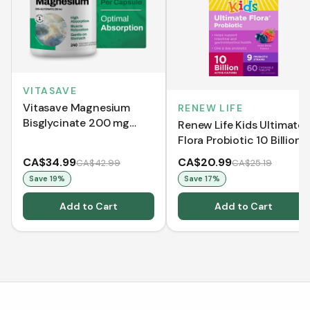
VITASAVE
Vitasave Magnesium
RENEW LIFE
Bisglycinate 200 mg
Renew Life Kids Ultimate
(240 Capsules)
Flora Probiotic 10 Billion
(Chewable Tablets)
CA$34.99
CA$20.99
CA$42.99
CA$25.19
Save
19
%
Save
17
%
Add to Cart
Add to Cart