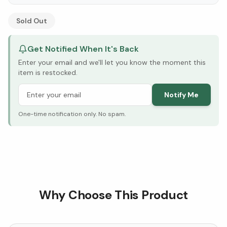
See Research & Science below ↓
Sold Out
Get Notified When It's Back
Enter your email and we'll let you know the moment this
item is restocked.
Notify Me
One-time notification only. No spam.
Why Choose This Product