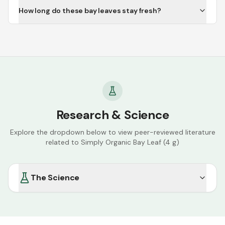
How long do these bay leaves stay fresh?
Research & Science
Explore the dropdown below to view peer-reviewed literature
related to
Simply Organic Bay Leaf (4 g)
The Science