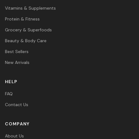
Vitamins & Supplements
Protein & Fitness
Grocery & Superfoods
Beauty & Body Care
Best Sellers
New Arrivals
HELP
FAQ
Contact Us
COMPANY
About Us