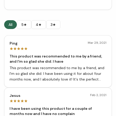
All
5★
4★
3★
Mar 29, 2021
Ping
This product was recommended to me by a friend,
and I'm so glad she did. I have
This product was recommended to me by a friend, and
I'm so glad she did. I have been using it for about four
months now, and I absolutely love it! It's the perfect
addition to my spice collection.
Feb 2, 2021
Jesus
I have been using this product for a couple of
months now and I have no complain