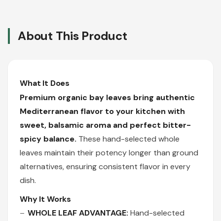
About This Product
What It Does
Premium organic bay leaves bring authentic
Mediterranean flavor to your kitchen with
sweet, balsamic aroma and perfect bitter-
spicy balance.
These hand-selected whole
leaves maintain their potency longer than ground
alternatives, ensuring consistent flavor in every
dish.
Why It Works
WHOLE LEAF ADVANTAGE:
Hand-selected