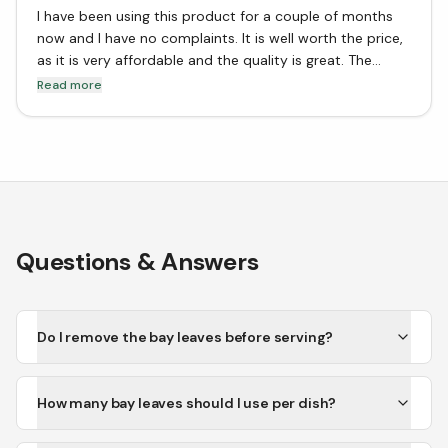
I have been using this product for a couple of months
now and I have no complaints. It is well worth the price,
as it is very affordable and the quality is great. The
flavor is also very good, and I would definitely
Read more
recommend it to anyone looking for a good bay leaf
product.
Questions & Answers
Do I remove the bay leaves before serving?
How many bay leaves should I use per dish?