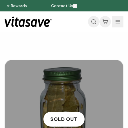
⭐ Rewards
Contact Us
SOLD OUT