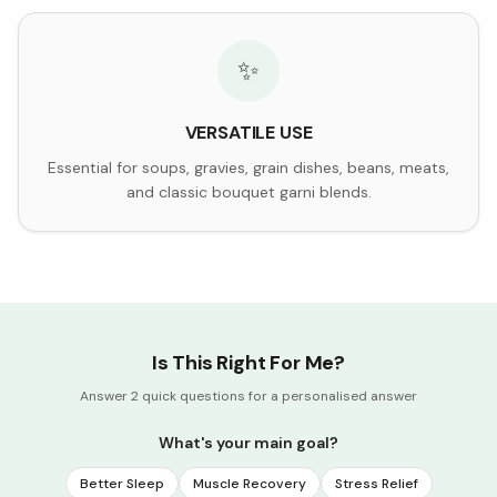
✨
VERSATILE USE
Essential for soups, gravies, grain dishes, beans, meats,
and classic bouquet garni blends.
Is This Right For Me?
Answer 2 quick questions for a personalised answer
What's your main goal?
Better Sleep
Muscle Recovery
Stress Relief