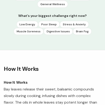
General Wellness
What's your biggest challenge right now?
Low Energy
Poor Sleep
Stress & Anxiety
Muscle Soreness
Digestive Issues
Brain Fog
How It Works
How It Works
Bay leaves release their sweet, balsamic compounds
slowly during cooking, infusing dishes with complex
flavor. The oils in whole leaves stay potent longer than