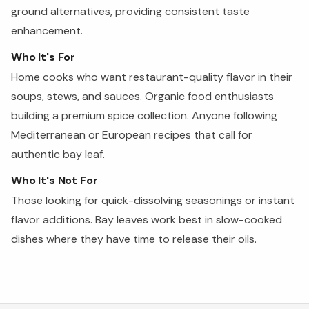
ground alternatives, providing consistent taste
enhancement.
Who It's For
Home cooks who want restaurant-quality flavor in their
soups, stews, and sauces. Organic food enthusiasts
building a premium spice collection. Anyone following
Mediterranean or European recipes that call for
authentic bay leaf.
Who It's Not For
Those looking for quick-dissolving seasonings or instant
flavor additions. Bay leaves work best in slow-cooked
dishes where they have time to release their oils.