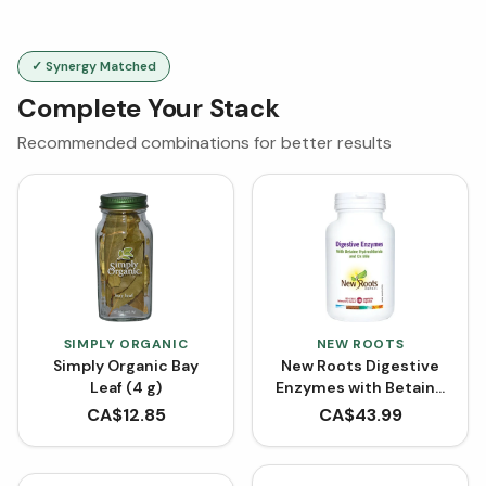
✓ Synergy Matched
Complete Your Stack
Recommended combinations for better results
SIMPLY ORGANIC
NEW ROOTS
Simply Organic Bay
New Roots Digestive
Leaf (4 g)
Enzymes with Betaine
Hydrochloride (100
CA$
12.85
CA$
43.99
VCaps)