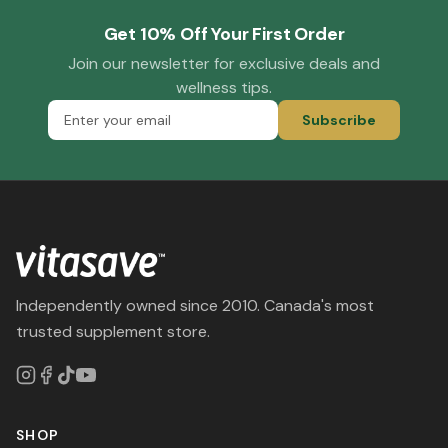
Get 10% Off Your First Order
Join our newsletter for exclusive deals and
wellness tips.
Subscribe
Independently owned since 2010. Canada's most
trusted supplement store.
SHOP