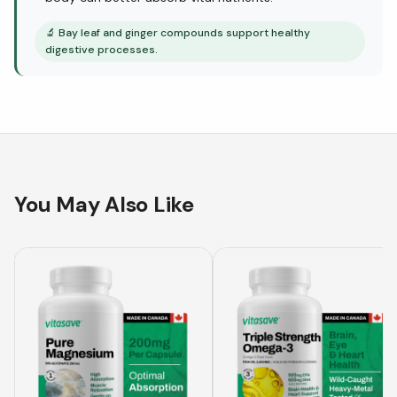
🔬
Bay leaf and ginger compounds support healthy
digestive processes.
You May Also Like