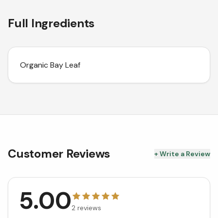
Full Ingredients
Organic Bay Leaf
Customer Reviews
+ Write a Review
5.00
2
reviews