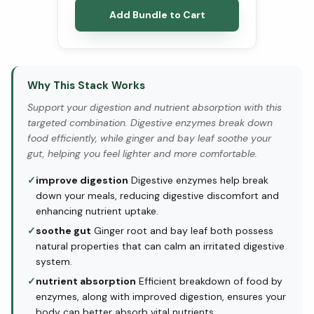
Add Bundle to Cart
Why This Stack Works
Support your digestion and nutrient absorption with this
targeted combination. Digestive enzymes break down
food efficiently, while ginger and bay leaf soothe your
gut, helping you feel lighter and more comfortable.
✓
improve digestion
Digestive enzymes help break
down your meals, reducing digestive discomfort and
enhancing nutrient uptake.
✓
soothe gut
Ginger root and bay leaf both possess
natural properties that can calm an irritated digestive
system.
✓
nutrient absorption
Efficient breakdown of food by
enzymes, along with improved digestion, ensures your
body can better absorb vital nutrients.