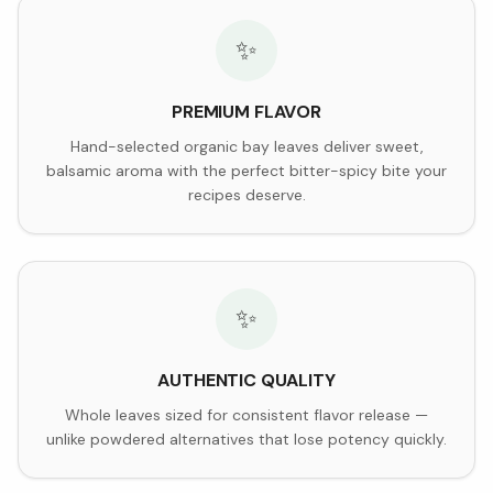
✨
PREMIUM FLAVOR
Hand-selected organic bay leaves deliver sweet,
balsamic aroma with the perfect bitter-spicy bite your
recipes deserve.
✨
AUTHENTIC QUALITY
Whole leaves sized for consistent flavor release —
unlike powdered alternatives that lose potency quickly.