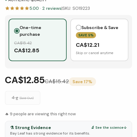
5.00
·
2
reviews
|
SKU:
SO19223
One-time
Subscribe & Save
purchase
SAVE
5
%
CA$
15.42
CA$
12.21
CA$
12.85
Skip or cancel anytime
CA$12.85
CA$
15.42
Save
17
%
4 g
(Sold Out)
🔥
9
people are viewing this right now
⚗️
Strong Evidence
🔬 See the science
↓
Bay Leaf has strong evidence for its benefits.