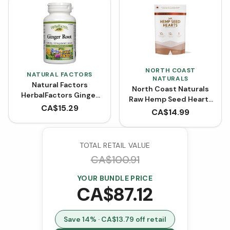
NORTH COAST
NATURAL FACTORS
NATURALS
Natural Factors
North Coast Naturals
HerbalFactors Ginger
Raw Hemp Seed Hearts
Root 1200 mg (90
CA$
15.29
(454 g)
CA$
14.99
VCaps)
TOTAL RETAIL VALUE
CA$
100.91
YOUR BUNDLE PRICE
CA$
87.12
Save
14
% · CA$
13.79
off retail