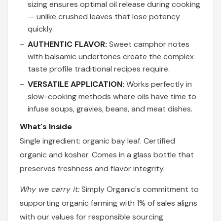
sizing ensures optimal oil release during cooking
— unlike crushed leaves that lose potency
quickly.
AUTHENTIC FLAVOR:
Sweet camphor notes
with balsamic undertones create the complex
taste profile traditional recipes require.
VERSATILE APPLICATION:
Works perfectly in
slow-cooking methods where oils have time to
infuse soups, gravies, beans, and meat dishes.
What's Inside
Single ingredient: organic bay leaf. Certified
organic and kosher. Comes in a glass bottle that
preserves freshness and flavor integrity.
Why we carry it:
Simply Organic's commitment to
supporting organic farming with 1% of sales aligns
with our values for responsible sourcing.