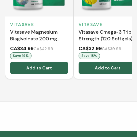
VITASAVE
VITASAVE
Vitasave Magnesium
Vitasave Omega-3 Triple
Bisglycinate 200 mg
Strength (120 Softgels)
(240 Capsules)
CA$34.99
CA$32.99
CA$42.99
CA$39.99
Save
19
%
Save
18
%
Add to Cart
Add to Cart