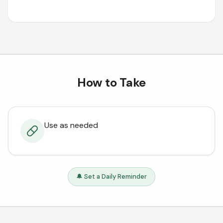
How to Take
Use as needed
🔔 Set a Daily Reminder