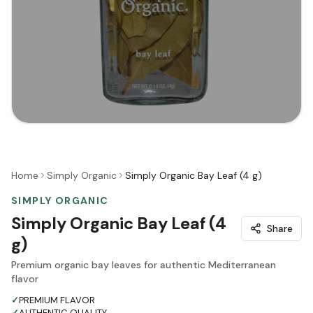
Home
Simply Organic
Simply Organic Bay Leaf (4 g)
SIMPLY ORGANIC
Simply Organic Bay Leaf (4
Share
g)
Premium organic bay leaves for authentic Mediterranean
flavor
✓
PREMIUM FLAVOR
✓
AUTHENTIC QUALITY