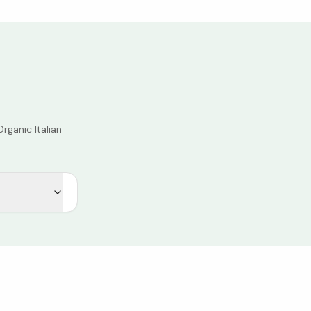
rganic Italian