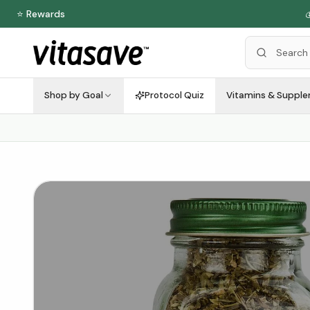
⭐ Rewards

Shop by Goal
Protocol Quiz
Vitamins & Suppl