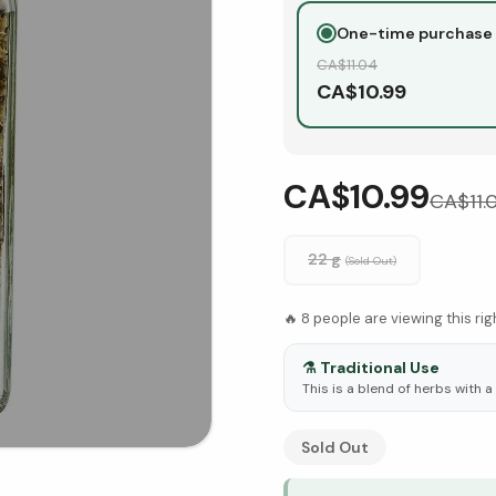
One-time purchase
CA$
11.04
CA$
10.99
CA$10.99
CA$
11.
22 g
(Sold Out)
🔥
8
people are viewing this ri
⚗️
Traditional Use
This is a blend of herbs with a
See Research & Science b
Sold Out