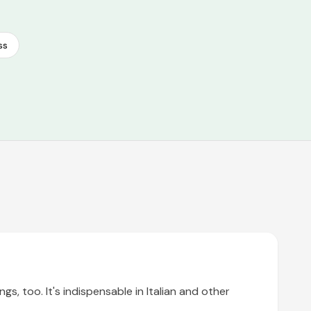
ss
gs, too. It's indispensable in Italian and other