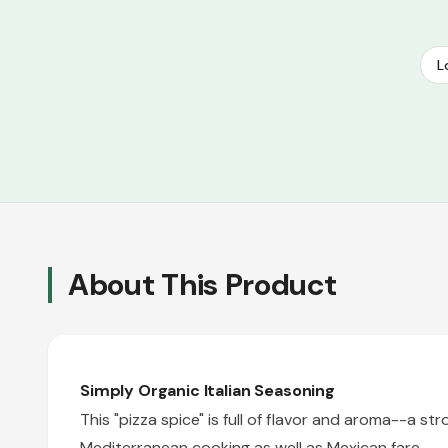
L
About This Product
Simply Organic Italian Seasoning
This "pizza spice" is full of flavor and aroma--a st
Mediterranean cooking as well as Mexican fare.