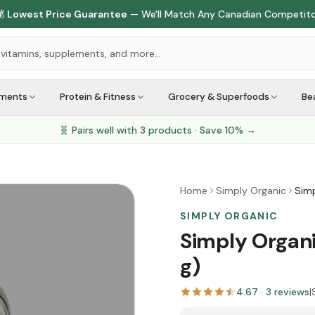

Lowest Price Guarantee
— We'll Match Any Canadian Competit
ements
Protein & Fitness
Grocery & Superfoods
Be
🧬 Pairs well with
3
products · Save
10
% →
Home
Simply Organic
Simp
SIMPLY ORGANIC
Simply Organi
g)
4.67
·
3
reviews
|