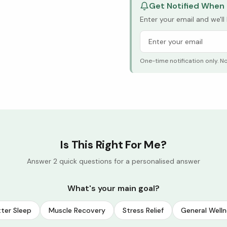
Get Notified When 
Enter your email and we'l
One-time notification only. N
Is This Right For Me?
Answer 2 quick questions for a personalised answer
What's your main goal?
ter Sleep
Muscle Recovery
Stress Relief
General Welln