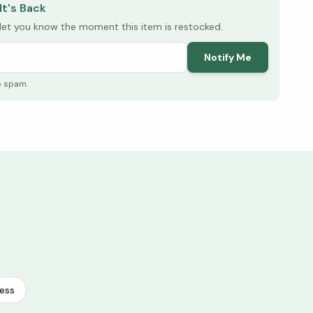
It's Back
l let you know the moment this item is restocked.
Notify Me
o spam.
ess