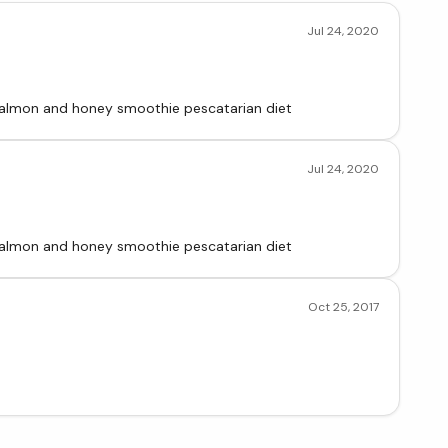
Jul 24, 2020
d salmon and honey smoothie pescatarian diet
Jul 24, 2020
d salmon and honey smoothie pescatarian diet
Oct 25, 2017