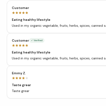
Customer
Eating healthy lifestyle
Used in my organic vegetable, fruits, herbs, spices, canne
Customer
✓ Verified
Eating healthy lifestyle
Used in my organic vegetable, fruits, herbs, spices, canne
Emmy Z.
Taste grear
Taste grear