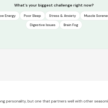
What's your biggest challenge right now?
ow Energy
Poor Sleep
Stress & Anxiety
Muscle Sorene
Digestive Issues
Brain Fog
rong personality, but one that partners well with other seasonin