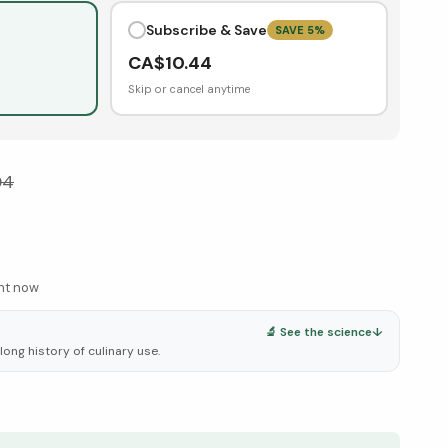
Subscribe & Save
SAVE
5
%
CA$
10.44
Skip or cancel anytime
04
ght now
🔬 See the science
↓
 long history of culinary use.
elow ↓