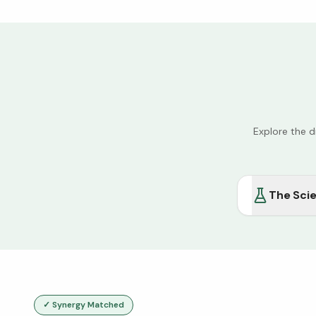
Explore the 
The Sci
✓ Synergy Matched