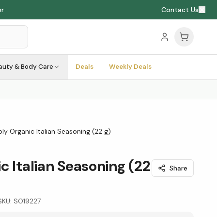
or
Contact Us
auty & Body Care
Deals
Weekly Deals
ly Organic Italian Seasoning (22 g)
c Italian Seasoning (22
Share
SKU:
SO19227