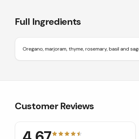
Full Ingredients
Oregano, marjoram, thyme, rosemary, basil and sag
Customer Reviews
4.67