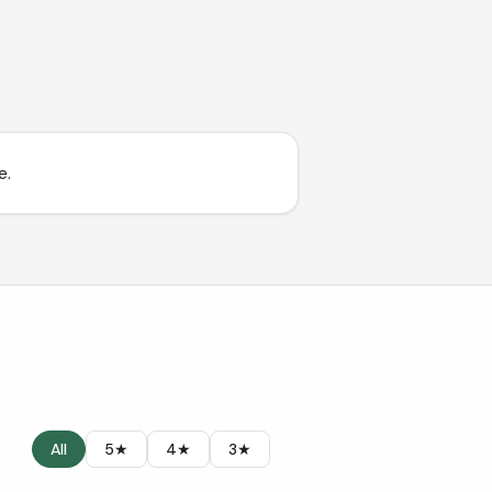
e.
All
5★
4★
3★