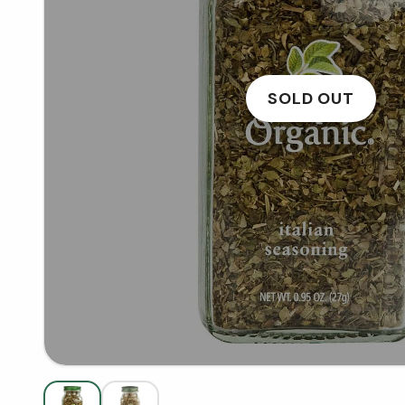
SOLD OUT