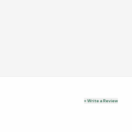
+ Write a Review