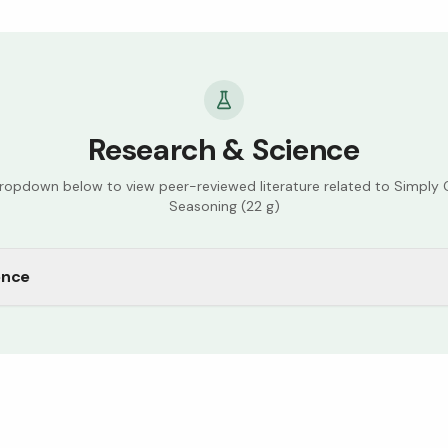
Research & Science
dropdown below to view peer-reviewed literature related to
Simply O
Seasoning (22 g)
ence