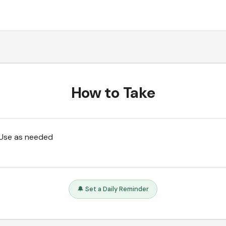
How to Take
Use as needed
🔔 Set a Daily Reminder