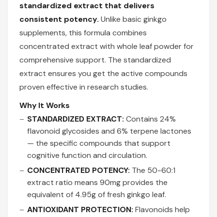
standardized extract that delivers
consistent potency.
Unlike basic ginkgo
supplements, this formula combines
concentrated extract with whole leaf powder for
comprehensive support. The standardized
extract ensures you get the active compounds
proven effective in research studies.
Why It Works
STANDARDIZED EXTRACT:
Contains 24%
flavonoid glycosides and 6% terpene lactones
— the specific compounds that support
cognitive function and circulation.
CONCENTRATED POTENCY:
The 50-60:1
extract ratio means 90mg provides the
equivalent of 4.95g of fresh ginkgo leaf.
ANTIOXIDANT PROTECTION:
Flavonoids help