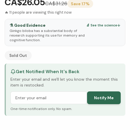
CA$26.05
CA$
31.26
Save
17
%
🔥
11
people are viewing this right now
⚗️
Good Evidence
🔬 See the science
↓
Ginkgo biloba has a substantial body of
research supporting its use for memory and
cognitive function.
See Research & Science below ↓
Sold Out
Get Notified When It's Back
Enter your email and we'll let you know the moment this
item is restocked.
Notify Me
One-time notification only. No spam.