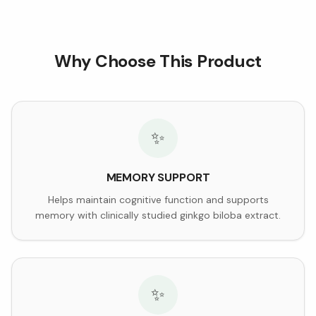
Why Choose This Product
✨
MEMORY SUPPORT
Helps maintain cognitive function and supports
memory with clinically studied ginkgo biloba extract.
✨