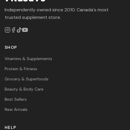
Independently owned since 2010. Canada's most
trusted supplement store.
SHOP
Vitamins & Supplements
Protein & Fitness
Grocery & Superfoods
Beauty & Body Care
Best Sellers
New Arrivals
HELP