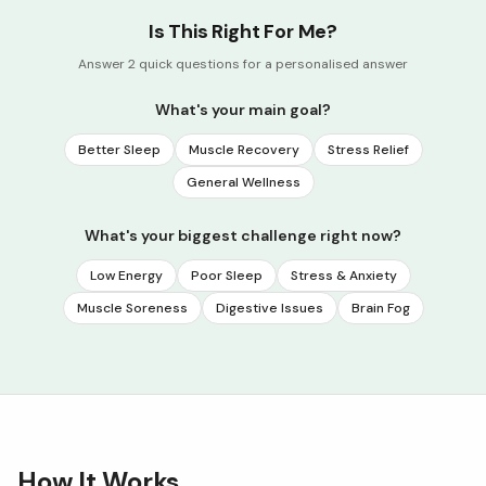
Is This Right For Me?
Answer 2 quick questions for a personalised answer
What's your main goal?
Better Sleep
Muscle Recovery
Stress Relief
General Wellness
What's your biggest challenge right now?
Low Energy
Poor Sleep
Stress & Anxiety
Muscle Soreness
Digestive Issues
Brain Fog
How It Works