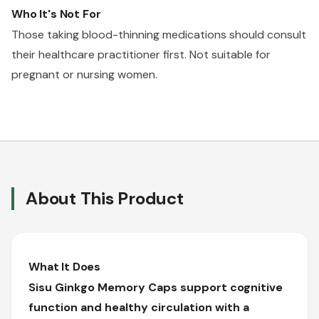
Who It's Not For
Those taking blood-thinning medications should consult
their healthcare practitioner first. Not suitable for
pregnant or nursing women.
About This Product
What It Does
Sisu Ginkgo Memory Caps support cognitive
function and healthy circulation with a