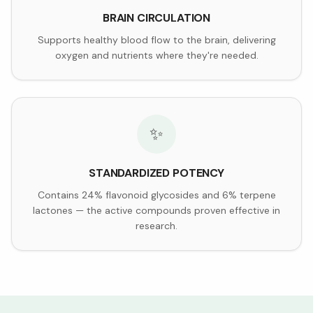
BRAIN CIRCULATION
Supports healthy blood flow to the brain, delivering
oxygen and nutrients where they're needed.
✨
STANDARDIZED POTENCY
Contains 24% flavonoid glycosides and 6% terpene
lactones — the active compounds proven effective in
research.