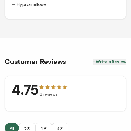
Hypromellose
Customer Reviews
+ Write a Review
4.75
12
reviews
All
5★
4★
3★