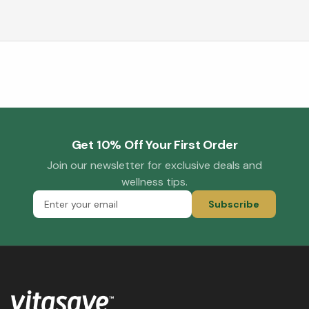
Get 10% Off Your First Order
Join our newsletter for exclusive deals and
wellness tips.
Subscribe