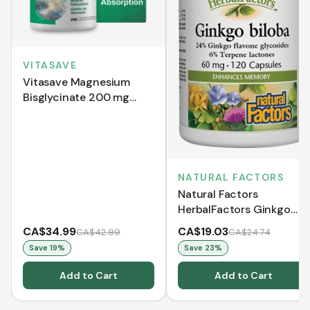
VITASAVE
Vitasave Magnesium
Bisglycinate 200 mg
(240 Capsules)
NATURAL FACTORS
Natural Factors
HerbalFactors Ginkgo
Biloba 60 mg (120
CA$34.99
CA$19.03
CA$42.99
CA$24.74
Capsules)
Save
19
%
Save
23
%
Add to Cart
Add to Cart