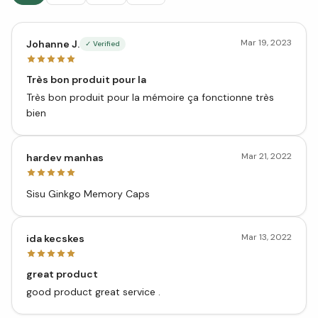
Mar 19, 2023
Johanne J.
✓ Verified
Très bon produit pour la
Très bon produit pour la mémoire ça fonctionne très
bien
Mar 21, 2022
hardev manhas
Sisu Ginkgo Memory Caps
Mar 13, 2022
ida kecskes
great product
good product great service .