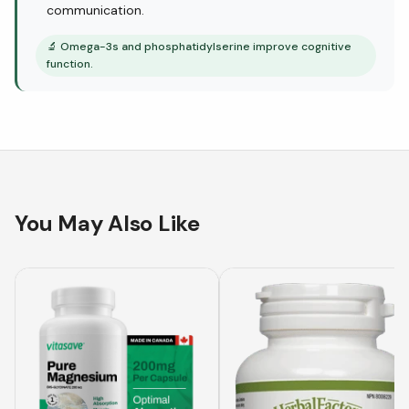
communication.
🔬
Omega-3s and phosphatidylserine improve cognitive
function.
You May Also Like