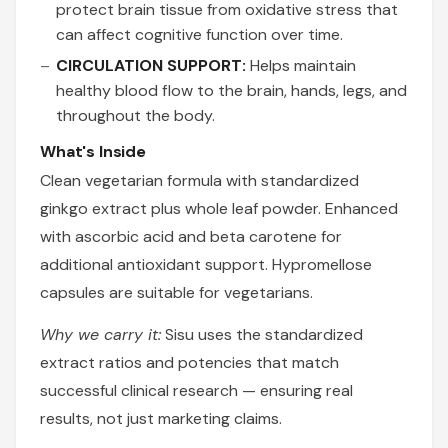
protect brain tissue from oxidative stress that
can affect cognitive function over time.
CIRCULATION SUPPORT:
Helps maintain
healthy blood flow to the brain, hands, legs, and
throughout the body.
What's Inside
Clean vegetarian formula with standardized
ginkgo extract plus whole leaf powder. Enhanced
with ascorbic acid and beta carotene for
additional antioxidant support. Hypromellose
capsules are suitable for vegetarians.
Why we carry it:
Sisu uses the standardized
extract ratios and potencies that match
successful clinical research — ensuring real
results, not just marketing claims.