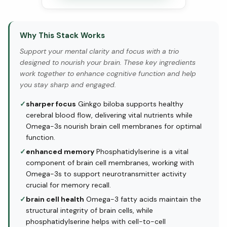
Why This Stack Works
Support your mental clarity and focus with a trio
designed to nourish your brain. These key ingredients
work together to enhance cognitive function and help
you stay sharp and engaged.
✓
sharper focus
Ginkgo biloba supports healthy
cerebral blood flow, delivering vital nutrients while
Omega-3s nourish brain cell membranes for optimal
function.
✓
enhanced memory
Phosphatidylserine is a vital
component of brain cell membranes, working with
Omega-3s to support neurotransmitter activity
crucial for memory recall.
✓
brain cell health
Omega-3 fatty acids maintain the
structural integrity of brain cells, while
phosphatidylserine helps with cell-to-cell