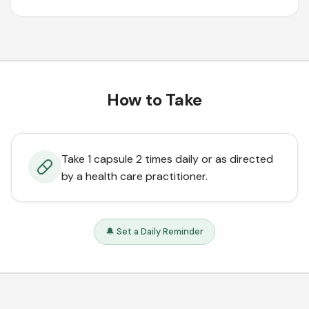
How to Take
Take 1 capsule 2 times daily or as directed
by a health care practitioner.
🔔 Set a Daily Reminder