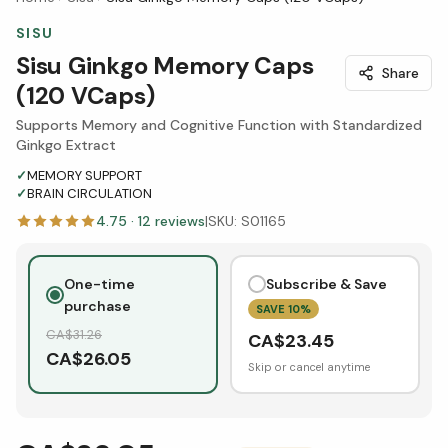
SISU
Sisu Ginkgo Memory Caps
Share
(120 VCaps)
Supports Memory and Cognitive Function with Standardized
Ginkgo Extract
✓
MEMORY SUPPORT
✓
BRAIN CIRCULATION
4.75
·
12
reviews
|
SKU:
S01165
One-time
Subscribe & Save
purchase
SAVE
10
%
CA$
31.26
CA$
23.45
CA$
26.05
Skip or cancel anytime