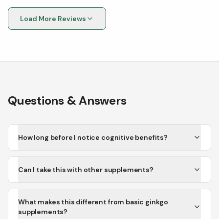
Load More Reviews
Questions & Answers
How long before I notice cognitive benefits?
Can I take this with other supplements?
What makes this different from basic ginkgo
supplements?