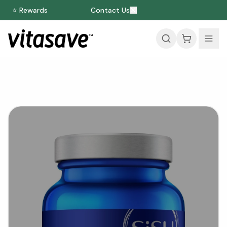
⭐ Rewards
Contact Us