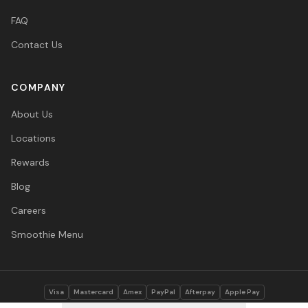
FAQ
Contact Us
COMPANY
About Us
Locations
Rewards
Blog
Careers
Smoothie Menu
Visa
Mastercard
Amex
PayPal
Afterpay
Apple Pay
© 2026 Vitasave Wellness Inc. All rights reserved.