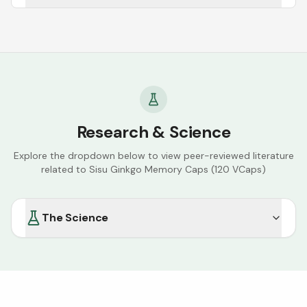
Research & Science
Explore the dropdown below to view peer-reviewed literature
related to
Sisu Ginkgo Memory Caps (120 VCaps)
The Science