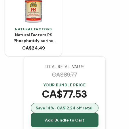
NATURAL FACTORS
Natural Factors PS
Phosphatidylserine
100 mg (Softgels)
CA$
24.49
TOTAL RETAIL VALUE
CA$
89.77
YOUR BUNDLE PRICE
CA$
77.53
Save
14
% · CA$
12.24
off retail
Add Bundle to Cart