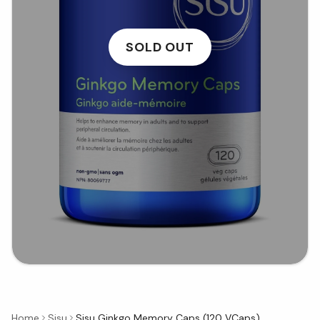
SOLD OUT
Home
Sisu
Sisu Ginkgo Memory Caps (120 VCaps)