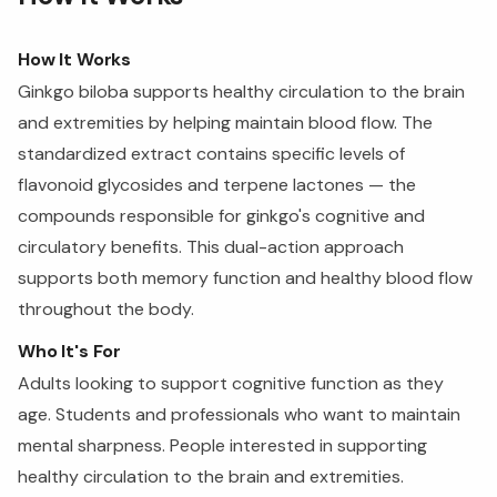
How It Works
Ginkgo biloba supports healthy circulation to the brain
and extremities by helping maintain blood flow. The
standardized extract contains specific levels of
flavonoid glycosides and terpene lactones — the
compounds responsible for ginkgo's cognitive and
circulatory benefits. This dual-action approach
supports both memory function and healthy blood flow
throughout the body.
Who It's For
Adults looking to support cognitive function as they
age. Students and professionals who want to maintain
mental sharpness. People interested in supporting
healthy circulation to the brain and extremities.