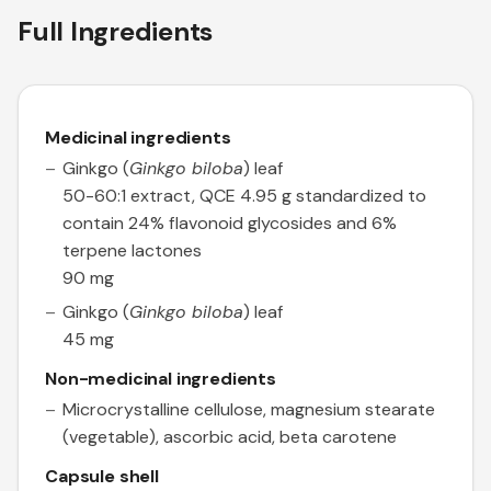
Full Ingredients
Medicinal ingredients
Ginkgo (
Ginkgo biloba
) leaf
50-60:1 extract, QCE 4.95 g standardized to
contain 24% flavonoid glycosides and 6%
terpene lactones
90 mg
Ginkgo (
Ginkgo biloba
) leaf
45 mg
Non-medicinal ingredients
Microcrystalline cellulose, magnesium stearate
(vegetable), ascorbic acid, beta carotene
Capsule shell