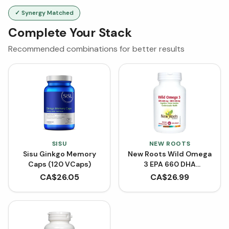
✓ Synergy Matched
Complete Your Stack
Recommended combinations for better results
SISU
NEW ROOTS
Sisu Ginkgo Memory
New Roots Wild Omega
Caps (120 VCaps)
3 EPA 660 DHA
(Softgels)
CA$
26.05
CA$
26.99