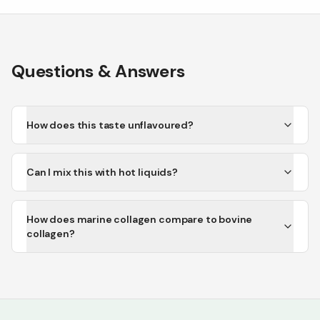
Questions & Answers
How does this taste unflavoured?
Can I mix this with hot liquids?
How does marine collagen compare to bovine
collagen?