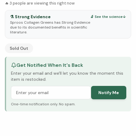
🔥
3
people are viewing this right now
⚗️
Strong Evidence
🔬 See the science
↓
Sproos Collagen Greens has Strong Evidence
due to its documented benefits in scientific
literature.
See Research & Science below ↓
Sold Out
Get Notified When It's Back
Enter your email and we'll let you know the moment this
item is restocked.
Notify Me
One-time notification only. No spam.