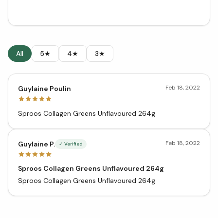
All
5★
4★
3★
Feb 18, 2022
Guylaine Poulin
Sproos Collagen Greens Unflavoured 264g
Feb 18, 2022
Guylaine P.
✓ Verified
Sproos Collagen Greens Unflavoured 264g
Sproos Collagen Greens Unflavoured 264g