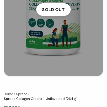
SOLD OUT
Home
Sproos
Sproos Collagen Greens - Unflavoured (264 g)