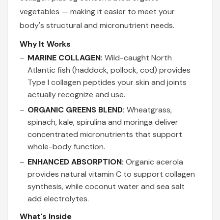
vegetables — making it easier to meet your
body's structural and micronutrient needs.
Why It Works
MARINE COLLAGEN:
Wild-caught North
Atlantic fish (haddock, pollock, cod) provides
Type I collagen peptides your skin and joints
actually recognize and use.
ORGANIC GREENS BLEND:
Wheatgrass,
spinach, kale, spirulina and moringa deliver
concentrated micronutrients that support
whole-body function.
ENHANCED ABSORPTION:
Organic acerola
provides natural vitamin C to support collagen
synthesis, while coconut water and sea salt
add electrolytes.
What's Inside