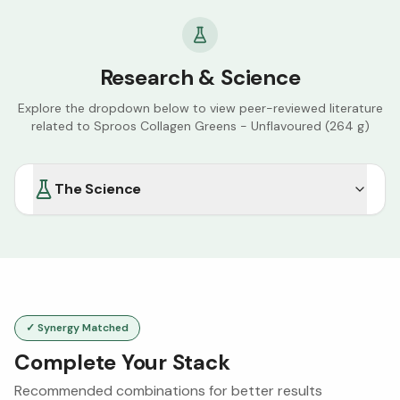
Research & Science
Explore the dropdown below to view peer-reviewed literature
related to
Sproos Collagen Greens - Unflavoured (264 g)
The Science
✓ Synergy Matched
Complete Your Stack
Recommended combinations for better results