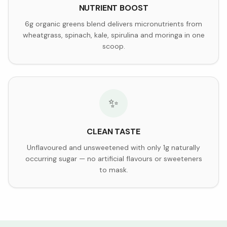
NUTRIENT BOOST
6g organic greens blend delivers micronutrients from
wheatgrass, spinach, kale, spirulina and moringa in one
scoop.
✨
CLEAN TASTE
Unflavoured and unsweetened with only 1g naturally
occurring sugar — no artificial flavours or sweeteners
to mask.