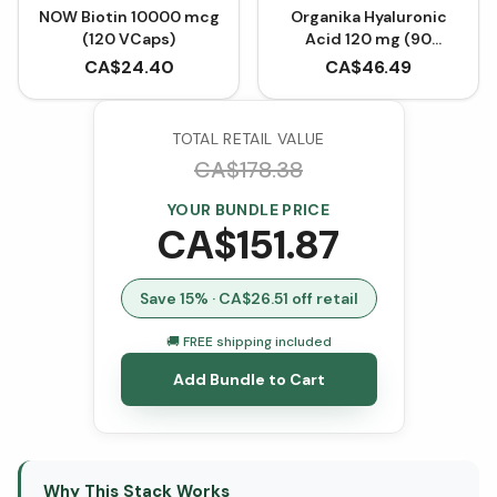
NOW Biotin 10000 mcg
Organika Hyaluronic
(120 VCaps)
Acid 120 mg (90
VCaps)
CA$
24.40
CA$
46.49
TOTAL RETAIL VALUE
CA$
178.38
YOUR BUNDLE PRICE
CA$
151.87
Save
15
% · CA$
26.51
off retail
🚚 FREE shipping included
Add Bundle to Cart
Why This Stack Works