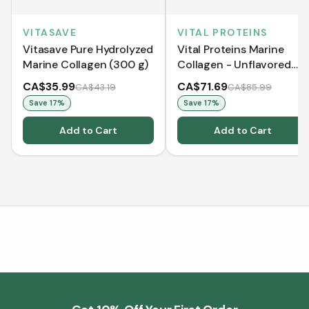
VITASAVE
VITAL PROTEINS
Vitasave Pure Hydrolyzed
Vital Proteins Marine
Marine Collagen (300 g)
Collagen - Unflavored
(221 g)
CA$35.99
CA$71.69
CA$43.19
CA$85.99
Save
17
%
Save
17
%
Add to Cart
Add to Cart