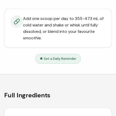
Add one scoop per day to 355-473 mL of
cold water and shake or whisk until fully
dissolved, or blend into your favourite
smoothie.
🔔 Set a Daily Reminder
Full Ingredients