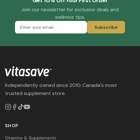
Get 10% Off Your First Order
Join our newsletter for exclusive deals and
wellness tips.
Subscribe
Independently owned since 2010. Canada's most
trusted supplement store.
SHOP
Vitamins & Supplements