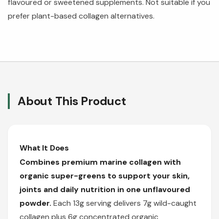
flavoured or sweetened supplements. Not suitable if you
prefer plant-based collagen alternatives.
About This Product
What It Does
Combines premium marine collagen with
organic super-greens to support your skin,
joints and daily nutrition in one unflavoured
powder.
Each 13g serving delivers 7g wild-caught
collagen plus 6g concentrated organic