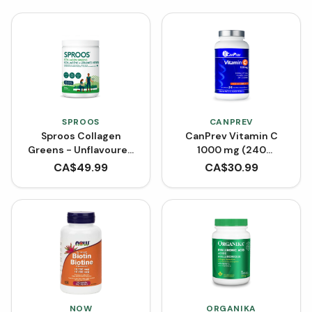
SPROOS
CANPREV
Sproos Collagen
CanPrev Vitamin C
Greens - Unflavoured
1000 mg (240
(264 g)
Capsules)
CA$
49.99
CA$
30.99
NOW
ORGANIKA