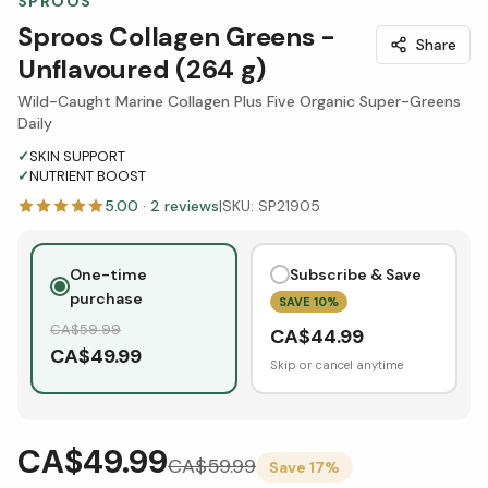
SPROOS
Sproos Collagen Greens -
Share
Unflavoured (264 g)
Wild-Caught Marine Collagen Plus Five Organic Super-Greens
Daily
✓
SKIN SUPPORT
✓
NUTRIENT BOOST
5.00
·
2
reviews
|
SKU:
SP21905
One-time
Subscribe & Save
purchase
SAVE
10
%
CA$
59.99
CA$
44.99
CA$
49.99
Skip or cancel anytime
CA$49.99
CA$
59.99
Save
17
%