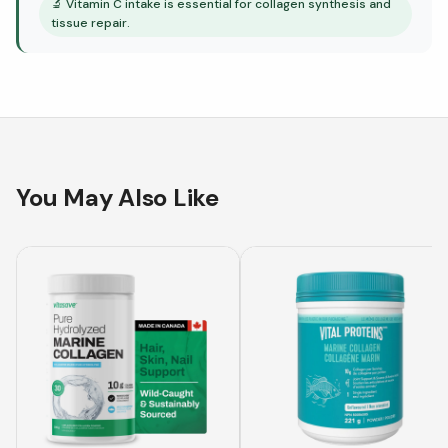
🔬
Vitamin C intake is essential for collagen synthesis and
tissue repair.
You May Also Like