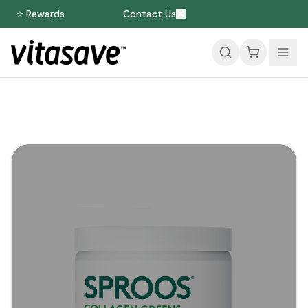
⭐ Rewards
Contact Us