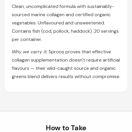
Clean, uncomplicated formula with sustainably-
sourced marine collagen and certified organic
vegetables. Unflavoured and unsweetened.
Contains fish (cod, pollock, haddock). 20 servings
per container.
Why we carry it:
Sproos proves that effective
collagen supplementation doesn't require artificial
flavours — their wild-caught source and organic
greens blend delivers results without compromise.
How to Take