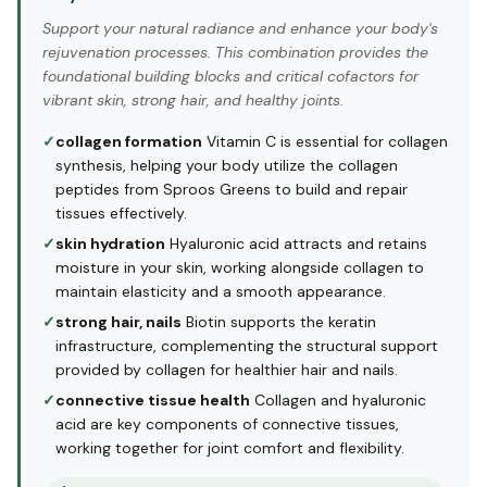
Support your natural radiance and enhance your body's
rejuvenation processes. This combination provides the
foundational building blocks and critical cofactors for
vibrant skin, strong hair, and healthy joints.
✓
collagen formation
Vitamin C is essential for collagen
synthesis, helping your body utilize the collagen
peptides from Sproos Greens to build and repair
tissues effectively.
✓
skin hydration
Hyaluronic acid attracts and retains
moisture in your skin, working alongside collagen to
maintain elasticity and a smooth appearance.
✓
strong hair, nails
Biotin supports the keratin
infrastructure, complementing the structural support
provided by collagen for healthier hair and nails.
✓
connective tissue health
Collagen and hyaluronic
acid are key components of connective tissues,
working together for joint comfort and flexibility.