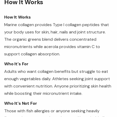
How It Works
How It Works
Marine collagen provides Type I collagen peptides that
your body uses for skin, hair, nails and joint structure.
The organic greens blend delivers concentrated
micronutrients while acerola provides vitamin C to
support collagen absorption.
Who It's For
Adults who want collagen benefits but struggle to eat
enough vegetables daily. Athletes seeking joint support
with convenient nutrition. Anyone prioritizing skin health
while boosting their micronutrient intake.
Who It's Not For
Those with fish allergies or anyone seeking heavily