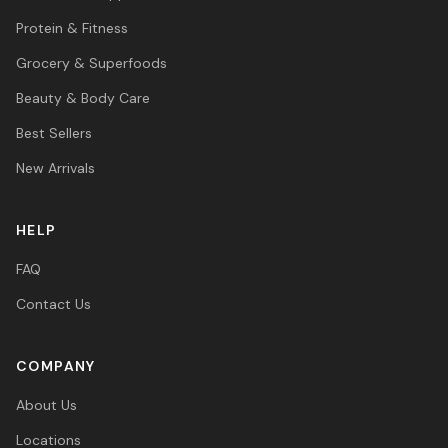
Protein & Fitness
Grocery & Superfoods
Beauty & Body Care
Best Sellers
New Arrivals
HELP
FAQ
Contact Us
COMPANY
About Us
Locations