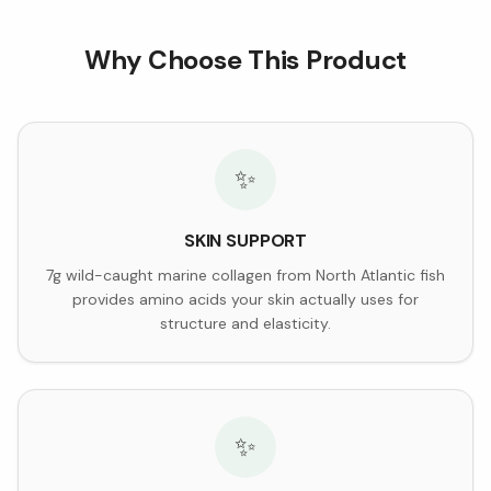
Why Choose This Product
✨
SKIN SUPPORT
7g wild-caught marine collagen from North Atlantic fish
provides amino acids your skin actually uses for
structure and elasticity.
✨