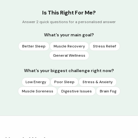
Is This Right For Me?
Answer 2 quick questions for a personalised answer
What's your main goal?
Better Sleep
Muscle Recovery
Stress Relief
General Wellness
What's your biggest challenge right now?
Low Energy
Poor Sleep
Stress & Anxiety
Muscle Soreness
Digestive Issues
Brain Fog