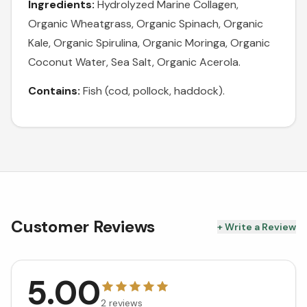
Ingredients:
Hydrolyzed Marine Collagen,
Organic Wheatgrass, Organic Spinach, Organic
Kale, Organic Spirulina, Organic Moringa, Organic
Coconut Water, Sea Salt, Organic Acerola.
Contains:
Fish (cod, pollock, haddock).
Customer Reviews
+ Write a Review
5.00
2
reviews