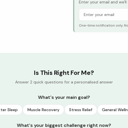
Enter your email and we'l
One-time notification only. N
Is This Right For Me?
Answer 2 quick questions for a personalised answer
What's your main goal?
ter Sleep
Muscle Recovery
Stress Relief
General Welln
What's your biggest challenge right now?