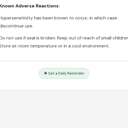
Known Adverse Reactions:
Hypersensitivity has been known to occur, in which case
discontinue use.
Do not use if seal is broken. Keep out of reach of small childre
Store at room temperature or in a cool environment.
🔔 Set a Daily Reminder