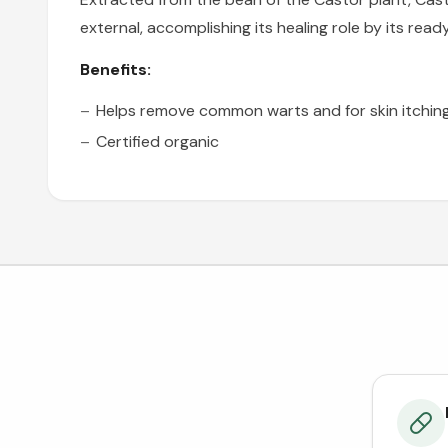
external, accomplishing its healing role by its read
Benefits:
Helps remove common warts and for skin itchin
Certified organic