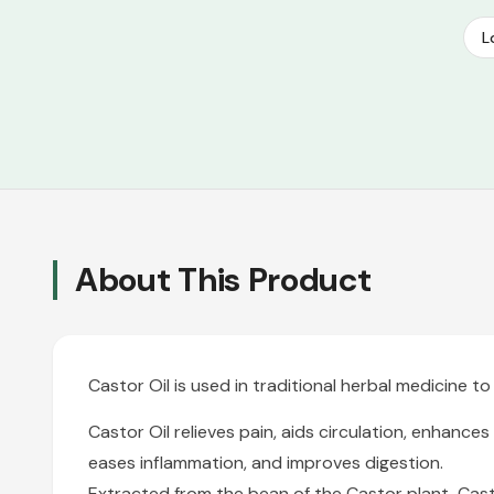
L
About This Product
Castor Oil is used in traditional herbal medicine 
Castor Oil
relieves pain, aids circulation, enhances
eases inflammation, and improves digestion.
Extracted from the bean of the Castor plant, Casto