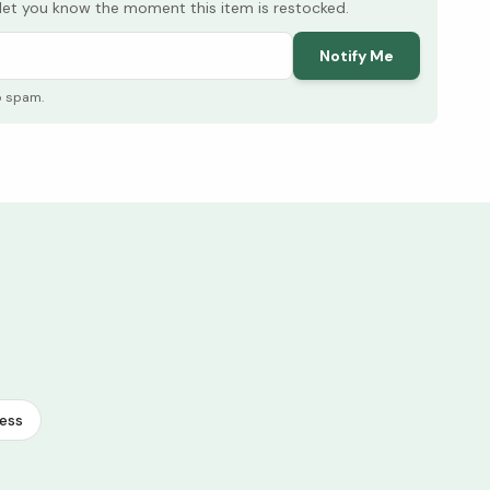
l let you know the moment this item is restocked.
Notify Me
o spam.
ess