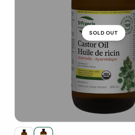
SOLD OUT