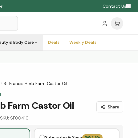
or
Contact Us
auty & Body Care
Deals
Weekly Deals
St Francis Herb Farm Castor Oil
M
rb Farm Castor Oil
Share
SKU:
SF00410
Subscribe & Save
SAVE
5
%