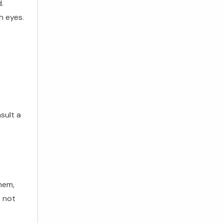
.
h eyes.
sult a
hem,
o not