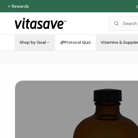
⭐ Rewards

Shop by Goal
Protocol Quiz
Vitamins & Suppl