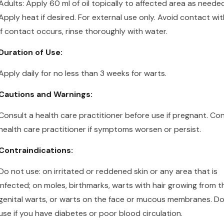
Adults:
Apply 60 ml of oil topically to affected area as needed
Apply heat if desired. For external use only. Avoid contact wit
If contact occurs, rinse thoroughly with water.
Duration of Use:
Apply daily for no less than 3 weeks for warts.
Cautions and Warnings:
Consult a health care practitioner before use if pregnant. Con
health care practitioner if symptoms worsen or persist.
Contraindications:
Do not use:
on
irritated or reddened skin or any area that is
infected;
on
moles, birthmarks, warts with hair growing from t
genital warts, or warts on the face or mucous membranes. D
use if you have diabetes or poor blood circulation.