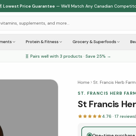

Lowest Price Guarantee
— We'll Match Any Canadian Competit
ements
Protein & Fitness
Grocery & Superfoods
Be
🧬 Pairs well with
3
products · Save
25
% →
Home
St. Francis Herb Farm
ST. FRANCIS HERB FAR
St Francis He
4.76
·
17
reviews
|
One-time purchase