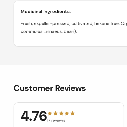
Medicinal Ingredients:
Fresh, expeller-pressed, cultivated, hexane free, Or
communis
Linnaeus, bean).
Customer Reviews
4.76
17
reviews