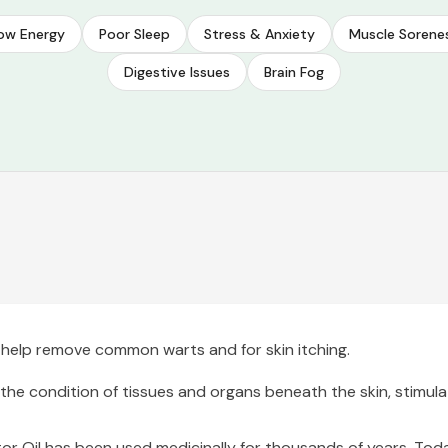
ow Energy
Poor Sleep
Stress & Anxiety
Muscle Sorene
Digestive Issues
Brain Fog
to help remove common warts and for skin itching.
 the condition of tissues and organs beneath the skin, stimula
r Oil has been used medicinally for thousands of years. Today