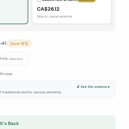
CA$
26.12
Skip or cancel anytime
.41
Save
18
%
0 mL
(Sold Out)
ght now
🔬 See the science
↓
f traditional use for various ailments.
elow ↓
It's Back