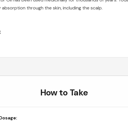
y absorption through the skin, including the scalp.
g
How to Take
Dosage: