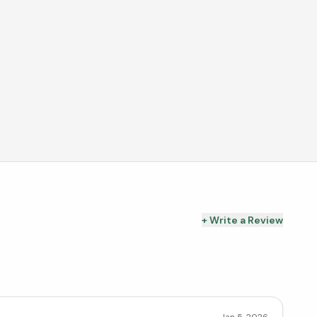
+ Write a Review