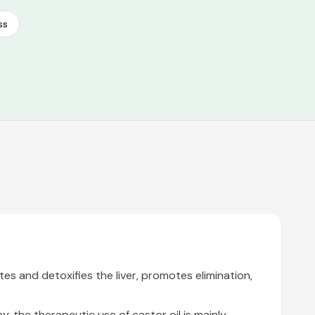
ss
tes and detoxifies the liver, promotes elimination,
, the therapeutic use of castor oil is mainly