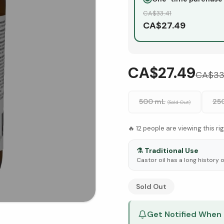
CA$
33.41
CA$
27.49
CA$27.49
CA$
33
500 mL
25
(Sold Out)
🔥
12
people are viewing this ri
⚗️
Traditional Use
Castor oil has a long history o
See Research & Science b
Sold Out
Get Notified When 