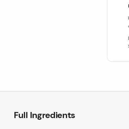
Full Ingredients