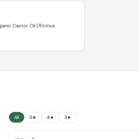
ganic Castor Oil (
Ricinus
All
5★
4★
3★