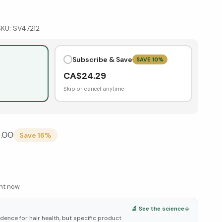
SKU:
SV47212
Subscribe & Save
SAVE
10
%
CA$
24.29
Skip or cancel anytime
.00
Save
16
%
ght now
🔬 See the science
↓
ence for hair health, but specific product