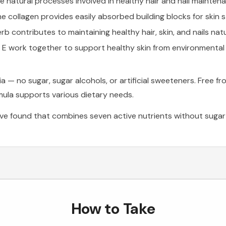
natural processes involved in healthy hair and nail mainten
 collagen provides easily absorbed building blocks for skin 
rb contributes to maintaining healthy hair, skin, and nails natu
 E work together to support healthy skin from environmental 
no sugar, sugar alcohols, or artificial sweeteners. Free from 
rmula supports various dietary needs.
e found that combines seven active nutrients without sugar a
How to Take