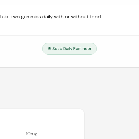
Take two gummies daily with or without food.
🔔 Set a Daily Reminder
10mg