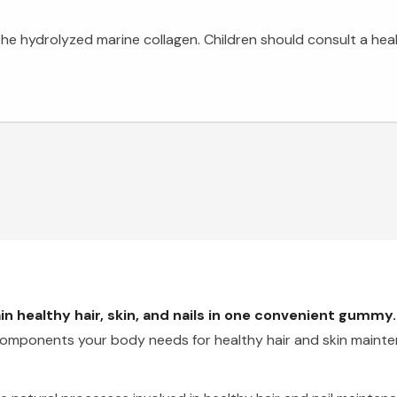
o the hydrolyzed marine collagen. Children should consult a hea
n healthy hair, skin, and nails in one convenient gummy.
l components your body needs for healthy hair and skin maint