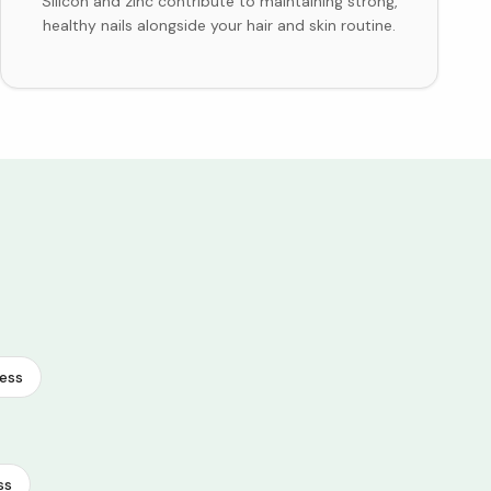
Silicon and zinc contribute to maintaining strong,
healthy nails alongside your hair and skin routine.
ess
ss