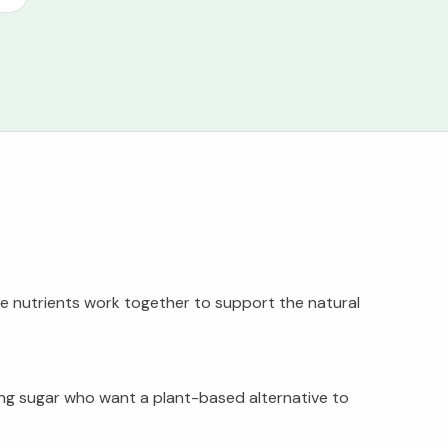
ese nutrients work together to support the natural
iding sugar who want a plant-based alternative to