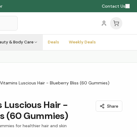
or
Contact Us
auty & Body Care
Deals
Weekly Deals
Vitamins Luscious Hair - Blueberry Bliss (60 Gummies)
 Luscious Hair -
Share
iss (60 Gummies)
mmies for healthier hair and skin