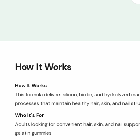
How It Works
How It Works
This formula delivers silicon, biotin, and hydrolyzed 
processes that maintain healthy hair, skin, and nail str
Who It's For
Adults looking for convenient hair, skin, and nail supp
gelatin gummies.