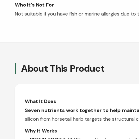
Who It's Not For
Not suitable if you have fish or marine allergies due t
About This Product
What It Does
Seven nutrients work together to help maintai
silicon from horsetail herb targets the structura
Why It Works