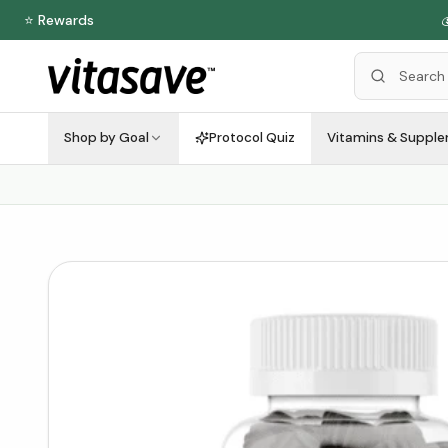
⭐ Rewards

Shop by Goal
Protocol Quiz
Vitamins & Suppl