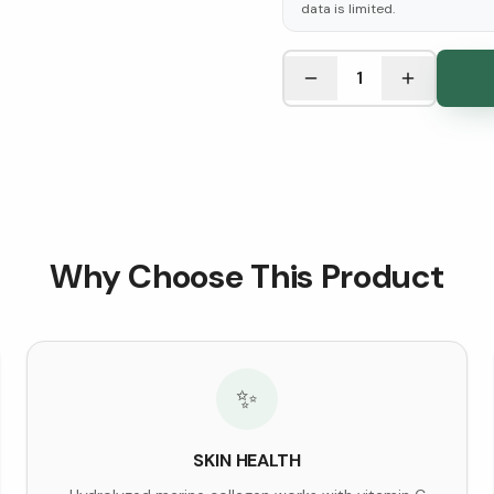
data is limited.
See Research & Science b
1
Why Choose This Product
✨
SKIN HEALTH