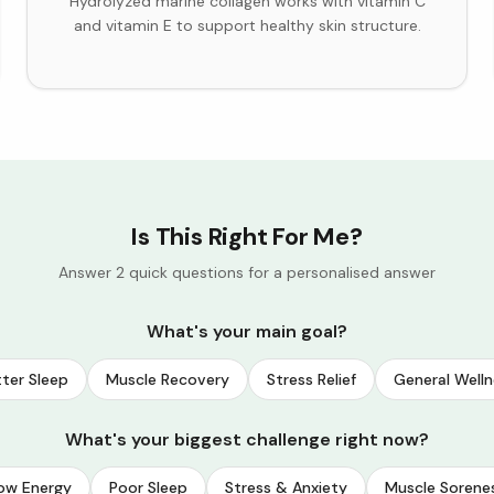
Hydrolyzed marine collagen works with vitamin C
and vitamin E to support healthy skin structure.
Is This Right For Me?
Answer 2 quick questions for a personalised answer
What's your main goal?
ter Sleep
Muscle Recovery
Stress Relief
General Welln
What's your biggest challenge right now?
ow Energy
Poor Sleep
Stress & Anxiety
Muscle Sorene