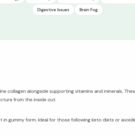
Digestive Issues
Brain Fog
marine collagen alongside supporting vitamins and minerals. Th
ucture from the inside out.
ort in gummy form. Ideal for those following keto diets or avo