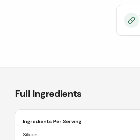
Full Ingredients
Ingredients Per Serving
Silicon