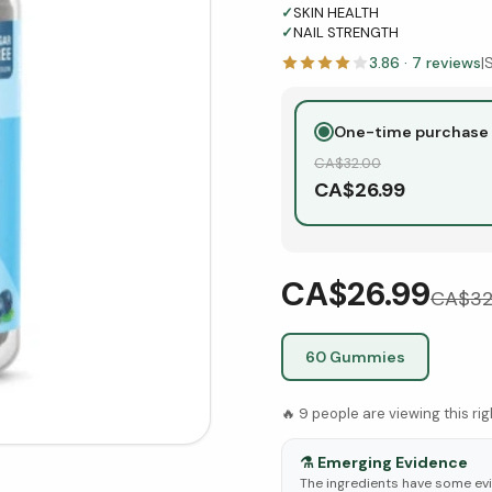
✓
SKIN HEALTH
✓
NAIL STRENGTH
3.86
·
7
reviews
|
One-time purchase
CA$
32.00
CA$
26.99
CA$26.99
CA$
32
60 Gummies
🔥
9
people are viewing this ri
⚗️
Emerging Evidence
The ingredients have some evid