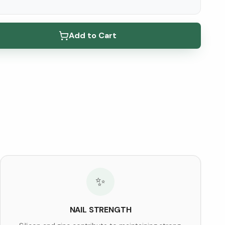
elow ↓
Add to Cart
✨
NAIL STRENGTH