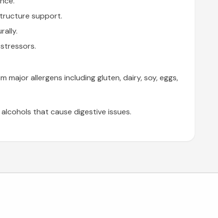
ance.
structure support.
rally.
stressors.
major allergens including gluten, dairy, soy, eggs,
lcohols that cause digestive issues.