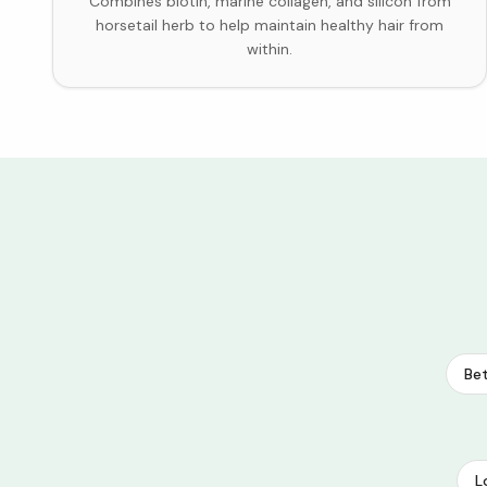
Combines biotin, marine collagen, and silicon from
horsetail herb to help maintain healthy hair from
within.
Bet
L