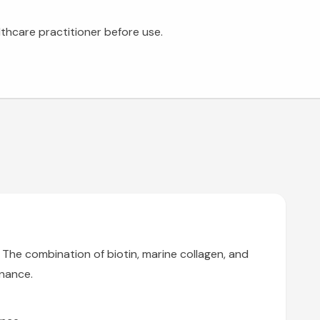
lthcare practitioner before use.
The combination of biotin, marine collagen, and
enance.