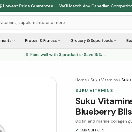

Lowest Price Guarantee
— We'll Match Any Canadian Competit
ements
Protein & Fitness
Grocery & Superfoods
Be
🧬 Pairs well with
3
products · Save
15
% →
Home
Suku Vitamins
Suku 
SUKU VITAMINS
Suku Vitamins
Blueberry Bl
Biotin and marine collagen gu
✓
HAIR SUPPORT