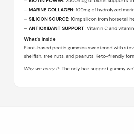
BIOTIN POWER:
2500mcg of biotin supports the 
MARINE COLLAGEN:
100mg of hydrolyzed marine
SILICON SOURCE:
10mg silicon from horsetail he
ANTIOXIDANT SUPPORT:
Vitamin C and vitamin
What's Inside
Plant-based pectin gummies sweetened with stevia — 
shellfish, tree nuts, and peanuts. Keto-friendly fo
Why we carry it:
The only hair support gummy we'v