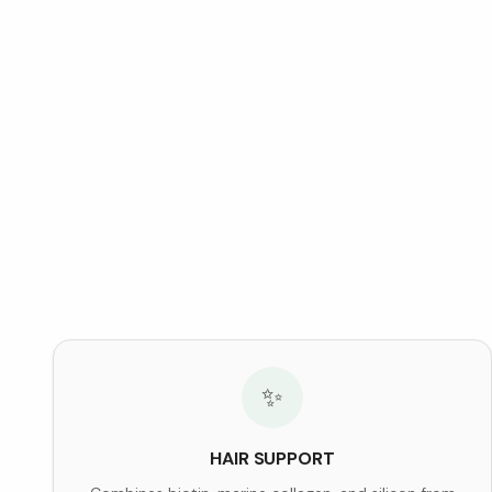
✨
HAIR SUPPORT