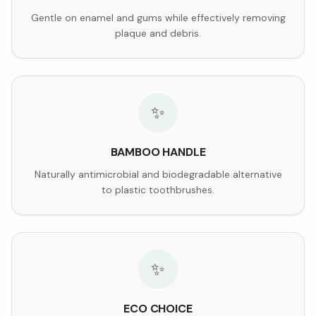
Gentle on enamel and gums while effectively removing
plaque and debris.
✨
BAMBOO HANDLE
Naturally antimicrobial and biodegradable alternative
to plastic toothbrushes.
✨
ECO CHOICE