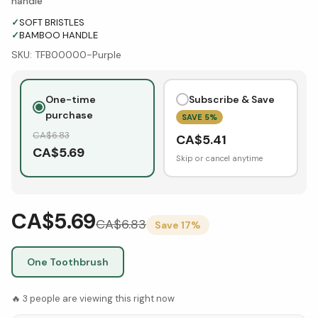
handle
✓
SOFT BRISTLES
✓
BAMBOO HANDLE
SKU:
TFB00000-Purple
One-time
Subscribe & Save
purchase
SAVE
5
%
CA$
6.83
CA$
5.41
CA$
5.69
Skip or cancel anytime
CA$5.69
CA$
6.83
Save
17
%
One Toothbrush
🔥
3
people are viewing this right now