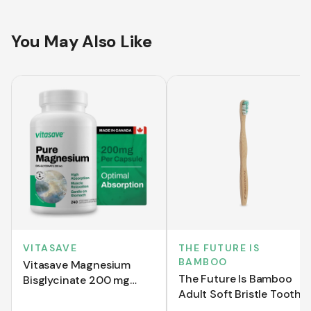
You May Also Like
VITASAVE
THE FUTURE IS
BAMBOO
Vitasave Magnesium
The Future Is Bamboo
Bisglycinate 200 mg
Adult Soft Bristle Tooth
(240 Capsules)
Brush - Green