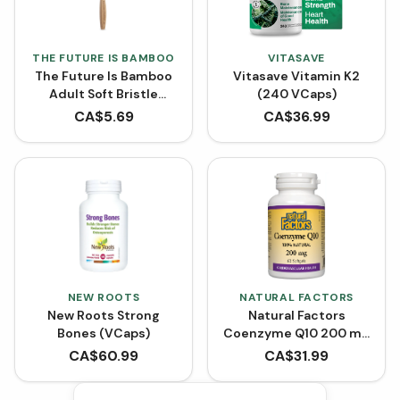
THE FUTURE IS BAMBOO
VITASAVE
The Future Is Bamboo
Vitasave Vitamin K2
Adult Soft Bristle
(240 VCaps)
Tooth Brush - Purple
CA$
5.69
CA$
36.99
NEW ROOTS
NATURAL FACTORS
New Roots Strong
Natural Factors
Bones (VCaps)
Coenzyme Q10 200 mg
- 60 Softgels
CA$
60.99
CA$
31.99