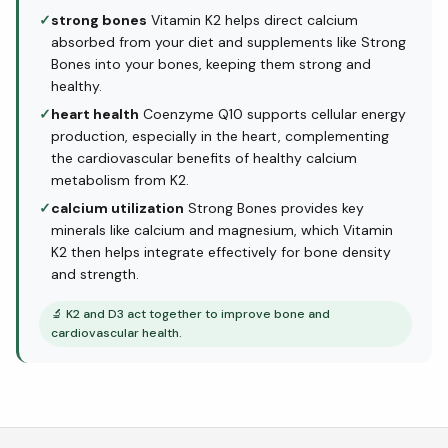
✓
strong bones
Vitamin K2 helps direct calcium
absorbed from your diet and supplements like Strong
Bones into your bones, keeping them strong and
healthy.
✓
heart health
Coenzyme Q10 supports cellular energy
production, especially in the heart, complementing
the cardiovascular benefits of healthy calcium
metabolism from K2.
✓
calcium utilization
Strong Bones provides key
minerals like calcium and magnesium, which Vitamin
K2 then helps integrate effectively for bone density
and strength.
🔬
K2 and D3 act together to improve bone and
cardiovascular health.