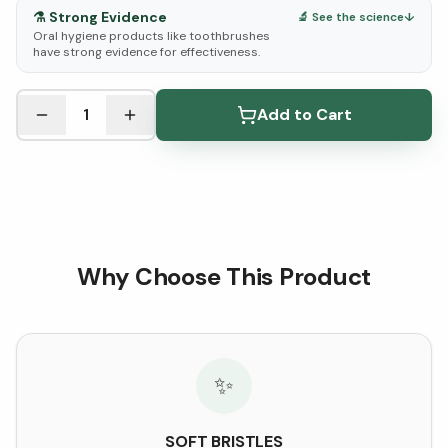
⚗️
Strong Evidence
🔬 See the science
↓
Oral hygiene products like toothbrushes
have strong evidence for effectiveness.
See Research & Science below ↓
1
Add to Cart
Why Choose This Product
✨
SOFT BRISTLES