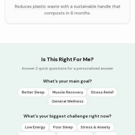
Reduces plastic waste with a sustainable handle that
composts in 6 months.
Is This Right For Me?
Answer 2 quick questions for a personalised answer
What's your main goal?
Better Sleep
Muscle Recovery
Stress Relief
General Wellness
What's your biggest challenge right now?
Low Energy
Poor Sleep
Stress & Anxiety