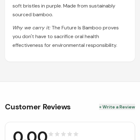
soft bristles in purple. Made from sustainably
sourced bamboo.
Why we carry it:
The Future Is Bamboo proves
you don't have to sacrifice oral health
effectiveness for environmental responsibility.
Customer Reviews
+ Write a Review
0.00