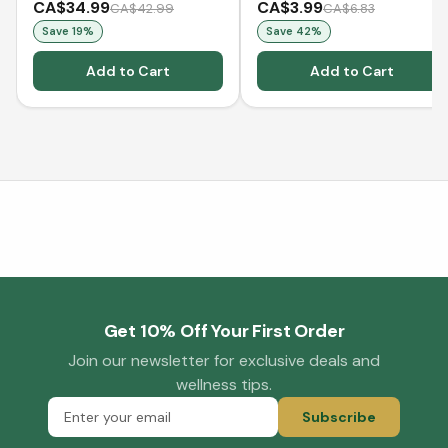
CA$34.99
CA$3.99
CA$42.99
CA$6.83
Save
19
%
Save
42
%
Add to Cart
Add to Cart
Get 10% Off Your First Order
Join our newsletter for exclusive deals and
wellness tips.
Subscribe