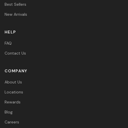
Best Sellers
New Arrivals
HELP
FAQ
Contact Us
COMPANY
About Us
Locations
Rewards
Blog
Careers