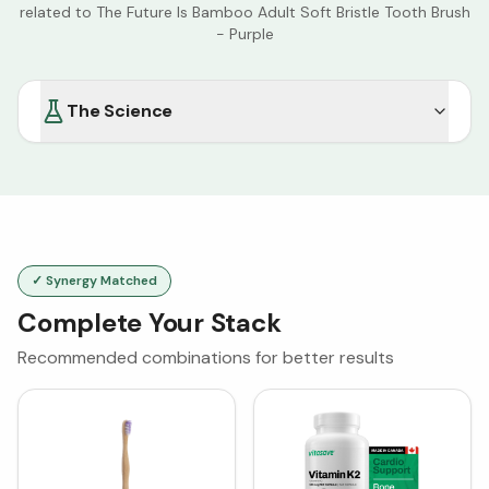
related to
The Future Is Bamboo Adult Soft Bristle Tooth Brush
- Purple
The Science
✓ Synergy Matched
Complete Your Stack
Recommended combinations for better results