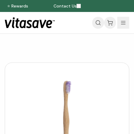
⭐ Rewards
Contact Us