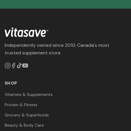
Independently owned since 2010. Canada's most
trusted supplement store.
SHOP
Vitamins & Supplements
Protein & Fitness
Grocery & Superfoods
Beauty & Body Care