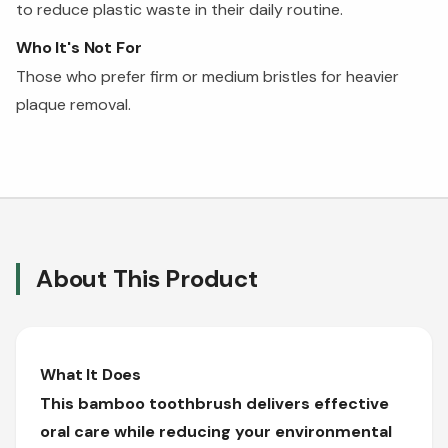
to reduce plastic waste in their daily routine.
Who It's Not For
Those who prefer firm or medium bristles for heavier
plaque removal.
About This Product
What It Does
This bamboo toothbrush delivers effective
oral care while reducing your environmental