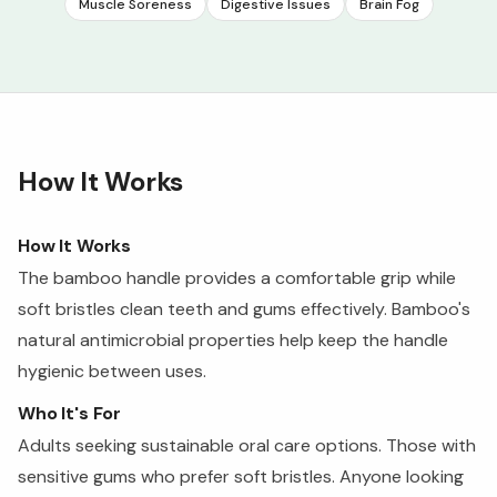
Muscle Soreness
Digestive Issues
Brain Fog
How It Works
How It Works
The bamboo handle provides a comfortable grip while
soft bristles clean teeth and gums effectively. Bamboo's
natural antimicrobial properties help keep the handle
hygienic between uses.
Who It's For
Adults seeking sustainable oral care options. Those with
sensitive gums who prefer soft bristles. Anyone looking