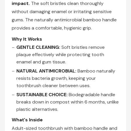
impact.
The soft bristles clean thoroughly
without damaging enamel or irritating sensitive
gums. The naturally antimicrobial bamboo handle
provides a comfortable, hygienic grip.
Why It Works
GENTLE CLEANING:
Soft bristles remove
plaque effectively while protecting tooth
enamel and gum tissue.
NATURAL ANTIMICROBIAL:
Bamboo naturally
resists bacteria growth, keeping your
toothbrush cleaner between uses.
SUSTAINABLE CHOICE:
Biodegradable handle
breaks down in compost within 6 months, unlike
plastic alternatives.
What's Inside
Adult-sized toothbrush with bamboo handle and