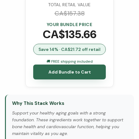
TOTAL RETAIL VALUE
CA$
157.38
YOUR BUNDLE PRICE
CA$
135.66
Save
14
% · CA$
21.72
off retail
🚚 FREE shipping included
Add Bundle to Cart
Why This Stack Works
Support your healthy aging goals with a strong
foundation. These ingredients work together to support
bone health and cardiovascular function, helping you
maintain vitality as you age.