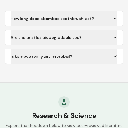
How long does a bamboo toothbrush last?
Are the bristles biodegradable too?
Is bamboo really antimicrobial?
Research & Science
Explore the dropdown below to view peer-reviewed literature