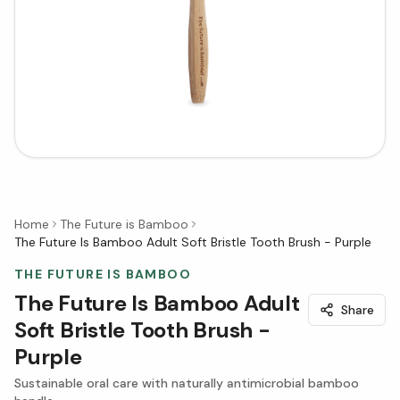
Home
The Future is Bamboo
The Future Is Bamboo Adult Soft Bristle Tooth Brush - Purple
THE FUTURE IS BAMBOO
The Future Is Bamboo Adult
Share
Soft Bristle Tooth Brush -
Purple
Sustainable oral care with naturally antimicrobial bamboo