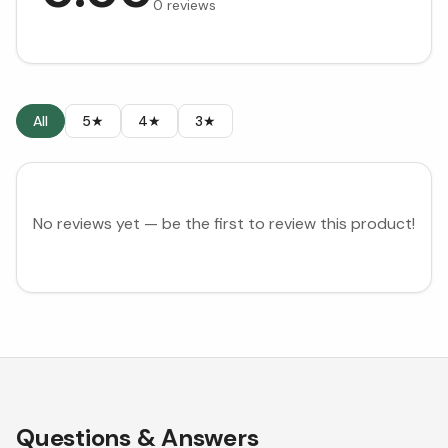
0
reviews
All
5★
4★
3★
No reviews yet — be the first to review this product!
Questions & Answers