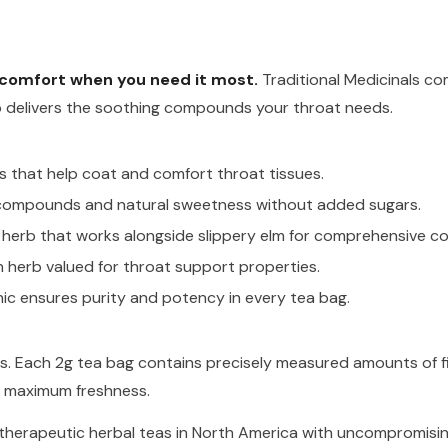
t comfort when you need it most.
Traditional Medicinals co
p delivers the soothing compounds your throat needs.
s that help coat and comfort throat tissues.
 compounds and natural sweetness without added sugars.
herb that works alongside slippery elm for comprehensive co
 herb valued for throat support properties.
nic ensures purity and potency in every tea bag.
ives. Each 2g tea bag contains precisely measured amounts of 
or maximum freshness.
 therapeutic herbal teas in North America with uncompromisin