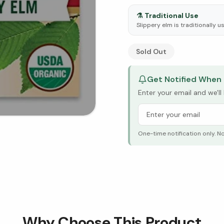
⚗️
Traditional Use
Slippery elm is traditionally 
See Research & Science b
Sold Out
Get Notified When 
Enter your email and we'l
One-time notification only. N
Why Choose This Product