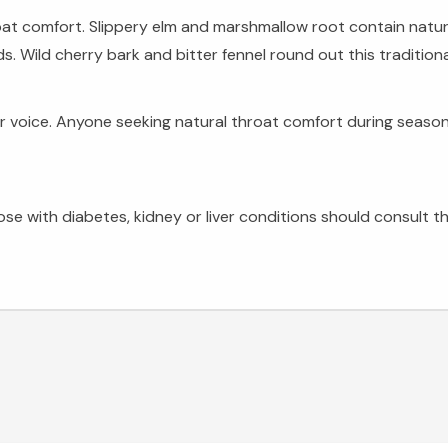
oat comfort. Slippery elm and marshmallow root contain natura
. Wild cherry bark and bitter fennel round out this traditiona
ir voice. Anyone seeking natural throat comfort during seaso
 with diabetes, kidney or liver conditions should consult the