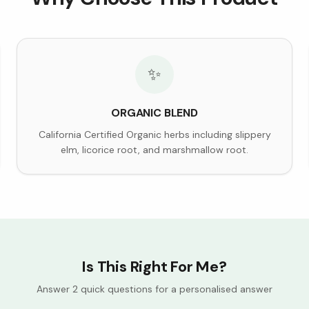
✨
ORGANIC BLEND
California Certified Organic herbs including slippery
elm, licorice root, and marshmallow root.
Is This Right For Me?
Answer 2 quick questions for a personalised answer