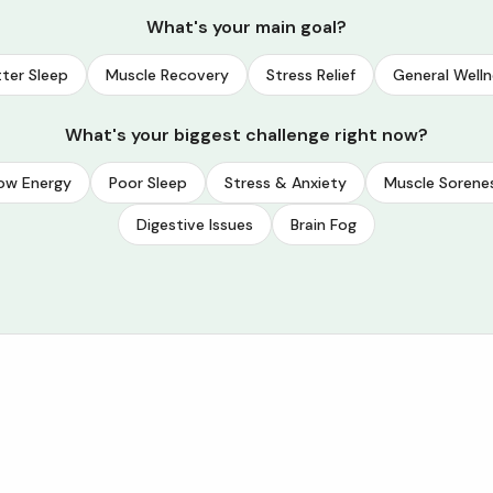
What's your main goal?
ter Sleep
Muscle Recovery
Stress Relief
General Welln
What's your biggest challenge right now?
ow Energy
Poor Sleep
Stress & Anxiety
Muscle Sorene
Digestive Issues
Brain Fog