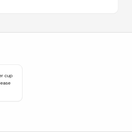
er cup
lease