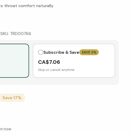
ts throat comfort naturally
|
SKU:
TRD00766
Subscribe & Save
SAVE
5
%
CA$
7.06
Skip or cancel anytime
Save
17
%
ght now