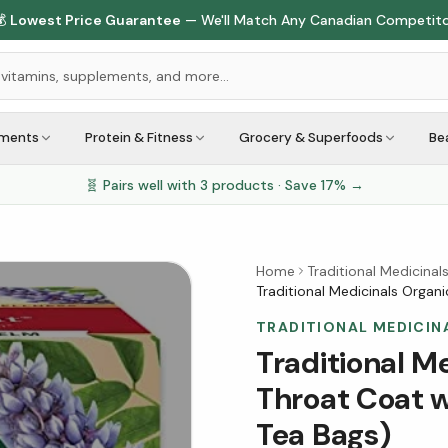

Lowest Price Guarantee
— We'll Match Any Canadian Competit
ements
Protein & Fitness
Grocery & Superfoods
Be
🧬 Pairs well with
3
products · Save
17
% →
Home
Traditional Medicinal
Traditional Medicinals Organ
TRADITIONAL MEDICIN
Traditional M
Throat Coat w
Tea Bags)