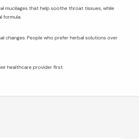
l mucilages that help soothe throat tissues, while
l formula.
nal changes. People who prefer herbal solutions over
ir healthcare provider first.