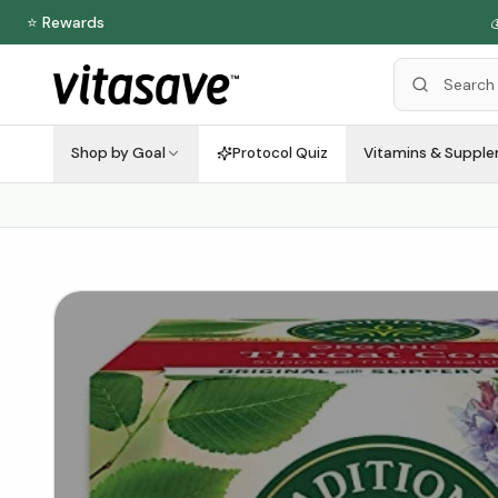
⭐ Rewards

Shop by Goal
Protocol Quiz
Vitamins & Suppl