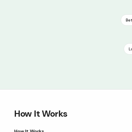
Bet
L
How It Works
How It Works