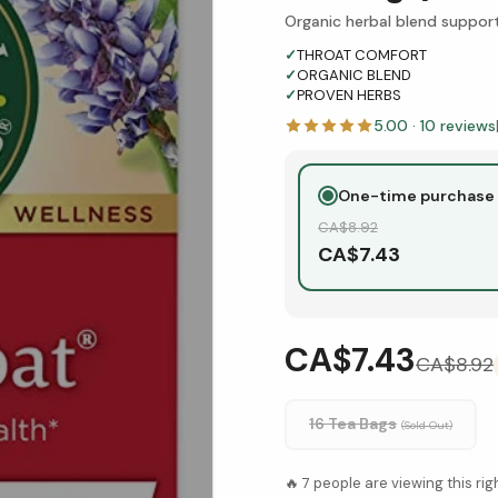
Organic herbal blend suppor
✓
THROAT COMFORT
✓
ORGANIC BLEND
✓
PROVEN HERBS
5.00
·
10
reviews
One-time purchase
CA$
8.92
CA$
7.43
CA$7.43
CA$
8.92
16 Tea Bags
(Sold Out)
🔥
7
people are viewing this ri