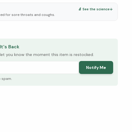
🔬 See the science
↓
used for sore throats and coughs.
elow ↓
It's Back
l let you know the moment this item is restocked.
Notify Me
o spam.