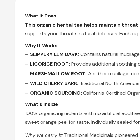
What It Does
This organic herbal tea helps maintain throa
supports your throat's natural defenses. Each cu
Why It Works
SLIPPERY ELM BARK:
Contains natural mucilage
LICORICE ROOT:
Provides additional soothing
MARSHMALLOW ROOT:
Another mucilage-rich 
WILD CHERRY BARK:
Traditional North American
ORGANIC SOURCING:
California Certified Orga
What's Inside
100% organic ingredients with no artificial addit
sweet orange peel for taste. Individually sealed f
Why we carry it:
Traditional Medicinals pioneered