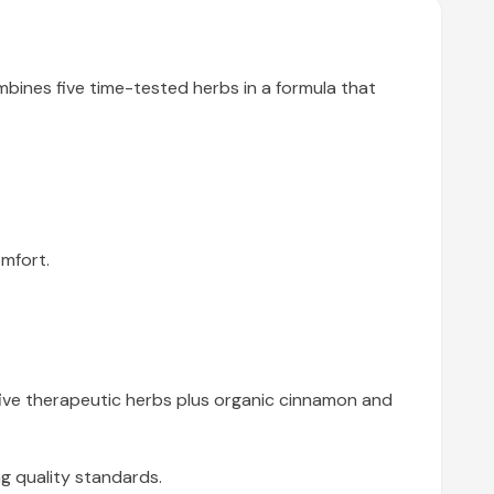
mbines five time-tested herbs in a formula that
mfort.
five therapeutic herbs plus organic cinnamon and
g quality standards.