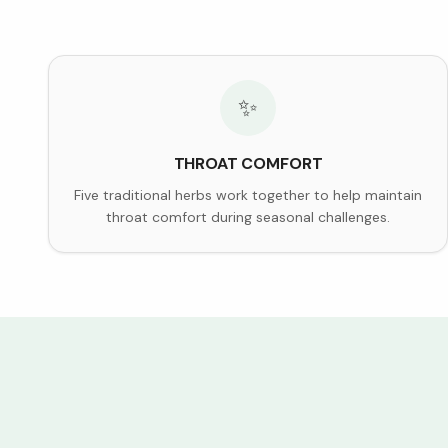
✨
THROAT COMFORT
Five traditional herbs work together to help maintain
throat comfort during seasonal challenges.