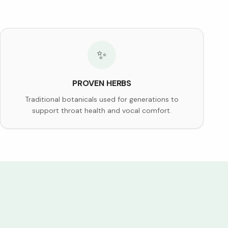
✨
PROVEN HERBS
Traditional botanicals used for generations to
support throat health and vocal comfort.