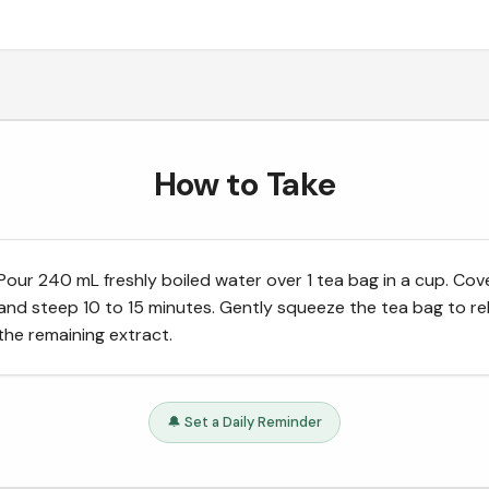
How to Take
Pour 240 mL freshly boiled water over 1 tea bag in a cup. Cov
and steep 10 to 15 minutes. Gently squeeze the tea bag to re
the remaining extract.
🔔 Set a Daily Reminder