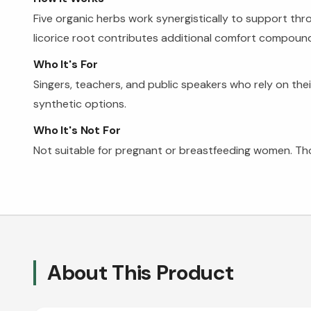
Five organic herbs work synergistically to support thr
licorice root contributes additional comfort compounds
Who It's For
Singers, teachers, and public speakers who rely on the
synthetic options.
Who It's Not For
Not suitable for pregnant or breastfeeding women. Those
About This Product