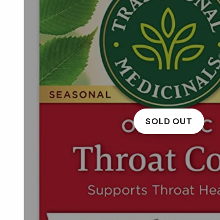
SOLD OUT