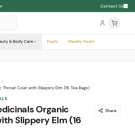
or
Contact Us
auty & Body Care
Deals
Weekly Deals
s
ic Throat Coat with Slippery Elm (16 Tea Bags)
ALS
edicinals Organic
Share
ith Slippery Elm (16