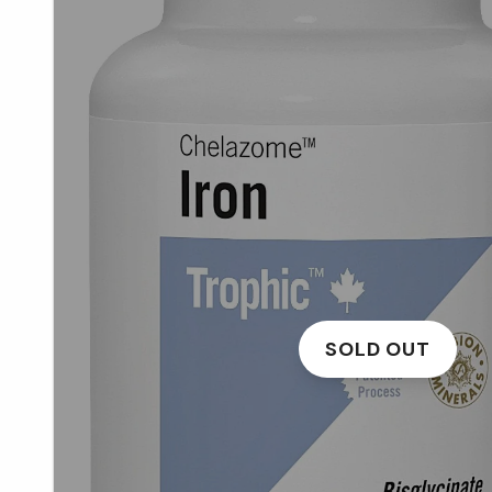
SOLD OUT