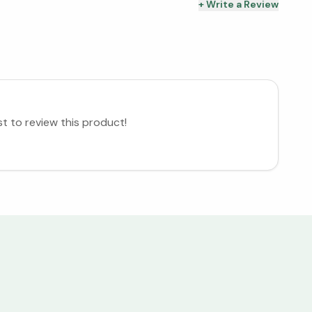
+ Write a Review
st to review this product!