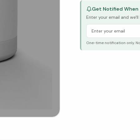
Get Notified When 
Enter your email and we'l
One-time notification only. N