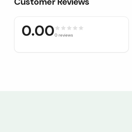
Customer Reviews
0.00
0
reviews