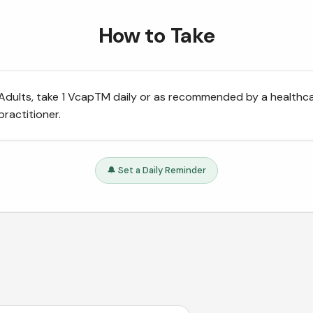
How to Take
Adults, take 1 VcapTM daily or as recommended by a healthc
practitioner.
🔔 Set a Daily Reminder