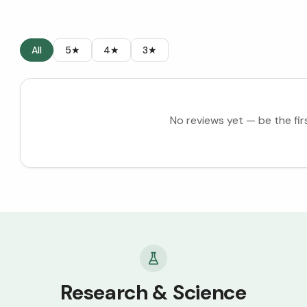
All
5★
4★
3★
No reviews yet — be the fir
Research & Science