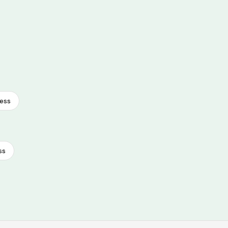
ess
ss