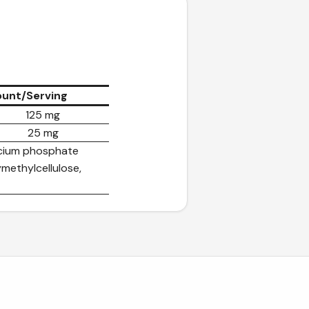
unt/Serving
125 mg
25 mg
alcium phosphate
methylcellulose,