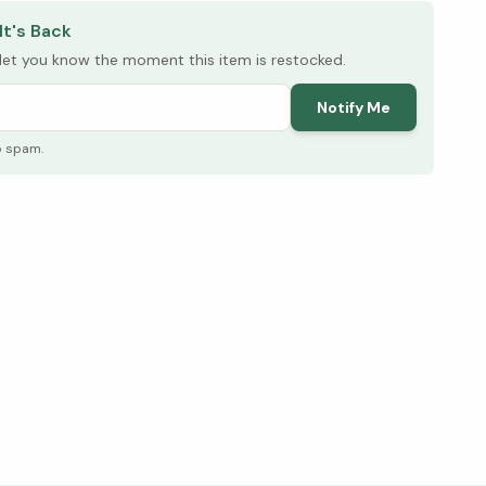
It's Back
l let you know the moment this item is restocked.
Notify Me
o spam.