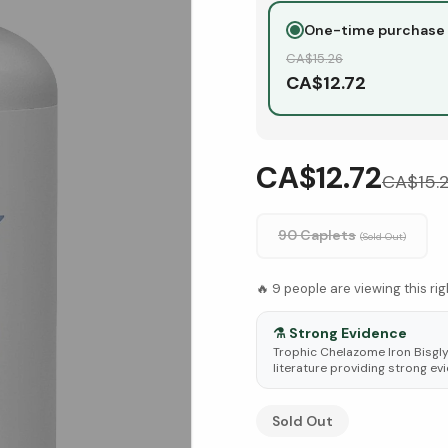
One-time purchase
CA$
15.26
CA$
12.72
CA$12.72
CA$
15.
90 Caplets
(Sold Out)
🔥
9
people are viewing this ri
⚗️
Strong Evidence
Trophic Chelazome Iron Bisgly
literature providing strong evi
See Research & Science b
Sold Out