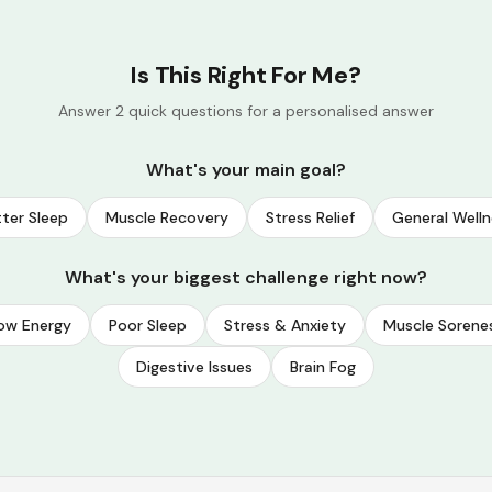
Is This Right For Me?
Answer 2 quick questions for a personalised answer
What's your main goal?
ter Sleep
Muscle Recovery
Stress Relief
General Welln
What's your biggest challenge right now?
ow Energy
Poor Sleep
Stress & Anxiety
Muscle Sorene
Digestive Issues
Brain Fog