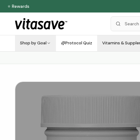
⭐ Rewards
Shop by Goal
Protocol Quiz
Vitamins & Suppl