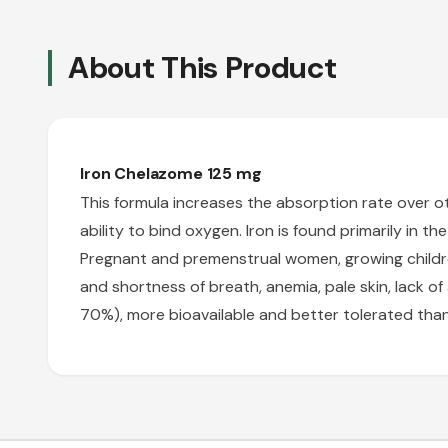
About This Product
Iron Chelazome 125 mg
This formula increases the absorption rate over othe
ability to bind oxygen. Iron is found primarily in t
Pregnant and premenstrual women, growing childre
and shortness of breath, anemia, pale skin, lack o
70%), more bioavailable and better tolerated than 