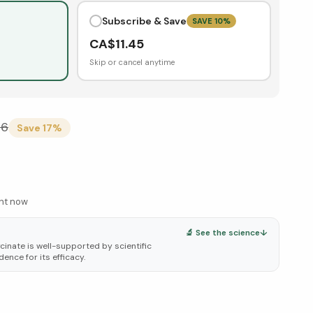
Subscribe & Save
SAVE
10
%
CA$
11.45
Skip or cancel anytime
26
Save
17
%
ght now
🔬 See the science
↓
cinate is well-supported by scientific
dence for its efficacy.
elow ↓