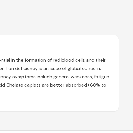
ntial in the formation of red blood cells and their
r. Iron deficiency is an issue of global concern.
ciency symptoms include general weakness, fatigue
o Acid Chelate caplets are better absorbed (60% to