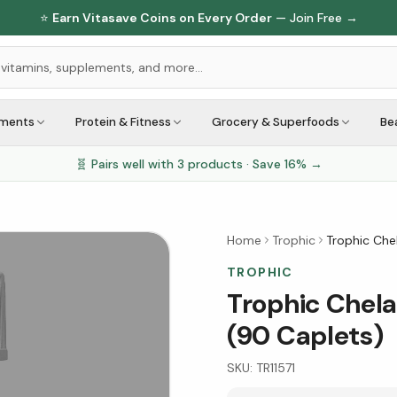
⭐
Earn Vitasave Coins on Every Order
— Join Free →
ements
Protein & Fitness
Grocery & Superfoods
Be
🧬 Pairs well with
3
products · Save
16
% →
Home
Trophic
Trophic Che
TROPHIC
Trophic Chela
(90 Caplets)
SKU:
TR11571