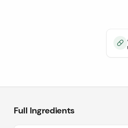
Full Ingredients