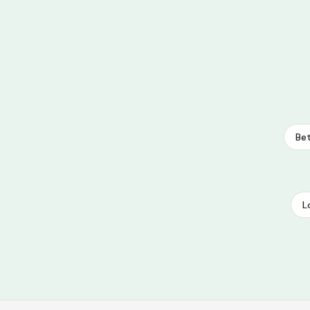
Bet
L