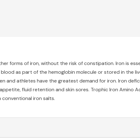
r forms of iron, without the risk of constipation. Iron is esse
he blood as part of the hemoglobin molecule or stored in the live
n and athletes have the greatest demand for iron. Iron defi
f appetite, fluid retention and skin sores. Trophic Iron Amin
conventional iron salts.