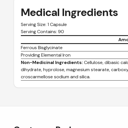
Medical Ingredients
Serving Size: 1 Capsule
Serving Contains: 90
Amo
Ferrous Bisglycinate
Providing Elemental Iron
Non-Medicinal Ingredients:
Cellulose, dibasic c
dihydrate, hyprolose, magnesium stearate, carboxy
croscarmellose sodium and silica.