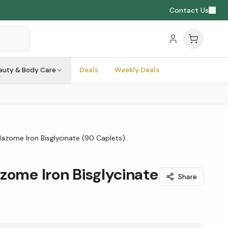
Contact Us
auty & Body Care
Deals
Weekly Deals
lazome Iron Bisglycinate (90 Caplets)
zome Iron Bisglycinate
Share