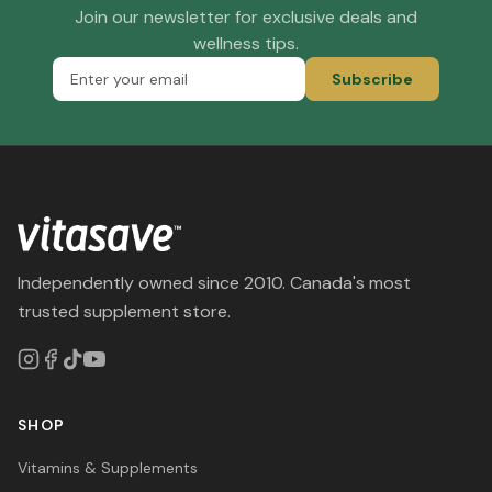
Join our newsletter for exclusive deals and
wellness tips.
Subscribe
Independently owned since 2010. Canada's most
trusted supplement store.
SHOP
Vitamins & Supplements