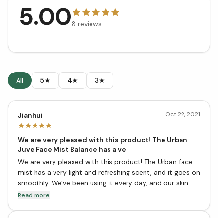
5.00
8
reviews
All
5★
4★
3★
Oct 22, 2021
Jianhui
We are very pleased with this product! The Urban
Juve Face Mist Balance has a ve
We are very pleased with this product! The Urban face
mist has a very light and refreshing scent, and it goes on
smoothly. We've been using it every day, and our skin
feels much better for it. It's definitely worth a try!
Read more