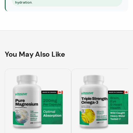
hydration.
You May Also Like