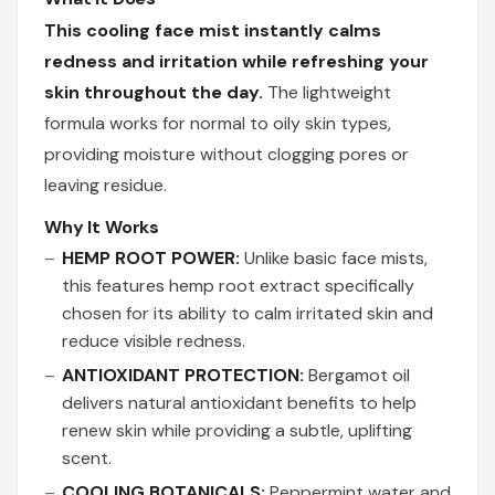
This cooling face mist instantly calms
redness and irritation while refreshing your
skin throughout the day.
The lightweight
formula works for normal to oily skin types,
providing moisture without clogging pores or
leaving residue.
Why It Works
HEMP ROOT POWER:
Unlike basic face mists,
this features hemp root extract specifically
chosen for its ability to calm irritated skin and
reduce visible redness.
ANTIOXIDANT PROTECTION:
Bergamot oil
delivers natural antioxidant benefits to help
renew skin while providing a subtle, uplifting
scent.
COOLING BOTANICALS:
Peppermint water and