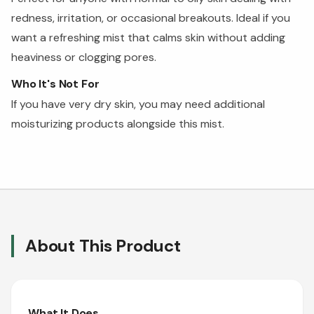
redness, irritation, or occasional breakouts. Ideal if you
want a refreshing mist that calms skin without adding
heaviness or clogging pores.
Who It's Not For
If you have very dry skin, you may need additional
moisturizing products alongside this mist.
About This Product
What It Does