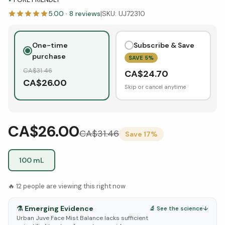
5.00
·
8
reviews
|
SKU:
UJ72310
One-time
Subscribe & Save
purchase
SAVE
5
%
CA$
31.46
CA$
24.70
CA$
26.00
Skip or cancel anytime
CA$26.00
CA$
31.46
Save
17
%
100 mL
🔥
12
people are viewing this right now
⚗️
Emerging Evidence
🔬 See the science
↓
Urban Juve Face Mist Balance lacks sufficient