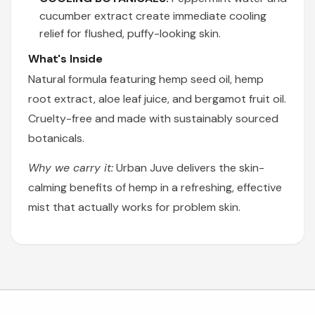
cucumber extract create immediate cooling
relief for flushed, puffy-looking skin.
What's Inside
Natural formula featuring hemp seed oil, hemp
root extract, aloe leaf juice, and bergamot fruit oil.
Cruelty-free and made with sustainably sourced
botanicals.
Why we carry it:
Urban Juve delivers the skin-
calming benefits of hemp in a refreshing, effective
mist that actually works for problem skin.