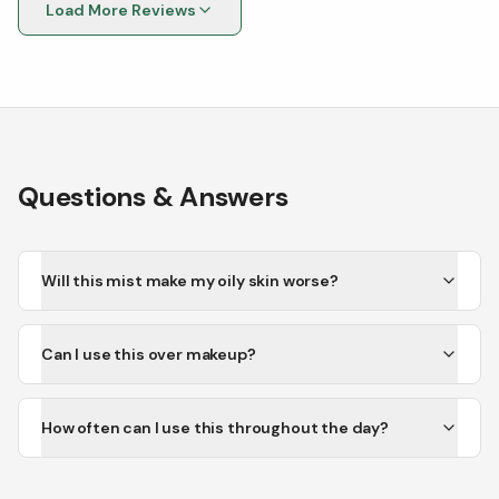
Load More Reviews
Questions & Answers
Will this mist make my oily skin worse?
Can I use this over makeup?
How often can I use this throughout the day?