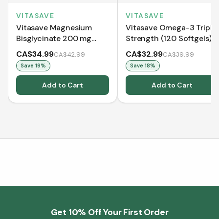
VITASAVE
VITASAVE
Vitasave Magnesium
Vitasave Omega-3 Triple
Bisglycinate 200 mg
Strength (120 Softgels)
(240 Capsules)
CA$34.99
CA$32.99
CA$42.99
CA$39.99
Save
19
%
Save
18
%
Add to Cart
Add to Cart
Get 10% Off Your First Order