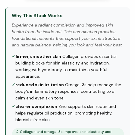
Why This Stack Works
Experience a radiant complexion and improved skin
health from the inside out. This combination provides
foundational nutrients that support your skin's structure
and natural balance, helping you look and feel your best.
✓
firmer, smoother skin
Collagen provides essential
building blocks for skin elasticity and hydration,
working with your body to maintain a youthful
appearance.
✓
reduced skin irritation
Omega-3s help manage the
body's inflammatory responses, contributing to a
calm and even skin tone.
✓
clearer complexion
Zinc supports skin repair and
helps regulate oil production, promoting healthy,
blemish-free skin.
🔬
Collagen and omega-3s improve skin elasticity and