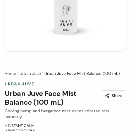
Home
Urban Juve
Urban Juve Face Mist Balance (100 mL)
URBAN JUVE
Urban Juve Face Mist
Share
Balance (100 mL)
Cooling hemp and bergamot mist calms irritated skin
instantly
✓
INSTANT CALM
✓
PORE FRIENDLY