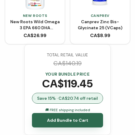
NEW ROOTS
CANPREV
New Roots Wild Omega
Canprev Zinc Bis-
3 EPA 660 DHA
Glycinate 25 (VCaps)
(Softgels)
CA$
26.99
CA$
8.99
TOTAL RETAIL VALUE
CA$
140.19
YOUR BUNDLE PRICE
CA$
119.45
Save
15
% · CA$
20.74
off retail
🚚 FREE shipping included
Add Bundle to Cart