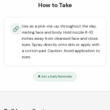
How to Take
Use as a pick-me-up throughout the day,
misting face and body. Hold nozzle 8-10
inches away from cleansed face and close
eyes. Spray directly onto skin or apply with
a cotton pad. Caution: Avoid application to
eyes.
🔔 Set a Daily Reminder