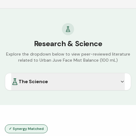
Research & Science
Explore the dropdown below to view peer-reviewed literature
related to
Urban Juve Face Mist Balance (100 mL)
The Science
✓ Synergy Matched