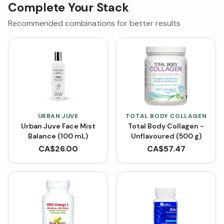
Complete Your Stack
Recommended combinations for better results
URBAN JUVE
TOTAL BODY COLLAGEN
Urban Juve Face Mist
Total Body Collagen -
Balance (100 mL)
Unflavoured (500 g)
CA$
26.00
CA$
57.47