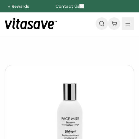
⭐ Rewards
Contact Us