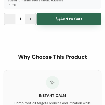
scientific literature for a strong evidence
rating.
See Research & Science below ↓
1
Add to Cart
Why Choose This Product
✨
INSTANT CALM
Hemp root oil targets redness and irritation while