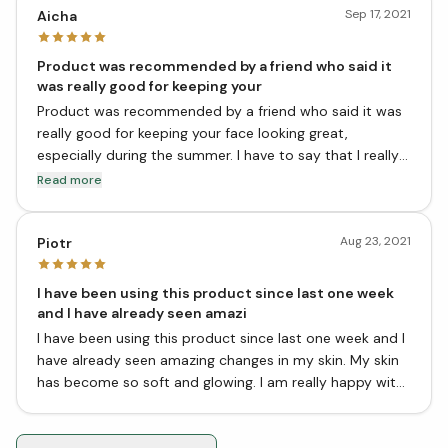
Sep 17, 2021
Aicha
Product was recommended by a friend who said it
was really good for keeping your
Product was recommended by a friend who said it was
really good for keeping your face looking great,
especially during the summer. I have to say that I really
like it! It's a light mist that you can use throughout the
Read more
day to refresh your face. It has a slightly herbal smell,
but it's not too overpowering.
Aug 23, 2021
Piotr
I have been using this product since last one week
and I have already seen amazi
I have been using this product since last one week and I
have already seen amazing changes in my skin. My skin
has become so soft and glowing. I am really happy with
the results.