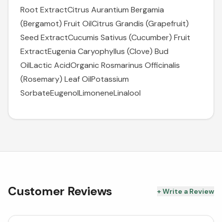
Root ExtractCitrus Aurantium Bergamia
(Bergamot) Fruit OilCitrus Grandis (Grapefruit)
Seed ExtractCucumis Sativus (Cucumber) Fruit
ExtractEugenia Caryophyllus (Clove) Bud
OilLactic AcidOrganic Rosmarinus Officinalis
(Rosemary) Leaf OilPotassium
SorbateEugenolLimoneneLinalool
Customer Reviews
+ Write a Review