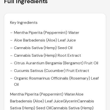
Full Ingredients
Key Ingredients
Mentha Piperita (Peppermint) Water
Aloe Barbadensis (Aloe) Leaf Juice
Cannabis Sativa (Hemp) Seed Oil
Cannabis Sativa (Hemp) Root Extract
Citrus Aurantium Bergamia (Bergamot) Fruit Oil
Cucumis Sativus (Cucumber) Fruit Extract
Organic Rosmarinus Officinalis (Rosemary) Leaf
Oil
Mentha Piperita (Peppermint) WaterAloe
Barbadensis (Aloe) Leaf JuiceGlycerinCannabis
Sativa (Hemp) Seed OilCannabis Sativa (Hemp)