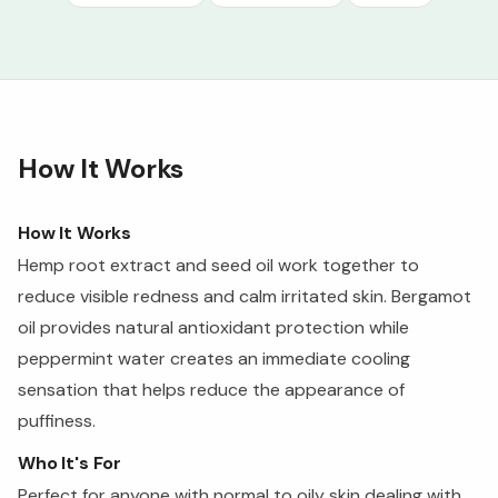
How It Works
How It Works
Hemp root extract and seed oil work together to
reduce visible redness and calm irritated skin. Bergamot
oil provides natural antioxidant protection while
peppermint water creates an immediate cooling
sensation that helps reduce the appearance of
puffiness.
Who It's For
Perfect for anyone with normal to oily skin dealing with