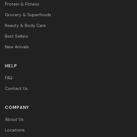
Protein & Fitness
Grocery & Superfoods
Beauty & Body Care
Best Sellers
New Arrivals
HELP
FAQ
Contact Us
COMPANY
About Us
Locations