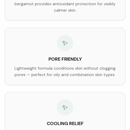
bergamot provides antioxidant protection for visibly
calmer skin.
✨
PORE FRIENDLY
Lightweight formula conditions skin without clogging
pores — perfect for oily and combination skin types.
✨
COOLING RELIEF