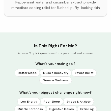
Peppermint water and cucumber extract provide
immediate cooling relief for flushed, puffy-looking skin.
Is This Right For Me?
Answer 2 quick questions for a personalised answer
What's your main goal?
Better Sleep
Muscle Recovery
Stress Relief
General Wellness
What's your biggest challenge right now?
Low Energy
Poor Sleep
Stress & Anxiety
Muscle Soreness
Digestive Issues
Brain Fog