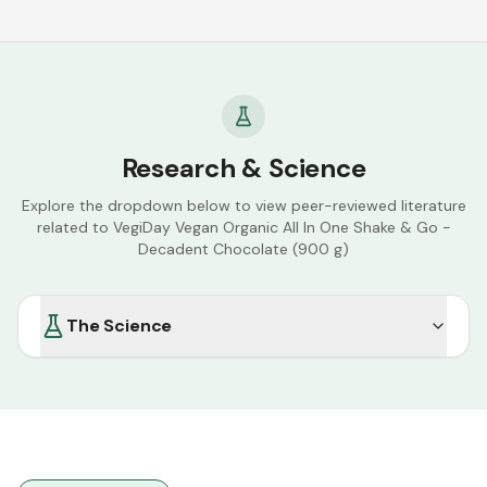
Research & Science
Explore the dropdown below to view peer-reviewed literature
related to
VegiDay Vegan Organic All In One Shake & Go -
Decadent Chocolate (900 g)
The Science