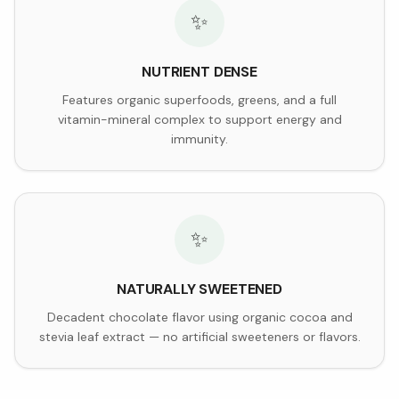
✨
NUTRIENT DENSE
Features organic superfoods, greens, and a full
vitamin-mineral complex to support energy and
immunity.
✨
NATURALLY SWEETENED
Decadent chocolate flavor using organic cocoa and
stevia leaf extract — no artificial sweeteners or flavors.