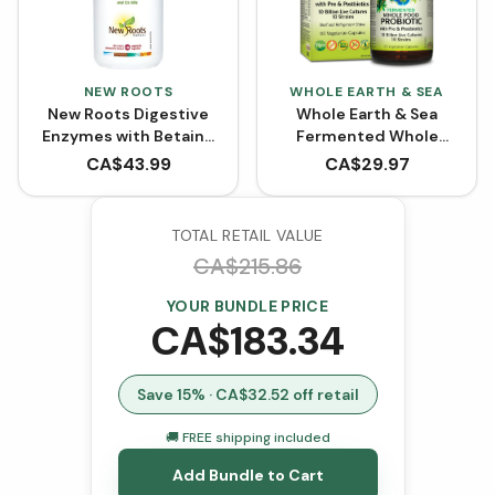
NEW ROOTS
WHOLE EARTH & SEA
New Roots Digestive
Whole Earth & Sea
Enzymes with Betaine
Fermented Whole
Hydrochloride (100
Food Probiotic with Pre
CA$
43.99
CA$
29.97
VCaps)
& Postbiotics (60
VCaps)
TOTAL RETAIL VALUE
CA$
215.86
YOUR BUNDLE PRICE
CA$
183.34
Save
15
% · CA$
32.52
off retail
🚚 FREE shipping included
Add Bundle to Cart