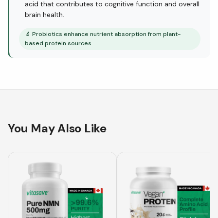
acid that contributes to cognitive function and overall
brain health.
🔬
Probiotics enhance nutrient absorption from plant-
based protein sources.
You May Also Like