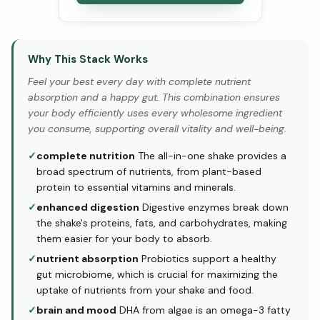
Why This Stack Works
Feel your best every day with complete nutrient
absorption and a happy gut. This combination ensures
your body efficiently uses every wholesome ingredient
you consume, supporting overall vitality and well-being.
✓
complete nutrition
The all-in-one shake provides a
broad spectrum of nutrients, from plant-based
protein to essential vitamins and minerals.
✓
enhanced digestion
Digestive enzymes break down
the shake's proteins, fats, and carbohydrates, making
them easier for your body to absorb.
✓
nutrient absorption
Probiotics support a healthy
gut microbiome, which is crucial for maximizing the
uptake of nutrients from your shake and food.
✓
brain and mood
DHA from algae is an omega-3 fatty