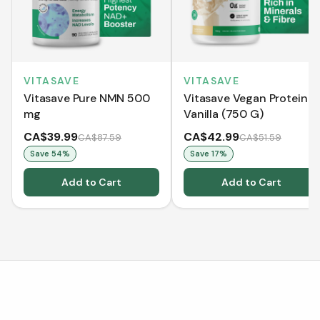
VITASAVE
VITASAVE
Vitasave Pure NMN 500
Vitasave Vegan Protein -
mg
Vanilla (750 G)
CA$39.99
CA$42.99
CA$87.59
CA$51.59
Save
54
%
Save
17
%
Add to Cart
Add to Cart