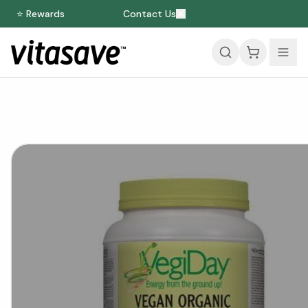
⭐ Rewards
Contact Us