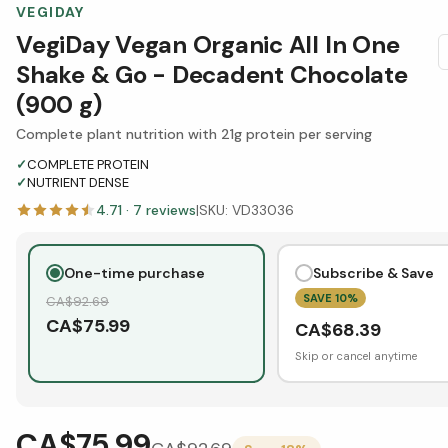
VEGIDAY
VegiDay Vegan Organic All In One
Shake & Go - Decadent Chocolate
(900 g)
Complete plant nutrition with 21g protein per serving
✓
COMPLETE PROTEIN
✓
NUTRIENT DENSE
4.71
·
7
reviews
|
SKU:
VD33036
One-time purchase
Subscribe & Save
SAVE
10
%
CA$
92.69
CA$
75.99
CA$
68.39
Skip or cancel anytime
CA$75.99