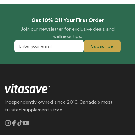
Get 10% Off Your First Order
Join our newsletter for exclusive deals and
wellness tips.
Subscribe
Independently owned since 2010. Canada's most
trusted supplement store.