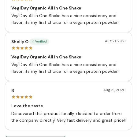
VegiDay Organic All in One Shake
VegiDay All in One Shake has a nice consistency and
flavor, its my first choice for a vegan protein powder.
Aug 21, 2021
Shelly O.
✓ Verified
VegiDay Organic All in One Shake
VegiDay All in One Shake has a nice consistency and
flavor, its my first choice for a vegan protein powder.
Aug 21, 2020
B
Love the taste
Discovered this product locally, decided to order from
the company directly. Very fast delivery and great price!!