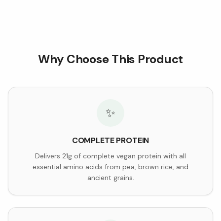
Why Choose This Product
✨
COMPLETE PROTEIN
Delivers 21g of complete vegan protein with all
essential amino acids from pea, brown rice, and
ancient grains.