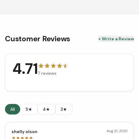
Customer Reviews
+ Write a Review
4.71
7
reviews
All
5★
4★
3★
Aug 21, 2021
shelly olson