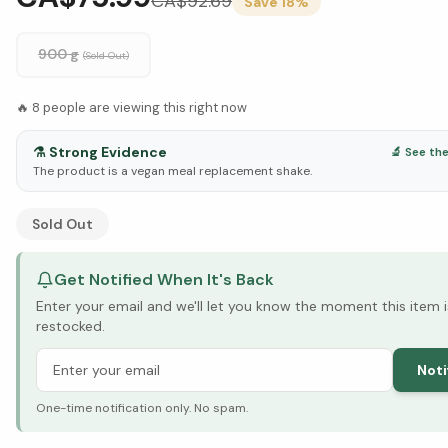
CA$
92.69
Save
18
%
900 g
(Sold Out)
🔥
8
people are viewing this right now
⚗️
Strong Evidence
🔬 See th
The product is a vegan meal replacement shake.
See Research & Science below ↓
Sold Out
Get Notified When It's Back
Enter your email and we'll let you know the moment this item i
restocked.
Noti
One-time notification only. No spam.