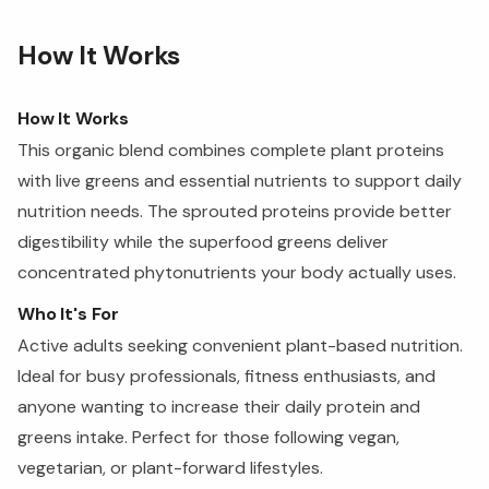
How It Works
How It Works
This organic blend combines complete plant proteins
with live greens and essential nutrients to support daily
nutrition needs. The sprouted proteins provide better
digestibility while the superfood greens deliver
concentrated phytonutrients your body actually uses.
Who It's For
Active adults seeking convenient plant-based nutrition.
Ideal for busy professionals, fitness enthusiasts, and
anyone wanting to increase their daily protein and
greens intake. Perfect for those following vegan,
vegetarian, or plant-forward lifestyles.