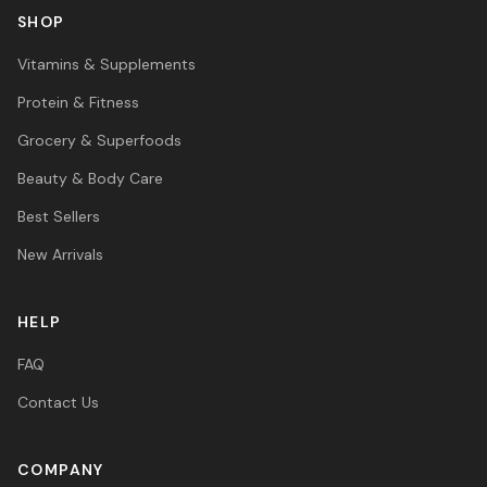
SHOP
Vitamins & Supplements
Protein & Fitness
Grocery & Superfoods
Beauty & Body Care
Best Sellers
New Arrivals
HELP
FAQ
Contact Us
COMPANY