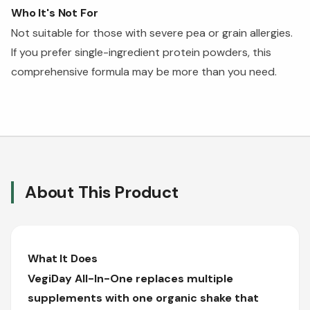
Who It's Not For
Not suitable for those with severe pea or grain allergies.
If you prefer single-ingredient protein powders, this
comprehensive formula may be more than you need.
About This Product
What It Does
VegiDay All-In-One replaces multiple
supplements with one organic shake that