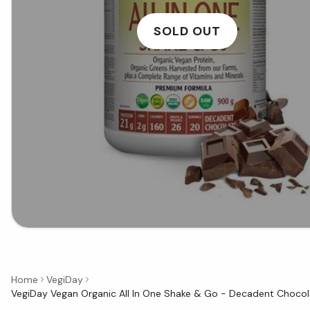
SOLD OUT
Home
VegiDay
VegiDay Vegan Organic All In One Shake & Go - Decadent Chocol