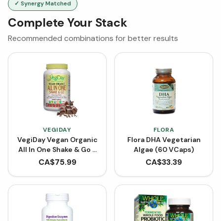
✓ Synergy Matched
Complete Your Stack
Recommended combinations for better results
VEGIDAY
FLORA
VegiDay Vegan Organic
Flora DHA Vegetarian
All In One Shake & Go -
Algae (60 VCaps)
Decadent Chocolate
CA$
75.99
CA$
33.39
(900 g)