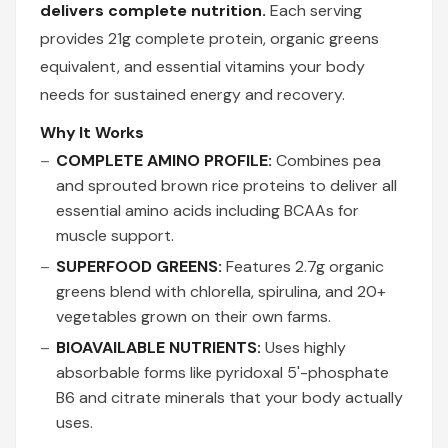
delivers complete nutrition.
Each serving
provides 21g complete protein, organic greens
equivalent, and essential vitamins your body
needs for sustained energy and recovery.
Why It Works
COMPLETE AMINO PROFILE:
Combines pea
and sprouted brown rice proteins to deliver all
essential amino acids including BCAAs for
muscle support.
SUPERFOOD GREENS:
Features 2.7g organic
greens blend with chlorella, spirulina, and 20+
vegetables grown on their own farms.
BIOAVAILABLE NUTRIENTS:
Uses highly
absorbable forms like pyridoxal 5'-phosphate
B6 and citrate minerals that your body actually
uses.