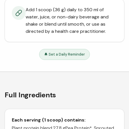
Add 1 scoop (36 g) daily to 350 ml of
water, juice, or non-dairy beverage and
shake or blend until smooth, or use as
directed by a health care practitioner.
🔔 Set a Daily Reminder
Full Ingredients
Each serving (1 scoop) contains:
Plant protein blend.27.8 g
Pea Protein*, Sprouted