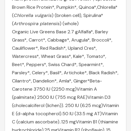
Brown Rice Protein*, Pumpkin*, Quinoa*,
Chlorella*
(
Chlorella vulgaris
) (broken cell), Spirulina*
(
Arthrospira platensis
) (whole)
Organic Live Greens Base 2.7 g
Alfalfa*, Barley
Grass*, Carrot*, Cabbage*, Arugula*, Broccoli*,
Cauliflower*, Red Radish*, Upland Cres*,
Watercress*, Wheat Grass*, Kale*, Tomato*,
Beet*, Peppers*, Swiss Chard*, Spearmint*,
Parsley*, Celery*, Basil*, Artichoke*, Black Radish*,
Cilantro*, Dandelion*, Amla*, Ginger*
Beta-
Carotene 3750 IU (2250 mcg)
Vitamin A
(palmitate) 2500 IU (755 mcg RAE)
Vitamin D3
(cholecalciferol (lichen)). 250 IU (6.25 mcg)
Vitamin
E (d-alpha tocopherol).50 IU (33.5 mg AT)
Vitamin
C (calcium ascorbate)..125 mg
Vitamin B1 (thiamine
hydrochloride).25 mg
Vitamin B2 (riboflavin)..15