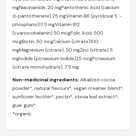
mg
Niacinamide..20 mg
Pantothenic Acid (calcium
d-pantothenate).25 mg
Vitamin B6 (pyridoxal 5 '-
phosphate)17.5 mg
Vitamin B12
(cyanocobalamin).50 mcg
Folic Acid..500
mcg
Biotin..50 mcg
Calcium (citrate)100
mg
Magnesium (citrate)..50 mg
Zinc (citrate).5
mg
Iodide (potassium iodide)25 mcg
Potassium
(citrate monohydrate)..7.5 mg
Non-medicinal ingredients:
Alkalized cocoa
powder*, natural flavours*, vegan creamer blend*,
sunflower lecithin*, pectin*, stevia leaf extract*,
guar gum*
*organic