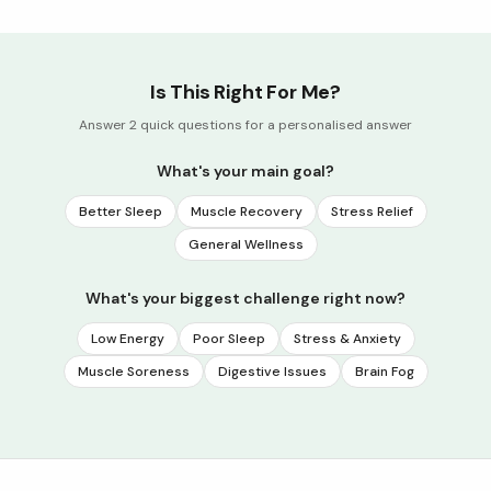
Is This Right For Me?
Answer 2 quick questions for a personalised answer
What's your main goal?
Better Sleep
Muscle Recovery
Stress Relief
General Wellness
What's your biggest challenge right now?
Low Energy
Poor Sleep
Stress & Anxiety
Muscle Soreness
Digestive Issues
Brain Fog