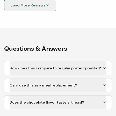
Load More Reviews
Questions & Answers
How does this compare to regular protein powder?
Can I use this as a meal replacement?
Does the chocolate flavor taste artificial?