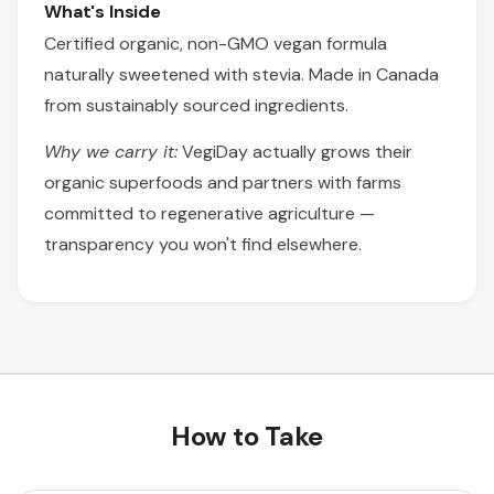
What's Inside
Certified organic, non-GMO vegan formula
naturally sweetened with stevia. Made in Canada
from sustainably sourced ingredients.
Why we carry it:
VegiDay actually grows their
organic superfoods and partners with farms
committed to regenerative agriculture —
transparency you won't find elsewhere.
How to Take