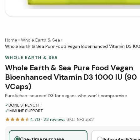
Home
Whole Earth & Sea
Whole Earth & Sea Pure Food Vegan Bioenhanced Vitamin D3 100
WHOLE EARTH & SEA
Whole Earth & Sea Pure Food Vegan
Bioenhanced Vitamin D3 1000 IU (90
VCaps)
Pure lichen-sourced D3 for vegans who won't compromise
✓
BONE STRENGTH
✓
IMMUNE SUPPORT
4.70
·
23
reviews
|
SKU:
NF35512
One-time purchase
Subscribe & Sav