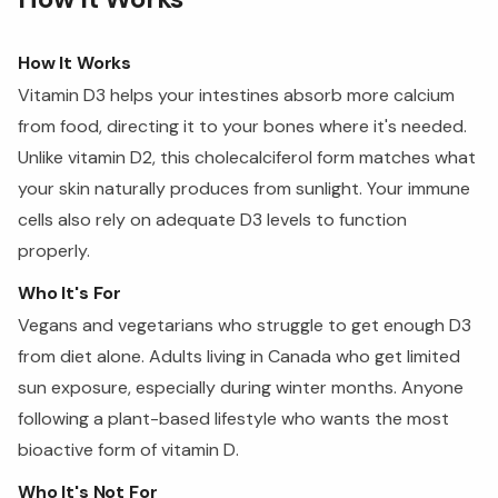
How It Works
Vitamin D3 helps your intestines absorb more calcium
from food, directing it to your bones where it's needed.
Unlike vitamin D2, this cholecalciferol form matches what
your skin naturally produces from sunlight. Your immune
cells also rely on adequate D3 levels to function
properly.
Who It's For
Vegans and vegetarians who struggle to get enough D3
from diet alone. Adults living in Canada who get limited
sun exposure, especially during winter months. Anyone
following a plant-based lifestyle who wants the most
bioactive form of vitamin D.
Who It's Not For