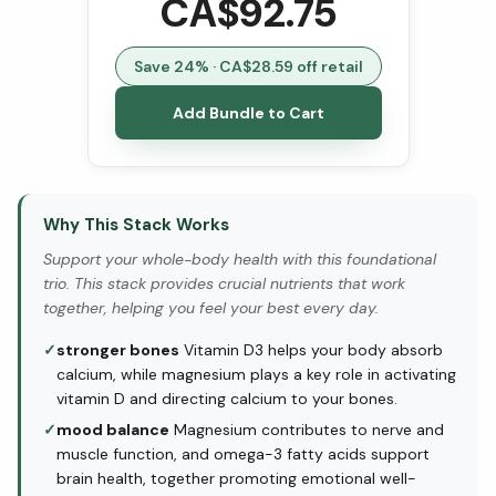
CA$
92.75
Save
24
% · CA$
28.59
off retail
Add Bundle to Cart
Why This Stack Works
Support your whole-body health with this foundational
trio. This stack provides crucial nutrients that work
together, helping you feel your best every day.
✓
stronger bones
Vitamin D3 helps your body absorb
calcium, while magnesium plays a key role in activating
vitamin D and directing calcium to your bones.
✓
mood balance
Magnesium contributes to nerve and
muscle function, and omega-3 fatty acids support
brain health, together promoting emotional well-