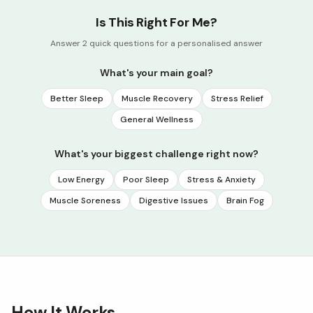
Is This Right For Me?
Answer 2 quick questions for a personalised answer
What's your main goal?
Better Sleep
Muscle Recovery
Stress Relief
General Wellness
What's your biggest challenge right now?
Low Energy
Poor Sleep
Stress & Anxiety
Muscle Soreness
Digestive Issues
Brain Fog
How It Works