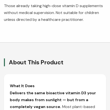
Those already taking high-dose vitamin D supplements
without medical supervision. Not suitable for children
unless directed by a healthcare practitioner.
About This Product
What It Does
Delivers the same bioactive vitamin D3 your
body makes from sunlight — but from a
completely vegan source.
Most plant-based