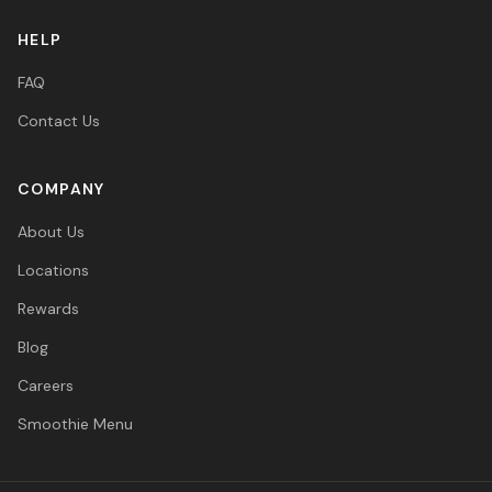
HELP
FAQ
Contact Us
COMPANY
About Us
Locations
Rewards
Blog
Careers
Smoothie Menu