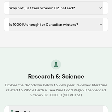
Why not just take vitamin D2 instead?
Is 1000 IU enough for Canadian winters?
Research & Science
Explore the dropdown below to view peer-reviewed literature
related to
Whole Earth & Sea Pure Food Vegan Bioenhanced
Vitamin D3 1000 IU (90 VCaps)