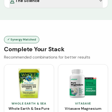
The Science
✓ Synergy Matched
Complete Your Stack
Recommended combinations for better results
WHOLE EARTH & SEA
VITASAVE
Whole Earth & Sea Pure
Vitasave Magnesium