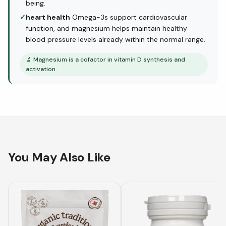
being.
✓
heart health
Omega-3s support cardiovascular
function, and magnesium helps maintain healthy
blood pressure levels already within the normal range.
🔬
Magnesium is a cofactor in vitamin D synthesis and
activation.
You May Also Like