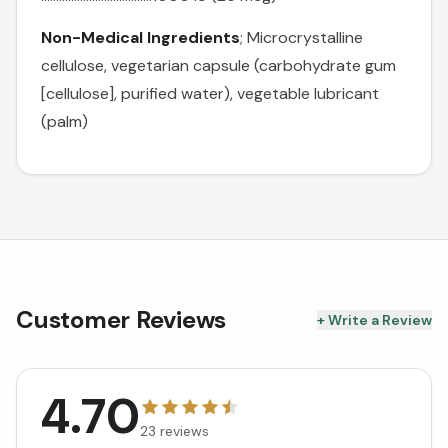
Non-Medical Ingredients
; Microcrystalline
cellulose, vegetarian capsule (carbohydrate gum
[cellulose], purified water), vegetable lubricant
(palm)
Customer Reviews
+ Write a Review
4.70
23
reviews