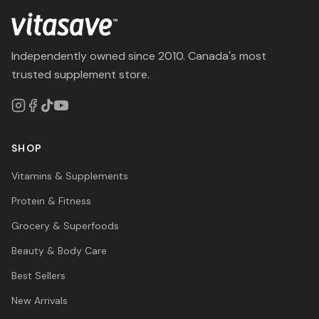
Independently owned since 2010. Canada's most
trusted supplement store.
SHOP
Vitamins & Supplements
Protein & Fitness
Grocery & Superfoods
Beauty & Body Care
Best Sellers
New Arrivals