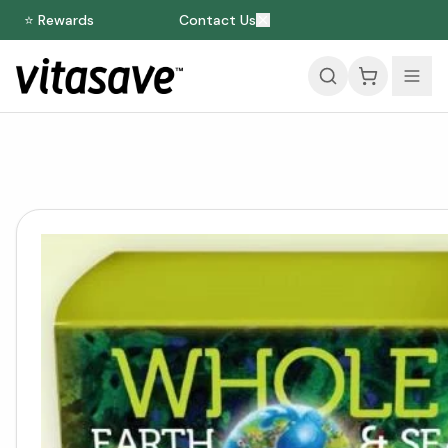
⭐ Rewards
Contact Us