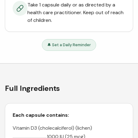
Take 1 capsule daily or as directed by a
health care practitioner. Keep out of reach
of children.
🔔 Set a Daily Reminder
Full Ingredients
Each capsule contains:
Vitamin D3 (cholecalciferol) (lichen)
.....................................1000 IU (25 mcg)