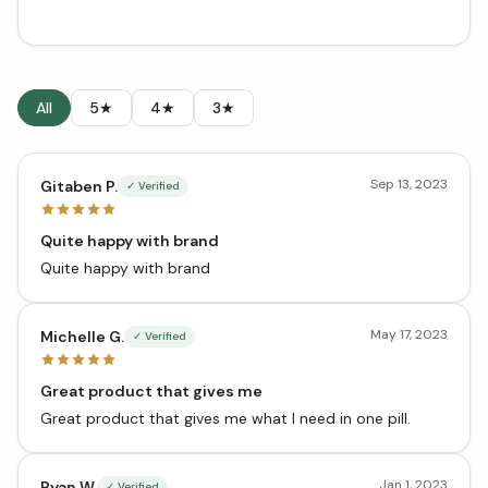
All
5★
4★
3★
Sep 13, 2023
Gitaben P.
✓ Verified
Quite happy with brand
Quite happy with brand
May 17, 2023
Michelle G.
✓ Verified
Great product that gives me
Great product that gives me what I need in one pill.
Jan 1, 2023
Ryan W.
✓ Verified