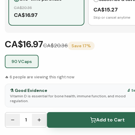
CA$
20.36
CA$
15.27
CA$
16.97
Skip or cancel anytime
CA$16.97
CA$
20.36
Save
17
%
90 VCaps
🔥
6
people are viewing this right now
⚗️
Good Evidence
🔬 S
Vitamin D is essential for bone health, immune function, and mood
regulation.
See Research & Science below ↓
1
Add to Cart