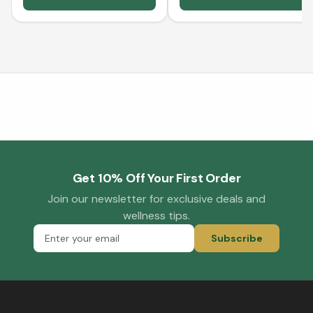
Get 10% Off Your First Order
Join our newsletter for exclusive deals and
wellness tips.
Subscribe