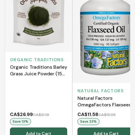
ORGANIC TRADITIONS
Organic Traditions Barley
Grass Juice Powder (150
g)
NATURAL FACTORS
Natural Factors
OmegaFactors Flaxseed
Oil 1000 mg (Softgels)
CA$26.99
CA$11.58
CA$31.19
CA$15.06
Save
13
%
Save
23
%
Add to Cart
Add to Cart