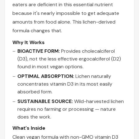
eaters are deficient in this essential nutrient
because it's nearly impossible to get adequate
amounts from food alone. This lichen-derived
formula changes that.
Why It Works
BIOACTIVE FORM:
Provides cholecalciferol
(D3), not the less effective ergocalciferol (D2)
found in most vegan options.
OPTIMAL ABSORPTION:
Lichen naturally
concentrates vitamin D3 in its most easily
absorbed form.
SUSTAINABLE SOURCE:
Wild-harvested lichen
requires no farming or processing — nature
does the work.
What's Inside
Clean vegan formula with non-GMO vitamin D3