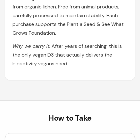
from organic lichen. Free from animal products,
carefully processed to maintain stability. Each
purchase supports the Plant a Seed & See What
Grows Foundation.
Why we carry it:
After years of searching, this is
the only vegan D3 that actually delivers the
bioactivity vegans need.
How to Take