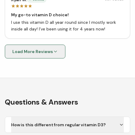
My go-to vitamin D choice!
I use this vitamin D all year round since I mostly work
inside all day! I’ve been using it for 4 years now!
Load More Reviews
Questions & Answers
How is this different from regular vitamin D3?