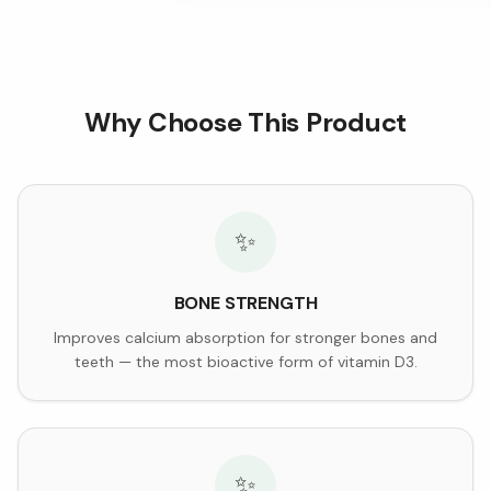
Why Choose This Product
✨
BONE STRENGTH
Improves calcium absorption for stronger bones and
teeth — the most bioactive form of vitamin D3.
✨