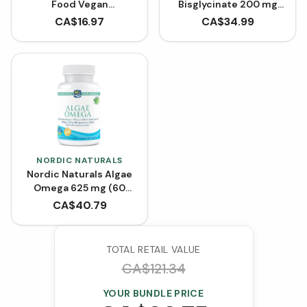
Food Vegan
Bisglycinate 200 mg
Bioenhanced Vitamin
(240 Capsules)
CA$
16.97
CA$
34.99
D3 1000 IU (90 VCaps)
NORDIC NATURALS
Nordic Naturals Algae
Omega 625 mg (60
Softgels)
CA$
40.79
TOTAL RETAIL VALUE
CA$
121.34
YOUR BUNDLE PRICE