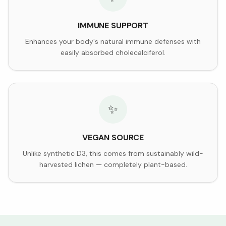
IMMUNE SUPPORT
Enhances your body's natural immune defenses with
easily absorbed cholecalciferol.
✨
VEGAN SOURCE
Unlike synthetic D3, this comes from sustainably wild-
harvested lichen — completely plant-based.