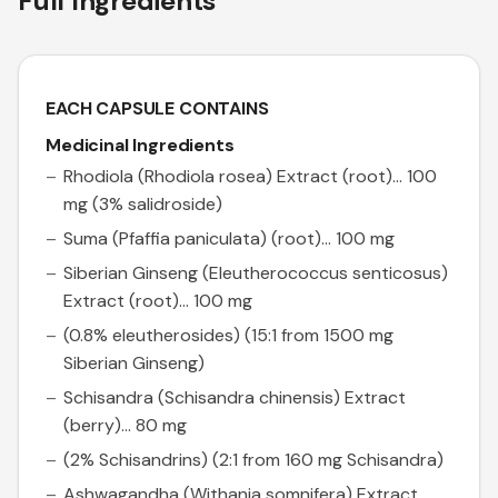
Full Ingredients
EACH CAPSULE CONTAINS
Medicinal Ingredients
Rhodiola (Rhodiola rosea) Extract (root)... 100
mg (3% salidroside)
Suma (Pfaffia paniculata) (root)... 100 mg
Siberian Ginseng (Eleutherococcus senticosus)
Extract (root)... 100 mg
(0.8% eleutherosides) (15:1 from 1500 mg
Siberian Ginseng)
Schisandra (Schisandra chinensis) Extract
(berry)... 80 mg
(2% Schisandrins) (2:1 from 160 mg Schisandra)
Ashwagandha (Withania somnifera) Extract