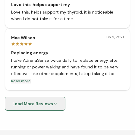
Love this, helps support my
Love this, helps support my thyroid, it is noticeable
when I do not take it for a time
Jun 5, 2021
Mae Wilson
Replacing energy
I take AdrenaSense twice daily to replace energy after
running or power walking and have found it to be very
effective. Like other supplements, I stop taking it for
about a month then go back on it. I think this is the best
Read more
way to ensure it’s potency.
Load More Reviews