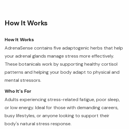
How It Works
How It Works
AdrenaSense contains five adaptogenic herbs that help
your adrenal glands manage stress more effectively.
These botanicals work by supporting healthy cortisol
patterns and helping your body adapt to physical and
mental stressors.
Who It's For
Adults experiencing stress-related fatigue, poor sleep,
or low energy. Ideal for those with demanding careers,
busy lifestyles, or anyone looking to support their
body's natural stress response.