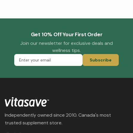
Get 10% Off Your First Order
Join our newsletter for exclusive deals and
wellness tips.
Subscribe
Independently owned since 2010. Canada's most
trusted supplement store.