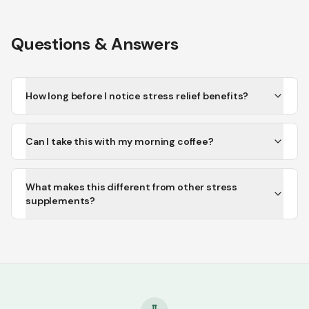
Questions & Answers
How long before I notice stress relief benefits?
Can I take this with my morning coffee?
What makes this different from other stress
supplements?