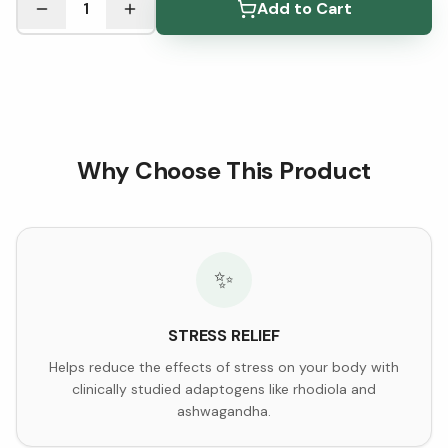
1
Add to Cart
Why Choose This Product
✨
STRESS RELIEF
Helps reduce the effects of stress on your body with
clinically studied adaptogens like rhodiola and
ashwagandha.