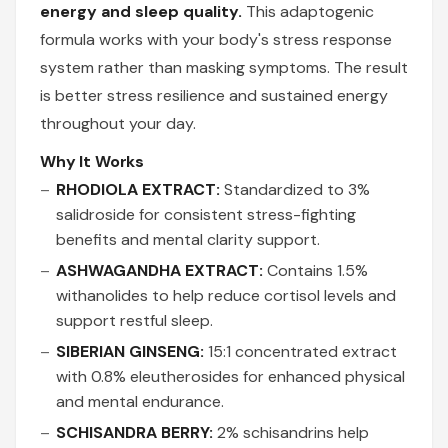
energy and sleep quality.
This adaptogenic
formula works with your body's stress response
system rather than masking symptoms. The result
is better stress resilience and sustained energy
throughout your day.
Why It Works
RHODIOLA EXTRACT:
Standardized to 3%
salidroside for consistent stress-fighting
benefits and mental clarity support.
ASHWAGANDHA EXTRACT:
Contains 1.5%
withanolides to help reduce cortisol levels and
support restful sleep.
SIBERIAN GINSENG:
15:1 concentrated extract
with 0.8% eleutherosides for enhanced physical
and mental endurance.
SCHISANDRA BERRY:
2% schisandrins help