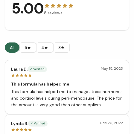
5.00
8
reviews
All
5★
4★
3★
May 15, 2023
Laura D.
✓ Verified
This formula has helped me
This formula has helped me to manage stress hormones
and cortisol levels during peri-menopause. The price for
the amount is very good than other suppliers.
Dec 20, 2022
Lynda B.
✓ Verified