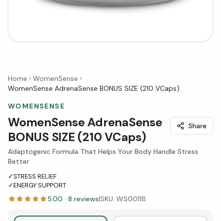
Home
WomenSense
WomenSense AdrenaSense BONUS SIZE (210 VCaps)
WOMENSENSE
WomenSense AdrenaSense
Share
BONUS SIZE (210 VCaps)
Adaptogenic Formula That Helps Your Body Handle Stress
Better
✓
STRESS RELIEF
✓
ENERGY SUPPORT
5.00
·
8
reviews
|
SKU:
WS00118