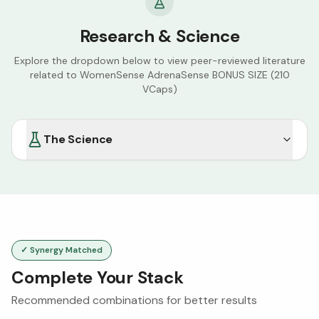
Research & Science
Explore the dropdown below to view peer-reviewed literature
related to
WomenSense AdrenaSense BONUS SIZE (210
VCaps)
The Science
✓ Synergy Matched
Complete Your Stack
Recommended combinations for better results