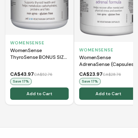
WOMENSENSE
WOMENSENSE
WomenSense
ThyroSense BONUS SIZE
WomenSense
(210 VCaps)
AdrenaSense (Capsules)
CA$43.97
CA$23.97
CA$52.76
CA$28.76
Save
17
%
Save
17
%
Add to Cart
Add to Cart