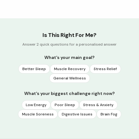
Is This Right For Me?
Answer 2 quick questions for a personalised answer
What's your main goal?
Better Sleep
Muscle Recovery
Stress Relief
General Wellness
What's your biggest challenge right now?
Low Energy
Poor Sleep
Stress & Anxiety
Muscle Soreness
Digestive Issues
Brain Fog