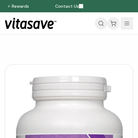
⭐ Rewards
Contact Us