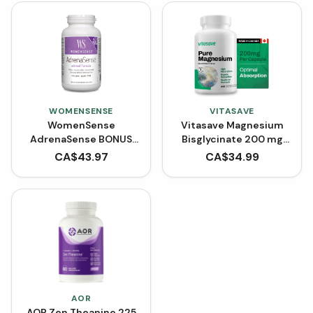
WOMENSENSE
VITASAVE
WomenSense
Vitasave Magnesium
AdrenaSense BONUS
Bisglycinate 200 mg
SIZE (210 VCaps)
(240 Capsules)
CA$
43.97
CA$
34.99
AOR
AOR Zen Theanine 225