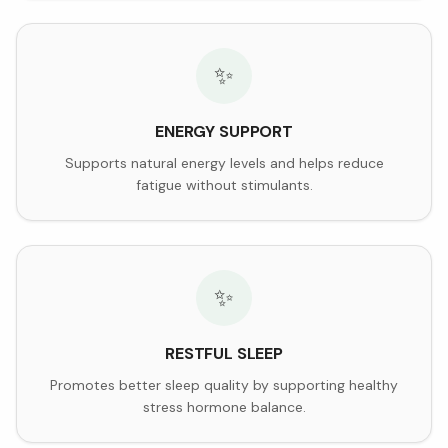
✨
ENERGY SUPPORT
Supports natural energy levels and helps reduce
fatigue without stimulants.
✨
RESTFUL SLEEP
Promotes better sleep quality by supporting healthy
stress hormone balance.