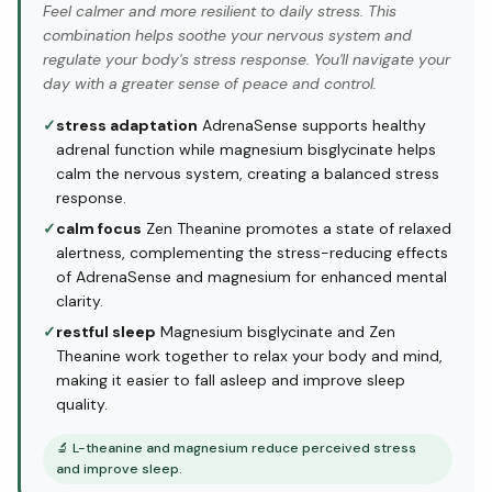
Feel calmer and more resilient to daily stress. This
combination helps soothe your nervous system and
regulate your body's stress response. You'll navigate your
day with a greater sense of peace and control.
✓
stress adaptation
AdrenaSense supports healthy
adrenal function while magnesium bisglycinate helps
calm the nervous system, creating a balanced stress
response.
✓
calm focus
Zen Theanine promotes a state of relaxed
alertness, complementing the stress-reducing effects
of AdrenaSense and magnesium for enhanced mental
clarity.
✓
restful sleep
Magnesium bisglycinate and Zen
Theanine work together to relax your body and mind,
making it easier to fall asleep and improve sleep
quality.
🔬
L-theanine and magnesium reduce perceived stress
and improve sleep.