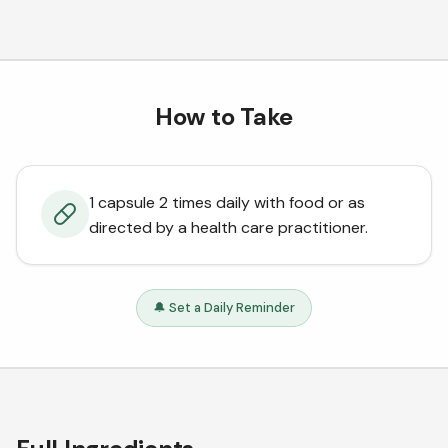
How to Take
1 capsule 2 times daily with food or as
directed by a health care practitioner.
🔔 Set a Daily Reminder