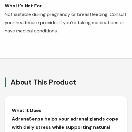
Who It's Not For
Not suitable during pregnancy or breastfeeding. Consult
your healthcare provider if you're taking medications or
have medical conditions.
About This Product
What It Does
AdrenaSense helps your adrenal glands cope
with daily stress while supporting natural