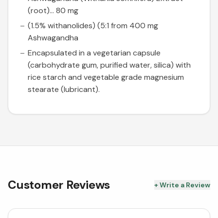
(root)... 80 mg
(1.5% withanolides) (5:1 from 400 mg
Ashwagandha
Encapsulated in a vegetarian capsule
(carbohydrate gum, purified water, silica) with
rice starch and vegetable grade magnesium
stearate (lubricant).
Customer Reviews
+ Write a Review