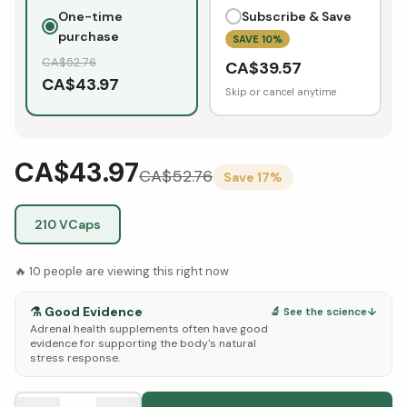
One-time
Subscribe & Save
purchase
SAVE
10
%
CA$
52.76
CA$
39.57
CA$
43.97
Skip or cancel anytime
CA$43.97
CA$
52.76
Save
17
%
210 VCaps
🔥
10
people are viewing this right now
⚗️
Good Evidence
🔬 See the science
↓
Adrenal health supplements often have good
evidence for supporting the body's natural
stress response.
See Research & Science below ↓