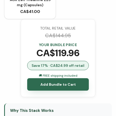
mg (Capsules)
CA$
41.00
TOTAL RETAIL VALUE
CA$
144.95
YOUR BUNDLE PRICE
CA$
119.96
Save
17
% · CA$
24.99
off retail
🚚 FREE shipping included
Add Bundle to Cart
Why This Stack Works