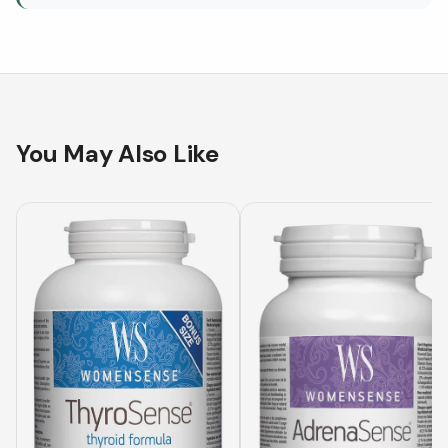
You May Also Like