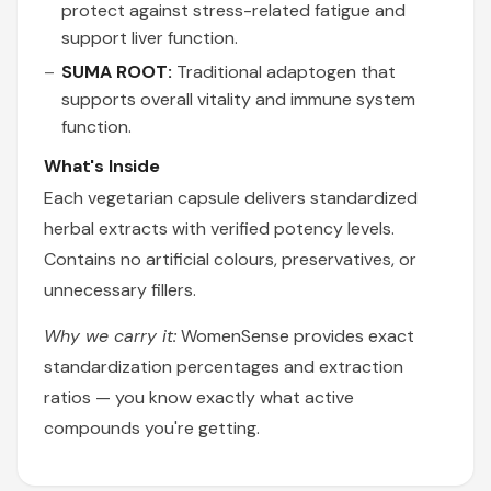
protect against stress-related fatigue and
support liver function.
SUMA ROOT:
Traditional adaptogen that
supports overall vitality and immune system
function.
What's Inside
Each vegetarian capsule delivers standardized
herbal extracts with verified potency levels.
Contains no artificial colours, preservatives, or
unnecessary fillers.
Why we carry it:
WomenSense provides exact
standardization percentages and extraction
ratios — you know exactly what active
compounds you're getting.