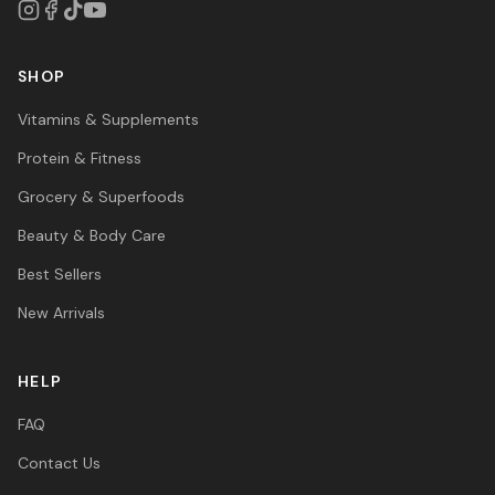
SHOP
Vitamins & Supplements
Protein & Fitness
Grocery & Superfoods
Beauty & Body Care
Best Sellers
New Arrivals
HELP
FAQ
Contact Us