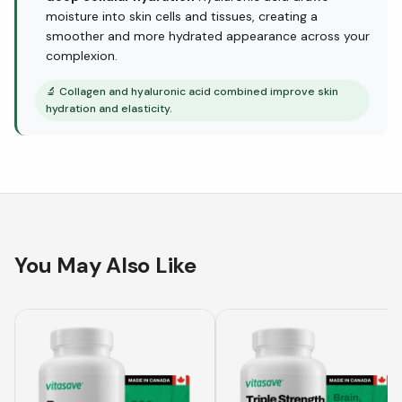
moisture into skin cells and tissues, creating a
smoother and more hydrated appearance across your
complexion.
🔬
Collagen and hyaluronic acid combined improve skin
hydration and elasticity.
You May Also Like