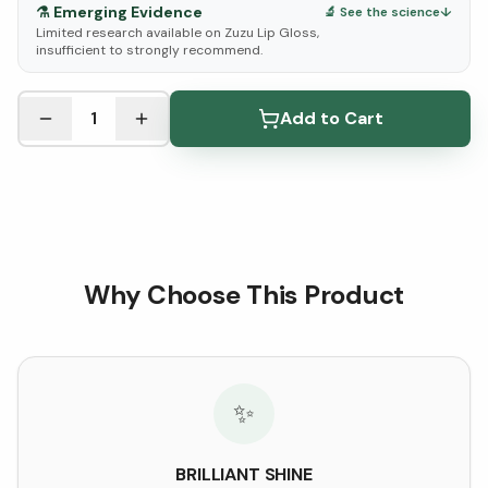
⚗️
Emerging Evidence
🔬 See the science
↓
Limited research available on Zuzu Lip Gloss,
insufficient to strongly recommend.
See Research & Science below ↓
1
Add to Cart
Why Choose This Product
✨
BRILLIANT SHINE