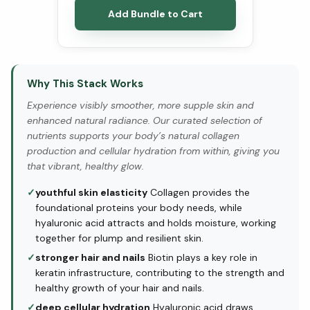
Add Bundle to Cart
Why This Stack Works
Experience visibly smoother, more supple skin and
enhanced natural radiance. Our curated selection of
nutrients supports your body’s natural collagen
production and cellular hydration from within, giving you
that vibrant, healthy glow.
✓
youthful skin elasticity
Collagen provides the
foundational proteins your body needs, while
hyaluronic acid attracts and holds moisture, working
together for plump and resilient skin.
✓
stronger hair and nails
Biotin plays a key role in
keratin infrastructure, contributing to the strength and
healthy growth of your hair and nails.
✓
deep cellular hydration
Hyaluronic acid draws