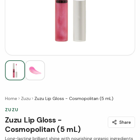
Home
Zuzu
Zuzu Lip Gloss - Cosmopolitan (5 mL)
ZUZU
Zuzu Lip Gloss -
Share
Cosmopolitan (5 mL)
Long-lasting brilliant shine with nourishing organic ingredients