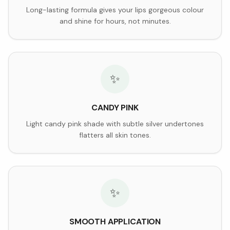
Long-lasting formula gives your lips gorgeous colour
and shine for hours, not minutes.
✨
CANDY PINK
Light candy pink shade with subtle silver undertones
flatters all skin tones.
✨
SMOOTH APPLICATION