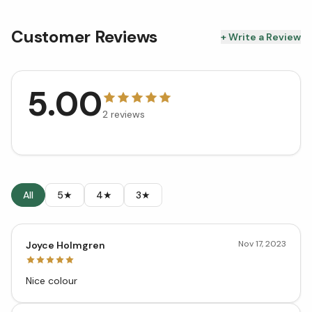
Customer Reviews
+ Write a Review
5.00
2
reviews
All
5★
4★
3★
Nov 17, 2023
Joyce Holmgren
Nice colour