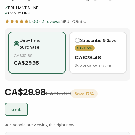
✓
BRILLIANT SHINE
✓
CANDY PINK
5.00
·
2
reviews
|
SKU:
Z06610
One-time
Subscribe & Save
purchase
SAVE
5
%
CA$
35.98
CA$
28.48
CA$
29.98
Skip or cancel anytime
CA$29.98
CA$
35.98
Save
17
%
5 mL
🔥
3
people are viewing this right now