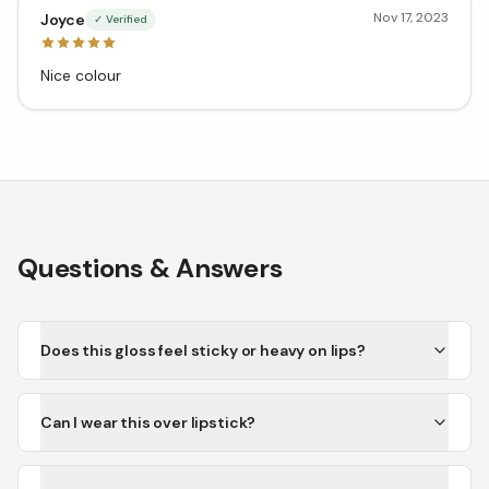
Nov 17, 2023
Joyce
✓ Verified
Nice colour
Questions & Answers
Does this gloss feel sticky or heavy on lips?
Can I wear this over lipstick?