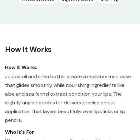
How It Works
How It Works
Jojoba oil and shea butter create a moisture-rich base
that glides smoothly while nourishing ingredients like
aloe and sea fennel extract condition your lips. The
slightly angled applicator delivers precise colour
application that layers beautifully over lipsticks or lip
pencils.
Who It's For