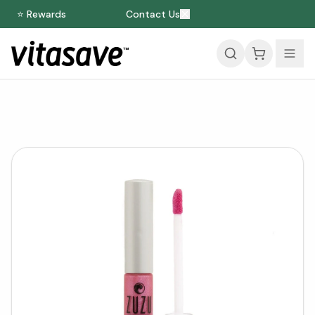
⭐ Rewards
Contact Us