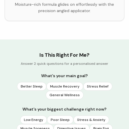
Moisture-rich formula glides on effortlessly with the
precision angled applicator.
Is This Right For Me?
Answer 2 quick questions for a personalised answer
What's your main goal?
Better Sleep
Muscle Recovery
Stress Relief
General Wellness
What's your biggest challenge right now?
Low Energy
Poor Sleep
Stress & Anxiety
Muscle Soreness
Digestive Issues
Brain Fog