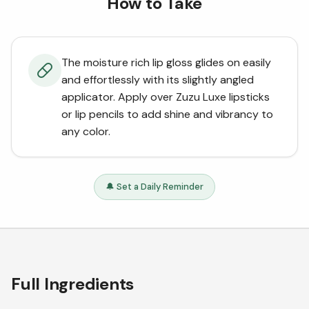
How to Take
The moisture rich lip gloss glides on easily
and effortlessly with its slightly angled
applicator. Apply over Zuzu Luxe lipsticks
or lip pencils to add shine and vibrancy to
any color.
🔔 Set a Daily Reminder
Full Ingredients