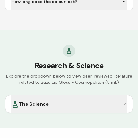
How long does the colour last?
Research & Science
Explore the dropdown below to view peer-reviewed literature
related to
Zuzu Lip Gloss - Cosmopolitan (5 mL)
The Science