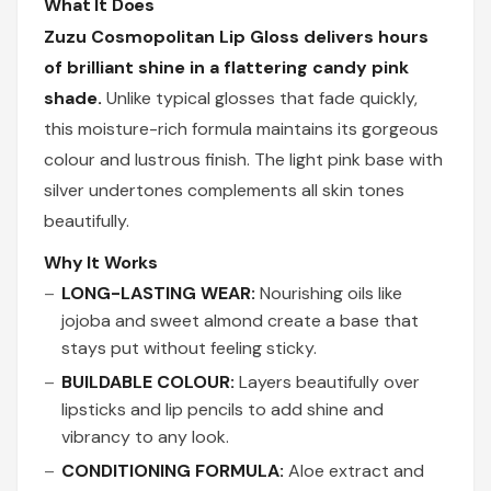
What It Does
Zuzu Cosmopolitan Lip Gloss delivers hours
of brilliant shine in a flattering candy pink
shade.
Unlike typical glosses that fade quickly,
this moisture-rich formula maintains its gorgeous
colour and lustrous finish. The light pink base with
silver undertones complements all skin tones
beautifully.
Why It Works
LONG-LASTING WEAR:
Nourishing oils like
jojoba and sweet almond create a base that
stays put without feeling sticky.
BUILDABLE COLOUR:
Layers beautifully over
lipsticks and lip pencils to add shine and
vibrancy to any look.
CONDITIONING FORMULA:
Aloe extract and