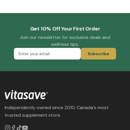
Get 10% Off Your First Order
Join our newsletter for exclusive deals and
wellness tips.
Subscribe
Independently owned since 2010. Canada's most
trusted supplement store.