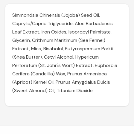
Simmondsia Chinensis (Jojoba) Seed Oil,
Caprylic/Capric Triglyceride, Aloe Barbadensis
Leaf Extract, Iron Oxides, Isopropyl Palmitate,
Glycerin, Crithmum Maritimum (Sea Fennel)
Extract, Mica, Bisabolol, Butyrospermum Parkii
(Shea Butter), Cetyl Alcohol, Hypericum
Perforatum (St. John's Wort) Extract, Euphorbia
Cerifera (Candelilla) Wax, Prunus Armeniaca
(Apricot) Kernel Oil, Prunus Amygdalus Dulcis
(Sweet Almond) Oil, Titanium Dioxide