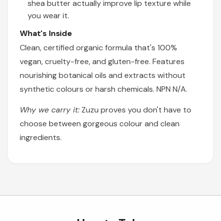
shea butter actually improve lip texture while
you wear it.
What's Inside
Clean, certified organic formula that's 100%
vegan, cruelty-free, and gluten-free. Features
nourishing botanical oils and extracts without
synthetic colours or harsh chemicals. NPN N/A.
Why we carry it:
Zuzu proves you don't have to
choose between gorgeous colour and clean
ingredients.