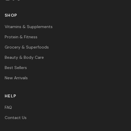
SHOP
Vitamins & Supplements
Protein & Fitness
Grocery & Superfoods
Beauty & Body Care
Best Sellers
New Arrivals
HELP
FAQ
Contact Us