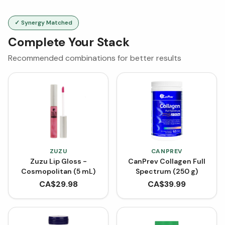
✓ Synergy Matched
Complete Your Stack
Recommended combinations for better results
ZUZU
CANPREV
Zuzu Lip Gloss -
CanPrev Collagen Full
Cosmopolitan (5 mL)
Spectrum (250 g)
CA$
29.98
CA$
39.99