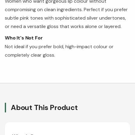
Women who want gorgeous lip colour without
compromising on clean ingredients. Perfect if you prefer
subtle pink tones with sophisticated silver undertones,
or need a versatile gloss that works alone or layered.
Who It's Not For
Not ideal if you prefer bold, high-impact colour or
completely clear gloss.
About This Product