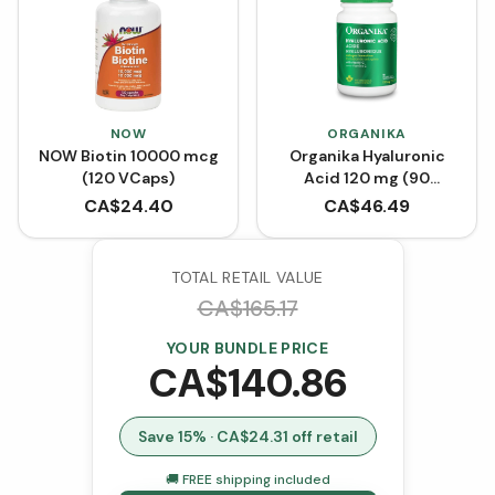
NOW
ORGANIKA
NOW Biotin 10000 mcg
Organika Hyaluronic
(120 VCaps)
Acid 120 mg (90
VCaps)
CA$
24.40
CA$
46.49
TOTAL RETAIL VALUE
CA$
165.17
YOUR BUNDLE PRICE
CA$
140.86
Save
15
% · CA$
24.31
off retail
🚚 FREE shipping included