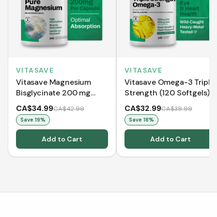
VITASAVE
VITASAVE
Vitasave Magnesium
Vitasave Omega-3 Triple
Bisglycinate 200 mg
Strength (120 Softgels)
(240 Capsules)
CA$34.99
CA$32.99
CA$42.99
CA$39.99
Save
19
%
Save
18
%
Add to Cart
Add to Cart