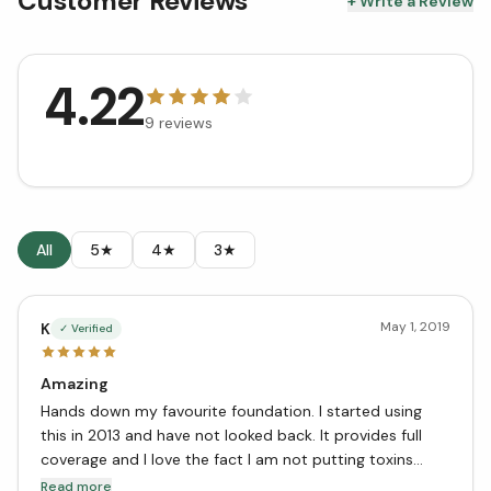
Customer Reviews
+ Write a Review
4.22
9
reviews
All
5★
4★
3★
May 1, 2019
K
✓ Verified
Amazing
Hands down my favourite foundation. I started using
this in 2013 and have not looked back. It provides full
coverage and I love the fact I am not putting toxins
onto my skin! Great job Zuzu Luxe - keep making this
Read more