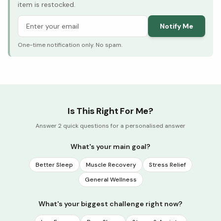
item is restocked.
Notify Me
One-time notification only. No spam.
Is This Right For Me?
Answer 2 quick questions for a personalised answer
What's your main goal?
Better Sleep
Muscle Recovery
Stress Relief
General Wellness
What's your biggest challenge right now?