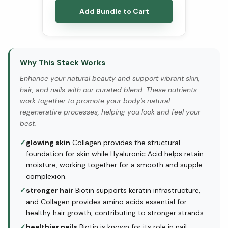
Add Bundle to Cart
Why This Stack Works
Enhance your natural beauty and support vibrant skin,
hair, and nails with our curated blend. These nutrients
work together to promote your body's natural
regenerative processes, helping you look and feel your
best.
✓
glowing skin
Collagen provides the structural
foundation for skin while Hyaluronic Acid helps retain
moisture, working together for a smooth and supple
complexion.
✓
stronger hair
Biotin supports keratin infrastructure,
and Collagen provides amino acids essential for
healthy hair growth, contributing to stronger strands.
✓
healthier nails
Biotin is known for its role in nail