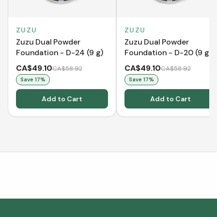
ZUZU
ZUZU
Zuzu Dual Powder
Zuzu Dual Powder
Foundation - D-24 (9 g)
Foundation - D-20 (9 g)
CA$49.10
CA$49.10
CA$58.92
CA$58.92
Save
17
%
Save
17
%
Add to Cart
Add to Cart