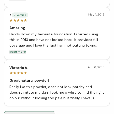
fantastic product!!!
May 1, 2019
K
✓ Verified
Amazing
Hands down my favourite foundation. I started using
this in 2013 and have not looked back. It provides full
coverage and I love the fact I am not putting toxins
onto my skin! Great job Zuzu Luxe - keep making this
Read more
fantastic product!!!
Aug 6, 2016
Victoria A.
Great natural powder!
Really like this powder, does not look patchy and
doesn't irritate my skin. Took me a while to find the right
colour without looking too pale but finally I have :)