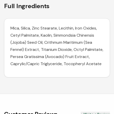
Full Ingredients
Mica, Silica, Zinc Stearate, Lecithin, Iron Oxides,
Cetyl Palmitate, Kaolin, Simmondsia Chinensis
(Jojoba) Seed Oil, Crithmum Maritimum (Sea
Fennel) Extract, Titanium Dioxide, Octyl Palmitate,
Persea Gratissima (Avocado) Fruit Extract,
Caprylic/Capric Triglyceride, Tocopheryl Acetate