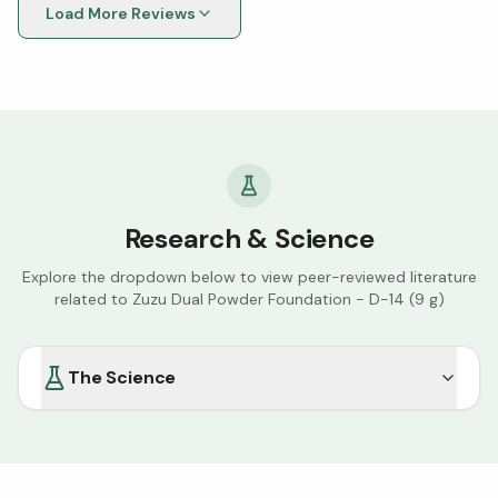
Load More Reviews
Research & Science
Explore the dropdown below to view peer-reviewed literature
related to
Zuzu Dual Powder Foundation - D-14 (9 g)
The Science