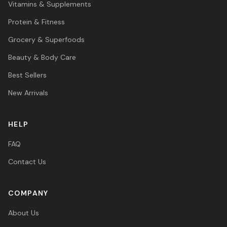
Vitamins & Supplements
Protein & Fitness
Grocery & Superfoods
Beauty & Body Care
Best Sellers
New Arrivals
HELP
FAQ
Contact Us
COMPANY
About Us