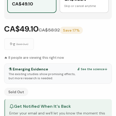
CA$
49.10
Skip or cancel anytime
CA$49.10
CA$
58.92
Save
17
%
9 g
(Sold Out)
🔥
8
people are viewing this right now
⚗️
Emerging Evidence
🔬 See the science
↓
The existing studies show promising effects,
but more research is needed.
See Research & Science below ↓
Sold Out
Get Notified When It's Back
Enter your email and we'll let you know the moment this