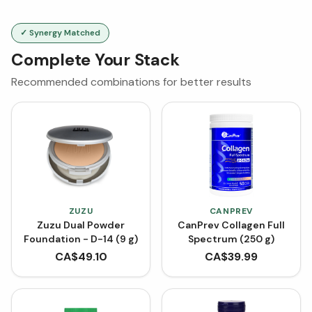
✓ Synergy Matched
Complete Your Stack
Recommended combinations for better results
ZUZU
CANPREV
Zuzu Dual Powder
CanPrev Collagen Full
Foundation - D-14 (9 g)
Spectrum (250 g)
CA$
49.10
CA$
39.99