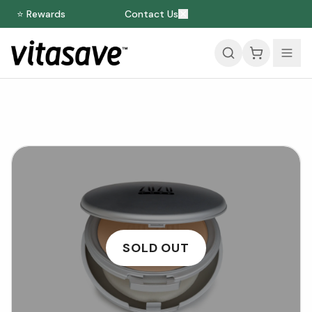
⭐ Rewards
Contact Us
SOLD OUT