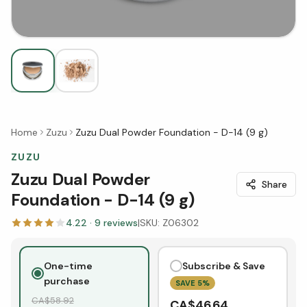
Home
Zuzu
Zuzu Dual Powder Foundation - D-14 (9 g)
ZUZU
Zuzu Dual Powder
Share
Foundation - D-14 (9 g)
4.22
·
9
reviews
|
SKU:
Z06302
One-time
Subscribe & Save
purchase
SAVE
5
%
CA$
58.92
CA$
46.64