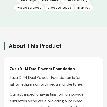
Low Energy
Poor Sleep
Stress & Anxiety
Muscle Soreness
Digestive Issues
Brain Fog
About This Product
Zuzu D-14 Dual Powder Foundation
Zuzu D-14 Dual Powder Foundation is for
light/medium skin with neutral undertones
Our advanced long-lasting formula powder
eliminates shine while providing a polished