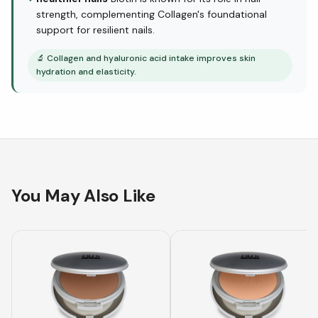
strength, complementing Collagen's foundational
support for resilient nails.
🔬
Collagen and hyaluronic acid intake improves skin
hydration and elasticity.
You May Also Like