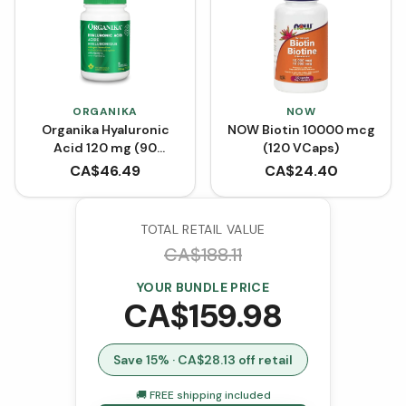
ORGANIKA
NOW
Organika Hyaluronic
NOW Biotin 10000 mcg
Acid 120 mg (90
(120 VCaps)
VCaps)
CA$
46.49
CA$
24.40
TOTAL RETAIL VALUE
CA$
188.11
YOUR BUNDLE PRICE
CA$
159.98
Save
15
% · CA$
28.13
off retail
🚚 FREE shipping included