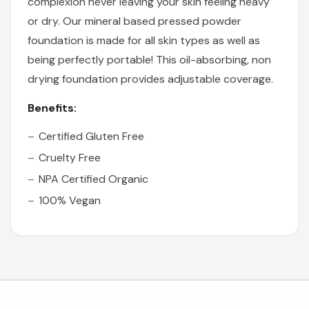
complexion never leaving your skin feeling heavy
or dry. Our mineral based pressed powder
foundation is made for all skin types as well as
being perfectly portable! This oil-absorbing, non
drying foundation provides adjustable coverage.
Benefits:
Certified Gluten Free
Cruelty Free
NPA Certified Organic
100% Vegan