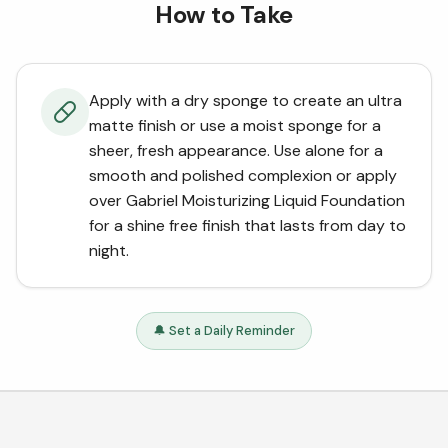
How to Take
Apply with a dry sponge to create an ultra
matte finish or use a moist sponge for a
sheer, fresh appearance. Use alone for a
smooth and polished complexion or apply
over Gabriel Moisturizing Liquid Foundation
for a shine free finish that lasts from day to
night.
🔔 Set a Daily Reminder