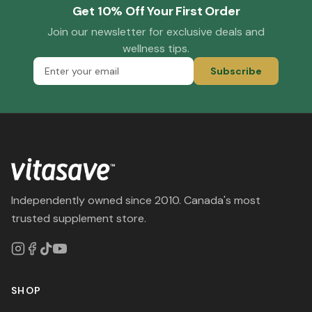
Get 10% Off Your First Order
Join our newsletter for exclusive deals and
wellness tips.
Subscribe
Independently owned since 2010. Canada's most
trusted supplement store.
SHOP