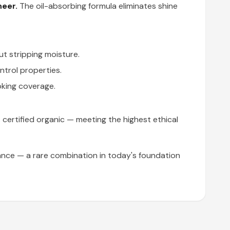
heer.
The oil-absorbing formula eliminates shine
ut stripping moisture.
ntrol properties.
oking coverage.
A certified organic — meeting the highest ethical
nce — a rare combination in today's foundation