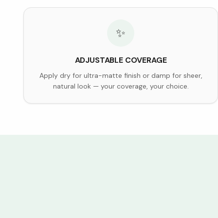
✨
ADJUSTABLE COVERAGE
Apply dry for ultra-matte finish or damp for sheer,
natural look — your coverage, your choice.