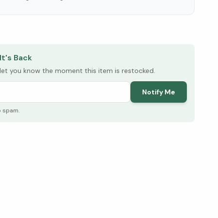
elow ↓
It's Back
l let you know the moment this item is restocked.
Notify Me
o spam.