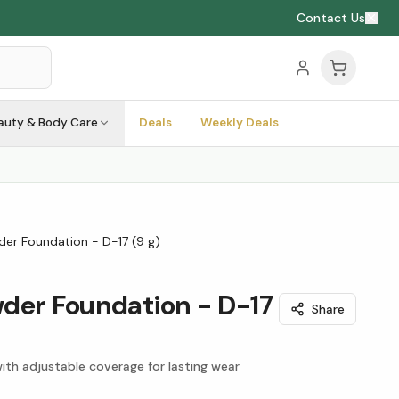
Contact Us
auty & Body Care
Deals
Weekly Deals
er Foundation - D-17 (9 g)
der Foundation - D-17
Share
ith adjustable coverage for lasting wear