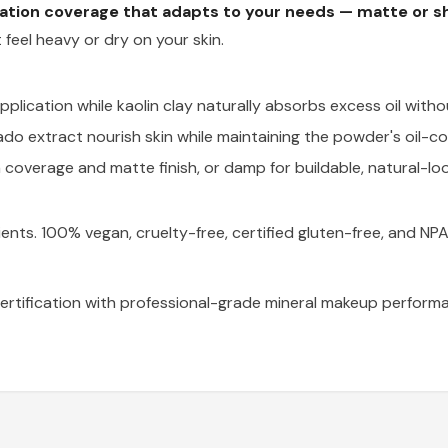
dation coverage that adapts to your needs — matte or s
 feel heavy or dry on your skin.
plication while kaolin clay naturally absorbs excess oil witho
do extract nourish skin while maintaining the powder's oil-co
coverage and matte finish, or damp for buildable, natural-lo
ients. 100% vegan, cruelty-free, certified gluten-free, and NP
rtification with professional-grade mineral makeup performa