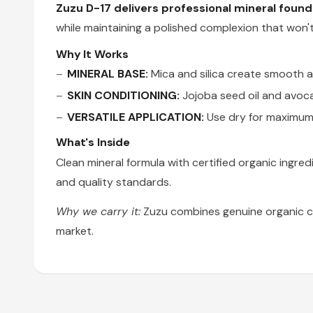
Zuzu D-17 delivers professional mineral foun
while maintaining a polished complexion that won't
Why It Works
MINERAL BASE:
Mica and silica create smooth ap
SKIN CONDITIONING:
Jojoba seed oil and avoca
VERSATILE APPLICATION:
Use dry for maximum 
What's Inside
Clean mineral formula with certified organic ingred
and quality standards.
Why we carry it:
Zuzu combines genuine organic ce
market.