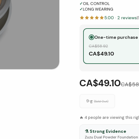
✓
OIL CONTROL
✓
LONG WEARING
5.00
·
2
reviews
|
One-time purchase
CA$
58.92
CA$
49.10
CA$49.10
CA$
58
9 g
(Sold Out)
🔥
4
people are viewing this ri
⚗️
Strong Evidence
Zuzu Dual Powder Foundation -