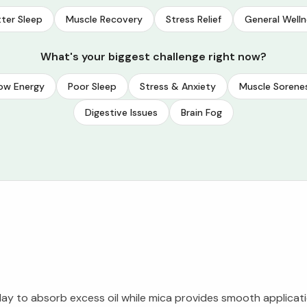
ter Sleep
Muscle Recovery
Stress Relief
General Welln
What's your biggest challenge right now?
ow Energy
Poor Sleep
Stress & Anxiety
Muscle Sorene
Digestive Issues
Brain Fog
lay to absorb excess oil while mica provides smooth applicati