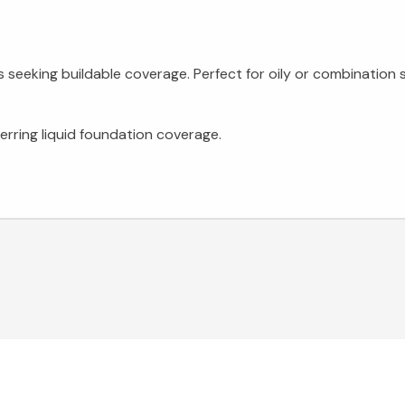
eeking buildable coverage. Perfect for oily or combination s
erring liquid foundation coverage.