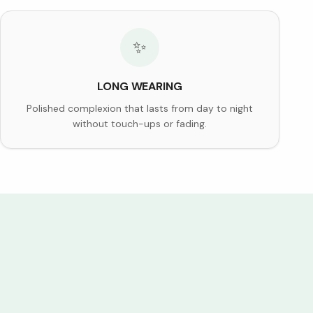
✨
LONG WEARING
Polished complexion that lasts from day to night
without touch-ups or fading.