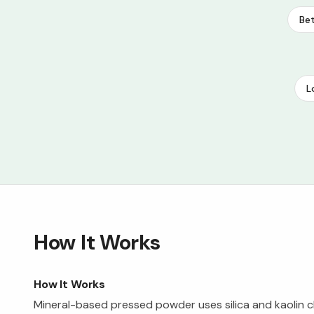
Bet
L
How It Works
How It Works
Mineral-based pressed powder uses silica and kaolin c