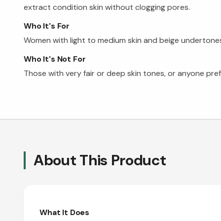
extract condition skin without clogging pores.
Who It's For
Women with light to medium skin and beige undertones s
Who It's Not For
Those with very fair or deep skin tones, or anyone pref
About This Product
What It Does