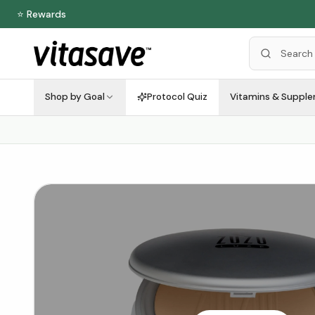
⭐ Rewards
Shop by Goal
Protocol Quiz
Vitamins & Suppl