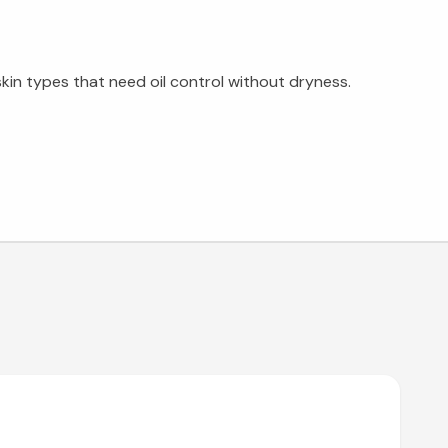
kin types that need oil control without dryness.