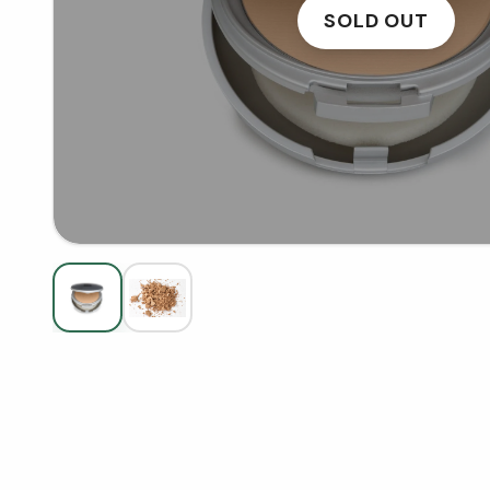
SOLD OUT