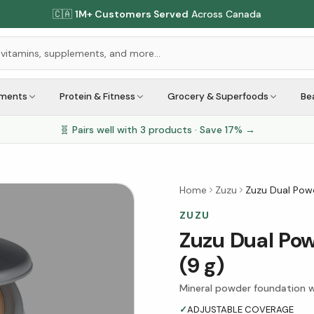
🇨🇦
1M+ Customers Served
Across Canada
ements
Protein & Fitness
Grocery & Superfoods
Be
🧬 Pairs well with
3
products · Save
17
% →
Home
Zuzu
Zuzu Dual Powd
ZUZU
Zuzu Dual Pow
(9 g)
Mineral powder foundation w
✓
ADJUSTABLE COVERAGE