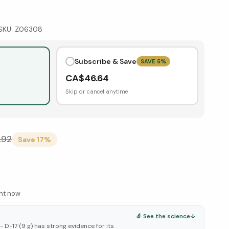
SKU:
Z06308
Subscribe & Save
SAVE
5
%
CA$
46.64
Skip or cancel anytime
.92
Save
17
%
ght now
🔬 See the science
↓
 D-17 (9 g) has strong evidence for its