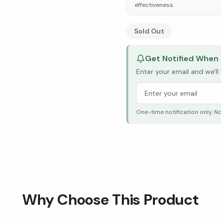
effectiveness.
See Research & Science b
Sold Out
Get Notified When 
Enter your email and we'l
One-time notification only. N
Why Choose This Product