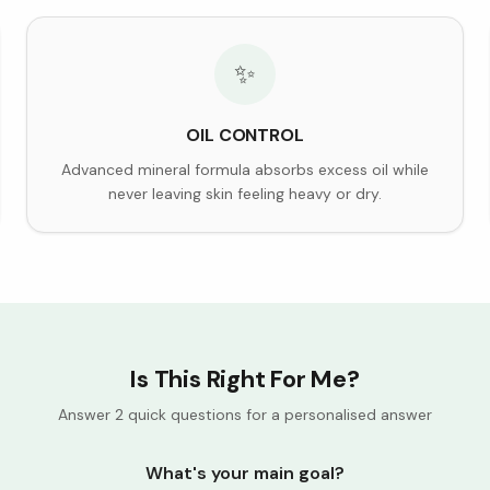
✨
OIL CONTROL
Advanced mineral formula absorbs excess oil while
never leaving skin feeling heavy or dry.
Is This Right For Me?
Answer 2 quick questions for a personalised answer
What's your main goal?