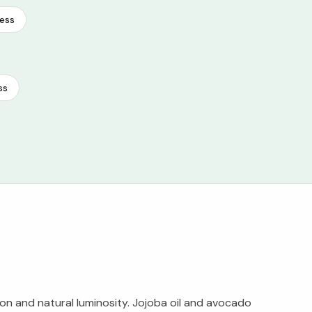
ess
ss
on and natural luminosity. Jojoba oil and avocado