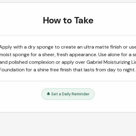
How to Take
Apply with a dry sponge to create an ultra matte finish or us
moist sponge for a sheer, fresh appearance. Use alone for a
and polished complexion or apply over Gabriel Moisturizing Li
Foundation for a shine free finish that lasts from day to night.
🔔 Set a Daily Reminder