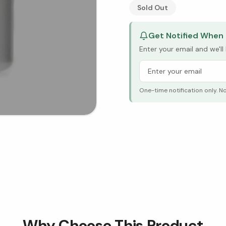
See Research & Science b
Sold Out
Get Notified When 
Enter your email and we'l
One-time notification only. N
Why Choose This Product