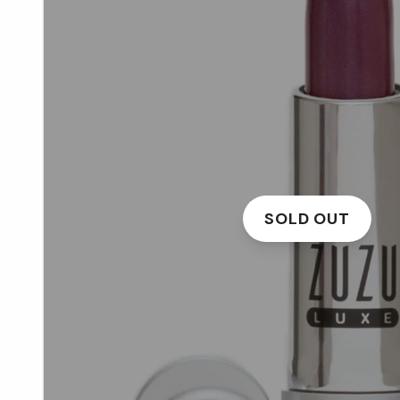
SOLD OUT