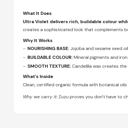
What It Does
Ultra Violet delivers rich, buildable colour whi
creates a sophisticated look that complements bo
Why It Works
NOURISHING BASE:
Jojoba and sesame seed oils 
BUILDABLE COLOUR:
Mineral pigments and iron 
SMOOTH TEXTURE:
Candelilla wax creates the 
What's Inside
Clean, certified organic formula with botanical oil
Why we carry it:
Zuzu proves you don't have to ch