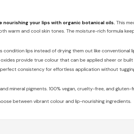
le nourishing your lips with organic botanical oils.
This med
th warm and cool skin tones. The moisture-rich formula keep
condition lips instead of drying them out like conventional li
oxides provide true colour that can be applied sheer or built u
perfect consistency for effortless application without tuggin
s and mineral pigments. 100% vegan, cruelty-free, and gluten-f
oose between vibrant colour and lip-nourishing ingredients.