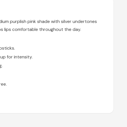
ium purplish pink shade with silver undertones
s lips comfortable throughout the day.
psticks.
p for intensity.
g.
ree.