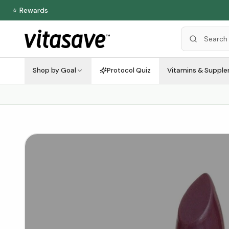
⭐ Rewards
Shop by Goal
Protocol Quiz
Vitamins & Suppl