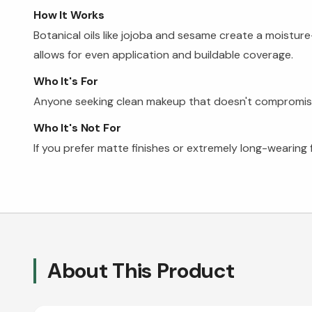
How It Works
Botanical oils like jojoba and sesame create a moisture
allows for even application and buildable coverage.
Who It's For
Anyone seeking clean makeup that doesn't compromise on
Who It's Not For
If you prefer matte finishes or extremely long-wearing
About This Product