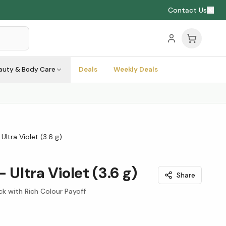
Contact Us
auty & Body Care
Deals
Weekly Deals
 Ultra Violet (3.6 g)
- Ultra Violet (3.6 g)
Share
ck with Rich Colour Payoff