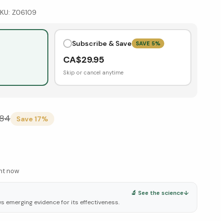
KU:
Z06109
Subscribe & Save
SAVE
5
%
CA$
29.95
Skip or cancel anytime
.84
Save
17
%
ght now
🔬 See the science
↓
ws emerging evidence for its effectiveness.