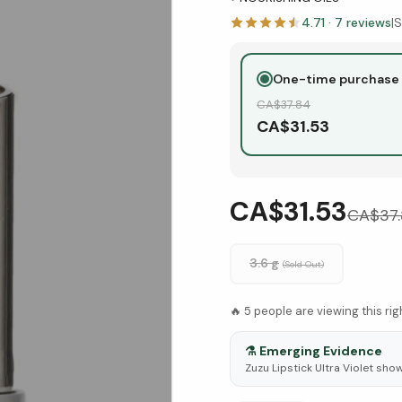
4.71
·
7
reviews
|
S
One-time purchase
CA$
37.84
CA$
31.53
CA$31.53
CA$
37
3.6 g
(Sold Out)
🔥
5
people are viewing this ri
⚗️
Emerging Evidence
Zuzu Lipstick Ultra Violet sho