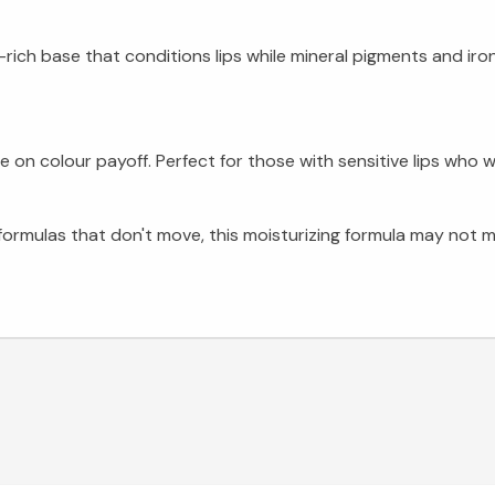
-rich base that conditions lips while mineral pigments and ir
 colour payoff. Perfect for those with sensitive lips who wa
 formulas that don't move, this moisturizing formula may not 