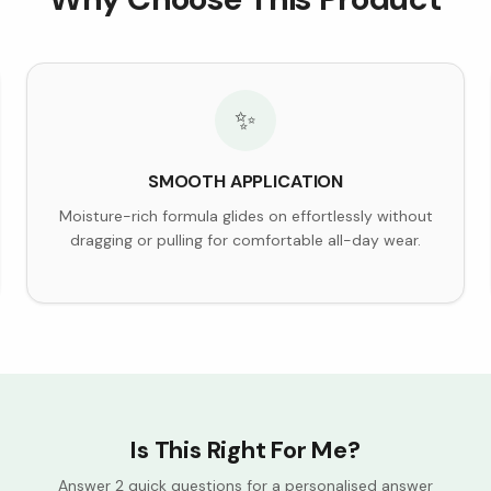
✨
SMOOTH APPLICATION
Moisture-rich formula glides on effortlessly without
dragging or pulling for comfortable all-day wear.
Is This Right For Me?
Answer 2 quick questions for a personalised answer