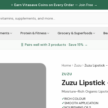
⭐
Earn Vitasave Coins on Every Order
— Join Free →
ements
Protein & Fitness
Grocery & Superfoods
Be
🧬 Pairs well with
3
products · Save
15
% →
Home
Zuzu
Zuzu Lipstick -
ZUZU
Zuzu Lipstick 
Moisture-Rich Organic Lipsti
✓
RICH COLOUR
✓
SMOOTH APPLICATION
✓
NOURISHING OILS