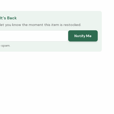
elow ↓
It's Back
l let you know the moment this item is restocked.
Notify Me
o spam.