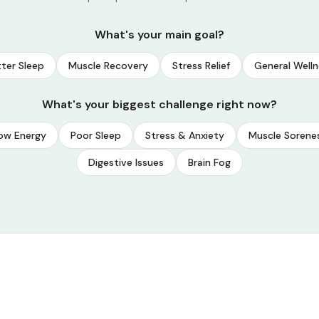
What's your main goal?
ter Sleep
Muscle Recovery
Stress Relief
General Welln
What's your biggest challenge right now?
ow Energy
Poor Sleep
Stress & Anxiety
Muscle Sorene
Digestive Issues
Brain Fog