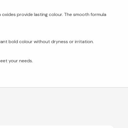
on oxides provide lasting colour. The smooth formula
nt bold colour without dryness or irritation.
meet your needs.