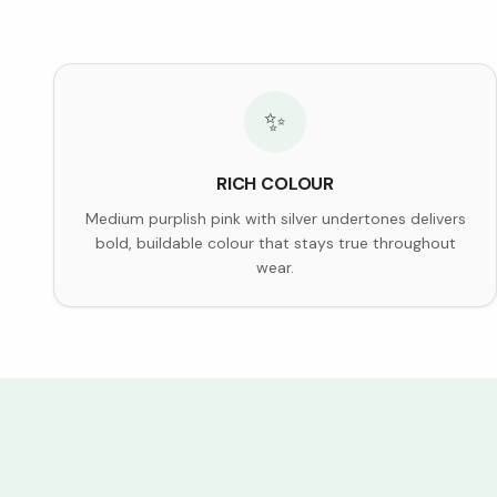
✨
RICH COLOUR
Medium purplish pink with silver undertones delivers
bold, buildable colour that stays true throughout
wear.