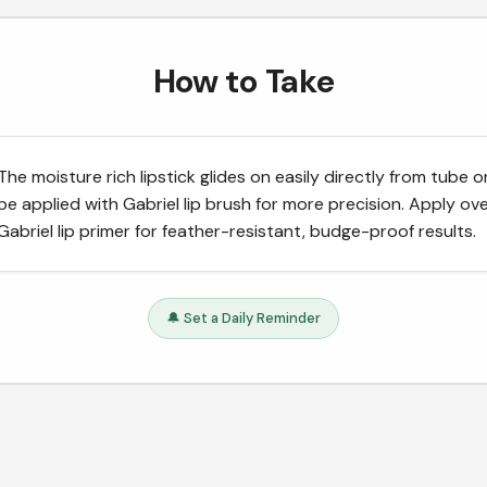
How to Take
The moisture rich lipstick glides on easily directly from tube o
be applied with Gabriel lip brush for more precision. Apply ov
Gabriel lip primer for feather-resistant, budge-proof results.
🔔 Set a Daily Reminder