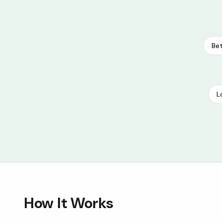
Bet
L
How It Works