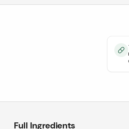
Full Ingredients