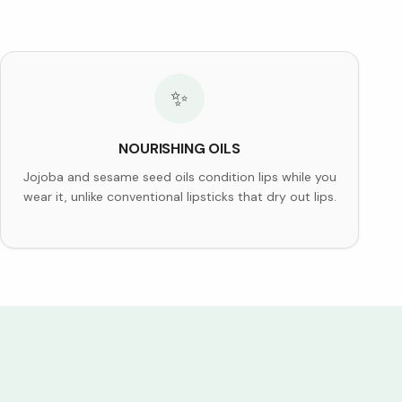
✨
NOURISHING OILS
Jojoba and sesame seed oils condition lips while you
wear it, unlike conventional lipsticks that dry out lips.