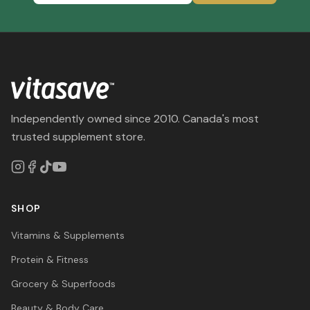
Independently owned since 2010. Canada's most
trusted supplement store.
SHOP
Vitamins & Supplements
Protein & Fitness
Grocery & Superfoods
Beauty & Body Care