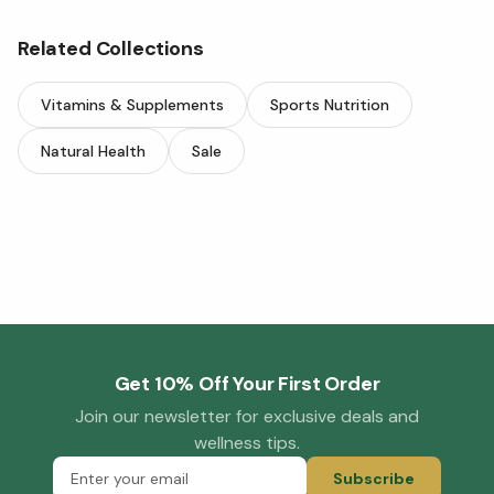
Related Collections
Vitamins & Supplements
Sports Nutrition
Natural Health
Sale
Get 10% Off Your First Order
Join our newsletter for exclusive deals and
wellness tips.
Subscribe