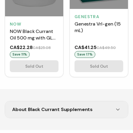
GENESTRA
Genestra Vrl-gen (15
NOW
mL)
NOW Black Currant
Oil 500 mg with GLA
(100 Softgels)
CA$22.28
CA$41.25
CA$25.08
CA$49.50
Save
11
%
Save
17
%
Sold Out
Sold Out
About
Black Currant Supplements
Explore our collection of Black Currant capsules
at Vitasave.