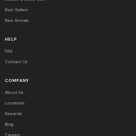
Best Sellers
New Arrivals
HELP
FAQ
Contact Us
COMPANY
About Us
Locations
Rewards
Blog
Careers