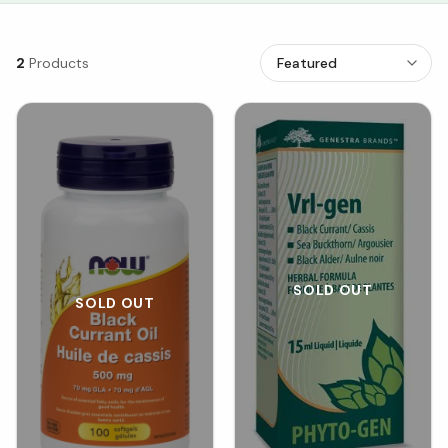
2
Products
SOLD OUT
SOLD OUT