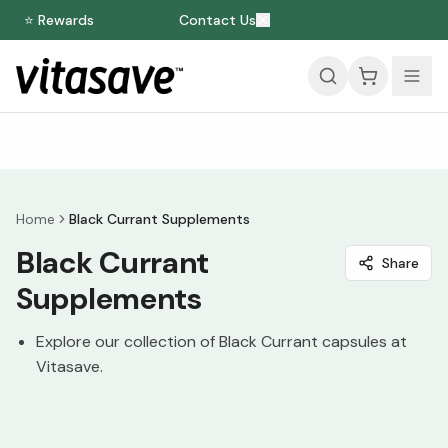
⭐ Rewards
Contact Us
Home
Black Currant Supplements
Black Currant
Share
Supplements
Explore our collection of Black Currant capsules at
Vitasave.