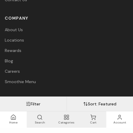
COMPANY
About Us
Locations
Rewards
Blog
Careers
Smoothie Menu
Filter
Sort:
Featured
Visa
Mastercard
Amex
PayPal
Afterpay
Apple Pay
© 2026 Vitasave Wellness Inc. All rights reserved.
Privacy Policy
·
Terms
·
Accessibility
Home
Search
Categories
Cart
Account