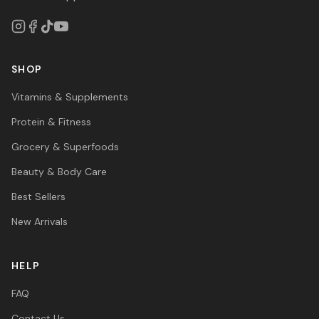
SHOP
Vitamins & Supplements
Protein & Fitness
Grocery & Superfoods
Beauty & Body Care
Best Sellers
New Arrivals
HELP
FAQ
Contact Us