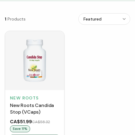
1
Products
NEW ROOTS
New Roots Candida
Stop (VCaps)
CA$51.99
CA$58.32
Save
11
%