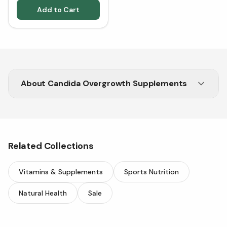
Add to Cart
About
Candida Overgrowth Supplements
Shop trusted Candida Overgrowth supplements
at Vitasave.
Related Collections
Vitamins & Supplements
Sports Nutrition
Natural Health
Sale