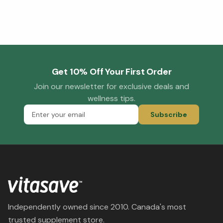
Get 10% Off Your First Order
Join our newsletter for exclusive deals and
wellness tips.
Subscribe
Independently owned since 2010. Canada's most
trusted supplement store.