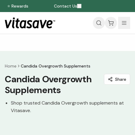
⭐ Rewards
Contact Us
Home
Candida Overgrowth Supplements
Candida Overgrowth
Share
Supplements
Shop trusted Candida Overgrowth supplements at
Vitasave.