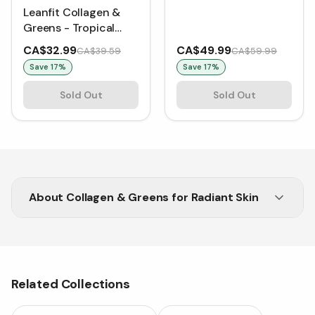
(264 g)
Leanfit Collagen &
Greens - Tropical
Mango (257 g)
CA$32.99
CA$49.99
CA$39.59
CA$59.99
Save
17
%
Save
17
%
Sold Out
Sold Out
About
Collagen & Greens for Radiant Skin
Nourish your body inside out with Vitasave’s
Collagen & Greens blend.
Related Collections