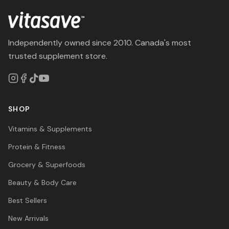
Independently owned since 2010. Canada's most
trusted supplement store.
SHOP
Vitamins & Supplements
Protein & Fitness
Grocery & Superfoods
Beauty & Body Care
Best Sellers
New Arrivals