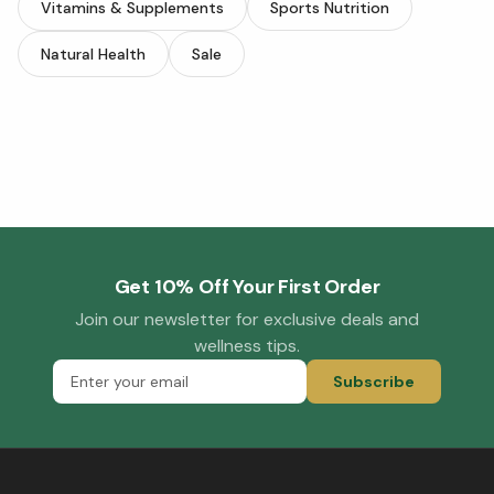
Vitamins & Supplements
Sports Nutrition
Natural Health
Sale
Get 10% Off Your First Order
Join our newsletter for exclusive deals and
wellness tips.
Subscribe