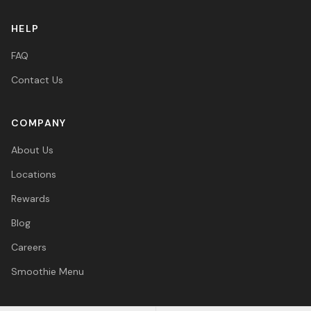
HELP
FAQ
Contact Us
COMPANY
About Us
Locations
Rewards
Blog
Careers
Smoothie Menu