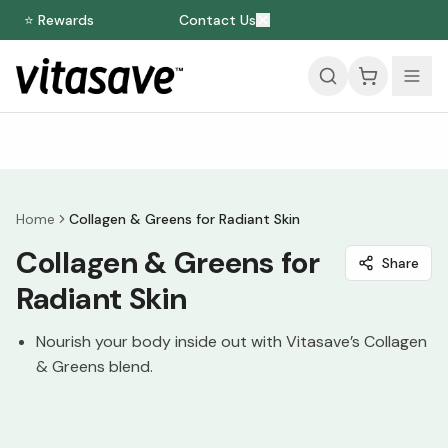
⭐ Rewards
Contact Us
Home
Collagen & Greens for Radiant Skin
Collagen & Greens for
Share
Radiant Skin
Nourish your body inside out with Vitasave’s Collagen
& Greens blend.