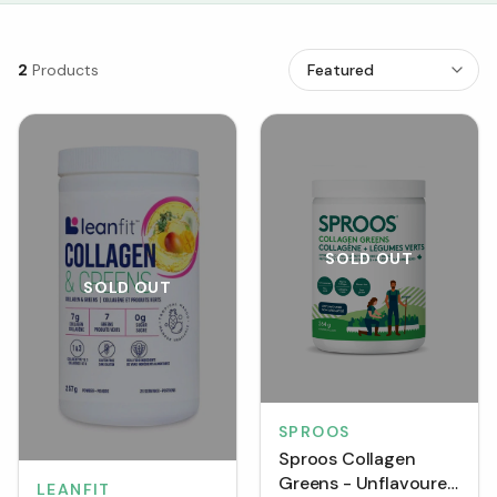
2
Products
SOLD OUT
SOLD OUT
SPROOS
Sproos Collagen
Greens - Unflavoured
LEANFIT