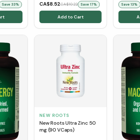
CA$8.52
CA$10.22
Save
33
%
Save
17
%
Save
13
%
rt
Add to Cart
A
NEW ROOTS
New Roots Ultra Zinc 50
mg (90 VCaps)