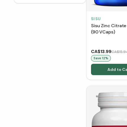
SISU
Sisu Zinc Citrat
(90 VCaps)
CA$13.99
CA$15.9
Save
12
%
Add to Ca