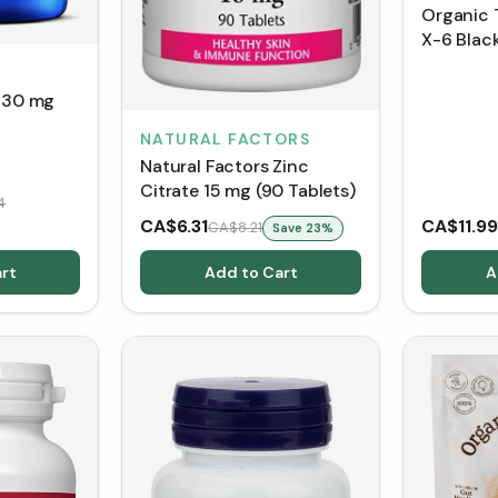
Organic 
X-6 Blac
(150 g)
e 30 mg
NATURAL FACTORS
Natural Factors Zinc
Citrate 15 mg (90 Tablets)
4
CA$6.31
CA$11.99
CA$8.21
Save
23
%
rt
Add to Cart
A