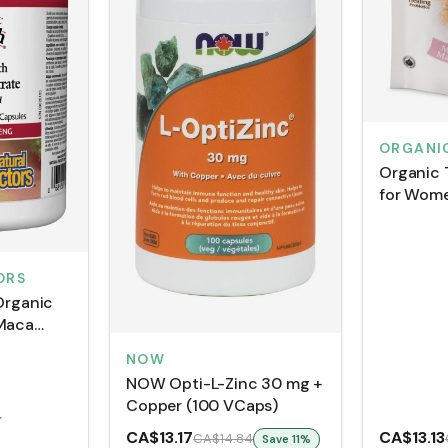
ORGANI
Organic 
for Wome
(150 g)
ORS
Organic
 Maca
atinized
NOW
VCaps)
NOW Opti-L-Zinc 30 mg +
Copper (100 VCaps)
4
CA$13.17
CA$13.13
CA$14.84
Save
11
%