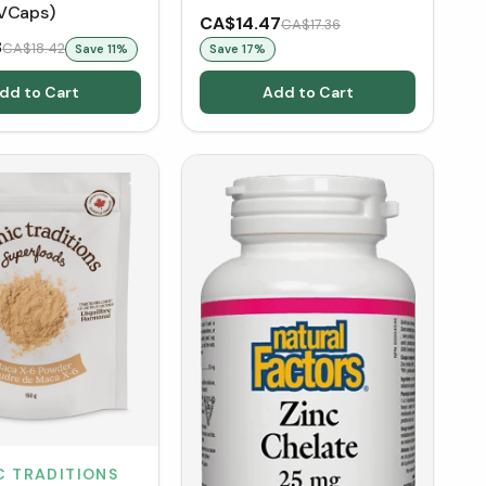
VCaps)
CA$14.47
CA$17.36
8
CA$18.42
Save
11
%
Save
17
%
dd to Cart
Add to Cart
C TRADITIONS