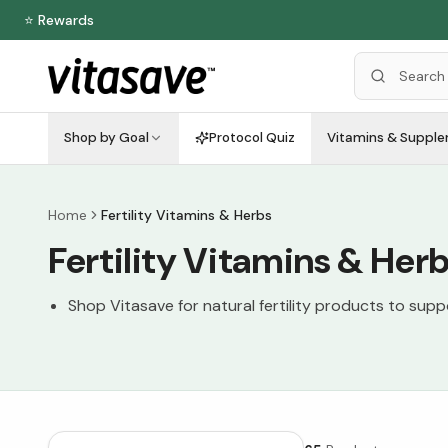
⭐ Rewards
Shop by Goal
Protocol Quiz
Vitamins & Suppl
Home
Fertility Vitamins & Herbs
Fertility Vitamins & Her
Shop Vitasave for natural fertility products to sup