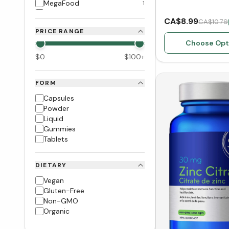
MegaFood
1
Prairie Naturals
1
CA$8.99
CA$10.79
Pure Encapsulations
1
PRICE RANGE
Garden of Life
1
Choose Opt
Inka Wild Peru
2
$
0
$
100
+
FORM
Capsules
Powder
Liquid
Gummies
Tablets
DIETARY
Vegan
Gluten-Free
Non-GMO
Organic