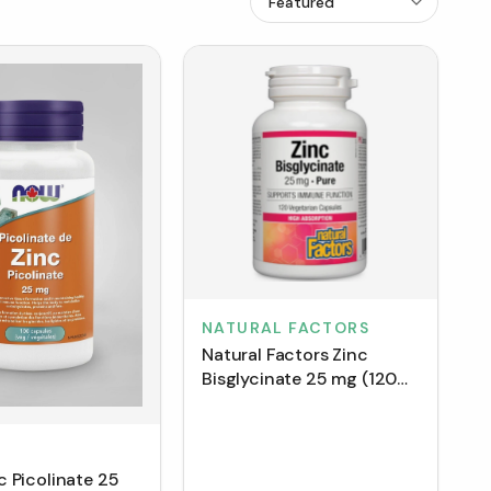
NATURAL FACTORS
Natural Factors Zinc
Bisglycinate 25 mg (120
VCaps)
 Picolinate 25