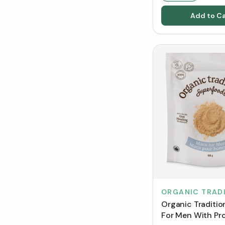
Add to Ca
ORGANIC TRAD
Organic Traditi
For Men With Pro