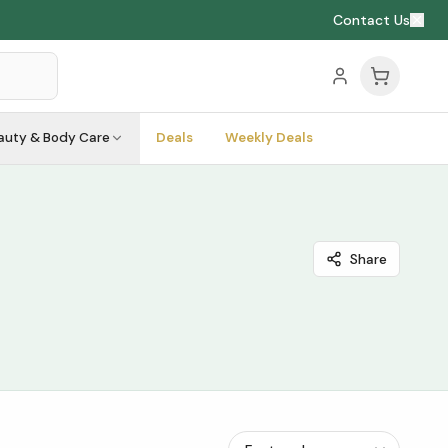
Contact Us
auty & Body Care
Deals
Weekly Deals
Share