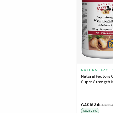
NATURAL FACT
Natural Factors 
Super Strength
Concentrate Gel
4:1 500 mg (90 
CA$16.34
CA$21.2
Save
23
%