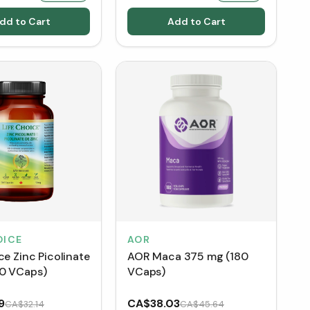
dd to Cart
Add to Cart
OICE
AOR
ce Zinc Picolinate
AOR Maca 375 mg (180
0 VCaps)
VCaps)
9
CA$38.03
CA$32.14
CA$45.64