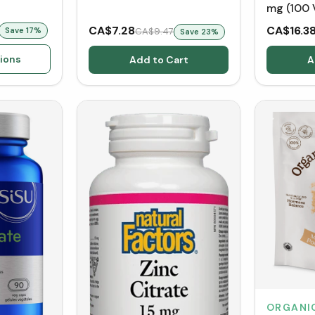
mg (100 
CA$7.28
CA$16.3
Save
17
%
CA$9.47
Save
23
%
ions
Add to Cart
A
ORGANI