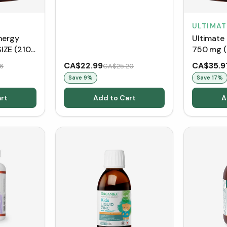
ULTIMAT
nergy
Ultimate
IZE (210
750 mg (
CA$22.99
CA$35.9
6
CA$25.20
Save
9
%
Save
17
%
rt
Add to Cart
A