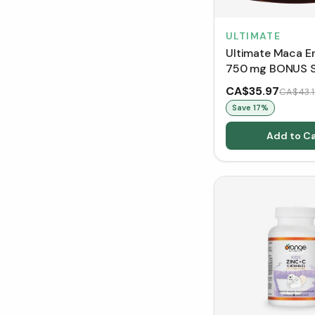
ULTIMATE
Ultimate Maca E
750 mg BONUS S
VCaps)
CA$35.97
CA$43.1
Save
17
%
Add to Ca