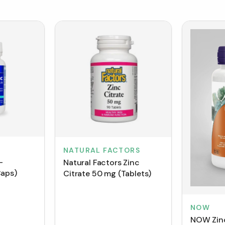
NATURAL FACTORS
-
Natural Factors Zinc
Caps)
Citrate 50 mg (Tablets)
NOW
NOW Zinc