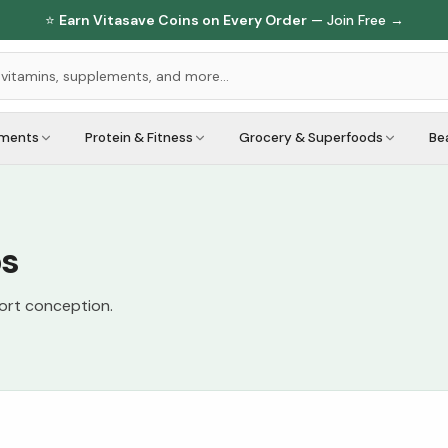
⭐
Earn Vitasave Coins on Every Order
— Join Free →
ements
Protein & Fitness
Grocery & Superfoods
Be
bs
port conception.