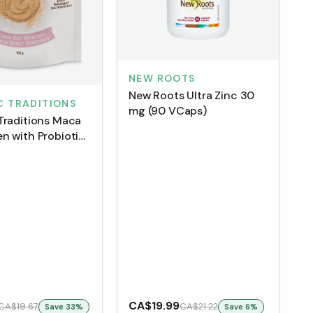
NEW ROOTS
New Roots Ultra Zinc 30
C TRADITIONS
mg (90 VCaps)
Traditions Maca
n with Probiotics
CA$19.99
CA$19.67
CA$21.22
Save
33
%
Save
6
%