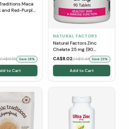
Traditions Maca
k and Red-Purple
NATURAL FACTORS
Natural Factors Zinc
Chelate 25 mg (90
Tablets)
CA$8.02
CA$16.55
CA$10.43
Save
28
%
Save
23
%
dd to Cart
Add to Cart