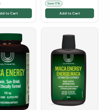
Save
17
%
dd to Cart
Add to Cart