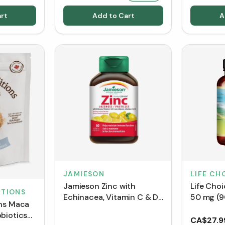
rt
Add to Cart
A
JAMIESON
LIFE CH
Jamieson Zinc with
Life Choi
ITIONS
Echinacea, Vitamin C & D
50 mg (9
ons Maca
- Soothing Lemon &
biotics
Menthol (60 Lozenges)
CA$27.9