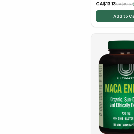
(150 g)
CA$13.13
CA$19.67
Add to Ca