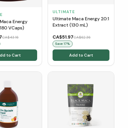
ULTIMATE
E
Ultimate Maca Energy 20:1
 Maca Energy
Extract (130 mL)
180 VCaps)
7
CA$51.97
CA$43.16
CA$62.36
Save
17
%
dd to Cart
Add to Cart