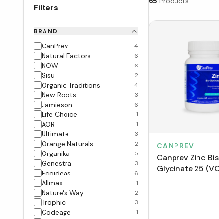
65
Products
Filters
BRAND
CanPrev
4
Natural Factors
6
NOW
6
Sisu
2
Organic Traditions
4
New Roots
3
Jamieson
6
Life Choice
1
AOR
1
Ultimate
3
Orange Naturals
2
CANPREV
Organika
5
Canprev Zinc Bis
Genestra
3
Glycinate 25 (V
Ecoideas
6
Allmax
1
Nature's Way
2
Trophic
3
Codeage
1