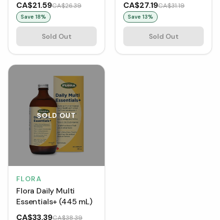
(60 Lozenges)
CA$21.59
CA$27.19
CA$26.39
CA$31.19
Save
18
%
Save
13
%
Sold Out
Sold Out
SOLD OUT
FLORA
Flora Daily Multi
Essentials+ (445 mL)
CA$33.39
CA$38.39