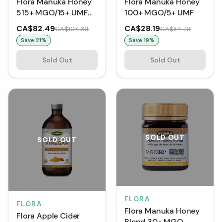
Flora Manuka Honey
Flora Manuka Honey
515+ MGO/15+ UMF
100+ MGO/5+ UMF
(250 g)
CA$82.49
CA$28.19
CA$104.39
CA$34.79
Save
21
%
Save
19
%
Sold Out
Sold Out
SOLD OUT
SOLD OUT
FLORA
FLORA
Flora Manuka Honey
Flora Apple Cider
Blend 30+ MGO