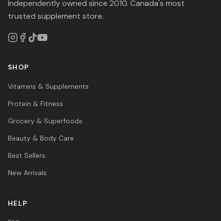
Independently owned since 2010. Canada's most
trusted supplement store.
SHOP
Vitamins & Supplements
Protein & Fitness
Grocery & Superfoods
Beauty & Body Care
Best Sellers
New Arrivals
HELP