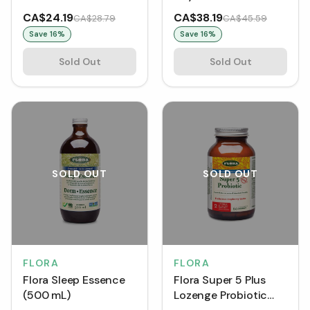
Program (1 Kit)
CA$24.19
CA$38.19
CA$28.79
CA$45.59
Save
16
%
Save
16
%
Sold Out
Sold Out
SOLD OUT
SOLD OUT
FLORA
FLORA
Flora Sleep Essence
Flora Super 5 Plus
(500 mL)
Lozenge Probiotic