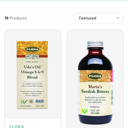
19
Products
FLORA