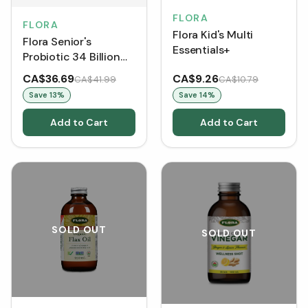
FLORA
FLORA
Flora Kid's Multi
Flora Senior's
Essentials+
Probiotic 34 Billion
Viable Cells (VCaps)
CA$36.69
CA$9.26
CA$41.99
CA$10.79
Save
13
%
Save
14
%
Add to Cart
Add to Cart
SOLD OUT
SOLD OUT