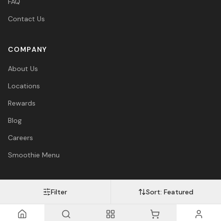
FAQ
Contact Us
COMPANY
About Us
Locations
Rewards
Blog
Careers
Smoothie Menu
Filter
Sort:
Featured
Visa
Mastercard
Amex
PayPal
Afterpay
Apple Pay
© 2026 Vitasave Wellness Inc. All rights reserved.
Privacy Policy
·
Terms
·
Accessibility