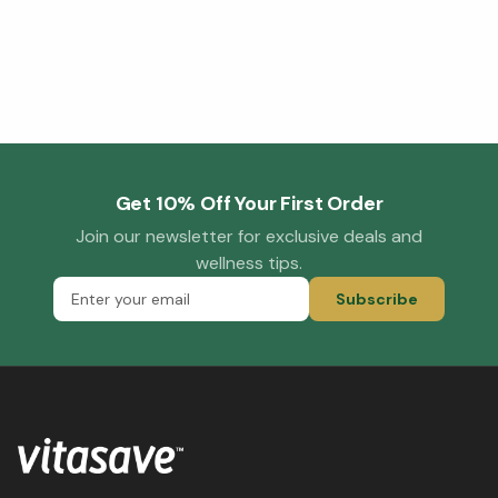
Get 10% Off Your First Order
Join our newsletter for exclusive deals and
wellness tips.
Subscribe