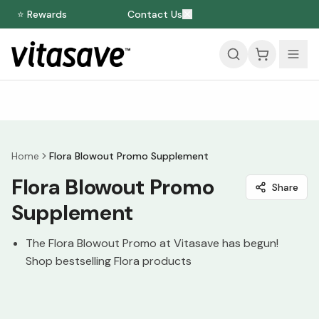
⭐ Rewards
Contact Us
Home
Flora Blowout Promo Supplement
Flora Blowout Promo
Share
Supplement
The Flora Blowout Promo at Vitasave has begun!
Shop bestselling Flora products