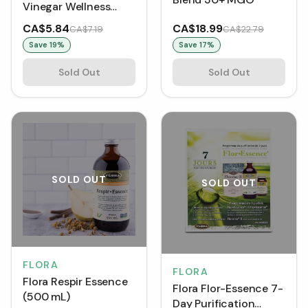
Vinegar Wellness
Shot - Turmeric &
CA$5.84
CA$18.99
CA$7.19
CA$22.79
Cinnamon
Save
19
%
Save
17
%
Sold Out
Sold Out
SOLD OUT
SOLD OUT
FLORA
FLORA
Flora Respir Essence
Flora Flor-Essence 7-
(500 mL)
Day Purification