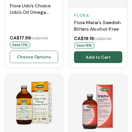
Flora Udo's Choice
Udo's Oil Omega
FLORA
3+6+9 Blend
Flora Maria's Swedish
Bitters Alcohol-Free
CA$17.99
CA$19.19
CA$21.59
CA$23.38
Save
17
%
Save
18
%
Choose Options
Add to Cart