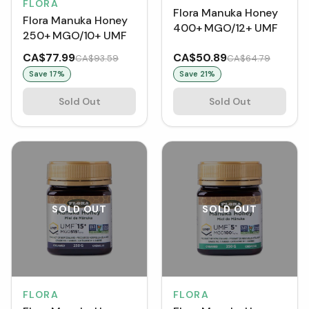
FLORA
Flora Manuka Honey
Flora Manuka Honey
400+ MGO/12+ UMF
250+ MGO/10+ UMF
CA$77.99
CA$50.89
CA$93.59
CA$64.79
Save
17
%
Save
21
%
Sold Out
Sold Out
SOLD OUT
SOLD OUT
FLORA
FLORA