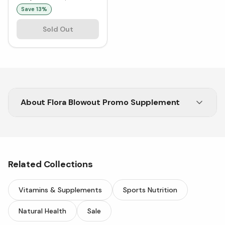
Save
13
%
Sold Out
About
Flora Blowout Promo Supplement
The Flora Blowout Promo at Vitasave has begun!
Shop bestselling Flora products
Related Collections
Vitamins & Supplements
Sports Nutrition
Natural Health
Sale