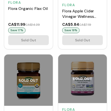
FLORA
FLORA
Flora Organic Flax Oil
Flora Apple Cider
Vinegar Wellness
Shot - Ginger &
CA$11.99
CA$5.84
CA$14.39
CA$7.19
Lemon
Save
17
%
Save
19
%
Sold Out
Sold Out
SOLD OUT
SOLD OUT
FLORA