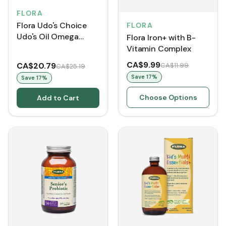
FLORA
Flora Udo's Choice
FLORA
Udo's Oil Omega
Flora Iron+ with B-
3+6+9 Blend +DHA
Vitamin Complex
CA$9.99
CA$20.79
CA$11.99
CA$25.19
Save
17
%
Save
17
%
Choose Options
Add to Cart