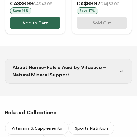
Acids (VCaps)
Complex LeafSource®
CA$36.99
CA$69.92
CA$43.99
CA$83.90
100g Powder
Save
16
%
Save
17
%
Add to Cart
Sold Out
About
Humic-Fulvic Acid by Vitasave –
Natural Mineral Support
Humic Fulvic Acid supports energy, detox,
nutrient absorption, and gut health naturally.
Related Collections
Vitamins & Supplements
Sports Nutrition