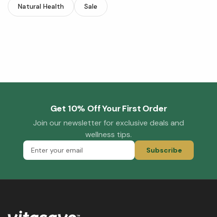
Natural Health
Sale
Get 10% Off Your First Order
Join our newsletter for exclusive deals and
wellness tips.
Subscribe