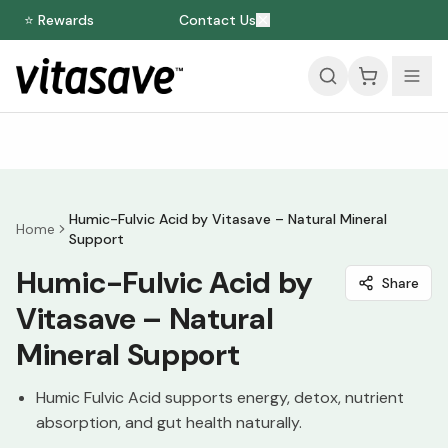
⭐ Rewards
Contact Us
Humic-Fulvic Acid by Vitasave – Natural Mineral
Home
Support
Humic-Fulvic Acid by
Share
Vitasave – Natural
Mineral Support
Humic Fulvic Acid supports energy, detox, nutrient
absorption, and gut health naturally.