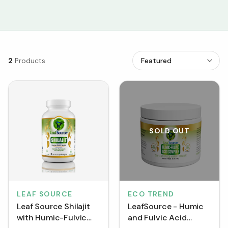
2
Products
SOLD OUT
LEAF SOURCE
ECO TREND
Leaf Source Shilajit
LeafSource - Humic
with Humic-Fulvic
and Fulvic Acid