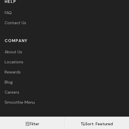
HELP
FAQ
Contact Us
COMPANY
About Us
Locations
Rewards
Blog
Careers
Smoothie Menu
Filter
Sort:
Featured
Visa
Mastercard
Amex
PayPal
Afterpay
Apple Pay