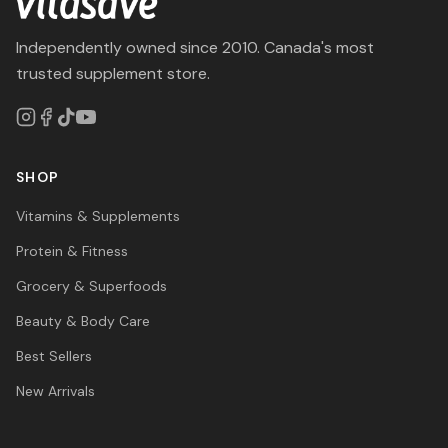
Independently owned since 2010. Canada's most
trusted supplement store.
SHOP
Vitamins & Supplements
Protein & Fitness
Grocery & Superfoods
Beauty & Body Care
Best Sellers
New Arrivals