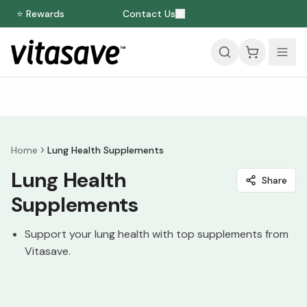
⭐ Rewards
Contact Us
Home
Lung Health Supplements
Lung Health
Share
Supplements
Support your lung health with top supplements from
Vitasave.