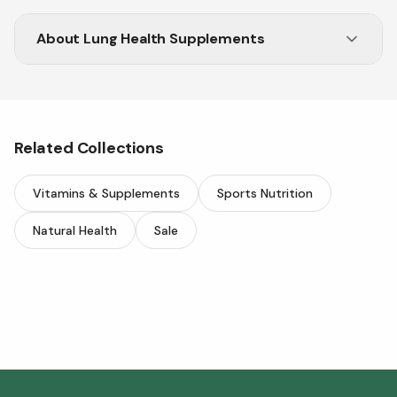
About
Lung Health Supplements
Support your lung health with top supplements
from Vitasave.
Related Collections
Vitamins & Supplements
Sports Nutrition
Natural Health
Sale