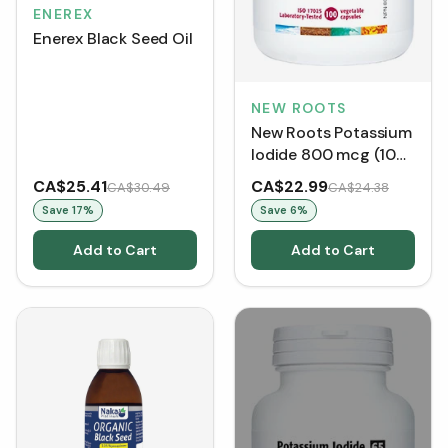
ENEREX
Enerex Black Seed Oil
NEW ROOTS
New Roots Potassium
Iodide 800 mcg (100
VCaps)
CA$25.41
CA$22.99
CA$30.49
CA$24.38
Save
17
%
Save
6
%
Add to Cart
Add to Cart