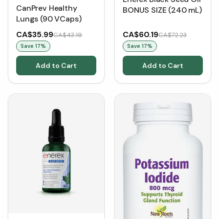
CanPrev Healthy
BONUS SIZE (240 mL)
Lungs (90 VCaps)
CA$35.99
CA$60.19
CA$43.19
CA$72.23
Save
17
%
Save
17
%
Add to Cart
Add to Cart