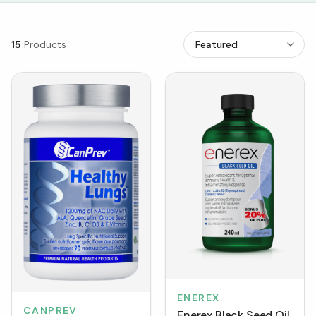
15
Products
ENEREX
CANPREV
Enerex Black Seed Oil