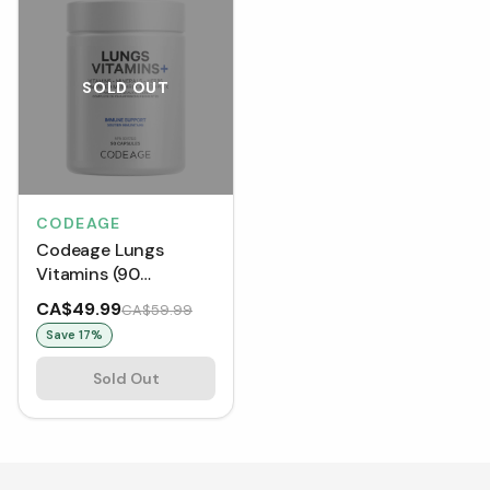
SOLD OUT
CODEAGE
Codeage Lungs
Vitamins (90
Capsules)
CA$49.99
CA$59.99
Save
17
%
Sold Out