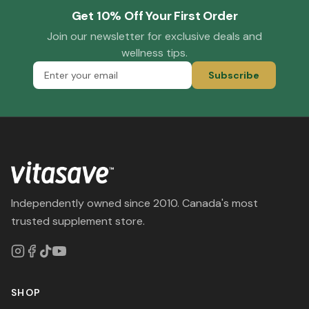
Get 10% Off Your First Order
Join our newsletter for exclusive deals and
wellness tips.
Subscribe
Independently owned since 2010. Canada's most
trusted supplement store.
SHOP