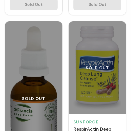
Sold Out
Sold Out
SOLD OUT
SOLD OUT
SUNFORCE
RespirActin Deep