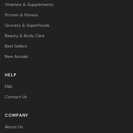
Vitamins & Supplements
Protein & Fitness
Grocery & Superfoods
Beauty & Body Care
Best Sellers
New Arrivals
HELP
FAQ
Contact Us
COMPANY
About Us