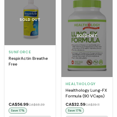
SOLD OUT
SOLD OUT
SUNFORCE
RespirActin Breathe
Free
HEALTHOLOGY
Healthology Lung-FX
Formula (90 VCaps)
CA$56.99
CA$32.59
CA$68.39
CA$39.11
Save
17
%
Save
17
%