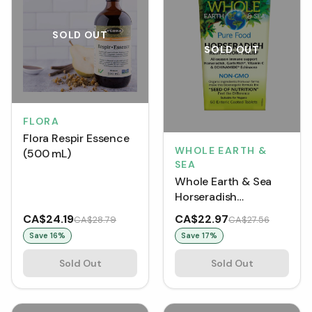
SOLD OUT
SOLD OUT
FLORA
Flora Respir Essence
WHOLE EARTH &
(500 mL)
SEA
Whole Earth & Sea
Horseradish
Respiratory Relief (60
CA$24.19
CA$22.97
CA$28.79
CA$27.56
Tablets)
Save
16
%
Save
17
%
Sold Out
Sold Out