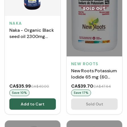
SOLD OUT
NAKA
Naka - Organic Black
seed oil 2300mg
(125mL)
NEW ROOTS
New Roots Potassium
Iodide 65 mg (60
Tablets)
CA$35.99
CA$39.70
CA$40.00
CA$47.64
Save
10
%
Save
17
%
Add to Cart
Sold Out