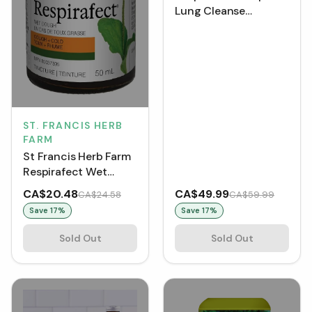
Lung Cleanse
(VCaps)
ST. FRANCIS HERB
FARM
St Francis Herb Farm
Respirafect Wet
Cough Tincture
CA$20.48
CA$49.99
CA$24.58
CA$59.99
Save
17
%
Save
17
%
Sold Out
Sold Out