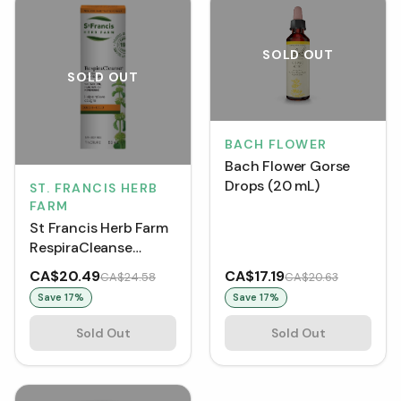
SOLD OUT
SOLD OUT
BACH FLOWER
Bach Flower Gorse
Drops (20 mL)
ST. FRANCIS HERB
FARM
St Francis Herb Farm
RespiraCleanse
Tincture (50 mL)
CA$20.49
CA$17.19
CA$24.58
CA$20.63
Save
17
%
Save
17
%
Sold Out
Sold Out