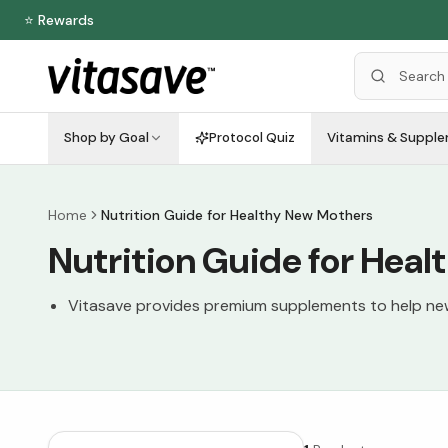
⭐ Rewards
Shop by Goal
Protocol Quiz
Vitamins & Suppl
Home
Nutrition Guide for Healthy New Mothers
Nutrition Guide for Hea
Vitasave provides premium supplements to help new 