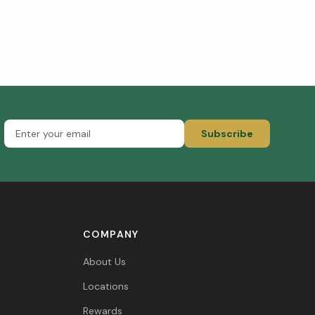
Subscribe
COMPANY
About Us
Locations
Rewards