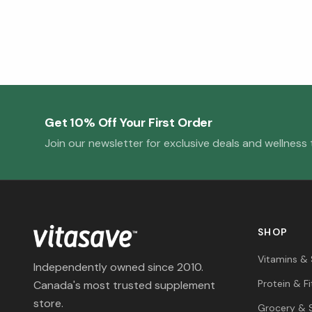
Get 10% Off Your First Order
Join our newsletter for exclusive deals and wellness t
SHOP
Vitamins &
Independently owned since 2010.
Protein & F
Canada's most trusted supplement
store.
Grocery & 