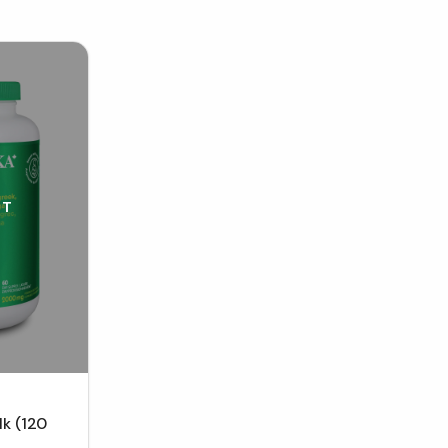
UT
lk (120