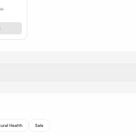
19
t
 mothers thrive physically and emotionally.
ural Health
Sale