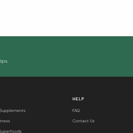
ips.
HELP
 Supplements
FAQ
itness
Contact Us
Superfoods