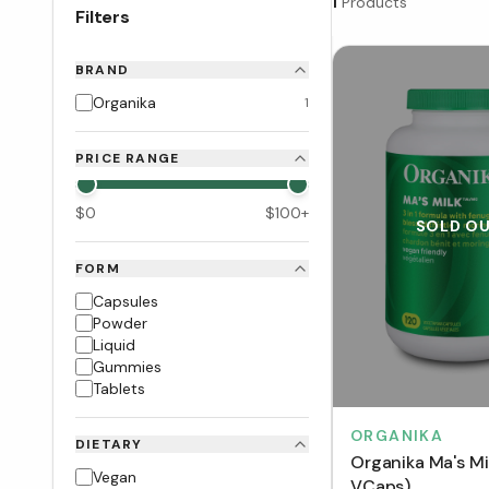
1
Products
Filters
BRAND
Organika
1
PRICE RANGE
$
0
$
100
+
SOLD O
FORM
Capsules
Powder
Liquid
Gummies
Tablets
ORGANIKA
DIETARY
Organika Ma's Mi
Vegan
VCaps)