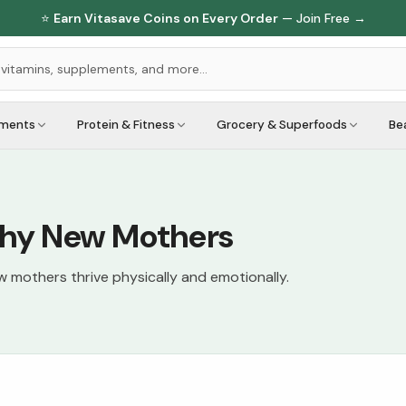
⭐
Earn Vitasave Coins on Every Order
— Join Free →
ements
Protein & Fitness
Grocery & Superfoods
Be
lthy New Mothers
mothers thrive physically and emotionally.