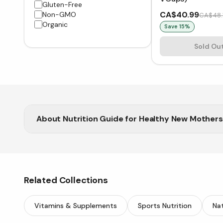
Gluten-Free
CA$40.99
Non-GMO
CA$48.
Organic
Save
15
%
Sold Ou
About
Nutrition Guide for Healthy New Mothers
Vitasave provides premium supplements to help new
Related Collections
Vitamins & Supplements
Sports Nutrition
Nat