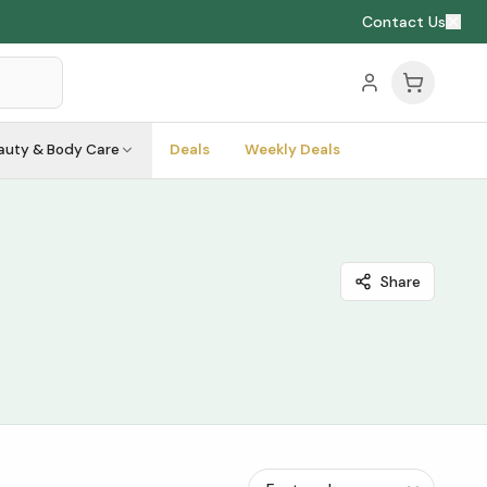
Contact Us
auty & Body Care
Deals
Weekly Deals
Share