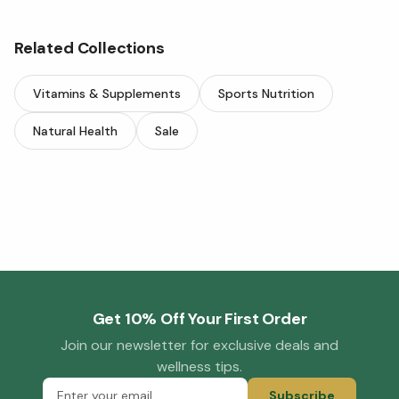
Related Collections
Vitamins & Supplements
Sports Nutrition
Natural Health
Sale
Get 10% Off Your First Order
Join our newsletter for exclusive deals and
wellness tips.
Subscribe