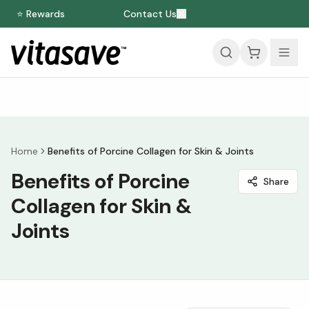
⭐ Rewards
Contact Us
Home
Benefits of Porcine Collagen for Skin & Joints
Benefits of Porcine
Share
Collagen for Skin &
Joints