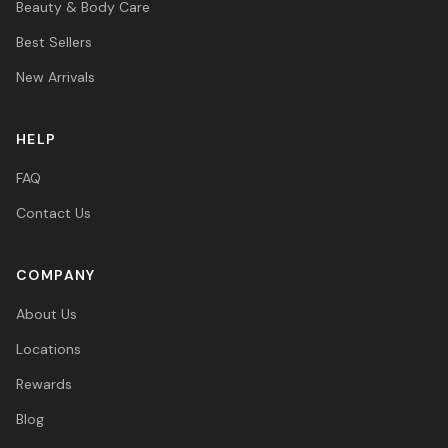
Beauty & Body Care
Best Sellers
New Arrivals
HELP
FAQ
Contact Us
COMPANY
About Us
Locations
Rewards
Blog