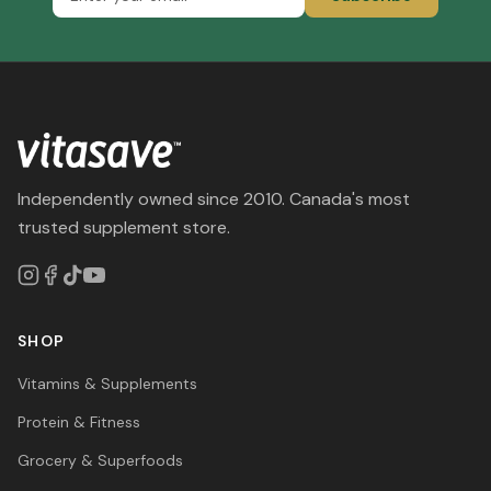
Independently owned since 2010. Canada's most
trusted supplement store.
SHOP
Vitamins & Supplements
Protein & Fitness
Grocery & Superfoods