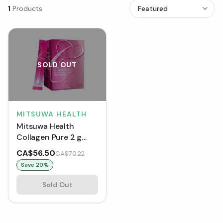
1
Products
SOLD OUT
MITSUWA HEALTH
Mitsuwa Health
Collagen Pure 2 g
Tubes (Box of 30)
CA$56.50
CA$70.22
Save
20
%
Sold Out