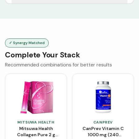
✓ Synergy Matched
Complete Your Stack
Recommended combinations for better results
MITSUWA HEALTH
CANPREV
Mitsuwa Health
CanPrev Vitamin C
Collagen Pure 2 g
1000 mg (240