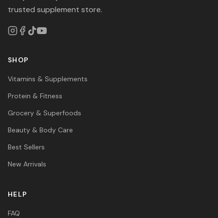
trusted supplement store.
SHOP
Vitamins & Supplements
Protein & Fitness
Grocery & Superfoods
Beauty & Body Care
Best Sellers
New Arrivals
HELP
FAQ