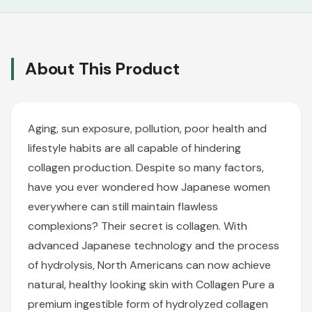
About This Product
Aging, sun exposure, pollution, poor health and
lifestyle habits are all capable of hindering
collagen production. Despite so many factors,
have you ever wondered how Japanese women
everywhere can still maintain flawless
complexions? Their secret is collagen. With
advanced Japanese technology and the process
of hydrolysis, North Americans can now achieve
natural, healthy looking skin with Collagen Pure a
premium ingestible form of hydrolyzed collagen