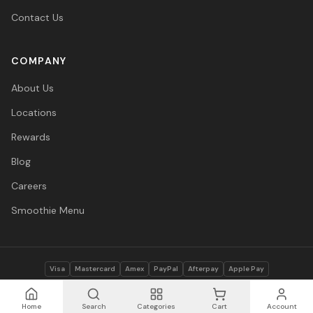
Contact Us
COMPANY
About Us
Locations
Rewards
Blog
Careers
Smoothie Menu
Visa
Mastercard
Amex
PayPal
Afterpay
Apple Pay
© 2026 Vitasave Wellness Inc. All rights reserved.
Privacy Policy
·
Terms
·
Accessibility
Home
Search
Categories
Cart
Account