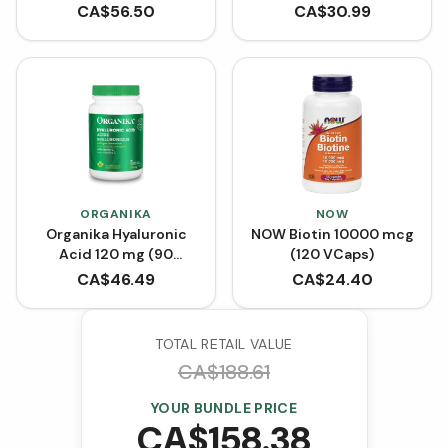
Tubes (Box of 30)
Capsules)
CA$
56.50
CA$
30.99
ORGANIKA
NOW
Organika Hyaluronic
NOW Biotin 10000 mcg
Acid 120 mg (90
(120 VCaps)
VCaps)
CA$
46.49
CA$
24.40
TOTAL RETAIL VALUE
CA$
188.61
YOUR BUNDLE PRICE
CA$
158.38