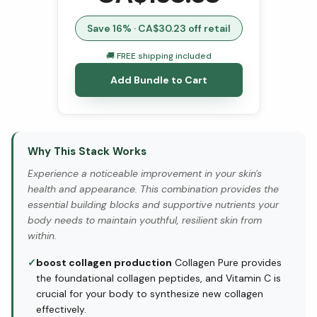
Save
16
% · CA$
30.23
off retail
🚚 FREE shipping included
Add Bundle to Cart
Why This Stack Works
Experience a noticeable improvement in your skin's
health and appearance. This combination provides the
essential building blocks and supportive nutrients your
body needs to maintain youthful, resilient skin from
within.
✓
boost collagen production
Collagen Pure provides
the foundational collagen peptides, and Vitamin C is
crucial for your body to synthesize new collagen
effectively.