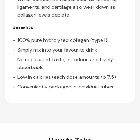
ligaments, and cartilage also wear down as
collagen levels deplete.
Benefits:
100% pure hydrolyzed collagen (type I)
Simply mix into your favourite drink
No unpleasant taste, no odour, and highly
absorbable
Low in calories (each dose amounts to 7.5)
Conveniently packaged in individual tubes