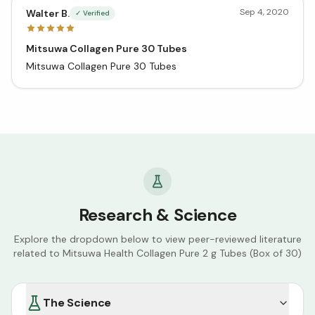
Sep 4, 2020
Walter B.
✓ Verified
Mitsuwa Collagen Pure 30 Tubes
Mitsuwa Collagen Pure 30 Tubes
Research & Science
Explore the dropdown below to view peer-reviewed literature
related to
Mitsuwa Health Collagen Pure 2 g Tubes (Box of 30)
The Science