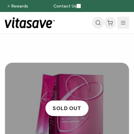
⭐ Rewards
Contact Us
SOLD OUT