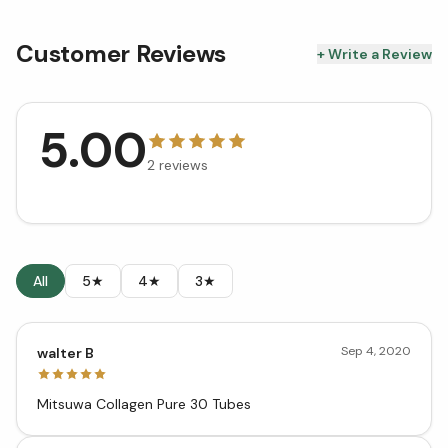
Customer Reviews
+ Write a Review
5.00
2
reviews
All
5★
4★
3★
Sep 4, 2020
walter B
Mitsuwa Collagen Pure 30 Tubes