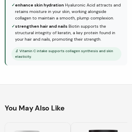
✓
enhance skin hydration
Hyaluronic Acid attracts and
retains moisture in your skin, working alongside
collagen to maintain a smooth, plump complexion.
✓
strengthen hair and nails
Biotin supports the
structural integrity of keratin, a key protein found in
your hair and nails, promoting their strength.
🔬
Vitamin C intake supports collagen synthesis and skin
elasticity.
You May Also Like