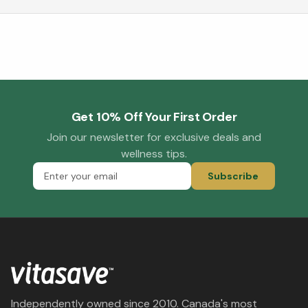
Get 10% Off Your First Order
Join our newsletter for exclusive deals and
wellness tips.
Subscribe
Independently owned since 2010. Canada's most