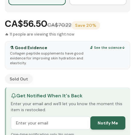
CA$56.50
CA$
70.22
Save
20
%
🔥
11
people are viewing this right now
⚗️
Good Evidence
🔬 See the science
↓
Collagen peptide supplements have good
evidence for improving skin hydration and
elasticity.
See Research & Science below ↓
Sold Out
Get Notified When It's Back
Enter your email and we'll let you know the moment this
item is restocked.
Notify Me
One-time notification only. No spam.