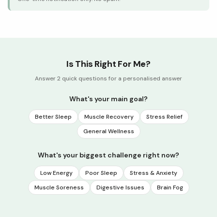
Is This Right For Me?
Answer 2 quick questions for a personalised answer
What's your main goal?
Better Sleep
Muscle Recovery
Stress Relief
General Wellness
What's your biggest challenge right now?
Low Energy
Poor Sleep
Stress & Anxiety
Muscle Soreness
Digestive Issues
Brain Fog