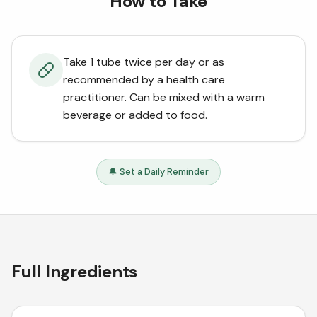
How to Take
Take 1 tube twice per day or as
recommended by a health care
practitioner. Can be mixed with a warm
beverage or added to food.
🔔 Set a Daily Reminder
Full Ingredients