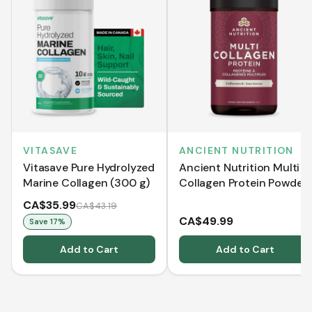
VITASAVE
ANCIENT NUTRITION
Vitasave Pure Hydrolyzed
Ancient Nutrition Multi
Marine Collagen (300 g)
Collagen Protein Powder
- Pure - 235 g
CA$35.99
CA$43.19
CA$49.99
Save
17
%
Add to Cart
Add to Cart