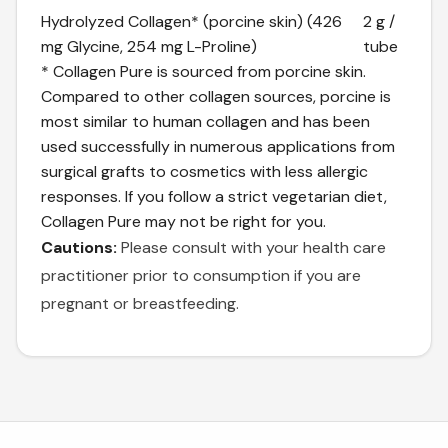
Hydrolyzed Collagen* (porcine skin) (426
2 g /
mg Glycine, 254 mg L-Proline)
tube
* Collagen Pure is sourced from porcine skin.
Compared to other collagen sources, porcine is
most similar to human collagen and has been
used successfully in numerous applications from
surgical grafts to cosmetics with less allergic
responses. If you follow a strict vegetarian diet,
Collagen Pure may not be right for you.
Cautions:
Please consult with your health care
practitioner prior to consumption if you are
pregnant or breastfeeding.