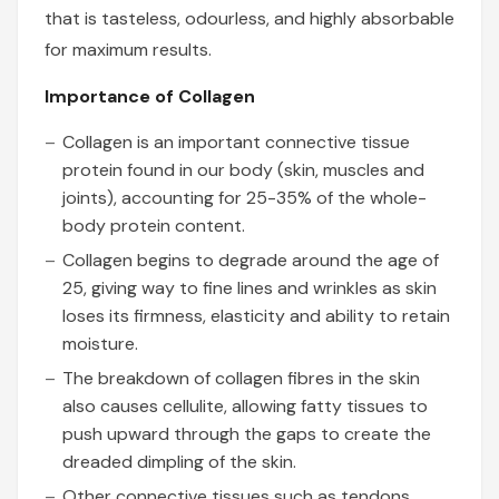
that is tasteless, odourless, and highly absorbable
for maximum results.
Importance of Collagen
Collagen is an important connective tissue
protein found in our body (skin, muscles and
joints), accounting for 25-35% of the whole-
body protein content.
Collagen begins to degrade around the age of
25, giving way to fine lines and wrinkles as skin
loses its firmness, elasticity and ability to retain
moisture.
The breakdown of collagen fibres in the skin
also causes cellulite, allowing fatty tissues to
push upward through the gaps to create the
dreaded dimpling of the skin.
Other connective tissues such as tendons,