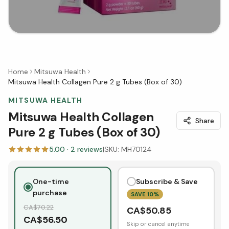
Home
Mitsuwa Health
Mitsuwa Health Collagen Pure 2 g Tubes (Box of 30)
MITSUWA HEALTH
Mitsuwa Health Collagen
Share
Pure 2 g Tubes (Box of 30)
5.00
·
2
reviews
|
SKU:
MH70124
One-time
Subscribe & Save
purchase
SAVE
10
%
CA$
70.22
CA$
50.85
CA$
56.50
Skip or cancel anytime