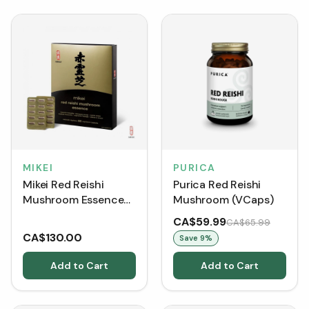
MIKEI
PURICA
Mikei Red Reishi
Purica Red Reishi
Mushroom Essence
Mushroom (VCaps)
(60 VCaps)
CA$59.99
CA$65.99
CA$130.00
Save
9
%
Add to Cart
Add to Cart