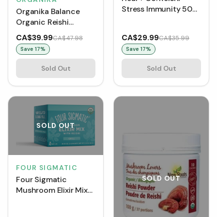
Stress Immunity 500
Organika Balance
mg (120 VCaps)
Organic Reishi
Mushroom Powder
CA$39.99
CA$29.99
CA$47.98
CA$35.99
(100 g)
Save
17
%
Save
17
%
Sold Out
Sold Out
SOLD OUT
FOUR SIGMATIC
SOLD OUT
Four Sigmatic
Mushroom Elixir Mix
with Reishi 3 g (Box
of 20)