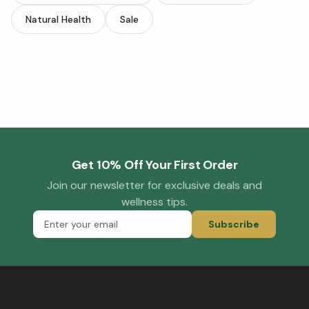
Natural Health
Sale
Get 10% Off Your First Order
Join our newsletter for exclusive deals and
wellness tips.
Subscribe