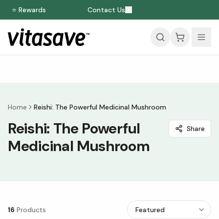
⭐ Rewards
Contact Us
Home
Reishi: The Powerful Medicinal Mushroom
Reishi: The Powerful
Share
Medicinal Mushroom
16
Products