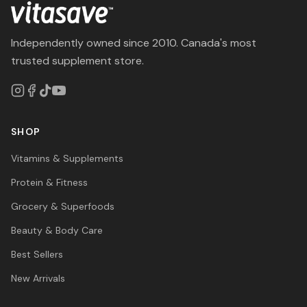
Independently owned since 2010. Canada's most
trusted supplement store.
SHOP
Vitamins & Supplements
Protein & Fitness
Grocery & Superfoods
Beauty & Body Care
Best Sellers
New Arrivals