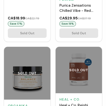
Purica Zensations
Chilled Vibe - Red
Reishi Mushroom
CA$18.99
CA$29.95
CA$22.79
CA$37.19
Cacao Drink Mix (150
Save
17
%
Save
19
%
g)
Sold Out
Sold Out
SOLD OUT
SOLD OUT
HEAL + CO.
Heal + Co. Reishi
ORGANIKA