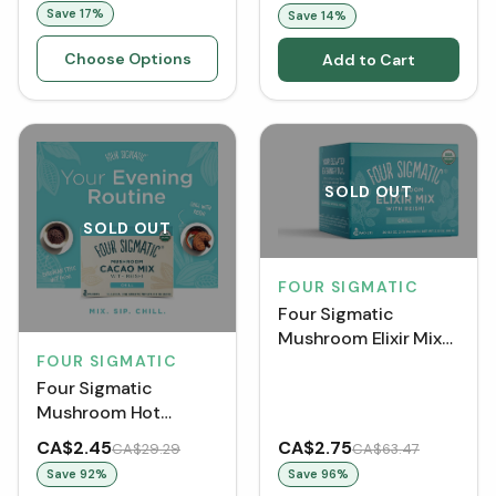
Save
17
%
Save
14
%
Choose Options
Add to Cart
SOLD OUT
SOLD OUT
FOUR SIGMATIC
Four Sigmatic
Mushroom Elixir Mix
FOUR SIGMATIC
with Reishi (Single
Pack)
Four Sigmatic
Mushroom Hot
Cacao Mix with Reishi
CA$2.45
CA$2.75
CA$29.29
CA$63.47
(Single Pack)
Save
92
%
Save
96
%