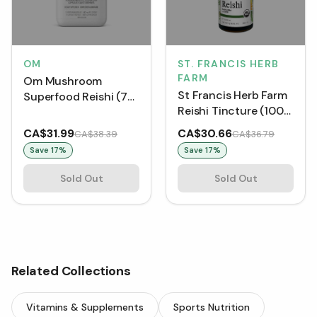
OM
ST. FRANCIS HERB
FARM
Om Mushroom
St Francis Herb Farm
Superfood Reishi (75
Reishi Tincture (100
VCaps)
mL)
CA$31.99
CA$30.66
CA$38.39
CA$36.79
Save
17
%
Save
17
%
Sold Out
Sold Out
Related Collections
Vitamins & Supplements
Sports Nutrition