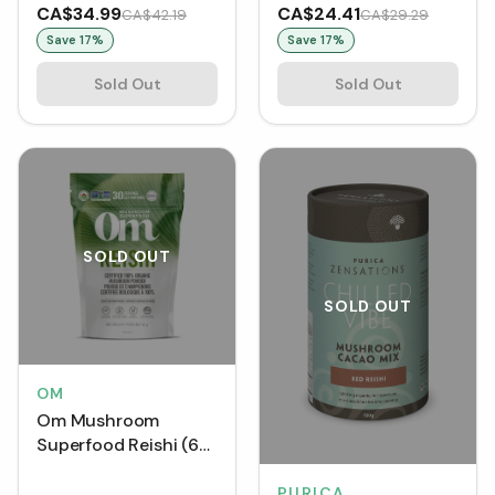
250 mg (VCaps)
CA$34.99
CA$24.41
CA$42.19
CA$29.29
Save
17
%
Save
17
%
Sold Out
Sold Out
SOLD OUT
SOLD OUT
OM
Om Mushroom
Superfood Reishi (60
g)
PURICA