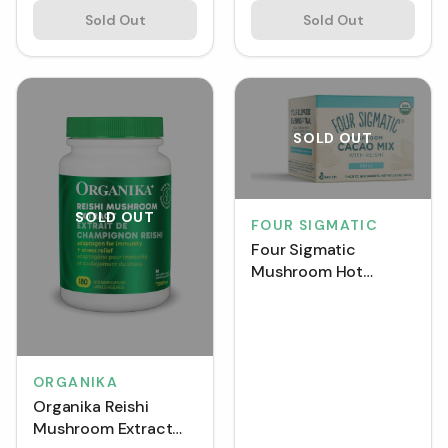
Sold Out
Sold Out
SOLD OUT
SOLD OUT
FOUR SIGMATIC
Four Sigmatic
Mushroom Hot
Cacao Mix with Reishi
6 g (Box of 10)
ORGANIKA
Organika Reishi
Mushroom Extract