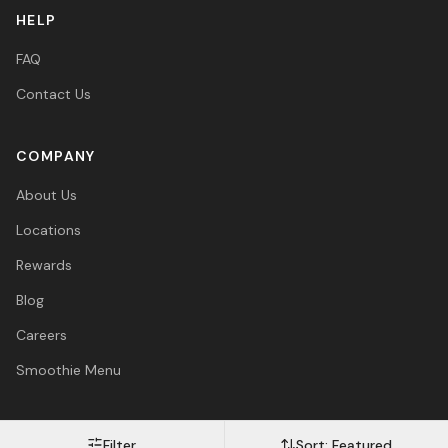
HELP
FAQ
Contact Us
COMPANY
About Us
Locations
Rewards
Blog
Careers
Smoothie Menu
Filter
Sort:
Featured