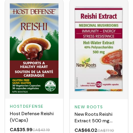
HOSTDEFENSE
NEW ROOTS
Host Defense Reishi
New Roots Reishi
(VCaps)
Extract 500 mg
(VCaps)
CA$35.99
CA$66.02
CA$43.19
CA$77.10