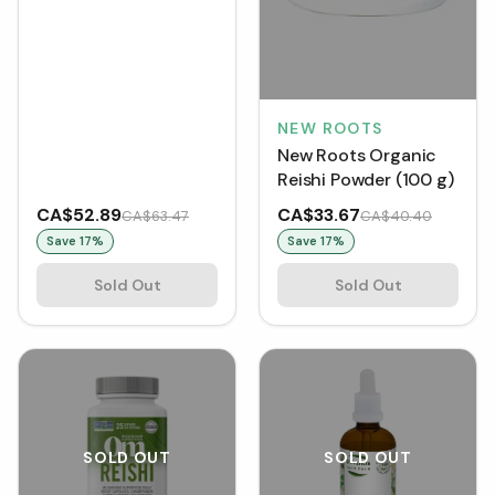
NEW ROOTS
New Roots Organic
Reishi Powder (100 g)
CA$52.89
CA$33.67
CA$63.47
CA$40.40
Save
17
%
Save
17
%
Sold Out
Sold Out
SOLD OUT
SOLD OUT