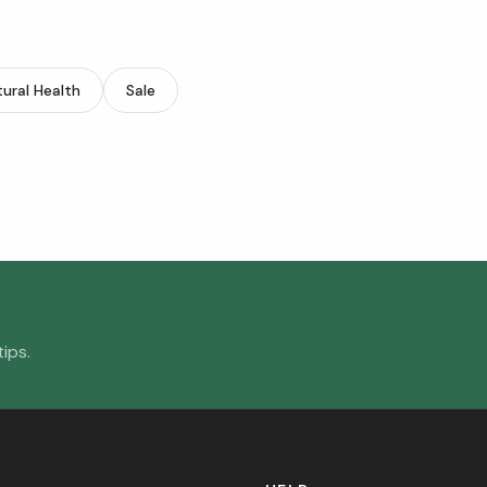
ural Health
Sale
ips.