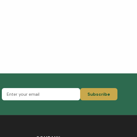
Subscribe