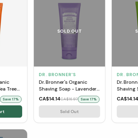
SOLD OUT
DR. BRONNER'S
DR. BRO
ganic
Dr. Bronner's Organic
Dr. Bronn
ea Tree
Shaving Soap - Lavender
Shaving 
(207 mL)
Lemongra
CA$14.14
CA$14.1
CA$16.97
Save
17
%
Save
17
%
mL)
rt
Sold Out