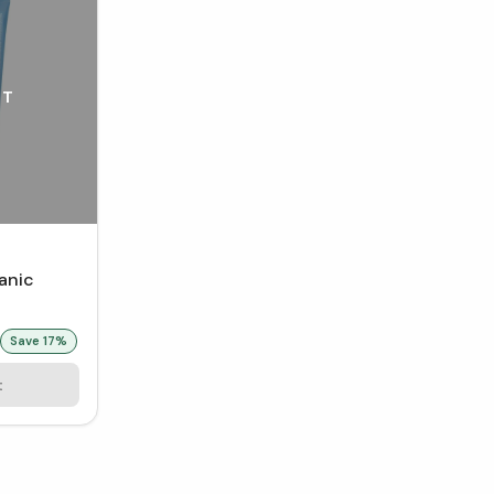
UT
ganic
 mL)
Save
17
%
t