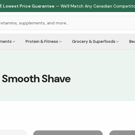

Lowest Price Guarantee
— We'll Match Any Canadian Competit
ements
Protein & Fitness
Grocery & Superfoods
Be
a Smooth Shave