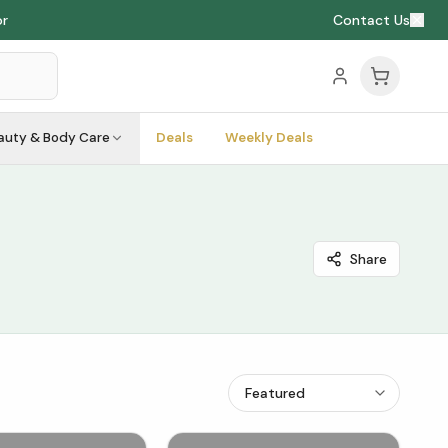
or
Contact Us
auty & Body Care
Deals
Weekly Deals
Share