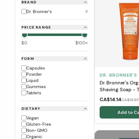
BRAND
Dr. Bronner's
5
PRICE RANGE
$
0
$
100
+
FORM
Capsules
Powder
DR. BRONNER'S
Liquid
Dr. Bronner's Or
Gummies
Shaving Soap - T
Tablets
(207 mL)
CA$14.14
CA$16.97
DIETARY
Add to Ca
Vegan
Gluten-Free
Non-GMO
Organic