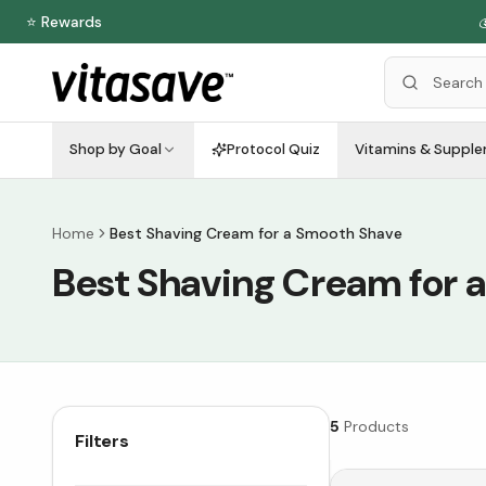
⭐ Rewards

Shop by Goal
Protocol Quiz
Vitamins & Suppl
Home
Best Shaving Cream for a Smooth Shave
Best Shaving Cream for 
5
Products
Filters