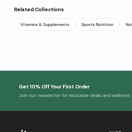
Related Collections
Vitamins & Supplements
Sports Nutrition
Nat
Get 10% Off Your First Order
Join our newsletter for exclusive deals and wellness t