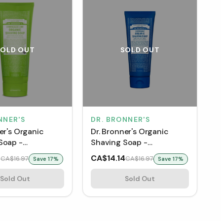
SOLD OUT
SOLD OUT
NNER'S
DR. BRONNER'S
er's Organic
Dr. Bronner's Organic
Soap -
Shaving Soap -
ss Lime (207
Peppermint (207 mL)
4
CA$14.14
CA$16.97
CA$16.97
Save
17
%
Save
17
%
Sold Out
Sold Out