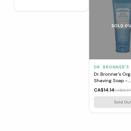
SOLD O
DR. BRONNER'S
Dr. Bronner's Or
Shaving Soap -
Unscented (207
CA$14.14
CA$16.97
Sold Ou