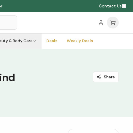
or
Contact Us
auty & Body Care
Deals
Weekly Deals
ind
Share