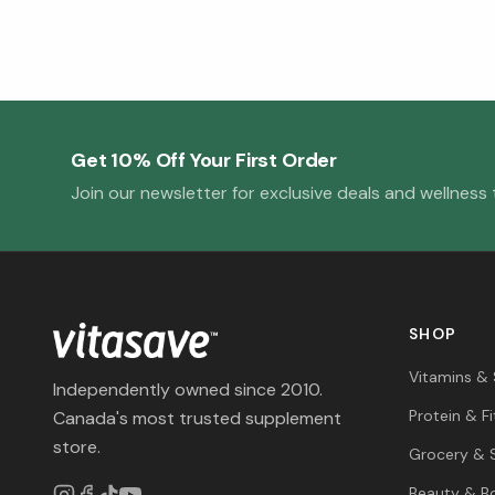
Get 10% Off Your First Order
Join our newsletter for exclusive deals and wellness t
SHOP
Vitamins &
Independently owned since 2010.
Protein & F
Canada's most trusted supplement
store.
Grocery & 
Beauty & B