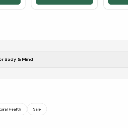
or Body & Mind
ural Health
Sale