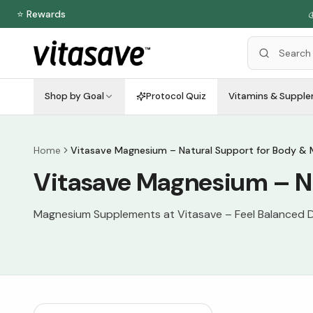
⭐ Rewards

Shop by Goal
Protocol Quiz
Vitamins & Suppl
Home
Vitasave Magnesium – Natural Support for Body & 
Vitasave Magnesium – Na
Magnesium Supplements at Vitasave – Feel Balanced D