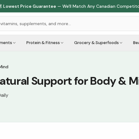

Lowest Price Guarantee
— We'll Match Any Canadian Competit
ements
Protein & Fitness
Grocery & Superfoods
Be
Mind
tural Support for Body & M
aily