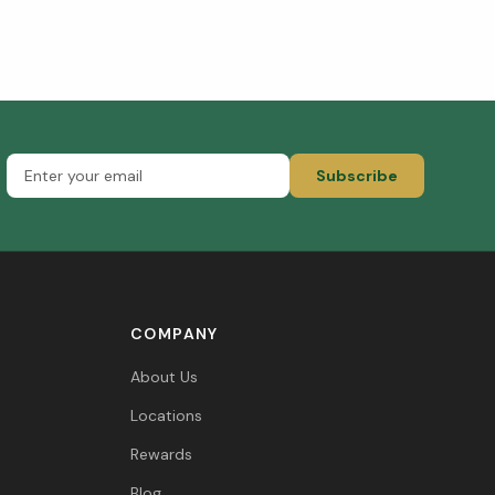
Subscribe
COMPANY
About Us
Locations
Rewards
Blog