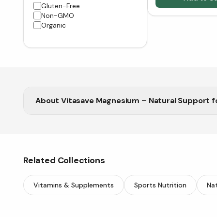
Gluten-Free
Non-GMO
Organic
About
Vitasave Magnesium – Natural Support f
Related Collections
Vitamins & Supplements
Sports Nutrition
Nat