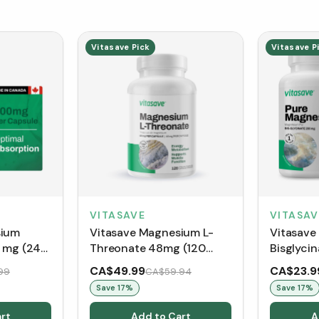
Vitasave Pick
Vitasave P
VITASAV
VITASAVE
sium
Vitasave
Vitasave Magnesium L-
0 mg (240
Bisglyci
Threonate 48mg (120
Capsules
vegetable capsules)
CA$49.99
CA$23.9
99
CA$59.94
Save
17
%
Save
17
%
rt
Add to Cart
A