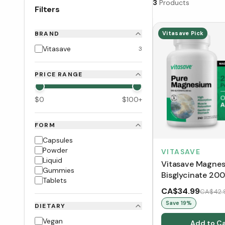
3
Products
Filters
BRAND
Vitasave Pick
Vitasave
3
PRICE RANGE
$
0
$
100
+
FORM
Capsules
Powder
VITASAVE
Liquid
Vitasave Magne
Gummies
Bisglycinate 20
Tablets
Capsules)
CA$34.99
CA$42.
Save
19
%
DIETARY
Vegan
Add to Ca