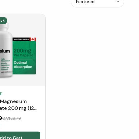
ick
E
 Magnesium
nate 200 mg (120
)
9
CA$28.79
dd to Cart