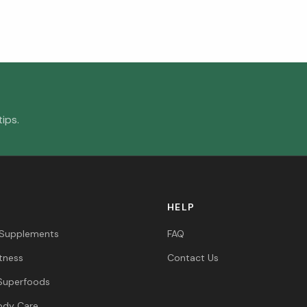
ips.
HELP
 Supplements
FAQ
itness
Contact Us
Superfoods
ody Care