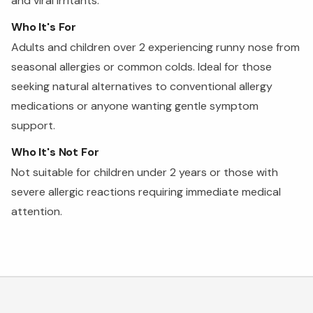
and viral irritants.
Who It's For
Adults and children over 2 experiencing runny nose from
seasonal allergies or common colds. Ideal for those
seeking natural alternatives to conventional allergy
medications or anyone wanting gentle symptom
support.
Who It's Not For
Not suitable for children under 2 years or those with
severe allergic reactions requiring immediate medical
attention.