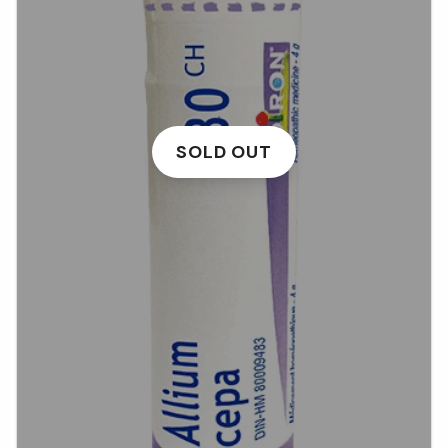
SOLD OUT