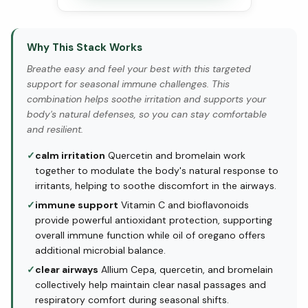
Why This Stack Works
Breathe easy and feel your best with this targeted
support for seasonal immune challenges. This
combination helps soothe irritation and supports your
body's natural defenses, so you can stay comfortable
and resilient.
✓
calm irritation
Quercetin and bromelain work
together to modulate the body's natural response to
irritants, helping to soothe discomfort in the airways.
✓
immune support
Vitamin C and bioflavonoids
provide powerful antioxidant protection, supporting
overall immune function while oil of oregano offers
additional microbial balance.
✓
clear airways
Allium Cepa, quercetin, and bromelain
collectively help maintain clear nasal passages and
respiratory comfort during seasonal shifts.