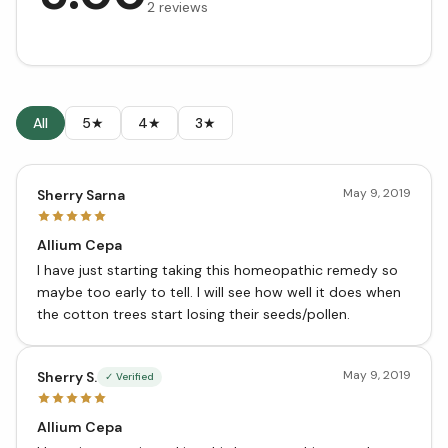
2
reviews
All
5★
4★
3★
May 9, 2019
Sherry Sarna
Allium Cepa
I have just starting taking this homeopathic remedy so
maybe too early to tell. I will see how well it does when
the cotton trees start losing their seeds/pollen.
May 9, 2019
Sherry S.
✓ Verified
Allium Cepa