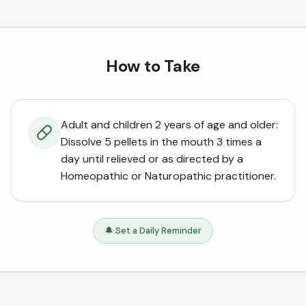
How to Take
Adult and children 2 years of age and older:
Dissolve 5 pellets in the mouth 3 times a
day until relieved or as directed by a
Homeopathic or Naturopathic practitioner.
🔔 Set a Daily Reminder