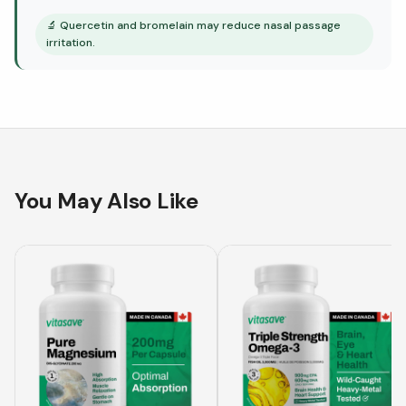
🔬
Quercetin and bromelain may reduce nasal passage
irritation.
You May Also Like