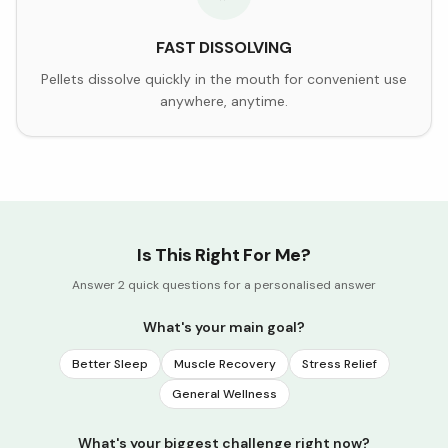
FAST DISSOLVING
Pellets dissolve quickly in the mouth for convenient use
anywhere, anytime.
Is This Right For Me?
Answer 2 quick questions for a personalised answer
What's your main goal?
Better Sleep
Muscle Recovery
Stress Relief
General Wellness
What's your biggest challenge right now?