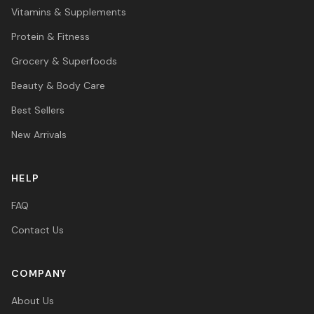
Vitamins & Supplements
Protein & Fitness
Grocery & Superfoods
Beauty & Body Care
Best Sellers
New Arrivals
HELP
FAQ
Contact Us
COMPANY
About Us