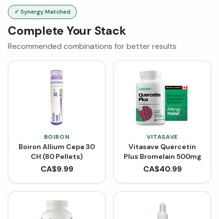
✓ Synergy Matched
Complete Your Stack
Recommended combinations for better results
BOIRON
VITASAVE
Boiron Allium Cepa 30
Vitasave Quercetin
CH (80 Pellets)
Plus Bromelain 500mg
CA$
9.99
CA$
40.99