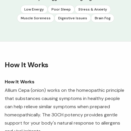
Low Energy
Poor Sleep
Stress & Anxiety
Muscle Soreness
Digestive Issues
Brain Fog
How It Works
How It Works
Allium Cepa (onion) works on the homeopathic principle
that substances causing symptoms in healthy people
can help relieve similar symptoms when prepared
homeopathically. The 30CH potency provides gentle
support for your body's natural response to allergens