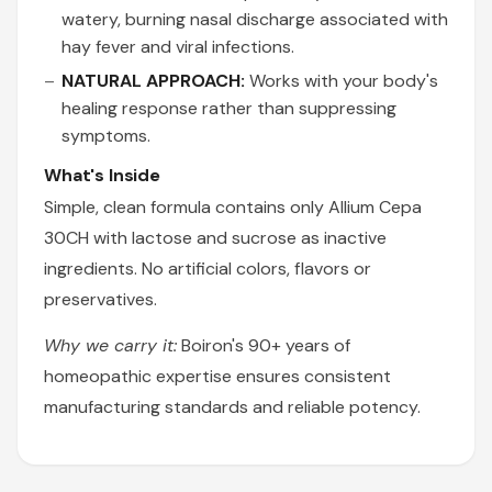
watery, burning nasal discharge associated with
hay fever and viral infections.
NATURAL APPROACH:
Works with your body's
healing response rather than suppressing
symptoms.
What's Inside
Simple, clean formula contains only Allium Cepa
30CH with lactose and sucrose as inactive
ingredients. No artificial colors, flavors or
preservatives.
Why we carry it:
Boiron's 90+ years of
homeopathic expertise ensures consistent
manufacturing standards and reliable potency.