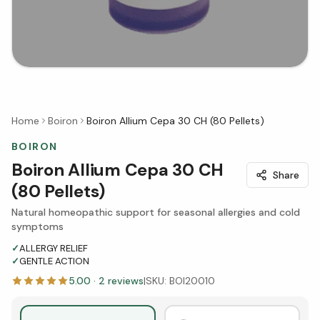
Home
Boiron
Boiron Allium Cepa 30 CH (80 Pellets)
BOIRON
Boiron Allium Cepa 30 CH
Share
(80 Pellets)
Natural homeopathic support for seasonal allergies and cold
symptoms
✓
ALLERGY RELIEF
✓
GENTLE ACTION
5.00
·
2
reviews
|
SKU:
BOI20010