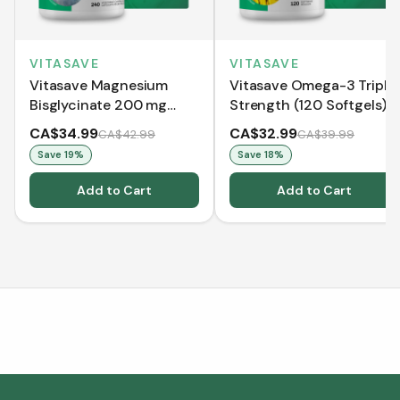
VITASAVE
VITASAVE
Vitasave Magnesium
Vitasave Omega-3 Triple
Bisglycinate 200 mg
Strength (120 Softgels)
(240 Capsules)
CA$34.99
CA$32.99
CA$42.99
CA$39.99
Save
19
%
Save
18
%
Add to Cart
Add to Cart