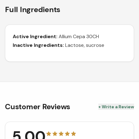
Full Ingredients
Active Ingredient:
Allium Cepa 30CH
Inactive Ingredients:
Lactose, sucrose
Customer Reviews
+ Write a Review
5.00