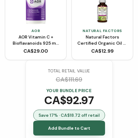
AOR
NATURAL FACTORS
AOR Vitamin C +
Natural Factors
Bioflavanoids 925 mg
Certified Organic Oil of
(Capsules)
Oregano
CA$
29.00
CA$
12.99
TOTAL RETAIL VALUE
CA$
111.69
YOUR BUNDLE PRICE
CA$
92.97
Save
17
% · CA$
18.72
off retail
Add Bundle to Cart