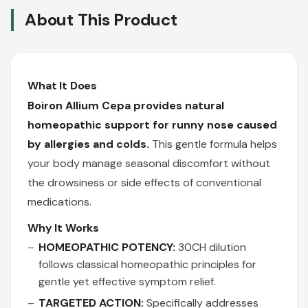
About This Product
What It Does
Boiron Allium Cepa provides natural
homeopathic support for runny nose caused
by allergies and colds.
This gentle formula helps
your body manage seasonal discomfort without
the drowsiness or side effects of conventional
medications.
Why It Works
HOMEOPATHIC POTENCY:
30CH dilution
follows classical homeopathic principles for
gentle yet effective symptom relief.
TARGETED ACTION:
Specifically addresses