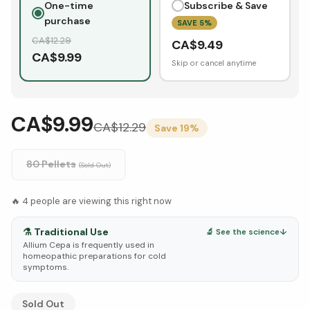
One-time
Subscribe & Save
purchase
SAVE
5
%
CA$
12.29
CA$
9.49
CA$
9.99
Skip or cancel anytime
CA$9.99
CA$
12.29
Save
19
%
80 Pellets
(Sold Out)
🔥
4
people are viewing this right now
⚗️
Traditional Use
🔬 See the science
↓
Allium Cepa is frequently used in
homeopathic preparations for cold
symptoms.
See Research & Science below ↓
Sold Out