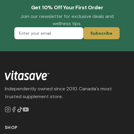
Get 10% Off Your First Order
Join our newsletter for exclusive deals and
wellness tips.
Subscribe
Independently owned since 2010. Canada's most
trusted supplement store.
SHOP