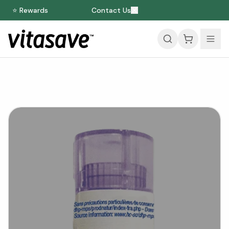
⭐ Rewards
Contact Us