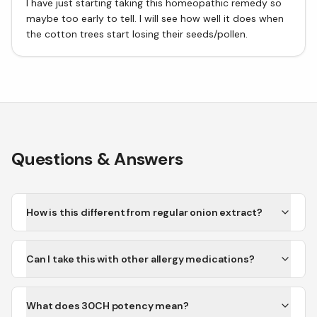
I have just starting taking this homeopathic remedy so
maybe too early to tell. I will see how well it does when
the cotton trees start losing their seeds/pollen.
Questions & Answers
How is this different from regular onion extract?
Can I take this with other allergy medications?
What does 30CH potency mean?