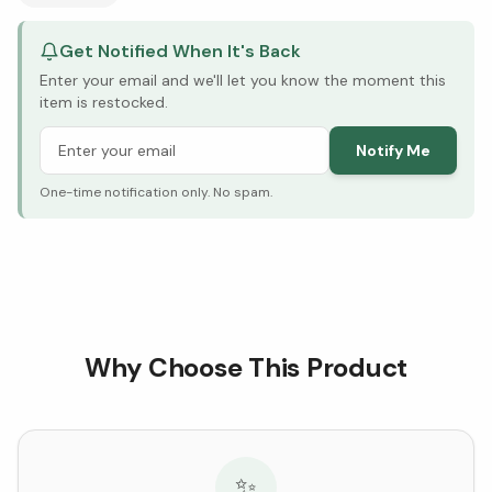
Get Notified When It's Back
Enter your email and we'll let you know the moment this
item is restocked.
Notify Me
One-time notification only. No spam.
Why Choose This Product
✨