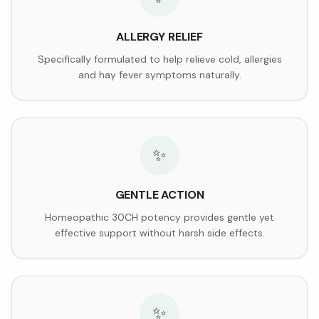
ALLERGY RELIEF
Specifically formulated to help relieve cold, allergies
and hay fever symptoms naturally.
✨
GENTLE ACTION
Homeopathic 30CH potency provides gentle yet
effective support without harsh side effects.
✨