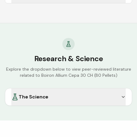
Research & Science
Explore the dropdown below to view peer-reviewed literature
related to
Boiron Allium Cepa 30 CH (80 Pellets)
The Science