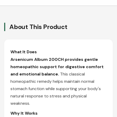
About This Product
What It Does
Arsenicum Album 200CH provides gentle
homeopathic support for digestive comfort
and emotional balance.
This classical
homeopathic remedy helps maintain normal
stomach function while supporting your body's
natural response to stress and physical
weakness.
Why It Works