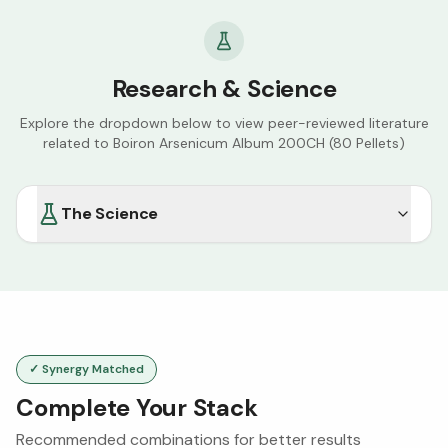
Research & Science
Explore the dropdown below to view peer-reviewed literature
related to
Boiron Arsenicum Album 200CH (80 Pellets)
The Science
✓ Synergy Matched
Complete Your Stack
Recommended combinations for better results