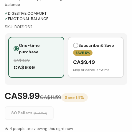
balance
✓
DIGESTIVE COMFORT
✓
EMOTIONAL BALANCE
SKU:
BOI21062
One-time
Subscribe & Save
purchase
SAVE
5
%
CA$
11.59
CA$
9.49
CA$
9.99
Skip or cancel anytime
CA$9.99
CA$
11.59
Save
14
%
80 Pellets
(Sold Out)
🔥
4
people are viewing this right now