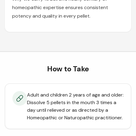
homeopathic expertise ensures consistent
potency and quality in every pellet.
How to Take
Adult and children 2 years of age and older:
Dissolve 5 pellets in the mouth 3 times a
day until relieved or as directed by a
Homeopathic or Naturopathic practitioner.