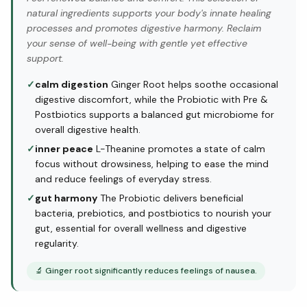
natural ingredients supports your body's innate healing
processes and promotes digestive harmony. Reclaim
your sense of well-being with gentle yet effective
support.
✓
calm digestion
Ginger Root helps soothe occasional
digestive discomfort, while the Probiotic with Pre &
Postbiotics supports a balanced gut microbiome for
overall digestive health.
✓
inner peace
L-Theanine promotes a state of calm
focus without drowsiness, helping to ease the mind
and reduce feelings of everyday stress.
✓
gut harmony
The Probiotic delivers beneficial
bacteria, prebiotics, and postbiotics to nourish your
gut, essential for overall wellness and digestive
regularity.
🔬
Ginger root significantly reduces feelings of nausea.