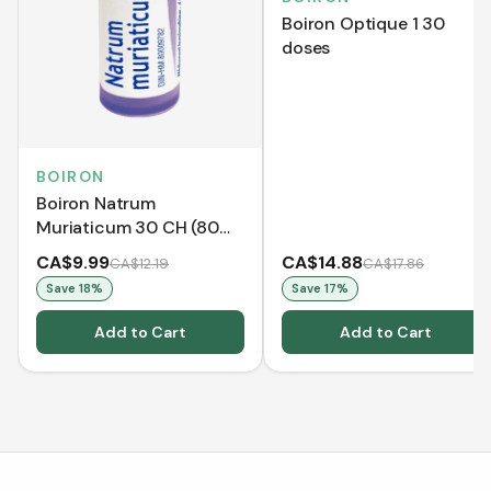
Boiron Optique 1 30
doses
BOIRON
Boiron Natrum
Muriaticum 30 CH (80
Pellets)
CA$9.99
CA$14.88
CA$12.19
CA$17.86
Save
18
%
Save
17
%
Add to Cart
Add to Cart