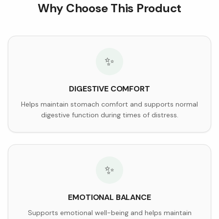
Why Choose This Product
✨
DIGESTIVE COMFORT
Helps maintain stomach comfort and supports normal
digestive function during times of distress.
✨
EMOTIONAL BALANCE
Supports emotional well-being and helps maintain