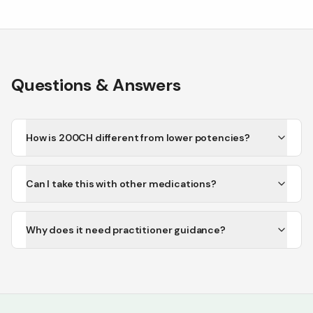
Questions & Answers
How is 200CH different from lower potencies?
Can I take this with other medications?
Why does it need practitioner guidance?