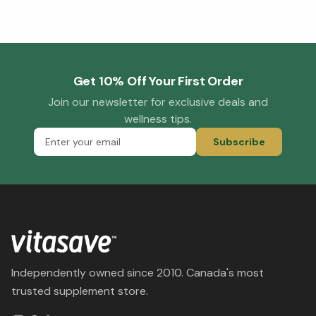
Get 10% Off Your First Order
Join our newsletter for exclusive deals and
wellness tips.
Subscribe
Independently owned since 2010. Canada's most
trusted supplement store.