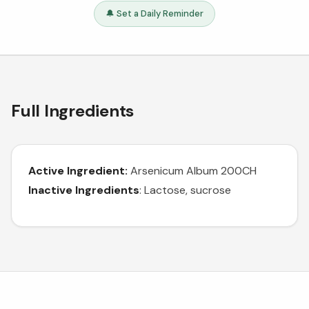
🔔 Set a Daily Reminder
Full Ingredients
Active Ingredient:
Arsenicum Album 200CH
Inactive Ingredients
: Lactose, sucrose