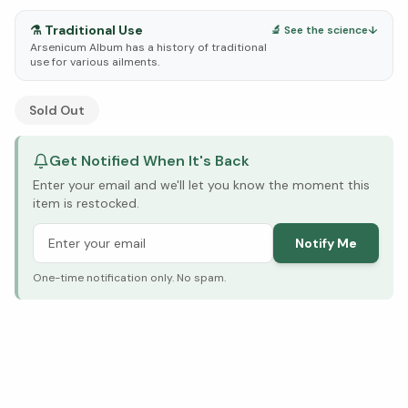
⚗️
Traditional Use
🔬 See the science
↓
Arsenicum Album has a history of traditional
use for various ailments.
See Research & Science below ↓
Sold Out
Get Notified When It's Back
Enter your email and we'll let you know the moment this
item is restocked.
Notify Me
One-time notification only. No spam.