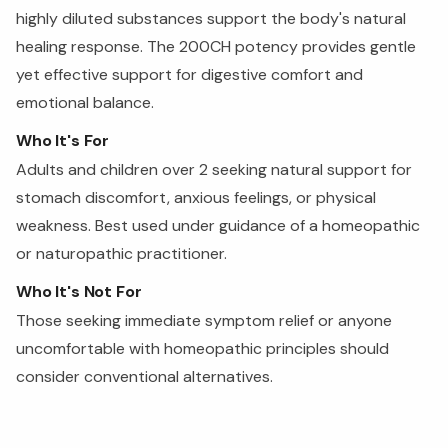
highly diluted substances support the body's natural
healing response. The 200CH potency provides gentle
yet effective support for digestive comfort and
emotional balance.
Who It's For
Adults and children over 2 seeking natural support for
stomach discomfort, anxious feelings, or physical
weakness. Best used under guidance of a homeopathic
or naturopathic practitioner.
Who It's Not For
Those seeking immediate symptom relief or anyone
uncomfortable with homeopathic principles should
consider conventional alternatives.