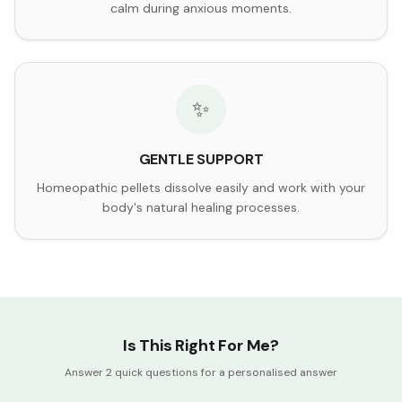
calm during anxious moments.
✨
GENTLE SUPPORT
Homeopathic pellets dissolve easily and work with your
body's natural healing processes.
Is This Right For Me?
Answer 2 quick questions for a personalised answer