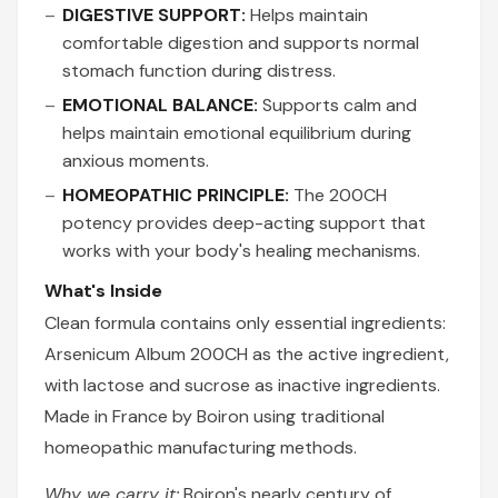
DIGESTIVE SUPPORT:
Helps maintain
comfortable digestion and supports normal
stomach function during distress.
EMOTIONAL BALANCE:
Supports calm and
helps maintain emotional equilibrium during
anxious moments.
HOMEOPATHIC PRINCIPLE:
The 200CH
potency provides deep-acting support that
works with your body's healing mechanisms.
What's Inside
Clean formula contains only essential ingredients:
Arsenicum Album 200CH as the active ingredient,
with lactose and sucrose as inactive ingredients.
Made in France by Boiron using traditional
homeopathic manufacturing methods.
Why we carry it:
Boiron's nearly century of