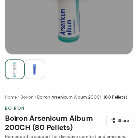
Home
Boiron
Boiron Arsenicum Album 200CH (80 Pellets)
BOIRON
Boiron Arsenicum Album
Share
200CH (80 Pellets)
Homeopathic support for digestive comfort and emotional