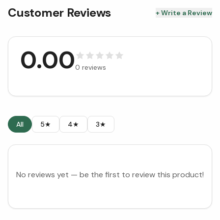
Customer Reviews
+ Write a Review
0.00
0
reviews
All
5★
4★
3★
No reviews yet — be the first to review this product!