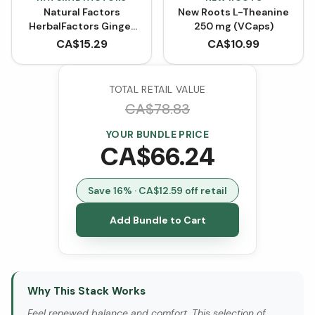
Natural Factors
New Roots L-Theanine
HerbalFactors Ginger
250 mg (VCaps)
Root 1200 mg (90
CA$
15.29
CA$
10.99
VCaps)
TOTAL RETAIL VALUE
CA$
78.83
YOUR BUNDLE PRICE
CA$
66.24
Save
16
% · CA$
12.59
off retail
Add Bundle to Cart
Why This Stack Works
Feel renewed balance and comfort. This selection of