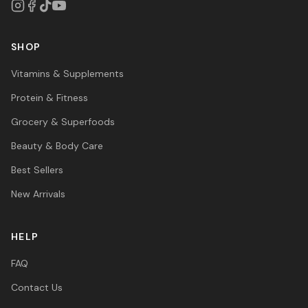
SHOP
Vitamins & Supplements
Protein & Fitness
Grocery & Superfoods
Beauty & Body Care
Best Sellers
New Arrivals
HELP
FAQ
Contact Us