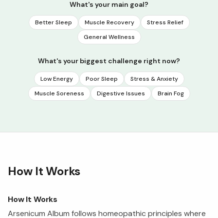
What's your main goal?
Better Sleep
Muscle Recovery
Stress Relief
General Wellness
What's your biggest challenge right now?
Low Energy
Poor Sleep
Stress & Anxiety
Muscle Soreness
Digestive Issues
Brain Fog
How It Works
How It Works
Arsenicum Album follows homeopathic principles where