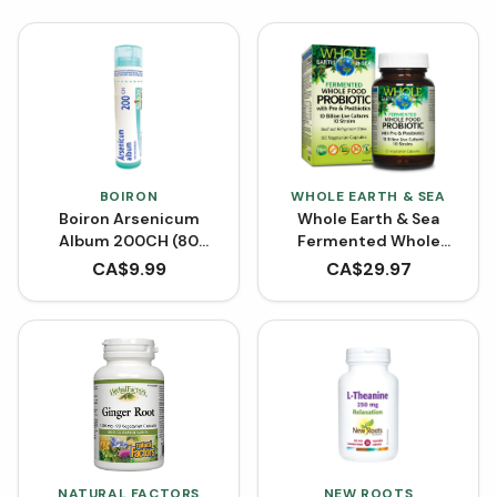
BOIRON
WHOLE EARTH & SEA
Boiron Arsenicum
Whole Earth & Sea
Album 200CH (80
Fermented Whole
Pellets)
Food Probiotic with Pre
CA$
9.99
CA$
29.97
& Postbiotics (60
VCaps)
NATURAL FACTORS
NEW ROOTS