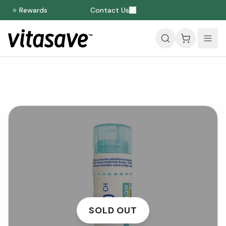
⭐ Rewards
Contact Us
SOLD OUT