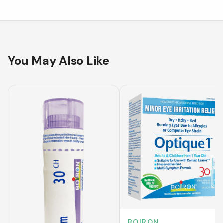
You May Also Like
BOIRON